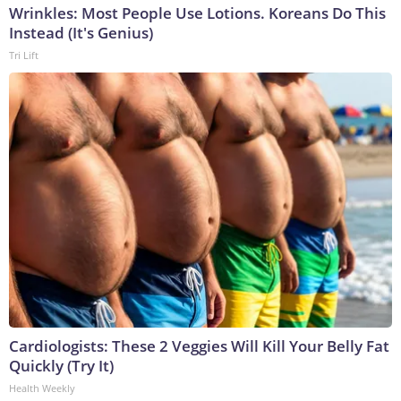
Wrinkles: Most People Use Lotions. Koreans Do This
Instead (It's Genius)
Tri Lift
Cardiologists: These 2 Veggies Will Kill Your Belly Fat
Quickly (Try It)
Health Weekly