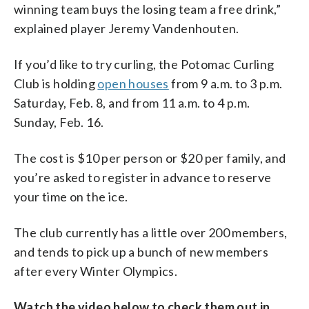
winning team buys the losing team a free drink,”
explained player Jeremy Vandenhouten.
If you’d like to try curling, the Potomac Curling
Club is holding
open houses
from 9 a.m. to 3 p.m.
Saturday, Feb. 8, and from 11 a.m. to 4 p.m.
Sunday, Feb. 16.
The cost is $10 per person or $20 per family, and
you’re asked to register in advance to reserve
your time on the ice.
The club currently has a little over 200 members,
and tends to pick up a bunch of new members
after every Winter Olympics.
Watch the video below to check them out in