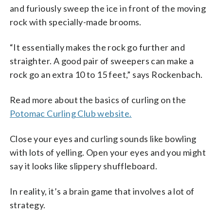
and furiously sweep the ice in front of the moving
rock with specially-made brooms.
“It essentially makes the rock go further and
straighter. A good pair of sweepers can make a
rock go an extra 10 to 15 feet,” says Rockenbach.
Read more about the basics of curling on the
Potomac Curling Club website.
Close your eyes and curling sounds like bowling
with lots of yelling. Open your eyes and you might
say it looks like slippery shuffleboard.
In reality, it’s a brain game that involves a lot of
strategy.