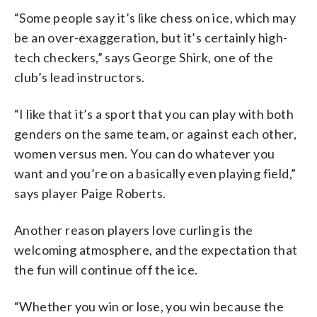
“Some people say it’s like chess on ice, which may
be an over-exaggeration, but it’s certainly high-
tech checkers,” says George Shirk, one of the
club’s lead instructors.
“I like that it’s a sport that you can play with both
genders on the same team, or against each other,
women versus men. You can do whatever you
want and you’re on a basically even playing field,”
says player Paige Roberts.
Another reason players love curling is the
welcoming atmosphere, and the expectation that
the fun will continue off the ice.
“Whether you win or lose, you win because the