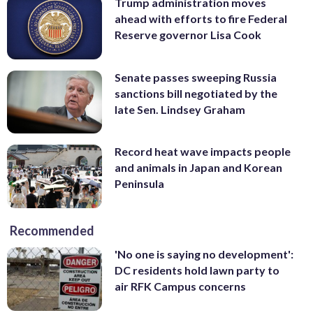
Trump administration moves
ahead with efforts to fire Federal
Reserve governor Lisa Cook
Senate passes sweeping Russia
sanctions bill negotiated by the
late Sen. Lindsey Graham
Record heat wave impacts people
and animals in Japan and Korean
Peninsula
Recommended
'No one is saying no development':
DC residents hold lawn party to
air RFK Campus concerns