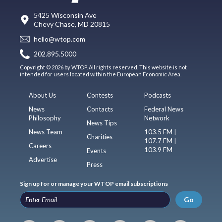
5425 Wisconsin Ave
Chevy Chase, MD 20815
hello@wtop.com
202.895.5000
Copyright © 2026 by WTOP. All rights reserved. This website is not
intended for users located within the European Economic Area.
About Us
Contests
Podcasts
News
Contacts
Federal News
Philosophy
Network
News Tips
News Team
103.5 FM |
Charities
107.7 FM |
Careers
103.9 FM
Events
Advertise
Press
Sign up for or manage your WTOP email subscriptions
Go