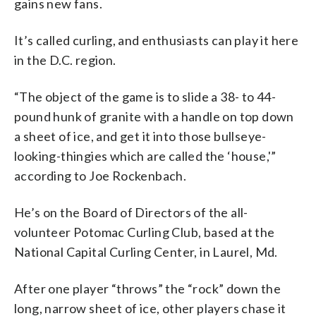
gains new fans.
It’s called curling, and enthusiasts can play it here
in the D.C. region.
“The object of the game is to slide a 38- to 44-
pound hunk of granite with a handle on top down
a sheet of ice, and get it into those bullseye-
looking-thingies which are called the ‘house,'”
according to Joe Rockenbach.
He’s on the Board of Directors of the all-
volunteer Potomac Curling Club, based at the
National Capital Curling Center, in Laurel, Md.
After one player “throws” the “rock” down the
long, narrow sheet of ice, other players chase it