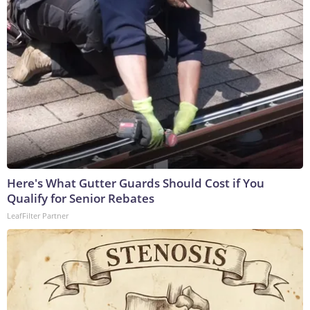
Here's What Gutter Guards Should Cost if You
Qualify for Senior Rebates
LeafFilter Partner