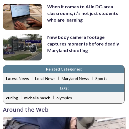
When it comes to AI in DC-area
classrooms, it’s not just students
who are learning
New body camera footage
captures moments before deadly
Maryland shooting
Related Categories:
|
|
|
Latest News
Local News
Maryland News
Sports
Tags:
|
|
curling
michelle basch
olympics
Around the Web