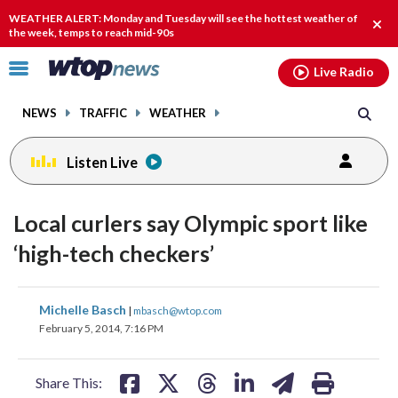
Email
facebook
instagram
x
tiktok
youtube
threads
WEATHER ALERT: Monday and Tuesday will see the hottest weather of
Clos
the week, temps to reach mid-90s
alert
Click
Live Radio
to
toggle
NEWS
TRAFFIC
WEATHER
navigation
menu.
Listen Live
Local curlers say Olympic sport like
‘high-tech checkers’
share
share
share
share
share
print
Michelle Basch
|
mbasch@wtop.com
on
on
on
on
on
February 5, 2014, 7:16 PM
facebook
X
threads
linkedin
email
Share This: