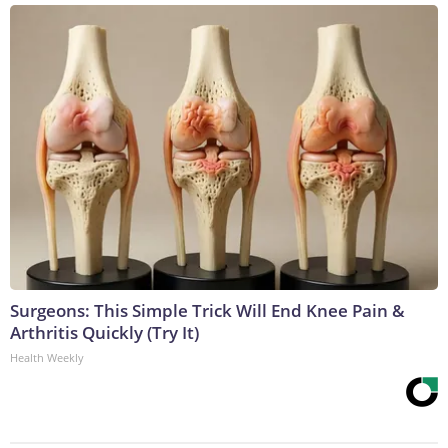
Surgeons: This Simple Trick Will End Knee Pain &
Arthritis Quickly (Try It)
Health Weekly