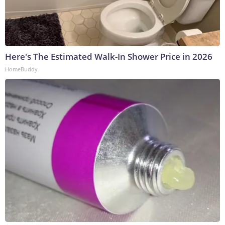
Here's The Estimated Walk-In Shower Price in 2026
HomeBuddy