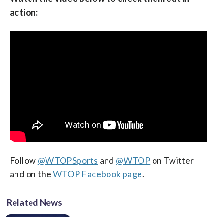
action:
Follow
@WTOPSports
and
@WTOP
on Twitter
and on the
WTOP Facebook page
.
Related News