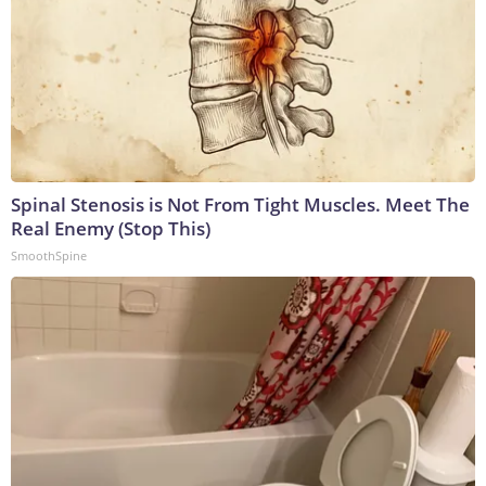
Spinal Stenosis is Not From Tight Muscles. Meet The
Real Enemy (Stop This)
SmoothSpine