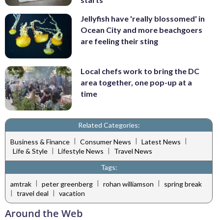
Jellyfish have 'really blossomed' in
Ocean City and more beachgoers
are feeling their sting
Local chefs work to bring the DC
area together, one pop-up at a
time
Related Categories:
|
|
|
Business & Finance
Consumer News
Latest News
|
|
Life & Style
Lifestyle News
Travel News
Tags:
|
|
|
amtrak
peter greenberg
rohan williamson
spring break
|
|
travel deal
vacation
Around the Web