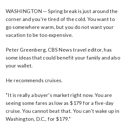
WASHINGTON — Spring break is just around the
corner and you’re tired of the cold. You want to
go somewhere warm, but you do not want your
vacation to be too expensive.
Peter Greenberg, CBS News travel editor, has
some ideas that could benefit your family and also
your wallet.
He recommends cruises.
“It is really a buyer’s market right now. You are
seeing some fares as low as $179 for a five-day
cruise. You cannot beat that. You can’t wake up in
Washington, D.C., for $179.”