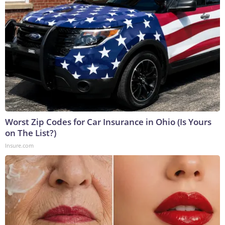
Worst Zip Codes for Car Insurance in Ohio (Is Yours
on The List?)
Insure.com