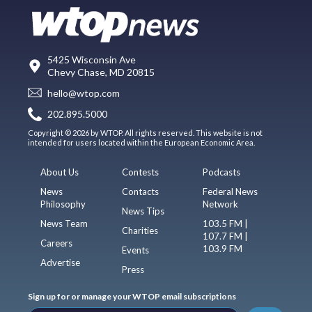
5425 Wisconsin Ave
Chevy Chase, MD 20815
hello@wtop.com
202.895.5000
Copyright © 2026 by WTOP. All rights reserved. This website is not
intended for users located within the European Economic Area.
About Us
Contests
Podcasts
News
Contacts
Federal News
Philosophy
Network
News Tips
News Team
103.5 FM |
Charities
107.7 FM |
Careers
103.9 FM
Events
Advertise
Press
Sign up for or manage your WTOP email subscriptions