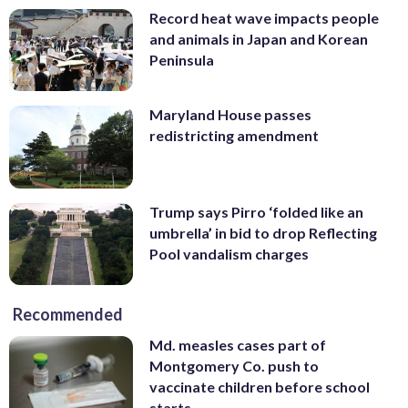
Record heat wave impacts people
and animals in Japan and Korean
Peninsula
Maryland House passes
redistricting amendment
Trump says Pirro ‘folded like an
umbrella’ in bid to drop Reflecting
Pool vandalism charges
Recommended
Md. measles cases part of
Montgomery Co. push to
vaccinate children before school
starts