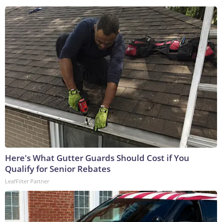
Here's What Gutter Guards Should Cost if You
Qualify for Senior Rebates
LeafFilter Partner