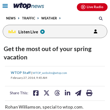
Email
facebook
instagram
x
tiktok
youtube
threads
Click
Live Radio
to
toggle
NEWS
TRAFFIC
WEATHER
navigation
menu.
Listen Live
Get the most out of your spring
vacation
share
share
share
share
share
print
WTOP Staff
|
WTOP_website@wtop.com
on
on
on
on
on
February 27, 2014, 9:45 AM
facebook
X
threads
linkedin
email
Share This:
Rohan Williamson, special to wtop.com.