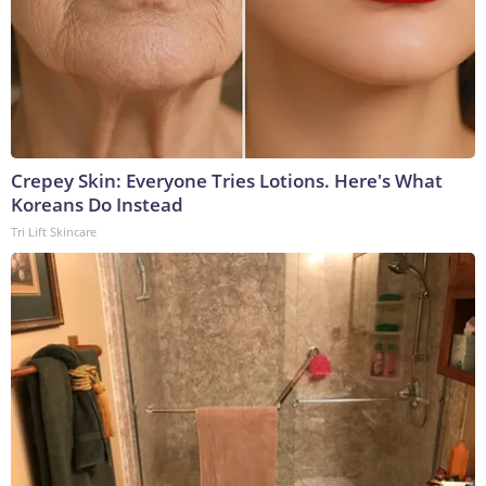
Crepey Skin: Everyone Tries Lotions. Here's What
Koreans Do Instead
Tri Lift Skincare