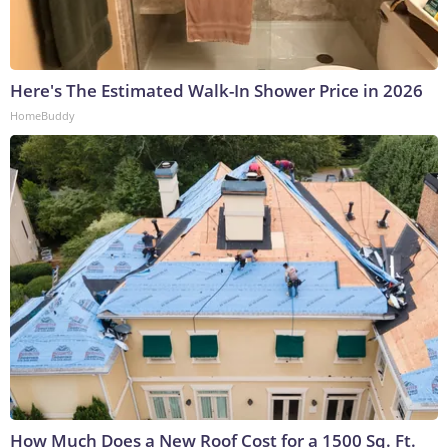
Here's The Estimated Walk-In Shower Price in 2026
HomeBuddy
How Much Does a New Roof Cost for a 1500 Sq. Ft.