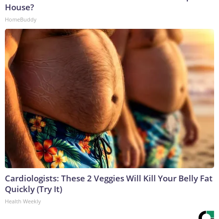
House?
HomeBuddy
Cardiologists: These 2 Veggies Will Kill Your Belly Fat
Quickly (Try It)
Health Weekly