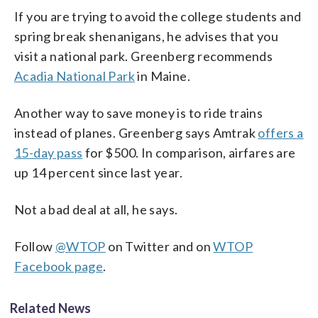
If you are trying to avoid the college students and
spring break shenanigans, he advises that you
visit a national park. Greenberg recommends
Acadia National Park
in Maine.
Another way to save money is to ride trains
instead of planes. Greenberg says Amtrak
offers a
15-day pass
for $500. In comparison, airfares are
up 14 percent since last year.
Not a bad deal at all, he says.
Follow
@WTOP
on Twitter and on
WTOP
Facebook page
.
Related News