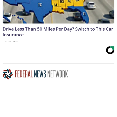
Drive Less Than 50 Miles Per Day? Switch to This Car
Insurance
Insure.com