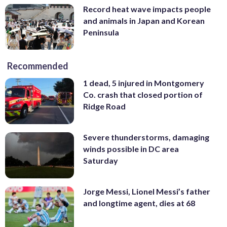
Record heat wave impacts people
and animals in Japan and Korean
Peninsula
Recommended
1 dead, 5 injured in Montgomery
Co. crash that closed portion of
Ridge Road
Severe thunderstorms, damaging
winds possible in DC area
Saturday
Jorge Messi, Lionel Messi’s father
and longtime agent, dies at 68