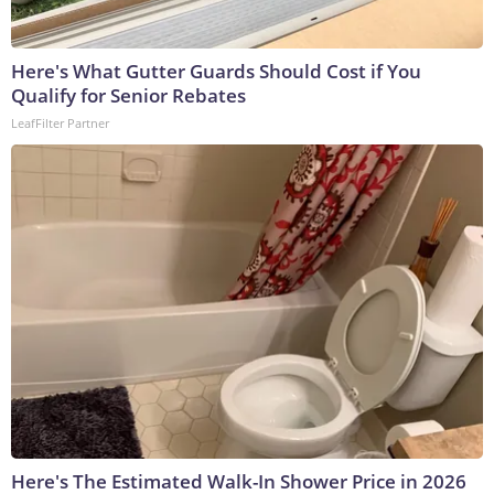
Here's What Gutter Guards Should Cost if You
Qualify for Senior Rebates
LeafFilter Partner
Here's The Estimated Walk-In Shower Price in 2026