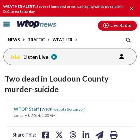
Email
facebook
instagram
x
tiktok
youtube
threads
WEATHER ALERT: Severe thunderstorms, damaging winds possible in
Clos
D.C. area Saturday
alert
Click
Live Radio
to
toggle
NEWS
TRAFFIC
WEATHER
navigation
menu.
Listen Live
Two dead in Loudoun County
murder-suicide
share
share
share
share
share
print
WTOP Staff
|
WTOP_website@wtop.com
on
on
on
on
on
January 8, 2014, 1:03 AM
facebook
X
threads
linkedin
email
Share This: