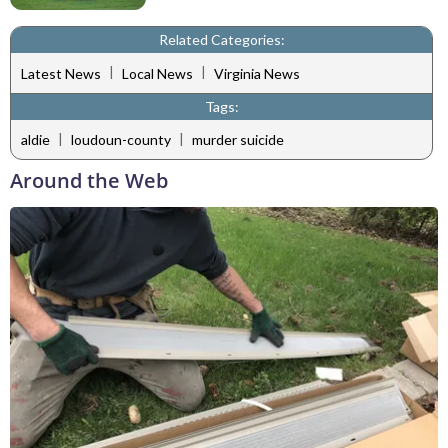
Related Categories:
|
|
Latest News
Local News
Virginia News
Tags:
|
|
aldie
loudoun-county
murder suicide
Around the Web