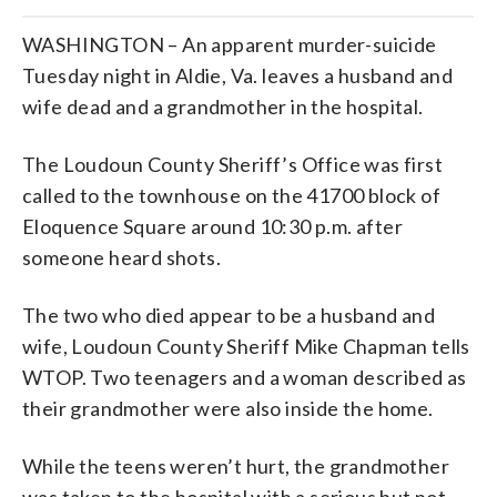
WASHINGTON – An apparent murder-suicide
Tuesday night in Aldie, Va. leaves a husband and
wife dead and a grandmother in the hospital.
The Loudoun County Sheriff’s Office was first
called to the townhouse on the 41700 block of
Eloquence Square around 10:30 p.m. after
someone heard shots.
The two who died appear to be a husband and
wife, Loudoun County Sheriff Mike Chapman tells
WTOP. Two teenagers and a woman described as
their grandmother were also inside the home.
While the teens weren’t hurt, the grandmother
was taken to the hospital with a serious but not