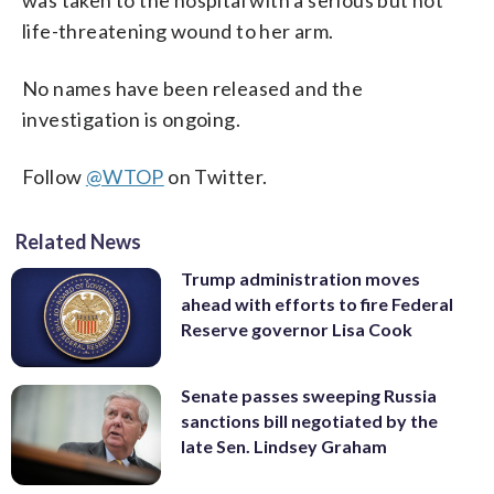
life-threatening wound to her arm.
No names have been released and the
investigation is ongoing.
Follow
@WTOP
on Twitter.
Related News
Trump administration moves
ahead with efforts to fire Federal
Reserve governor Lisa Cook
Senate passes sweeping Russia
sanctions bill negotiated by the
late Sen. Lindsey Graham