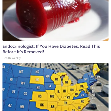
Endocrinologist: If You Have Diabetes, Read This
Before It's Removed!
Health Weekly