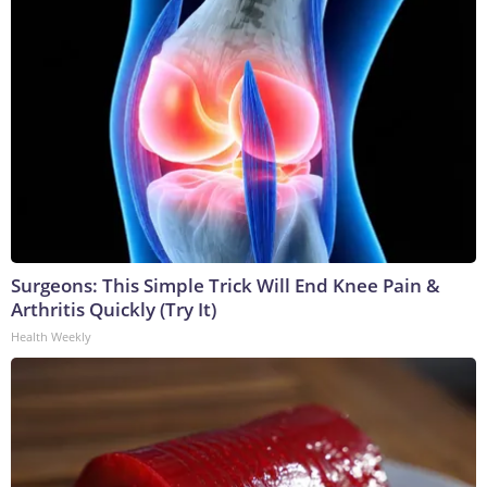
Surgeons: This Simple Trick Will End Knee Pain &
Arthritis Quickly (Try It)
Health Weekly