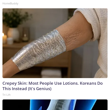
HomeBuddy
Crepey Skin: Most People Use Lotions. Koreans Do
This Instead (It's Genius)
Tri Lift