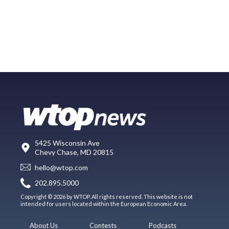
5425 Wisconsin Ave
Chevy Chase, MD 20815
hello@wtop.com
202.895.5000
Copyright © 2026 by WTOP. All rights reserved. This website is not
intended for users located within the European Economic Area.
About Us
Contests
Podcasts