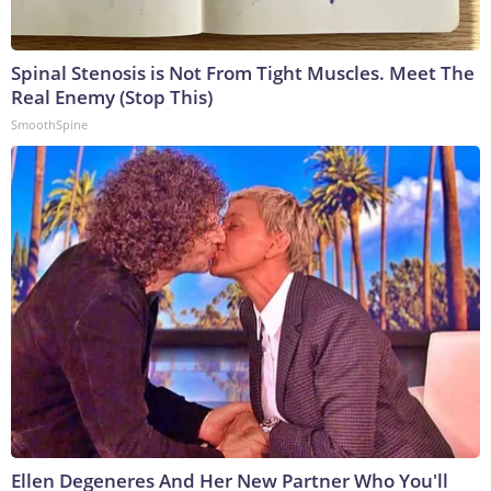
Spinal Stenosis is Not From Tight Muscles. Meet The
Real Enemy (Stop This)
SmoothSpine
Ellen Degeneres And Her New Partner Who You'll