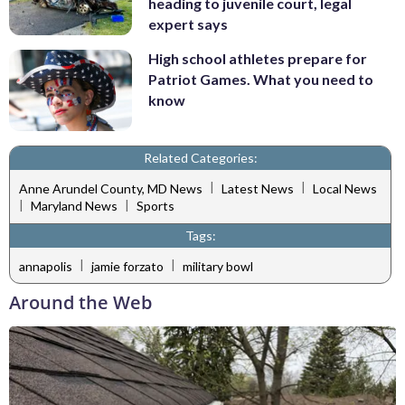
heading to juvenile court, legal
expert says
High school athletes prepare for
Patriot Games. What you need to
know
Related Categories:
|
|
Anne Arundel County, MD News
Latest News
Local News
|
|
Maryland News
Sports
Tags:
|
|
annapolis
jamie forzato
military bowl
Around the Web