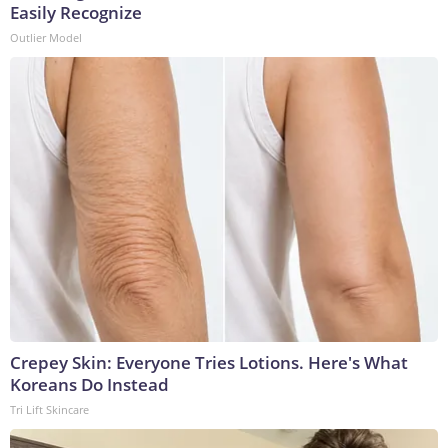
Easily Recognize
Outlier Model
Crepey Skin: Everyone Tries Lotions. Here's What
Koreans Do Instead
Tri Lift Skincare