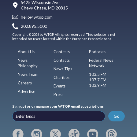
5425 Wisconsin Ave
Chevy Chase, MD 20815
hello@wtop.com
202.895.5000
Copyright © 2026 by WTOP. All rights reserved. This website is not
intended for users located within the European Economic Area.
About Us
Contests
Podcasts
News
Contacts
Federal News
Philosophy
Network
News Tips
News Team
103.5 FM |
Charities
107.7 FM |
Careers
103.9 FM
Events
Advertise
Press
Sign up for or manage your WTOP email subscriptions
Go