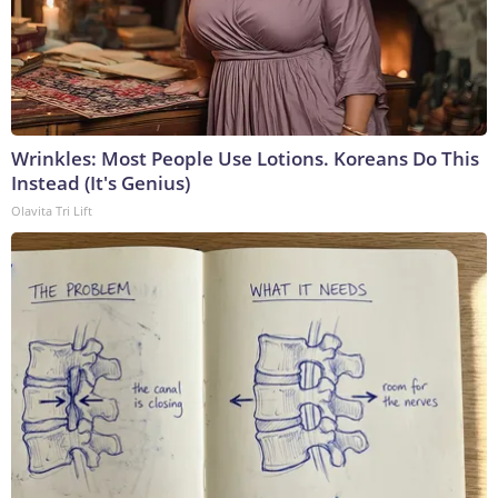
Wrinkles: Most People Use Lotions. Koreans Do This
Instead (It's Genius)
Olavita Tri Lift