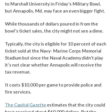
to Marshall University in Friday’s Military Bowl,
but Annapolis, Md. may face an even bigger fight.
While thousands of dollars poured in from the
bowl’s ticket sales, the city might not see a dime.
Typically, the city is eligible for 10 percent of each
ticket sold at the Navy- Marine Corps Memorial
Stadium but since the Naval Academy didn’t play
it’s not clear whether Annapolis will receive the
tax revenue.
It costs $10,000 per game to provide police and
fire services.
The Capital Gazette
estimates that the city could
have received about $60,000 dollars. But the