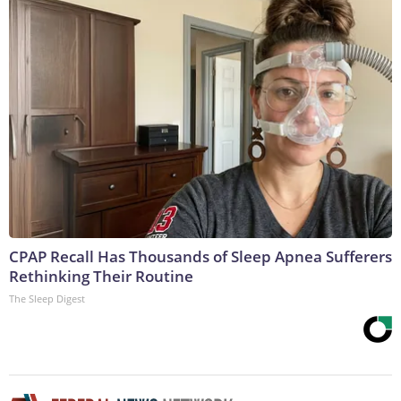
CPAP Recall Has Thousands of Sleep Apnea Sufferers
Rethinking Their Routine
The Sleep Digest