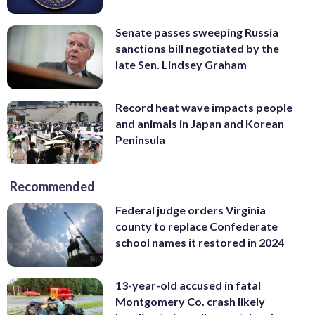
Senate passes sweeping Russia
sanctions bill negotiated by the
late Sen. Lindsey Graham
Record heat wave impacts people
and animals in Japan and Korean
Peninsula
Recommended
Federal judge orders Virginia
county to replace Confederate
school names it restored in 2024
13-year-old accused in fatal
Montgomery Co. crash likely