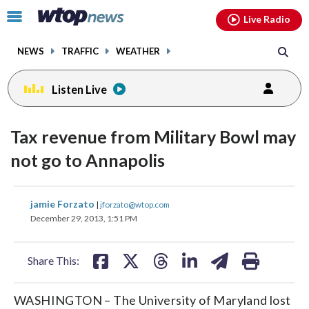
Email
facebook
instagram
x
tiktok
youtube
threads
Click
Live Radio
to
toggle
NEWS
TRAFFIC
WEATHER
navigation
menu.
Listen Live
Tax revenue from Military Bowl may
not go to Annapolis
share
share
share
share
share
print
jamie Forzato
|
jforzato@wtop.com
on
on
on
on
on
December 29, 2013, 1:51 PM
facebook
X
threads
linkedin
email
Share This:
WASHINGTON – The University of Maryland lost