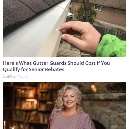
Here's What Gutter Guards Should Cost if You
Qualify for Senior Rebates
LeafFilter Partner