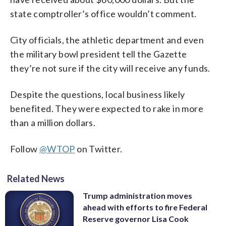
state comptroller’s office wouldn’t comment.
City officials, the athletic department and even
the military bowl president tell the Gazette
they’re not sure if the city will receive any funds.
Despite the questions, local business likely
benefited. They were expected to rake in more
than a million dollars.
Follow
@WTOP
on Twitter.
Related News
Trump administration moves
ahead with efforts to fire Federal
Reserve governor Lisa Cook