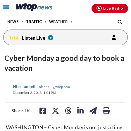
Email
facebook
instagram
x
tiktok
youtube
threads
Click
Live Radio
to
toggle
NEWS
TRAFFIC
WEATHER
navigation
menu.
Listen Live
Cyber Monday a good day to book a
vacation
share
share
share
share
share
print
Nick Iannelli
|
niannelli@wtop.com
on
on
on
on
on
December 2, 2013, 1:01 PM
facebook
X
threads
linkedin
email
Share This:
WASHINGTON – Cyber Monday is not just a time