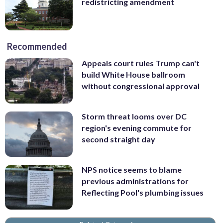
redistricting amendment
Recommended
Appeals court rules Trump can't
build White House ballroom
without congressional approval
Storm threat looms over DC
region's evening commute for
second straight day
NPS notice seems to blame
previous administrations for
Reflecting Pool's plumbing issues