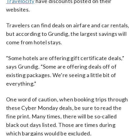
Travelocity
have discounts posted on their
websites.
Travelers can find deals on airfare and car rentals,
but according to Grundig, the largest savings will
come from hotel stays.
“Some hotels are offering gift certificate deals,”
says Grundig. “Some are offering deals off of
existing packages. We’re seeing a little bit of
everything.”
One word of caution, when booking trips through
these Cyber Monday deals, be sure to read the
fine print. Many times, there will be so-called
black out days listed. Those are times during
which bargains would be excluded.