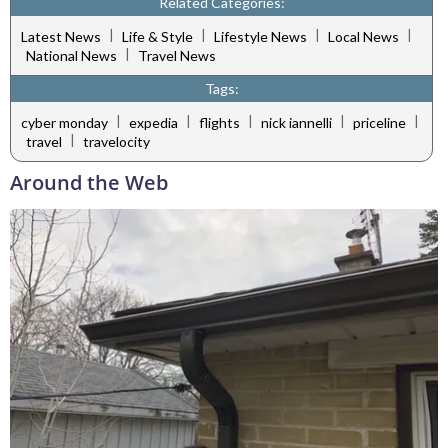
Related Categories:
|
|
|
|
Latest News
Life & Style
Lifestyle News
Local News
|
National News
Travel News
Tags:
|
|
|
|
|
cyber monday
expedia
flights
nick iannelli
priceline
|
travel
travelocity
Around the Web