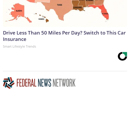
Drive Less Than 50 Miles Per Day? Switch to This Car
Insurance
Smart Lifestyle Trends