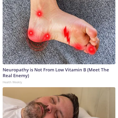
Neuropathy is Not From Low Vitamin B (Meet The
Real Enemy)
Health Weekly