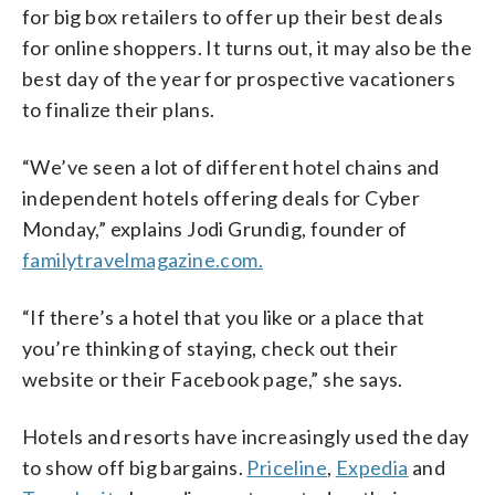
for big box retailers to offer up their best deals
for online shoppers. It turns out, it may also be the
best day of the year for prospective vacationers
to finalize their plans.
“We’ve seen a lot of different hotel chains and
independent hotels offering deals for Cyber
Monday,” explains Jodi Grundig, founder of
familytravelmagazine.com.
“If there’s a hotel that you like or a place that
you’re thinking of staying, check out their
website or their Facebook page,” she says.
Hotels and resorts have increasingly used the day
to show off big bargains.
Priceline
,
Expedia
and