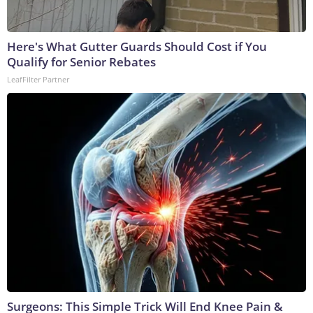
Here's What Gutter Guards Should Cost if You
Qualify for Senior Rebates
LeafFilter Partner
Surgeons: This Simple Trick Will End Knee Pain &