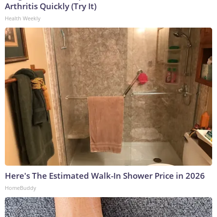
Arthritis Quickly (Try It)
Health Weekly
Here's The Estimated Walk-In Shower Price in 2026
HomeBuddy