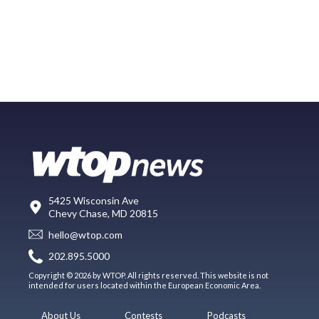
5425 Wisconsin Ave
Chevy Chase, MD 20815
hello@wtop.com
202.895.5000
Copyright © 2026 by WTOP. All rights reserved. This website is not
intended for users located within the European Economic Area.
About Us
Contests
Podcasts