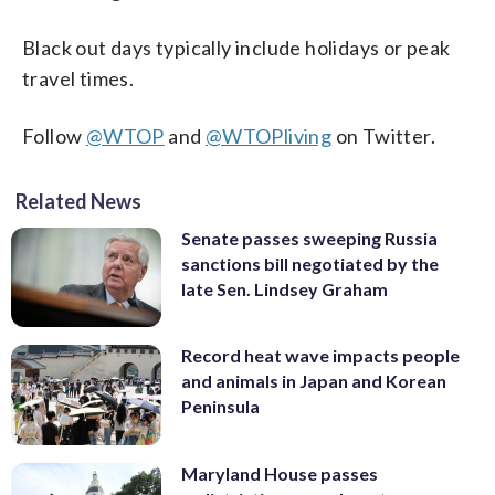
Black out days typically include holidays or peak
travel times.
Follow
@WTOP
and
@WTOPliving
on Twitter.
Related News
Senate passes sweeping Russia
sanctions bill negotiated by the
late Sen. Lindsey Graham
Record heat wave impacts people
and animals in Japan and Korean
Peninsula
Maryland House passes