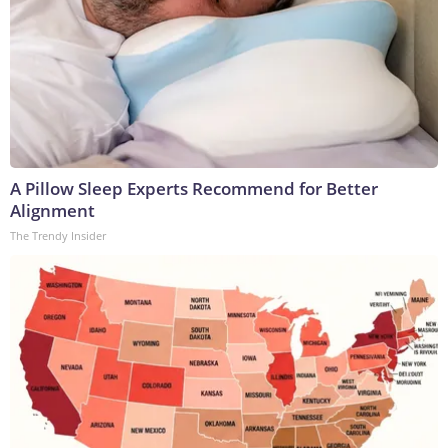
A Pillow Sleep Experts Recommend for Better
Alignment
The Trendy Insider