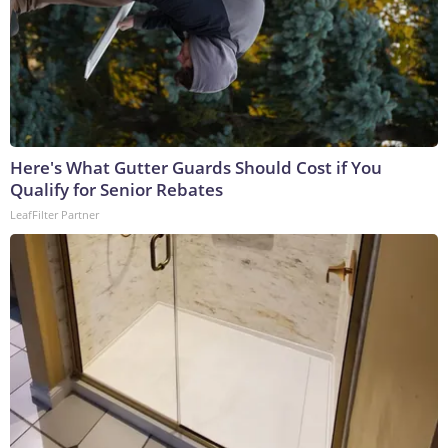
Here's What Gutter Guards Should Cost if You
Qualify for Senior Rebates
LeafFilter Partner