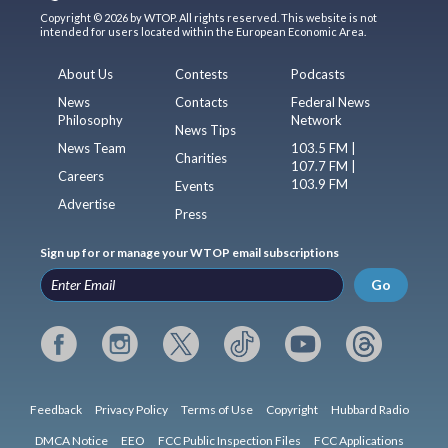
Copyright © 2026 by WTOP. All rights reserved. This website is not
intended for users located within the European Economic Area.
About Us
Contests
Podcasts
News
Contacts
Federal News
Philosophy
Network
News Tips
News Team
103.5 FM |
Charities
107.7 FM |
Careers
103.9 FM
Events
Advertise
Press
Sign up for or manage your WTOP email subscriptions
Go
Feedback
Privacy Policy
Terms of Use
Copyright
Hubbard Radio
DMCA Notice
EEO
FCC Public Inspection Files
FCC Applications