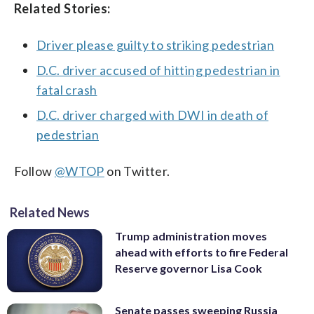
Related Stories:
Driver please guilty to striking pedestrian
D.C. driver accused of hitting pedestrian in
fatal crash
D.C. driver charged with DWI in death of
pedestrian
Follow
@WTOP
on Twitter.
Related News
Trump administration moves
ahead with efforts to fire Federal
Reserve governor Lisa Cook
Senate passes sweeping Russia