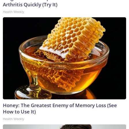
Arthritis Quickly (Try It)
Health Weekly
Honey: The Greatest Enemy of Memory Loss (See
How to Use It)
Health Weekly