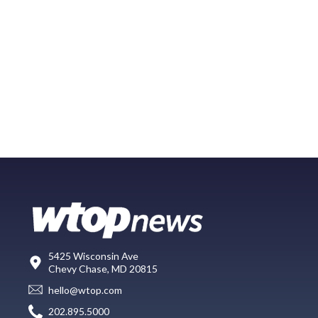
5425 Wisconsin Ave
Chevy Chase, MD 20815
hello@wtop.com
202.895.5000