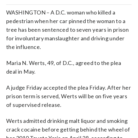
WASHINGTON – A D.C. woman who killed a
pedestrian when her car pinned the woman to a
tree has been sentenced to seven years in prison
for involuntary manslaughter and driving under
the influence.
Maria N. Werts, 49, of D.C., agreed to the plea
deal in May.
A judge Friday accepted the plea Friday. After her
prison term is served, Werts will be on five years
of supervised release.
Werts admitted drinking malt liquor and smoking
crack cocaine before getting behind the wheel of
her 2010 Toyota Yaris on April 28, according to