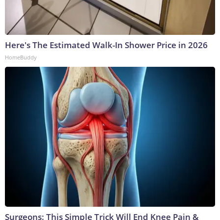
Here's The Estimated Walk-In Shower Price in 2026
HomeBuddy
Surgeons: This Simple Trick Will End Knee Pain &