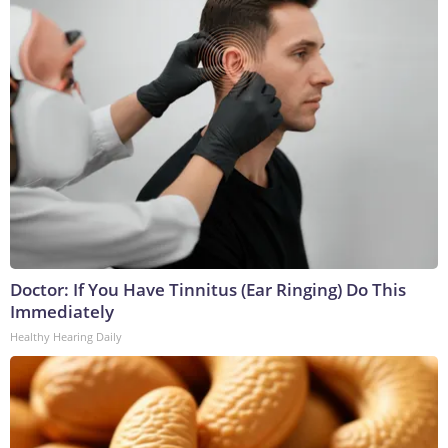
Doctor: If You Have Tinnitus (Ear Ringing) Do This
Immediately
Healthy Hearing Daily