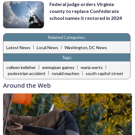
Federal judge orders Virginia
county to replace Confederate
school names it restored in 2024
Related Categories:
|
|
Latest News
Local News
Washington, DC News
Tags:
|
|
|
colleen kelleher
emmajean gainey
maria werts
|
|
pedestrian accident
ronald machen
south capitol street
Around the Web