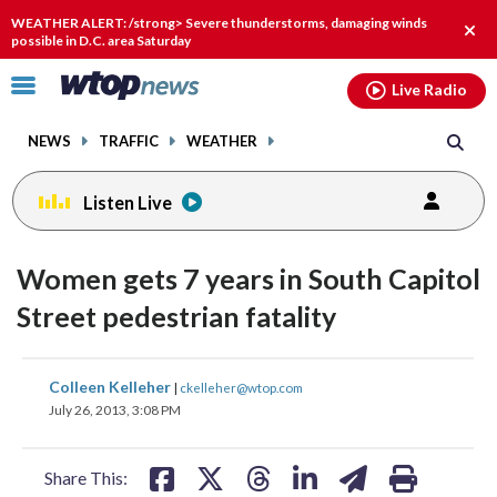
Email
facebook
instagram
x
tiktok
youtube
threads
WEATHER ALERT: /strong> Severe thunderstorms, damaging winds
Clos
possible in D.C. area Saturday
alert
Click
Live Radio
to
toggle
NEWS
TRAFFIC
WEATHER
navigation
menu.
Listen Live
Women gets 7 years in South Capitol
Street pedestrian fatality
share
share
share
share
share
print
Colleen Kelleher
|
ckelleher@wtop.com
on
on
on
on
on
July 26, 2013, 3:08 PM
facebook
X
threads
linkedin
email
Share This: