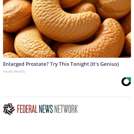
Enlarged Prostate? Try This Tonight (It's Genius)
Health Weekly