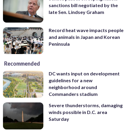
sanctions bill negotiated by the
late Sen. Lindsey Graham
Record heat wave impacts people
and animals in Japan and Korean
Peninsula
Recommended
DC wants input on development
guidelines for a new
neighborhood around
Commanders stadium
Severe thunderstorms, damaging
winds possible in D.C. area
Saturday