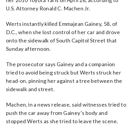
U.S. Attorney Ronald C. Machen Jr.
Werts instantly killed Emmajean Gainey, 58, of
D.C., when she lost control of her car and drove
onto the sidewalk of South Capitol Street that
Sunday afternoon.
The prosecutor says Gainey and a companion
tried to avoid being struck but Werts struck her
head-on, pinning her against a tree between the
sidewalk and street.
Machen, in a news release, said witnesses tried to
push the car away from Gainey’s body and
stopped Werts as she tried to leave the scene.