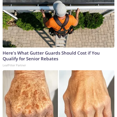
Here's What Gutter Guards Should Cost if You
Qualify for Senior Rebates
LeafFilter Partner