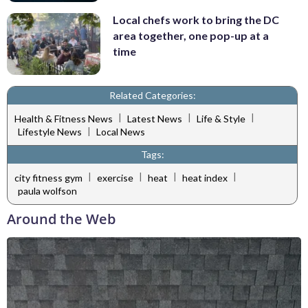
Local chefs work to bring the DC
area together, one pop-up at a
time
Related Categories:
|
|
|
Health & Fitness News
Latest News
Life & Style
|
Lifestyle News
Local News
Tags:
|
|
|
|
city fitness gym
exercise
heat
heat index
paula wolfson
Around the Web