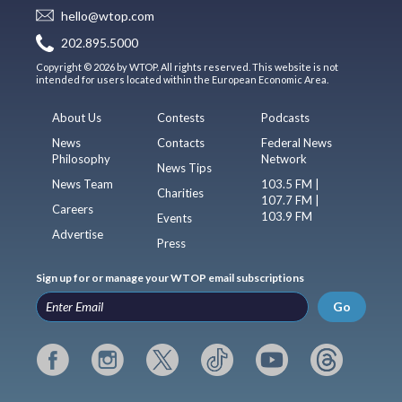
hello@wtop.com
202.895.5000
Copyright © 2026 by WTOP. All rights reserved. This website is not
intended for users located within the European Economic Area.
About Us
Contests
Podcasts
News
Contacts
Federal News
Philosophy
Network
News Tips
News Team
103.5 FM |
Charities
107.7 FM |
Careers
103.9 FM
Events
Advertise
Press
Sign up for or manage your WTOP email subscriptions
Go