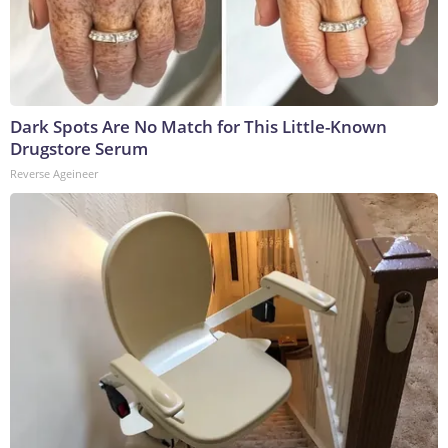
Dark Spots Are No Match for This Little-Known
Drugstore Serum
Reverse Ageineer