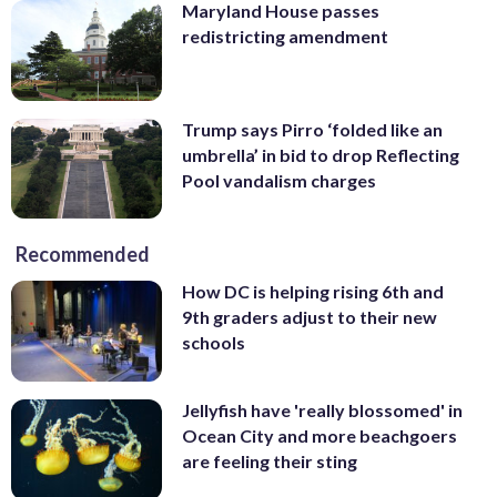
Maryland House passes
redistricting amendment
Trump says Pirro ‘folded like an
umbrella’ in bid to drop Reflecting
Pool vandalism charges
Recommended
How DC is helping rising 6th and
9th graders adjust to their new
schools
Jellyfish have 'really blossomed' in
Ocean City and more beachgoers
are feeling their sting