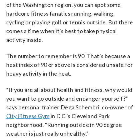
of the Washington region, you can spot some
hardcore fitness fanatics running, walking,
cycling or playing golf or tennis outside. But there
comes a time when it’s best to take physical
activity inside.
The number to remember is 90. That’s because a
heat index of 90 or above is considered unsafe for
heavy activity in the heat.
“If you are all about health and fitness, why would
you want to go outside and endanger yourself?”
says personal trainer Dega Schembri, co-owner of
City Fitness Gym
in D.C.’s Cleveland Park
neighborhood. “Running outside in 90 degree
weather is just really unhealthy.”