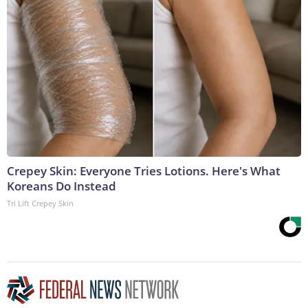
Crepey Skin: Everyone Tries Lotions. Here's What
Koreans Do Instead
Tri Lift Crepey Skin