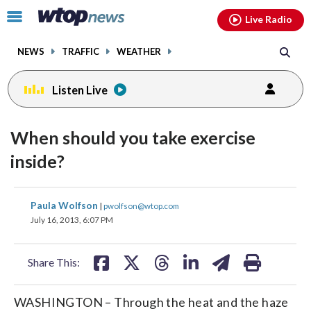
Email
facebook
instagram
x
tiktok
youtube
threads
Click
Live Radio
to
toggle
NEWS
TRAFFIC
WEATHER
navigation
menu.
Listen Live
When should you take exercise
inside?
share
share
share
share
share
print
Paula Wolfson
|
pwolfson@wtop.com
on
on
on
on
on
July 16, 2013, 6:07 PM
facebook
X
threads
linkedin
email
Share This:
WASHINGTON – Through the heat and the haze