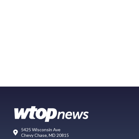
5425 Wisconsin Ave
Chevy Chase, MD 20815