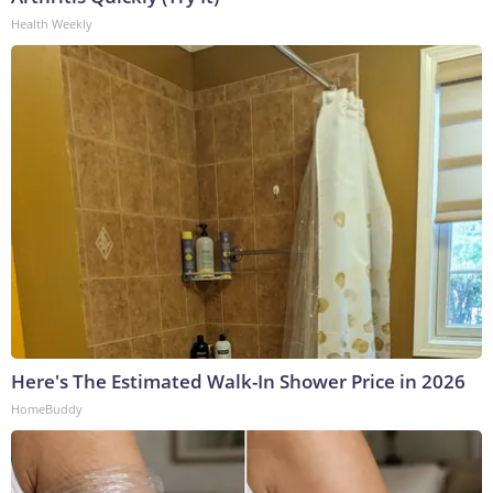
Health Weekly
Here's The Estimated Walk-In Shower Price in 2026
HomeBuddy