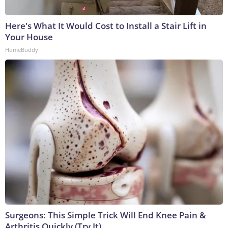
Here's What It Would Cost to Install a Stair Lift in
Your House
HomeBuddy
Surgeons: This Simple Trick Will End Knee Pain &
Arthritis Quickly (Try It)