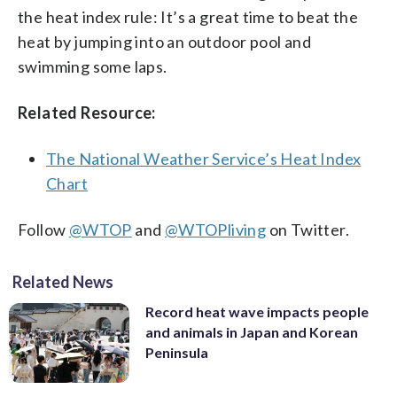
the heat index rule: It’s a great time to beat the
heat by jumping into an outdoor pool and
swimming some laps.
Related Resource:
The National Weather Service’s Heat Index
Chart
Follow
@WTOP
and
@WTOPliving
on Twitter.
Related News
Record heat wave impacts people
and animals in Japan and Korean
Peninsula