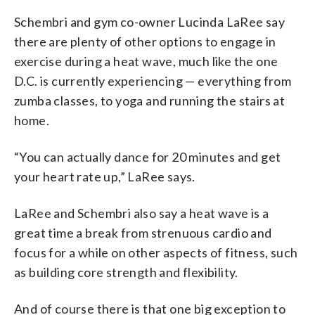
Schembri and gym co-owner Lucinda LaRee say
there are plenty of other options to engage in
exercise during a heat wave, much like the one
D.C. is currently experiencing — everything from
zumba classes, to yoga and running the stairs at
home.
“You can actually dance for 20 minutes and get
your heart rate up,” LaRee says.
LaRee and Schembri also say a heat wave is a
great time a break from strenuous cardio and
focus for a while on other aspects of fitness, such
as building core strength and flexibility.
And of course there is that one big exception to