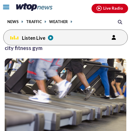
Email
facebook
instagram
x
tiktok
youtube
threads
Click
Live Radio
to
toggle
NEWS
TRAFFIC
WEATHER
navigation
menu.
Listen Live
city fitness gym