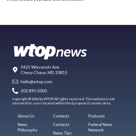
5425 Wisconsin Ave
Chevy Chase, MD 20815
hello@wtop.com
202.895.5000
Copyright © 2026 by WTOP. All rights reserved. This website is not
intended for users located within the European Economic Area.
About Us
Contests
Podcasts
News
Contacts
Federal News
Philosophy
Network
News Tips