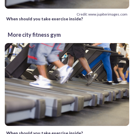
Credit: www.jupiterimages.com
When should you take exercise inside?
More city fitness gym
When should you take exercise inside?