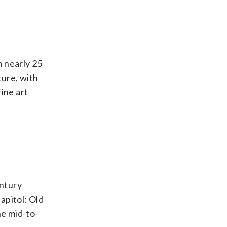
m nearly 25
ture, with
ine art
entury
apitol: Old
he mid-to-