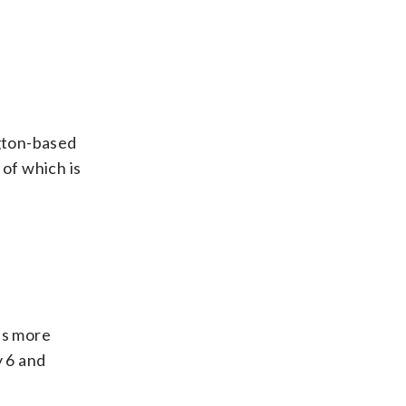
gton-based
 of which is
es more
y 6 and