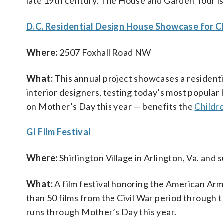
late 19th century. The House and Garden Tour is
D.C. Residential Design House Showcase for C
Where:
2507 Foxhall Road NW
What:
This annual project showcases a resident
interior designers, testing today’s most popular 
on Mother’s Day this year — benefits the
Childr
GI Film Festival
Where:
Shirlington Village in Arlington, Va. and
What:
A film festival honoring the American Arme
than 50 films from the Civil War period through t
runs through Mother’s Day this year.