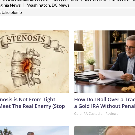
|
rginia News
Washington, DC News
atalie plumb
nosis is Not From Tight
How Do I Roll Over a Trad
Meet The Real Enemy (Stop
a Gold IRA Without Pena
Gold IRA Custodian Reviews