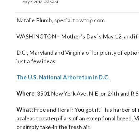
May 7, 2013, 4:36 AM
Natalie Plumb, special to wtop.com
WASHINGTON – Mother’s Day is May 12, and if yo
D.C., Maryland and Virginia offer plenty of optio
just a few ideas:
The U.S. National Arboretum in D.C.
Where:
3501 New York Ave. N.E. or 24th and R S
What:
Free and floral? You got it. This harbor of
azaleas to caterpillars of an exceptional breed. Vi
or simply take-in the fresh air.