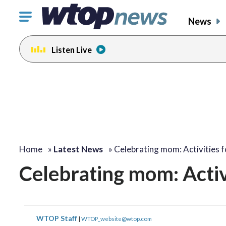
Click
News
to
toggle
Listen Live
navigation
menu.
Home
»
Latest News
»
Celebrating mom: Activities 
Celebrating mom: Activ
WTOP Staff
|
WTOP_website@wtop.com