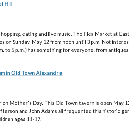
l Hill
hopping, eating and live music. The Flea Market at Eas
ies on Sunday, May 12 from noon until 3 p.m. Not interes
m. to 5 p.m.) has something for everyone, from antiques
m in Old Town Alexandria
our on Mother’s Day. This Old Town tavern is open May 1
fferson and John Adams all frequented this historic 
ildren ages 11-17.