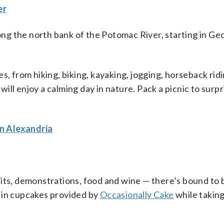
er
ng the north bank of the Potomac River, starting in G
s, from hiking, biking, kayaking, jogging, horseback ridi
ill enjoy a calming day in nature. Pack a picnic to surp
n Alexandria
bits, demonstrations, food and wine — there’s bound to 
 in cupcakes provided by
Occasionally Cake
while taking