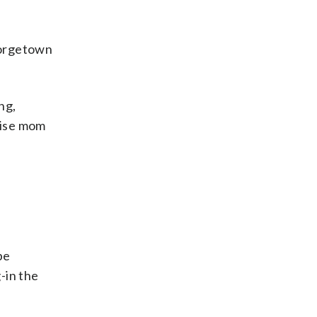
eorgetown
ng,
rise mom
be
-in the