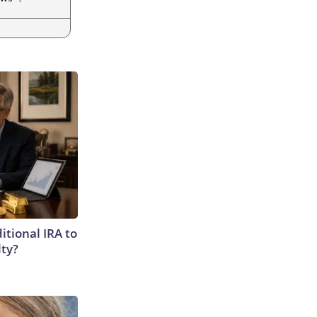
itional IRA to
lty?