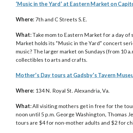
‘Music in the Yard’ at Eastern Market on Capito
Where:
7th and C Streets S.E.
What:
Take mom to Eastern Market for a day of s
Market holds its “Music in the Yard” concert ser
music? The larger market on Sundays (from 10 a.
collectibles to arts and crafts.
Mother’s Day tours at Gadsby’s Tavern Museu
Where:
134 N. Royal St. Alexandria, Va.
What:
All visiting mothers get in free for the t
noon until 5 p.m. George Washington, Thomas Je
tours are $4 for non-mother adults and $2 for ch