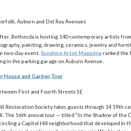
orfolk, Auburn and Del Ray Avenues
fter, Bethesda is hosting 140 contemporary artists fro
ography, painting, drawing, ceramics, jewelry and furni
the two-day event.
Sunshine Artist Magazine
ranked the f
ing in the parking garage on Auburn Avenue.
Day House and Garden Tour
etween First and Fourth Streets SE
ll Restoration Society takes guests through 14 19th c
ll. The 56th annual tour — titled “In the Shadow of the C
ircling a Capitol Hill neighborhood that developed in t