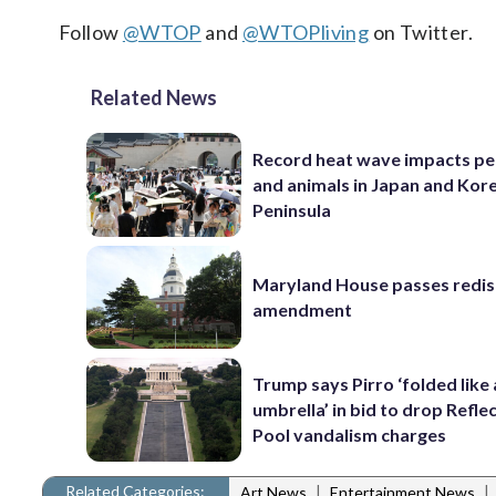
Follow
@WTOP
and
@WTOPliving
on Twitter.
Related News
Record heat wave impacts pe
and animals in Japan and Kor
Peninsula
Maryland House passes redist
amendment
Trump says Pirro ‘folded like
umbrella’ in bid to drop Refle
Pool vandalism charges
Related Categories:
|
|
Art News
Entertainment News