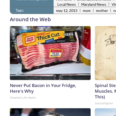
|
|
Local News
Maryland News
Vi
Tags:
|
|
|
may 12, 2013
mom
mother
n
Around the Web
Never Put Bacon in Your Fridge,
Spinal Ste
Here's Why
Muscles. 
This)
Smartest Life Hacks
SmoothSpine