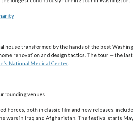
 the longest continuously running tour in Washington.
harity
ial house transformed by the hands of the best Washin
home renovation and design tactics. The tour — the last
en’s National Medical Center
.
 surrounding venues
d Forces, both in classic film and new releases, includ
he wars in Iraq and Afghanistan. The festival starts Ma