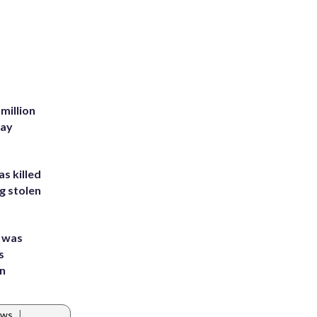
million
Bay
s killed
g stolen
e was
s
an
|
ews