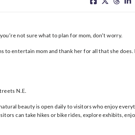
on
on
on
on
facebook
X
threa
lin
u’re not sure what to plan for mom, don’t worry.
ns to entertain mom and thank her for all that she does.
treets N.E.
 natural beauty is open daily to visitors who enjoy ever
sitors can take hikes or bike rides, explore exhibits, enjo