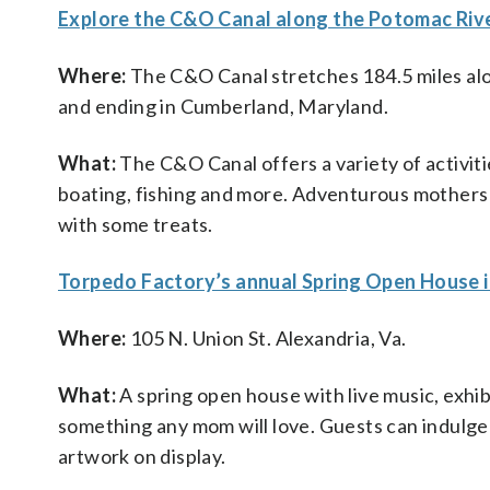
Explore the C&O Canal along the Potomac Riv
Where:
The C&O Canal stretches 184.5 miles alo
and ending in Cumberland, Maryland.
What:
The C&O Canal offers a variety of activitie
boating, fishing and more. Adventurous mothers w
with some treats.
Torpedo Factory’s annual Spring Open House i
Where:
105 N. Union St. Alexandria, Va.
What:
A spring open house with live music, exhi
something any mom will love. Guests can indulge
artwork on display.