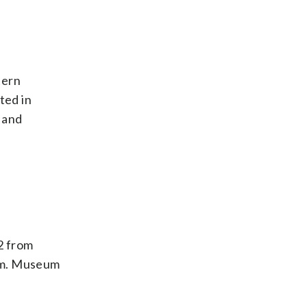
tern
ted in
 and
2 from
gem. Museum