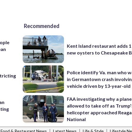
Recommended
ople
Kent Island restaurant adds 1 
ean
new oysters to Chesapeake 
Police identify Va. man who wa
ricting
in Germantown crash involvin
vehicle driven by 13-year-old
FAA investigating why a plan
 an
allowed to take off as Trump’
cting
helicopter approached Reag
National
|
|
|
Food & Restaurant News
Latest News
Life & Style
Lifestyle N