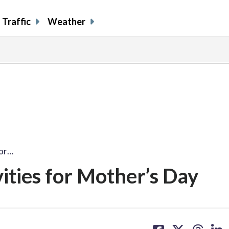
Traffic
Weather
for…
ities for Mother’s Day
share
share
share
sh