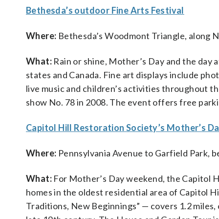
Bethesda’s outdoor Fine Arts Festival
Where:
Bethesda’s Woodmont Triangle, along N
What:
Rain or shine, Mother’s Day and the day a
states and Canada. Fine art displays include phot
live music and children’s activities throughout 
show No. 78 in 2008. The event offers free park
Capitol Hill Restoration Society’s Mother’s 
Where:
Pennsylvania Avenue to Garfield Park, b
What:
For Mother’s Day weekend, the Capitol Hi
homes in the oldest residential area of Capitol Hi
Traditions, New Beginnings” — covers 1.2 miles, c