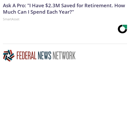
Ask A Pro: "I Have $2.3M Saved for Retirement. How
Much Can I Spend Each Year?"
SmartAsset