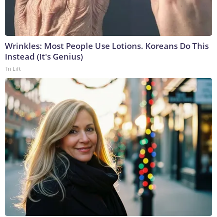
Wrinkles: Most People Use Lotions. Koreans Do This
Instead (It's Genius)
Tri Lift