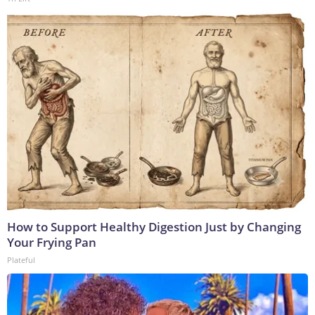
How to Support Healthy Digestion Just by Changing
Your Frying Pan
Plateful