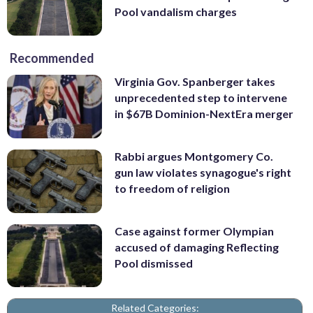
Pool vandalism charges
Recommended
Virginia Gov. Spanberger takes
unprecedented step to intervene
in $67B Dominion-NextEra merger
Rabbi argues Montgomery Co.
gun law violates synagogue's right
to freedom of religion
Case against former Olympian
accused of damaging Reflecting
Pool dismissed
Related Categories: