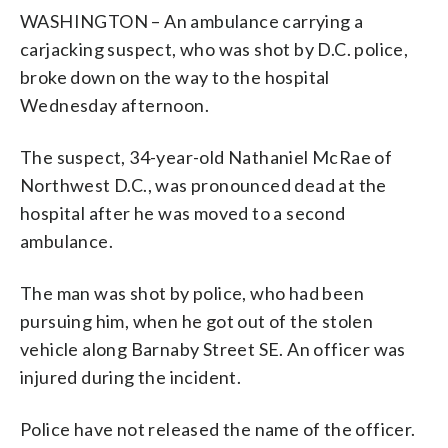
WASHINGTON – An ambulance carrying a
carjacking suspect, who was shot by D.C. police,
broke down on the way to the hospital
Wednesday afternoon.
The suspect, 34-year-old Nathaniel McRae of
Northwest D.C., was pronounced dead at the
hospital after he was moved to a second
ambulance.
The man was shot by police, who had been
pursuing him, when he got out of the stolen
vehicle along Barnaby Street SE. An officer was
injured during the incident.
Police have not released the name of the officer.