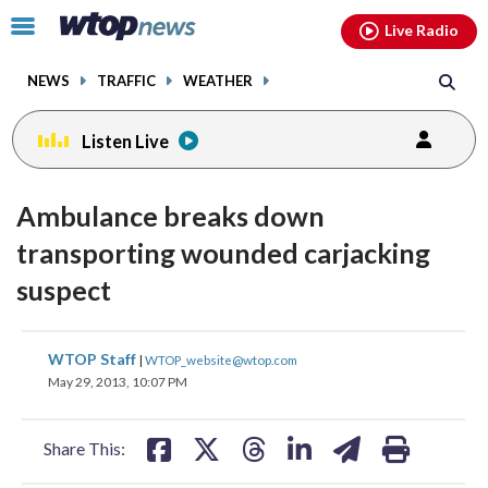
Email
facebook
instagram
x
tiktok
youtube
threads
Click
Live Radio
to
toggle
NEWS
TRAFFIC
WEATHER
navigation
menu.
Listen Live
Ambulance breaks down
transporting wounded carjacking
suspect
share
share
share
share
share
print
WTOP Staff
|
WTOP_website@wtop.com
on
on
on
on
on
May 29, 2013, 10:07 PM
facebook
X
threads
linkedin
email
Share This: