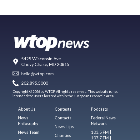
5425 Wisconsin Ave
Chevy Chase, MD 20815
hello@wtop.com
202.895.5000
Copyright © 2026 by WTOP. All rights reserved. This website is not
intended for users located within the European Economic Area.
About Us
Contests
Podcasts
News
Contacts
Federal News
Philosophy
Network
News Tips
News Team
103.5 FM |
Charities
107.7 FM |