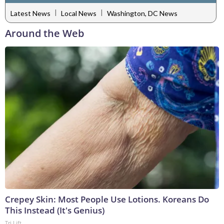
|
|
Latest News
Local News
Washington, DC News
Around the Web
Crepey Skin: Most People Use Lotions. Koreans Do
This Instead (It's Genius)
Tri Lift