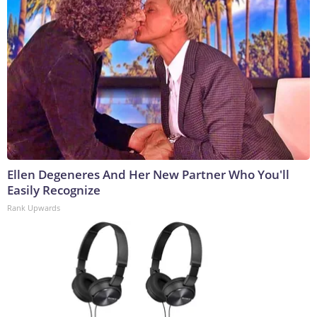
Ellen Degeneres And Her New Partner Who You'll
Easily Recognize
Rank Upwards