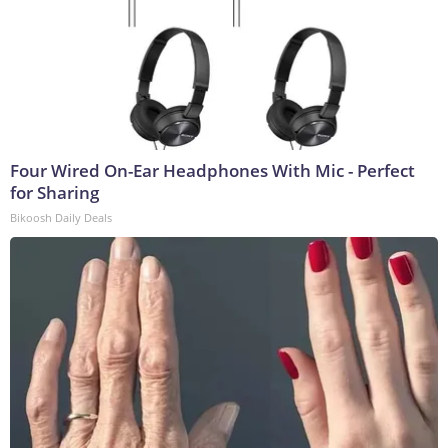
Four Wired On-Ear Headphones With Mic - Perfect
for Sharing
Bikoosh Daily Deals