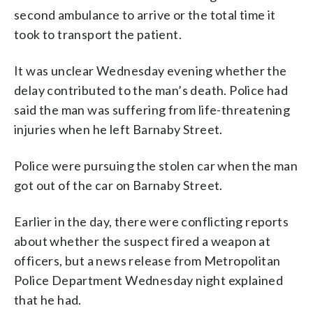
second ambulance to arrive or the total time it
took to transport the patient.
It was unclear Wednesday evening whether the
delay contributed to the man’s death. Police had
said the man was suffering from life-threatening
injuries when he left Barnaby Street.
Police were pursuing the stolen car when the man
got out of the car on Barnaby Street.
Earlier in the day, there were conflicting reports
about whether the suspect fired a weapon at
officers, but a news release from Metropolitan
Police Department Wednesday night explained
that he had.