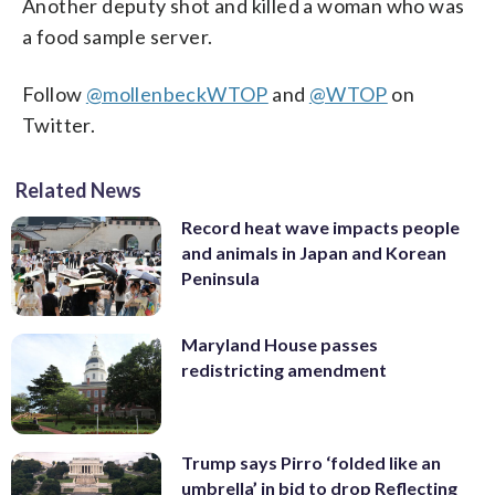
Another deputy shot and killed a woman who was
a food sample server.
Follow
@mollenbeckWTOP
and
@WTOP
on
Twitter.
Related News
Record heat wave impacts people
and animals in Japan and Korean
Peninsula
Maryland House passes
redistricting amendment
Trump says Pirro ‘folded like an
umbrella’ in bid to drop Reflecting