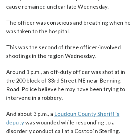
cause remained unclear late Wednesday.
The officer was conscious and breathing when he
was taken to the hospital.
This was the second of three officer-involved
shootings in the region Wednesday.
Around 1 p.m., an off-duty officer was shot at in
the 200 block of 33rd Street NE near Benning
Road. Police believe he may have been trying to
intervene in a robbery.
And about 3 p.m., a
Loudoun County Sheriff’s
deputy
was wounded while responding to a
disorderly conduct call at a Costco in Sterling.