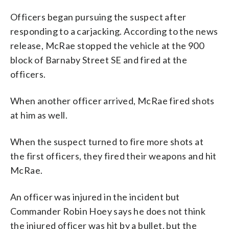
Officers began pursuing the suspect after
responding to a carjacking. According to the news
release, McRae stopped the vehicle at the 900
block of Barnaby Street SE and fired at the
officers.
When another officer arrived, McRae fired shots
at him as well.
When the suspect turned to fire more shots at
the first officers, they fired their weapons and hit
McRae.
An officer was injured in the incident but
Commander Robin Hoey says he does not think
the injured officer was hit by a bullet, but the