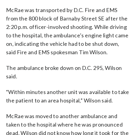
McRae was transported by D.C. Fire and EMS
from the 800 block of Barnaby Street SE after the
2:20 p.m. officer-involved shooting. While driving
to the hospital, the ambulance’s engine light came
on, indicating the vehicle had to be shut down,
said Fire and EMS spokesman Tim Wilson.
The ambulance broke down on D.C. 295, Wilson
said.
“Within minutes another unit was available to take
the patient to an area hospital,” Wilson said.
McRae was moved to another ambulance and
taken to the hospital where he was pronounced
dead. Wilson did not know how long it took for the