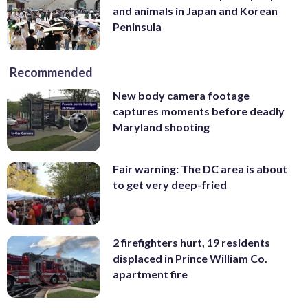
and animals in Japan and Korean
Peninsula
Recommended
New body camera footage
captures moments before deadly
Maryland shooting
Fair warning: The DC area is about
to get very deep-fried
2 firefighters hurt, 19 residents
displaced in Prince William Co.
apartment fire