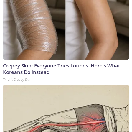
Crepey Skin: Everyone Tries Lotions. Here's What
Koreans Do Instead
Tri Lift Crepey Skin