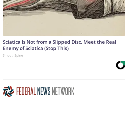
Sciatica Is Not from a Slipped Disc. Meet the Real
Enemy of Sciatica (Stop This)
SmoothSpine