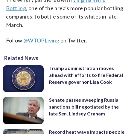
Bottling
, one of the area’s more popular bottling
companies, to bottle some of its whites in late
March.
Follow
@WTOPLiving
on Twitter.
Related News
Trump administration moves
ahead with efforts to fire Federal
Reserve governor Lisa Cook
Senate passes sweeping Russia
sanctions bill negotiated by the
late Sen. Lindsey Graham
Record heat wave impacts people