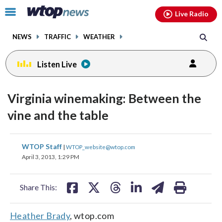
Email
facebook
instagram
x
tiktok
youtube
threads
Click
Live Radio
to
toggle
NEWS
TRAFFIC
WEATHER
navigation
menu.
Listen Live
Virginia winemaking: Between the
vine and the table
share
share
share
share
share
print
WTOP Staff
|
WTOP_website@wtop.com
on
on
on
on
on
April 3, 2013, 1:29 PM
facebook
X
threads
linkedin
email
Share This:
Heather Brady
, wtop.com