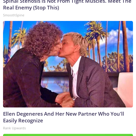
Spinal Stenosis is Not From Tight Muscles. Meet The
Real Enemy (Stop This)
SmoothSpine
Ellen Degeneres And Her New Partner Who You'll
Easily Recognize
Rank Upwards