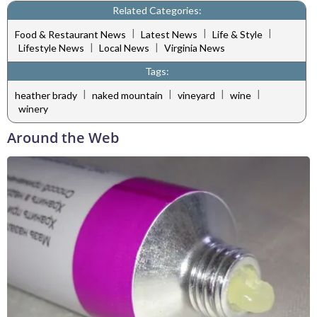
Related Categories:
|
|
|
Food & Restaurant News
Latest News
Life & Style
|
|
Lifestyle News
Local News
Virginia News
Tags:
|
|
|
|
heather brady
naked mountain
vineyard
wine
winery
Around the Web