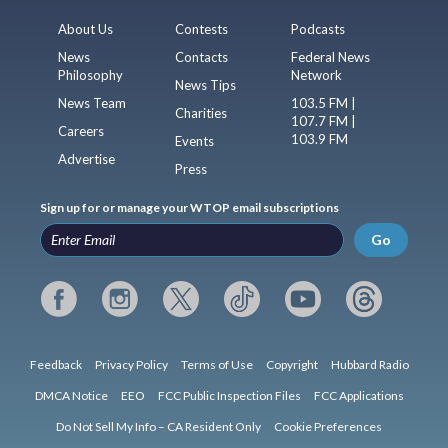
About Us
Contests
Podcasts
News
Contacts
Federal News
Philosophy
Network
News Tips
News Team
103.5 FM |
Charities
107.7 FM |
Careers
103.9 FM
Events
Advertise
Press
Sign up for or manage your WTOP email subscriptions
Go
Feedback
Privacy Policy
Terms of Use
Copyright
Hubbard Radio
DMCA Notice
EEO
FCC Public Inspection Files
FCC Applications
Do Not Sell My Info – CA Resident Only
Cookie Preferences