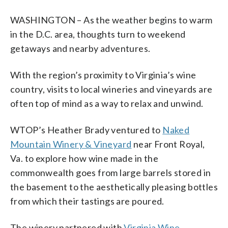
WASHINGTON – As the weather begins to warm
in the D.C. area, thoughts turn to weekend
getaways and nearby adventures.
With the region’s proximity to Virginia’s wine
country, visits to local wineries and vineyards are
often top of mind as a way to relax and unwind.
WTOP’s Heather Brady ventured to
Naked
Mountain Winery & Vineyard
near Front Royal,
Va. to explore how wine made in the
commonwealth goes from large barrels stored in
the basement to the aesthetically pleasing bottles
from which their tastings are poured.
The winery partnered with
Virginia Wine