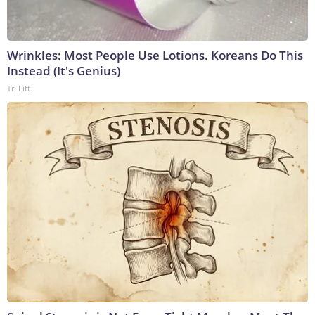
Wrinkles: Most People Use Lotions. Koreans Do This
Instead (It's Genius)
Tri Lift