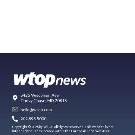
5425 Wisconsin Ave
Chevy Chase, MD 20815
hello@wtop.com
202.895.5000
Copyright © 2026 by WTOP. All rights reserved. This website is not
intended for users located within the European Economic Area.