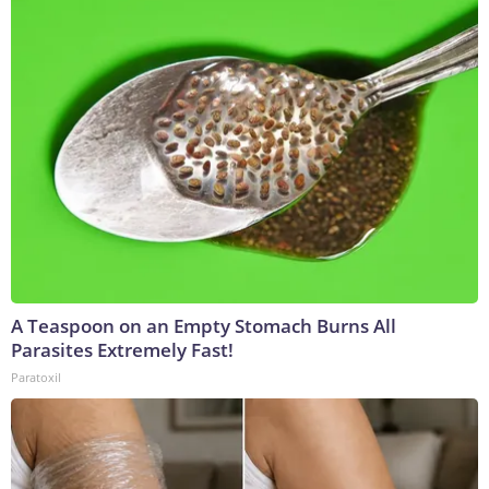
A Teaspoon on an Empty Stomach Burns All
Parasites Extremely Fast!
Paratoxil