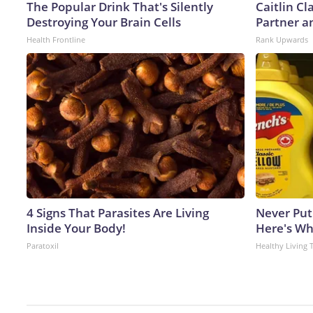
The Popular Drink That's Silently
Caitlin C
Destroying Your Brain Cells
Partner a
Health Frontline
Rank Upwards
4 Signs That Parasites Are Living
Never Put
Inside Your Body!
Here's W
Paratoxil
Healthy Living 