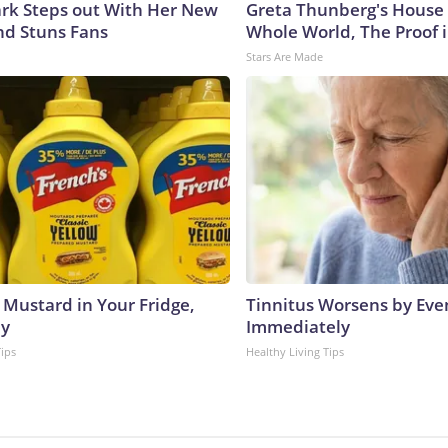
lark Steps out With Her New
Greta Thunberg's House
nd Stuns Fans
Whole World, The Proof i
Stars Are Made
 Mustard in Your Fridge,
Tinnitus Worsens by Eve
hy
Immediately
Tips
Healthy Living Tips