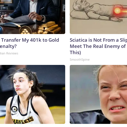
 Transfer My 401k to Gold
Sciatica is Not From a Sl
enalty?
Meet The Real Enemy of S
This)
dian Reviews
SmoothSpine