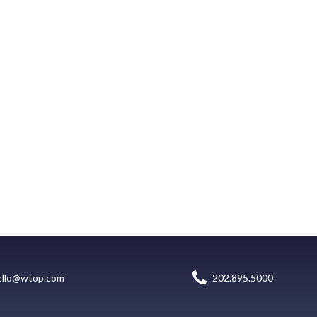
ello@wtop.com
202.895.5000