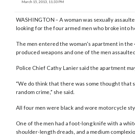
March 15, 2013, 11:33 PM
WASHINGTON – A woman was sexually assaulted d
looking for the four armed men who broke into 
The men entered the woman’s apartment in the 4
produced weapons and one of the men assaulted h
Police Chief Cathy Lanier said the apartment ma
“We do think that there was some thought that so
random crime,” she said.
All four men were black and wore motorcycle sty
One of the men had a foot-long knife with a white
shoulder-length dreads, and a medium complexion