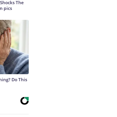
 Shocks The
n pics
ning? Do This