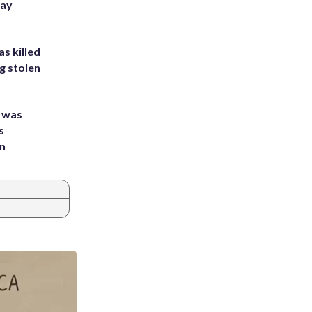
Bay
s killed
g stolen
e was
s
an