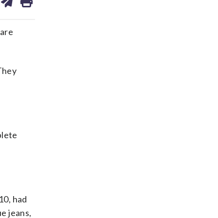
on
ds
kedin
email
 are
 They
plete
10, had
e jeans,