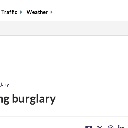
Traffic
Weather
lary
g burglary
share
share
share
sh