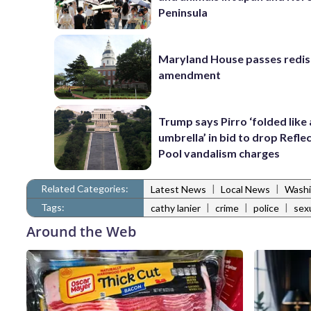
Peninsula
Maryland House passes redist
amendment
Trump says Pirro ‘folded like
umbrella’ in bid to drop Refle
Pool vandalism charges
Related Categories:
|
|
Latest News
Local News
Washi
Tags:
|
|
|
cathy lanier
crime
police
sex
Around the Web