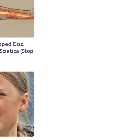
ipped Disc.
ciatica (Stop