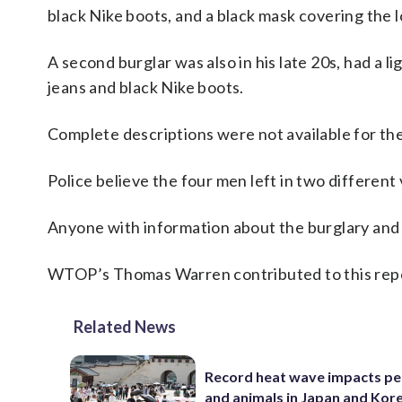
black Nike boots, and a black mask covering the l
A second burglar was also in his late 20s, had a l
jeans and black Nike boots.
Complete descriptions were not available for the 
Police believe the four men left in two different
Anyone with information about the burglary and a
WTOP’s Thomas Warren contributed to this rep
Related News
Record heat wave impacts pe
and animals in Japan and Kor