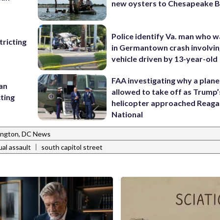
new oysters to Chesapeake 
Police identify Va. man who wa
ricting
in Germantown crash involvin
vehicle driven by 13-year-old
FAA investigating why a plan
 an
allowed to take off as Trump’
cting
helicopter approached Reag
National
ngton, DC News
|
ual assault
south capitol street