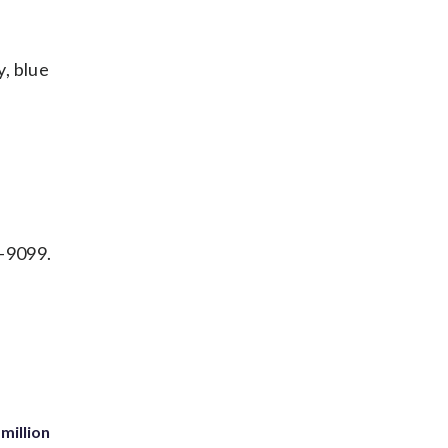
y, blue
7-9099.
million