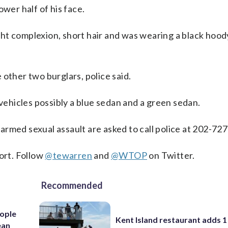
ower half of his face.
ight complexion, short hair and was wearing a black hood
other two burglars, police said.
 vehicles possibly a blue sedan and a green sedan.
rmed sexual assault are asked to call police at 202-72
ort. Follow
@tewarren
and
@WTOP
on Twitter.
Recommended
ople
Kent Island restaurant adds 1 
ean