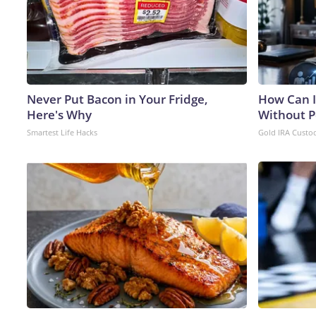
Never Put Bacon in Your Fridge,
How Can I
Here's Why
Without P
Smartest Life Hacks
Gold IRA Custo