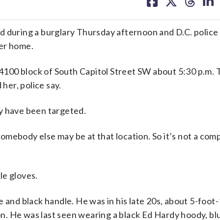
on
on
on
on
facebook
X
threa
lin
uring a burglary Thursday afternoon and D.C. police
her home.
100 block of South Capitol Street SW about 5:30 p.m.
er, police say.
y have been targeted.
mebody else may be at that location. So it’s not a com
le gloves.
 and black handle. He was in his late 20s, about 5-foot-
. He was last seen wearing a black Ed Hardy hoody, blu