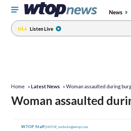
Click
News
to
toggle
Listen Live
navigation
menu.
Home
»
Latest News
»
Woman assaulted during burg
Woman assaulted durin
WTOP Staff
|
WTOP_website@wtop.com