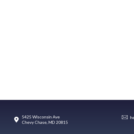
5425 Wisconsin Ave
h
Chevy Chase, MD 20815