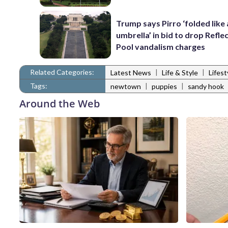
Trump says Pirro ‘folded like
umbrella’ in bid to drop Refle
Pool vandalism charges
Related Categories:
|
|
Latest News
Life & Style
Lifes
Tags:
|
|
newtown
puppies
sandy hook
Around the Web