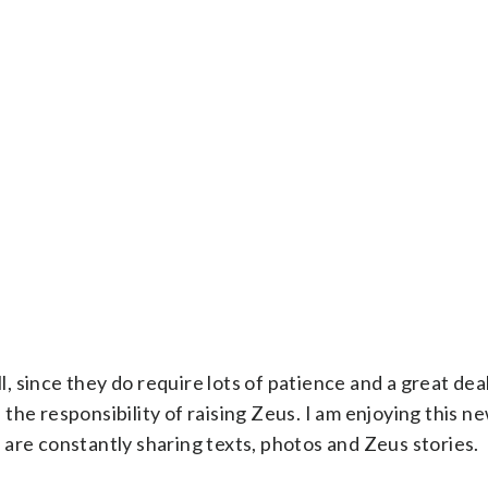
l, since they do require lots of patience and a great dea
the responsibility of raising Zeus. I am enjoying this
are constantly sharing texts, photos and Zeus stories.