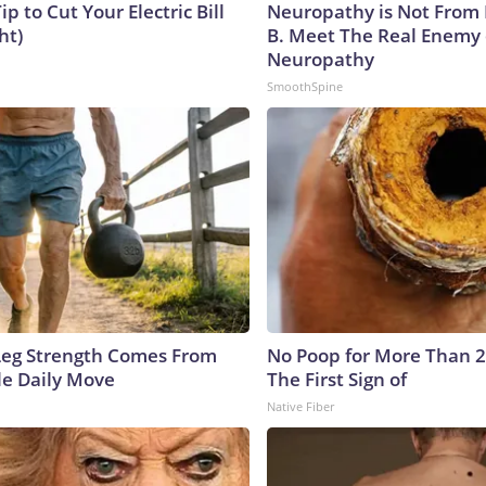
ip to Cut Your Electric Bill
Neuropathy is Not From
ht)
B. Meet The Real Enemy 
Neuropathy
SmoothSpine
 Leg Strength Comes From
No Poop for More Than 2 D
e Daily Move
The First Sign of
Native Fiber