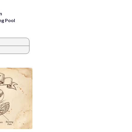
n
ng Pool