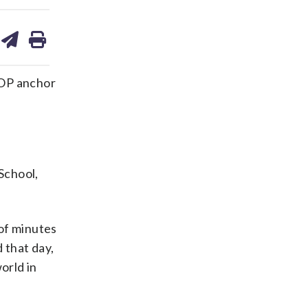
are
share
print
on
ds
kedin
email
TOP anchor
School,
 of minutes
 that day,
orld in