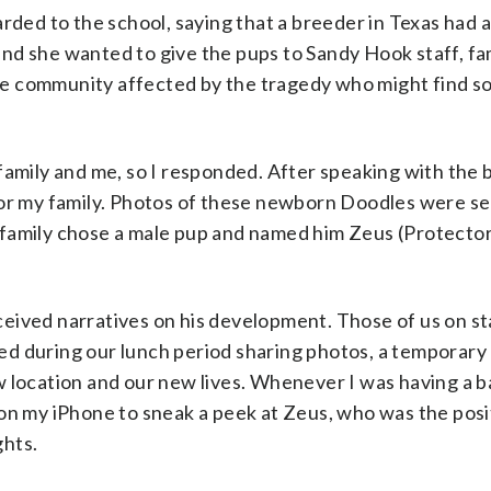
rded to the school, saying that a breeder in Texas had a 
nd she wanted to give the pups to Sandy Hook staff, fam
 the community affected by the tragedy who might find 
family and me, so I responded. After speaking with the 
for my family. Photos of these newborn Doodles were se
 family chose a male pup and named him Zeus (Protector
eived narratives on his development. Those of us on s
d during our lunch period sharing photos, a temporary 
w location and our new lives. Whenever I was having a 
 on my iPhone to sneak a peek at Zeus, who was the posi
ghts.