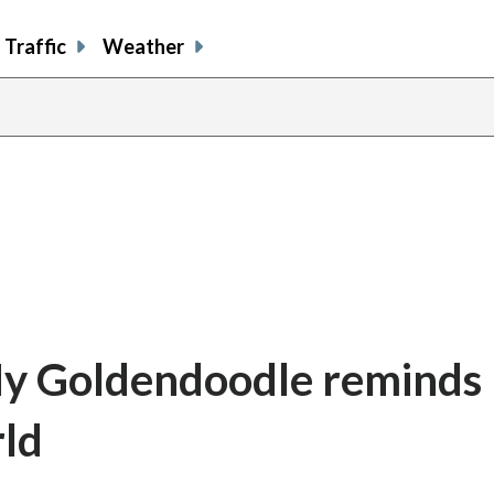
Traffic
Weather
My Goldendoodle reminds
rld