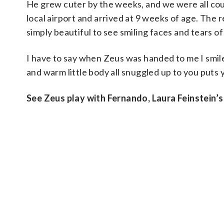
He grew cuter by the weeks, and we were all coun
local airport and arrived at 9 weeks of age. The
simply beautiful to see smiling faces and tears of 
I have to say when Zeus was handed to me I smile
and warm little body all snuggled up to you puts 
See Zeus play with Fernando, Laura Feinstein’s