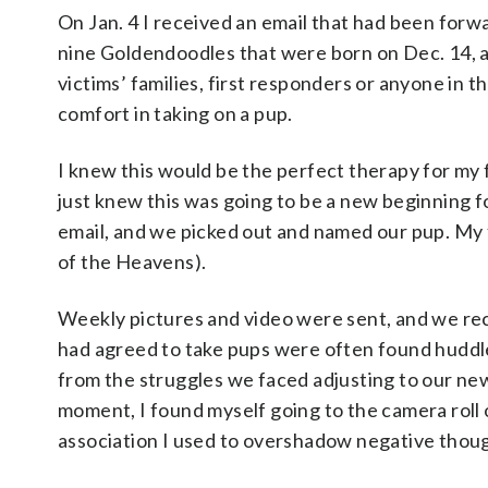
On Jan. 4 I received an email that had been forwa
nine Goldendoodles that were born on Dec. 14, a
victims’ families, first responders or anyone in
comfort in taking on a pup.
I knew this would be the perfect therapy for my 
just knew this was going to be a new beginning 
email, and we picked out and named our pup. My
of the Heavens).
Weekly pictures and video were sent, and we rec
had agreed to take pups were often found huddle
from the struggles we faced adjusting to our ne
moment, I found myself going to the camera roll
association I used to overshadow negative thou