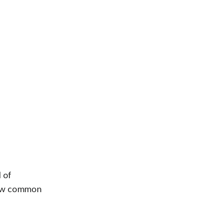
l of
 new common