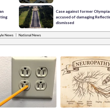
 an
Case against former Olympia
cting
accused of damaging Reflecti
dismissed
|
tyle News
National News