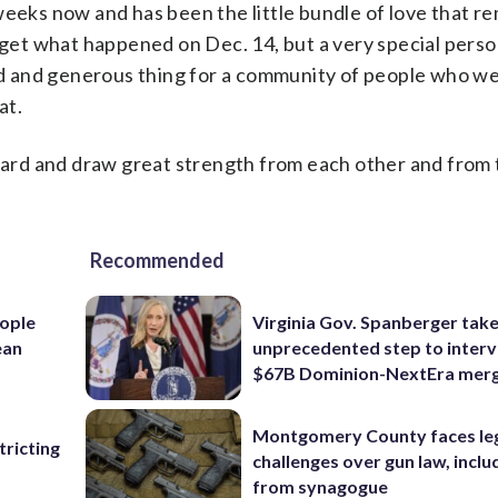
weeks now and has been the little bundle of love that r
orget what happened on Dec. 14, but a very special pers
ind and generous thing for a community of people who we
at.
ard and draw great strength from each other and from
Recommended
ople
Virginia Gov. Spanberger tak
ean
unprecedented step to interv
$67B Dominion-NextEra mer
Montgomery County faces le
ricting
challenges over gun law, inclu
from synagogue