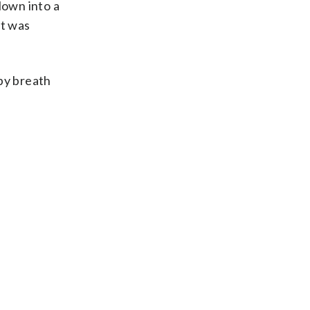
lown into a
It was
ppy breath