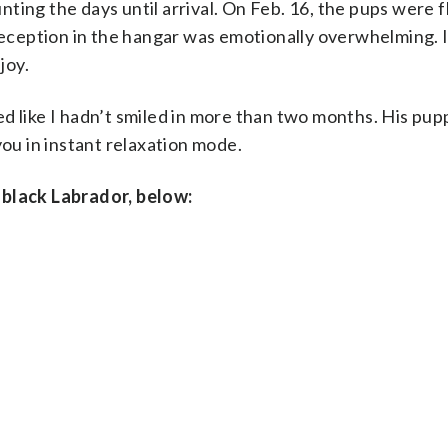
ting the days until arrival. On Feb. 16, the pups were f
 reception in the hangar was emotionally overwhelming. 
joy.
d like I hadn’t smiled in more than two months. His pu
you in instant relaxation mode.
 black Labrador, below: