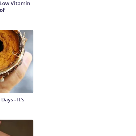
 Low Vitamin
of
ays - It's