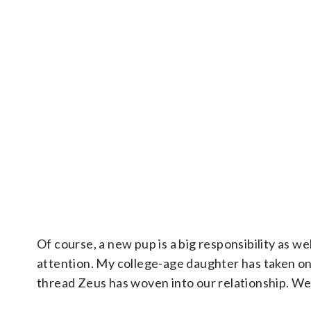
Of course, a new pup is a big responsibility as wel
attention. My college-age daughter has taken on 
thread Zeus has woven into our relationship. We 