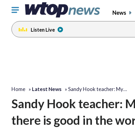
Click
News
to
toggle
Listen Live
navigation
menu.
Home
»
Latest News
»
Sandy Hook teacher: My…
Sandy Hook teacher: 
there is good in the wo