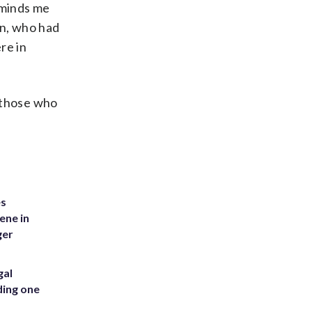
eminds me
on, who had
re in
 those who
es
ene in
ger
gal
ding one