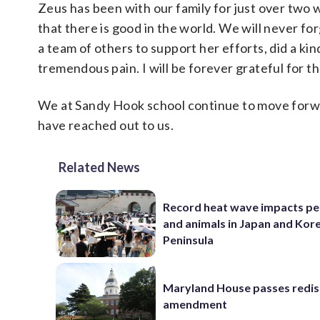
Zeus has been with our family for just over two 
that there is good in the world. We will never f
a team of others to support her efforts, did a k
tremendous pain. I will be forever grateful for th
We at Sandy Hook school continue to move forw
have reached out to us.
Related News
Record heat wave impacts pe
and animals in Japan and Kor
Peninsula
Maryland House passes redist
amendment