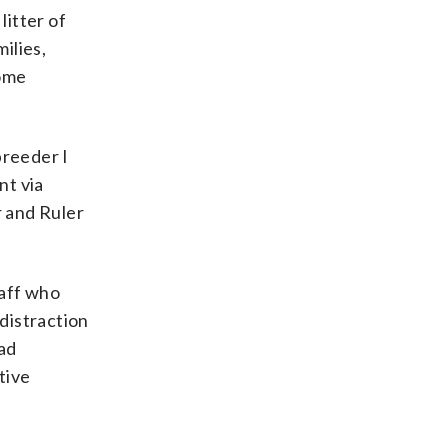
litter of
ilies,
some
breeder I
nt via
 and Ruler
taff who
distraction
bad
tive