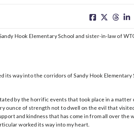
share
share
share
sh
on
on
on
on
facebook
X
threa
lin
m Sandy Hook Elementary School and sister-in-law of W
 its way into the corridors of Sandy Hook Elementary 
ted by the horrific events that took place in a matter
y ounce of strength not to dwell on the evil that visited
upport and kindness that has come in from all over the w
rticular worked its way into my heart.