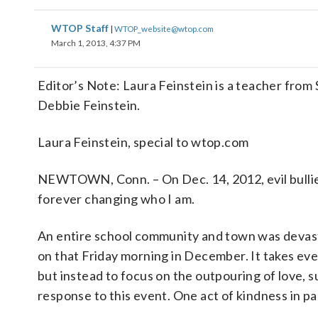
WTOP Staff
|
WTOP_website@wtop.com
March 1, 2013, 4:37 PM
Editor’s Note: Laura Feinstein is a teacher fro
Debbie Feinstein.
Laura Feinstein, special to wtop.com
NEWTOWN, Conn. – On Dec. 14, 2012, evil bullied
forever changing who I am.
An entire school community and town was devasta
on that Friday morning in December. It takes ever
but instead to focus on the outpouring of love, s
response to this event. One act of kindness in pa