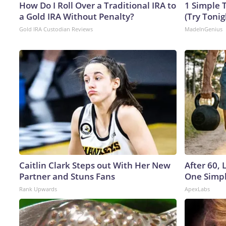
How Do I Roll Over a Traditional IRA to
1 Simple T
a Gold IRA Without Penalty?
(Try Tonig
Gold IRA Custodian Reviews
MadeInGenius
Caitlin Clark Steps out With Her New
After 60,
Partner and Stuns Fans
One Simpl
Rank Upwards
ApexLabs