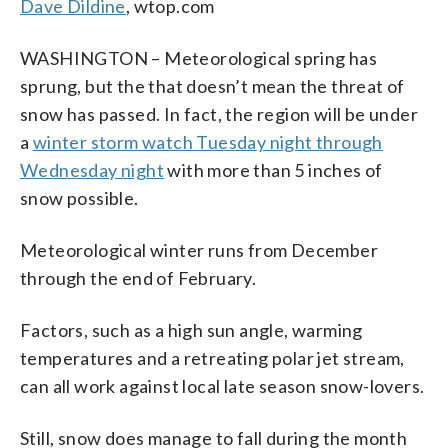
Dave Dildine
, wtop.com
WASHINGTON – Meteorological spring has
sprung, but the that doesn’t mean the threat of
snow has passed. In fact, the region will be under
a
winter storm watch Tuesday night through
Wednesday night
with more than 5 inches of
snow possible.
Meteorological winter runs from December
through the end of February.
Factors, such as a high sun angle, warming
temperatures and a retreating polar jet stream,
can all work against local late season snow-lovers.
Still, snow does manage to fall during the month