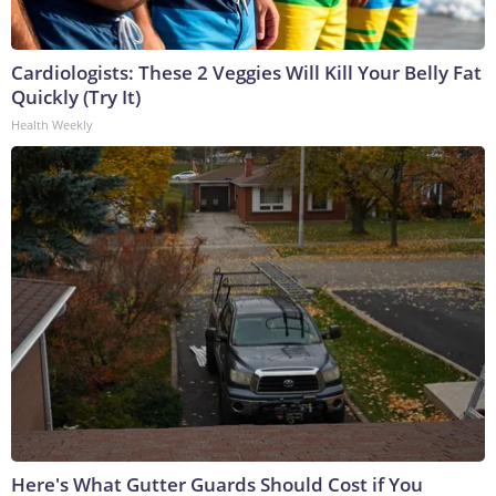
Cardiologists: These 2 Veggies Will Kill Your Belly Fat
Quickly (Try It)
Health Weekly
Here's What Gutter Guards Should Cost if You