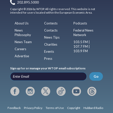
202.895.5000
Copyright © 2026 by WTOP. All rights reserved. This website is not
intended for users located within the European Economic Area.
About Us
Contests
Podcasts
News
Contacts
Federal News
Philosophy
Network
News Tips
News Team
103.5 FM |
Charities
107.7 FM |
Careers
103.9 FM
Events
Advertise
Press
Sign up for or manage your WTOP email subscriptions
Go
Feedback
Privacy Policy
Terms of Use
Copyright
Hubbard Radio