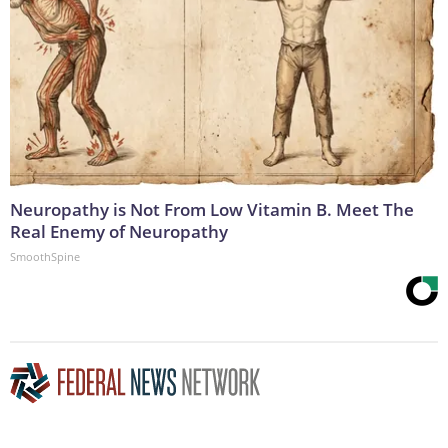
Neuropathy is Not From Low Vitamin B. Meet The
Real Enemy of Neuropathy
SmoothSpine