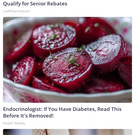
Qualify for Senior Rebates
LeafFilter Partner
Endocrinologist: If You Have Diabetes, Read This
Before It's Removed!
Health Weekly