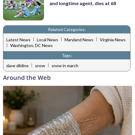
and longtime agent, dies at 68
Related Categories:
|
|
|
Latest News
Local News
Maryland News
Virginia News
|
Washington, DC News
Tags:
|
|
dave dildine
snow
snow in march
Around the Web