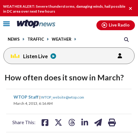
Email
facebook
instagram
x
tiktok
youtube
threads
WEATHER ALERT: Severe thunderstorms, damaging winds, hail possible
Clos
in DC area over next few hours
alert
Click
Live Radio
to
toggle
NEWS
TRAFFIC
WEATHER
navigation
menu.
Listen Live
How often does it snow in March?
share
share
share
share
share
print
WTOP Staff
|
WTOP_website@wtop.com
on
on
on
on
on
March 4, 2013, 6:16 AM
facebook
X
threads
linkedin
email
Share This: