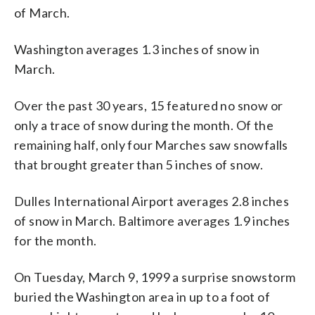
of March.
Washington averages 1.3 inches of snow in
March.
Over the past 30 years, 15 featured no snow or
only a trace of snow during the month. Of the
remaining half, only four Marches saw snowfalls
that brought greater than 5 inches of snow.
Dulles International Airport averages 2.8 inches
of snow in March. Baltimore averages 1.9 inches
for the month.
On Tuesday, March 9, 1999 a surprise snowstorm
buried the Washington area in up to a foot of