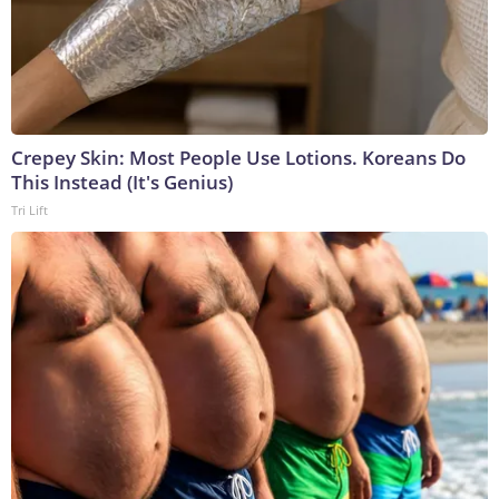
Crepey Skin: Most People Use Lotions. Koreans Do
This Instead (It's Genius)
Tri Lift