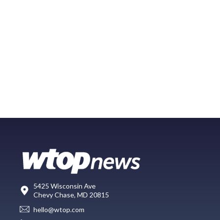
5425 Wisconsin Ave
Chevy Chase, MD 20815
hello@wtop.com