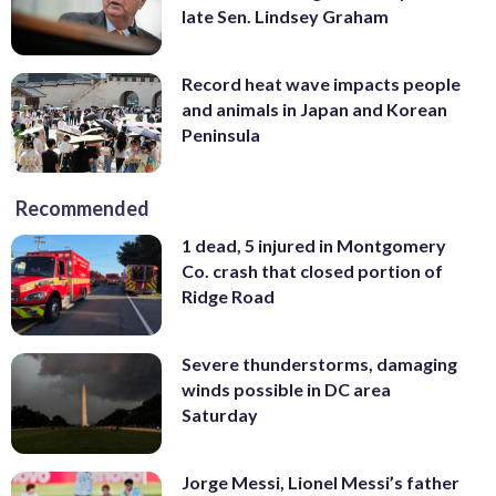
late Sen. Lindsey Graham
Record heat wave impacts people
and animals in Japan and Korean
Peninsula
Recommended
1 dead, 5 injured in Montgomery
Co. crash that closed portion of
Ridge Road
Severe thunderstorms, damaging
winds possible in DC area
Saturday
Jorge Messi, Lionel Messi’s father