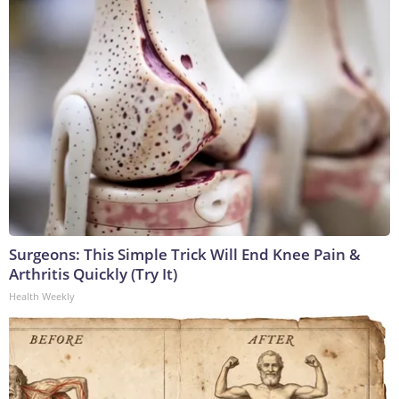
Surgeons: This Simple Trick Will End Knee Pain &
Arthritis Quickly (Try It)
Health Weekly