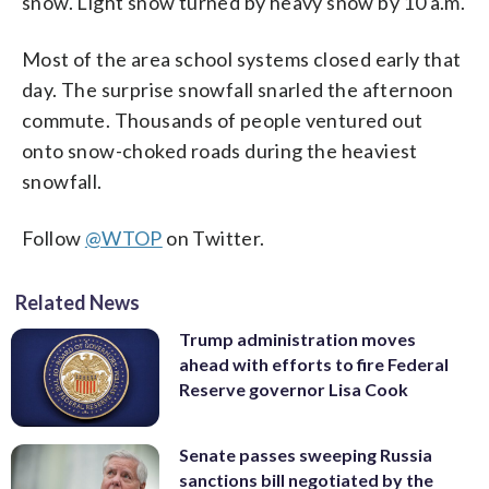
snow. Light snow turned by heavy snow by 10 a.m.
Most of the area school systems closed early that
day. The surprise snowfall snarled the afternoon
commute. Thousands of people ventured out
onto snow-choked roads during the heaviest
snowfall.
Follow
@WTOP
on Twitter.
Related News
Trump administration moves
ahead with efforts to fire Federal
Reserve governor Lisa Cook
Senate passes sweeping Russia
sanctions bill negotiated by the