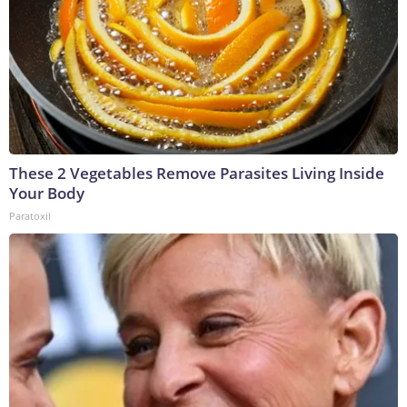
These 2 Vegetables Remove Parasites Living Inside
Your Body
Paratoxil