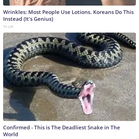
Wrinkles: Most People Use Lotions. Koreans Do This
Instead (It's Genius)
Tri Lift
Confirmed - This is The Deadliest Snake in The
World