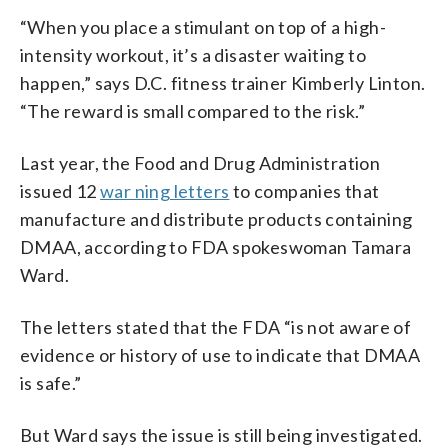
“When you place a stimulant on top of a high-
intensity workout, it’s a disaster waiting to
happen,” says D.C. fitness trainer Kimberly Linton.
“The reward is small compared to the risk.”
Last year, the Food and Drug Administration
issued 12
war ning letters
to companies that
manufacture and distribute products containing
DMAA, according to FDA spokeswoman Tamara
Ward.
The letters stated that the FDA “is not aware of
evidence or history of use to indicate that DMAA
is safe.”
But Ward says the issue is still being investigated.