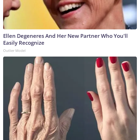
Ellen Degeneres And Her New Partner Who You'll
Easily Recognize
Outlier Model