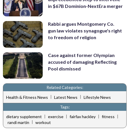
in $67B Dominion-NextEra merger
Rabbi argues Montgomery Co.
gun law violates synagogue's right
to freedom of religion
Case against former Olympian
accused of damaging Reflecting
Pool dismissed
Related Categories:
|
|
Health & Fitness News
Latest News
Lifestyle News
Tags:
|
|
|
|
dietary supplement
exercise
fairfax hackley
fitness
|
randi martin
workout