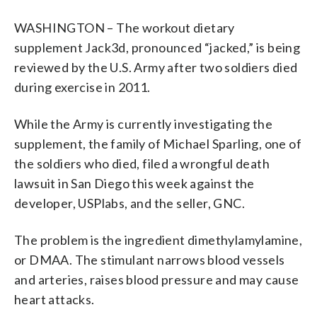
WASHINGTON – The workout dietary
supplement Jack3d, pronounced “jacked,” is being
reviewed by the U.S. Army after two soldiers died
during exercise in 2011.
While the Army is currently investigating the
supplement, the family of Michael Sparling, one of
the soldiers who died, filed a wrongful death
lawsuit in San Diego this week against the
developer, USPlabs, and the seller, GNC.
The problem is the ingredient dimethylamylamine,
or DMAA. The stimulant narrows blood vessels
and arteries, raises blood pressure and may cause
heart attacks.