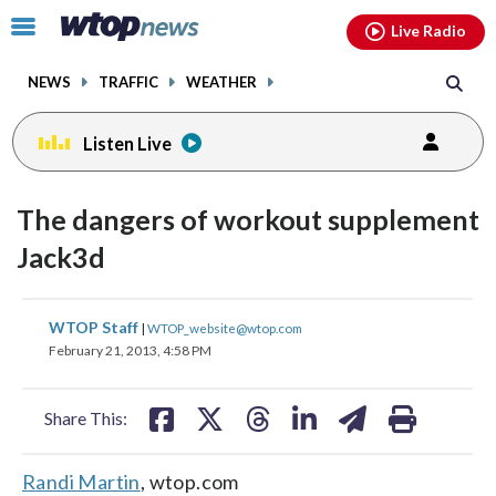
Email
facebook
instagram
x
tiktok
youtube
threads
Click
Live Radio
to
toggle
NEWS
TRAFFIC
WEATHER
navigation
menu.
Listen Live
The dangers of workout supplement
Jack3d
share
share
share
share
share
print
WTOP Staff
|
WTOP_website@wtop.com
on
on
on
on
on
February 21, 2013, 4:58 PM
facebook
X
threads
linkedin
email
Share This:
Randi Martin
, wtop.com