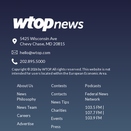
5425 Wisconsin Ave
Chevy Chase, MD 20815
hello@wtop.com
202.895.5000
Copyright © 2026 by WTOP. All rights reserved. This website is not
intended for users located within the European Economic Area.
About Us
Contests
Podcasts
News
Contacts
Federal News
Philosophy
Network
News Tips
News Team
103.5 FM |
Charities
107.7 FM |
Careers
103.9 FM
Events
Advertise
Press