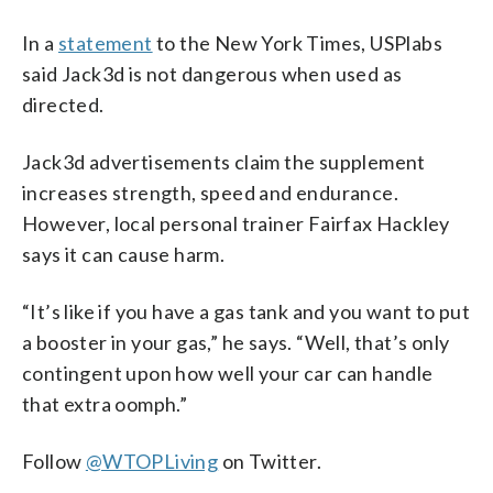
In a
statement
to the New York Times, USPlabs
said Jack3d is not dangerous when used as
directed.
Jack3d advertisements claim the supplement
increases strength, speed and endurance.
However, local personal trainer Fairfax Hackley
says it can cause harm.
“It’s like if you have a gas tank and you want to put
a booster in your gas,” he says. “Well, that’s only
contingent upon how well your car can handle
that extra oomph.”
Follow
@WTOPLiving
on Twitter.