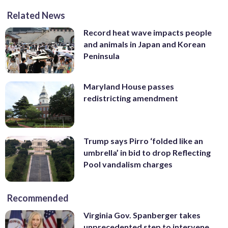
Related News
Record heat wave impacts people
and animals in Japan and Korean
Peninsula
Maryland House passes
redistricting amendment
Trump says Pirro ‘folded like an
umbrella’ in bid to drop Reflecting
Pool vandalism charges
Recommended
Virginia Gov. Spanberger takes
unprecedented step to intervene