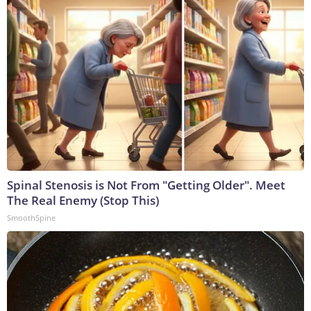
Spinal Stenosis is Not From "Getting Older". Meet
The Real Enemy (Stop This)
SmoothSpine