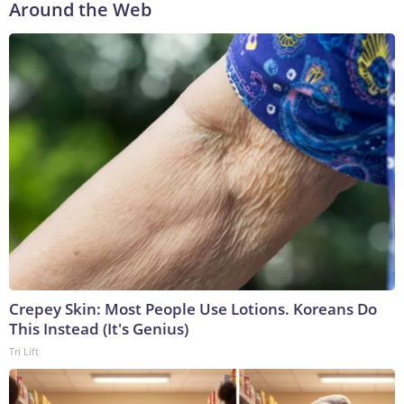
Around the Web
Crepey Skin: Most People Use Lotions. Koreans Do
This Instead (It's Genius)
Tri Lift