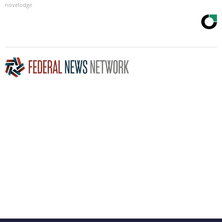
novelodge