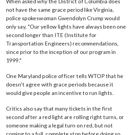
When asked why the District of Columbia does
not have the same grace period like Virginia,
police spokeswoman Gwendolyn Crump would
only say, “Our yellow lights have always been one
second longer than ITE (Institute for
Transportation Engineers) recommendations,
since prior to the inception of our program in
1999.”
One Maryland police officer tells WTOP that he
doesn’t agree with grace periods because it
would give people an incentive to run lights.
Critics also say that many tickets in the first
second after a red light are rolling right turns, or
someone making a legal turn on red, but not
coming to a full, complete stop before doing so.