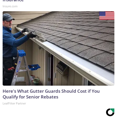
Insure.com
Here's What Gutter Guards Should Cost if You
Qualify for Senior Rebates
LeafFilter Partner