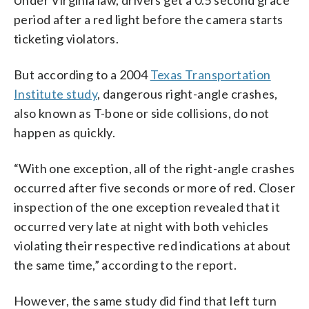
Under Virginia law, drivers get a 0.5 second grace
period after a red light before the camera starts
ticketing violators.
But according to a 2004
Texas Transportation
Institute study
, dangerous right-angle crashes,
also known as T-bone or side collisions, do not
happen as quickly.
“With one exception, all of the right-angle crashes
occurred after five seconds or more of red. Closer
inspection of the one exception revealed that it
occurred very late at night with both vehicles
violating their respective red indications at about
the same time,” according to the report.
However, the same study did find that left turn