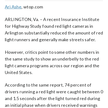
Ari Ashe
, wtop.com
ARLINGTON, Va. – A recent Insurance Institute
for Highway Study found red light cameras in
Arlington substantially reduced the amount of red
light runners and generally make streets safer.
However, critics point to some other numbers in
the same study to show an underbelly to the red
light camera programs across our region and the
United States.
According to the same report, 74 percent of
drivers running a red light were caught between 0
and 1.5 seconds after the light turned red during
an initial phase when drivers received warnings