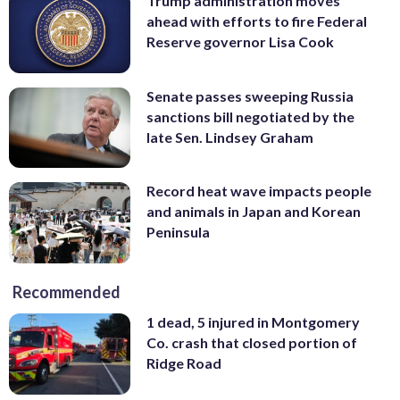
Trump administration moves
ahead with efforts to fire Federal
Reserve governor Lisa Cook
Senate passes sweeping Russia
sanctions bill negotiated by the
late Sen. Lindsey Graham
Record heat wave impacts people
and animals in Japan and Korean
Peninsula
Recommended
1 dead, 5 injured in Montgomery
Co. crash that closed portion of
Ridge Road