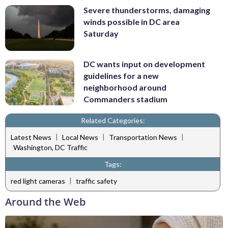
Severe thunderstorms, damaging
winds possible in DC area
Saturday
DC wants input on development
guidelines for a new
neighborhood around
Commanders stadium
Related Categories:
|
|
|
Latest News
Local News
Transportation News
Washington, DC Traffic
Tags:
|
red light cameras
traffic safety
Around the Web