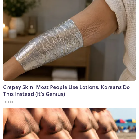
Crepey Skin: Most People Use Lotions. Koreans Do
This Instead (It's Genius)
Tri Lift