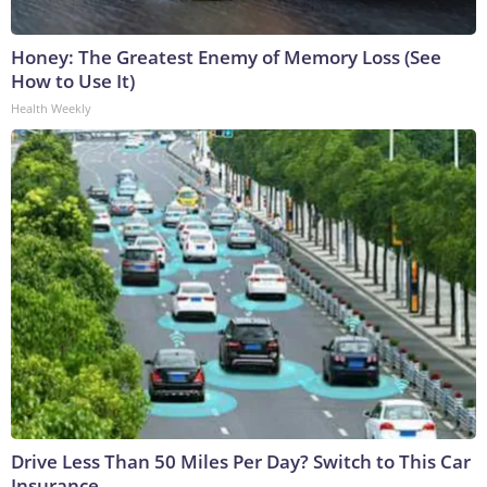
Honey: The Greatest Enemy of Memory Loss (See
How to Use It)
Health Weekly
Drive Less Than 50 Miles Per Day? Switch to This Car
Insurance