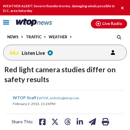
Email
facebook
instagram
x
tiktok
youtube
threads
WEATHER ALERT: Severe thunderstorms, damaging winds possible in
Clos
D.C. area Saturday
alert
Click
Live Radio
to
toggle
NEWS
TRAFFIC
WEATHER
navigation
menu.
Listen Live
Red light camera studies differ on
safety results
share
share
share
share
share
print
WTOP Staff
|
WTOP_website@wtop.com
on
on
on
on
on
February 2, 2013, 11:24 PM
facebook
X
threads
linkedin
email
Share This: