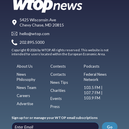
5425 Wisconsin Ave
Chevy Chase, MD 20815
hello@wtop.com
202.895.5000
Copyright © 2026 by WTOP. All rights reserved. This website is not
intended for users located within the European Economic Area.
About Us
Contests
Podcasts
News
Contacts
Federal News
Philosophy
Network
News Tips
News Team
103.5 FM |
Charities
107.7 FM |
Careers
103.9 FM
Events
Advertise
Press
Sign up for or manage your WTOP email subscriptions
Go