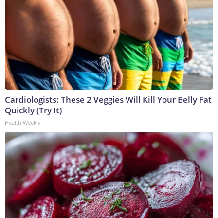
Cardiologists: These 2 Veggies Will Kill Your Belly Fat
Quickly (Try It)
Health Weekly