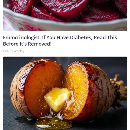
Endocrinologist: If You Have Diabetes, Read This
Before It's Removed!
Health Weekly