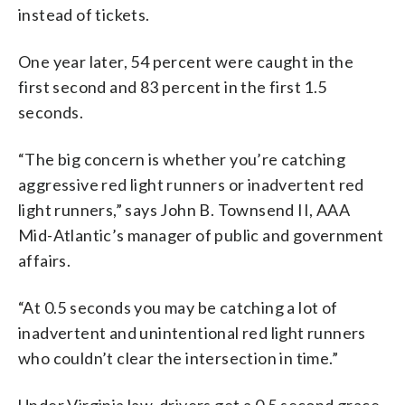
instead of tickets.
One year later, 54 percent were caught in the
first second and 83 percent in the first 1.5
seconds.
“The big concern is whether you’re catching
aggressive red light runners or inadvertent red
light runners,” says John B. Townsend II, AAA
Mid-Atlantic’s manager of public and government
affairs.
“At 0.5 seconds you may be catching a lot of
inadvertent and unintentional red light runners
who couldn’t clear the intersection in time.”