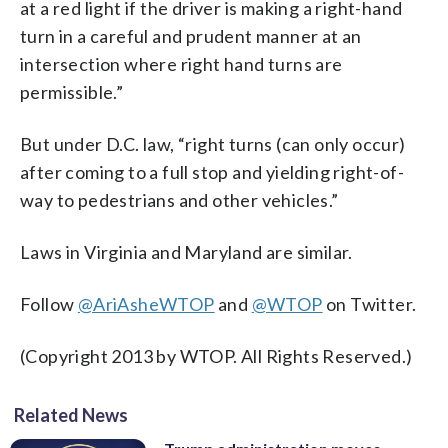
at a red light if the driver is making a right-hand
turn in a careful and prudent manner at an
intersection where right hand turns are
permissible.”
But under D.C. law, “right turns (can only occur)
after coming to a full stop and yielding right-of-
way to pedestrians and other vehicles.”
Laws in Virginia and Maryland are similar.
Follow
@AriAsheWTOP
and
@WTOP
on Twitter.
(Copyright 2013 by WTOP. All Rights Reserved.)
Related News