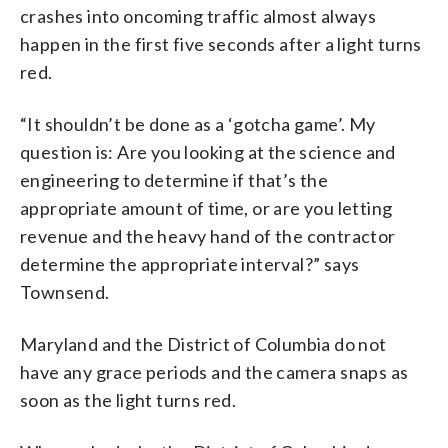
crashes into oncoming traffic almost always
happen in the first five seconds after a light turns
red.
“It shouldn’t be done as a ‘gotcha game’. My
question is: Are you looking at the science and
engineering to determine if that’s the
appropriate amount of time, or are you letting
revenue and the heavy hand of the contractor
determine the appropriate interval?” says
Townsend.
Maryland and the District of Columbia do not
have any grace periods and the camera snaps as
soon as the light turns red.