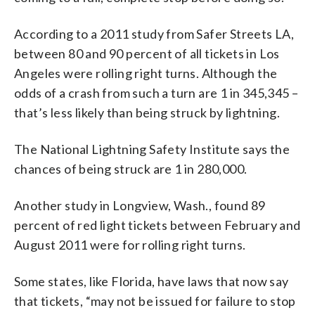
According to a 2011 study from Safer Streets LA,
between 80 and 90 percent of all tickets in Los
Angeles were rolling right turns. Although the
odds of a crash from such a turn are 1 in 345,345 –
that’s less likely than being struck by lightning.
The National Lightning Safety Institute says the
chances of being struck are 1 in 280,000.
Another study in Longview, Wash., found 89
percent of red light tickets between February and
August 2011 were for rolling right turns.
Some states, like Florida, have laws that now say
that tickets, “may not be issued for failure to stop