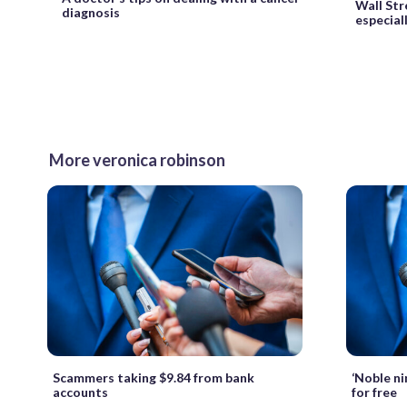
Wall Stre
diagnosis
especial
More veronica robinson
Scammers taking $9.84 from bank
‘Noble ni
accounts
for free