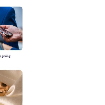
sgiving