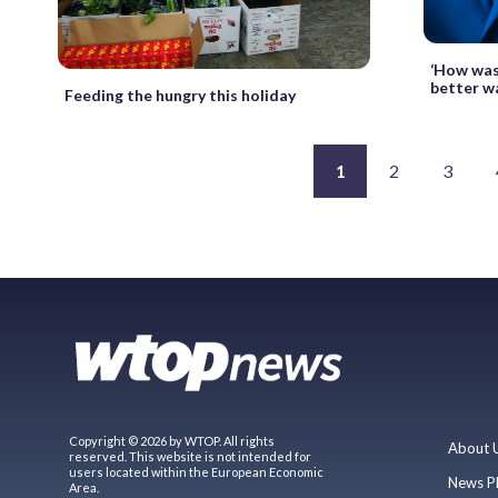
‘How was
better w
Feeding the hungry this holiday
1
2
3
Copyright © 2026 by WTOP. All rights
About 
reserved. This website is not intended for
users located within the European Economic
News P
Area.