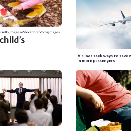
: Getty Images/iStockphoto/omgimages
child’s
Airlines seek ways to save 
in more passengers