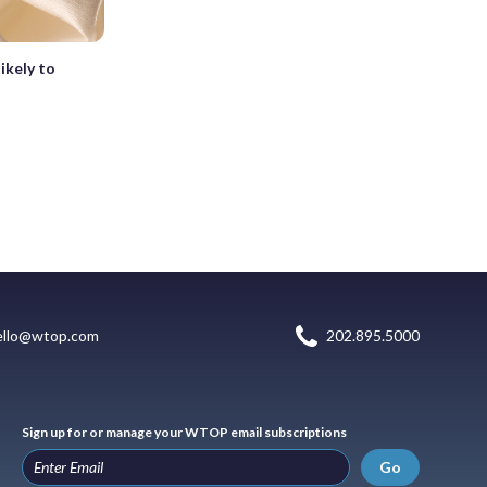
ikely to
ello@wtop.com
202.895.5000
Sign up for or manage your WTOP email subscriptions
Go