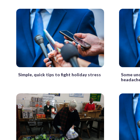
Simple, quick tips to fight holiday stress
Some unc
headach