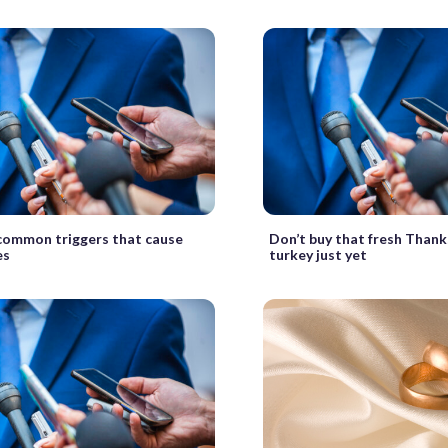
ommon triggers that cause
Don’t buy that fresh Thank
es
turkey just yet