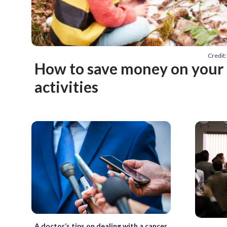
Credit
How to save money on your 
activities
A doctor’s tips on dealing with a cancer