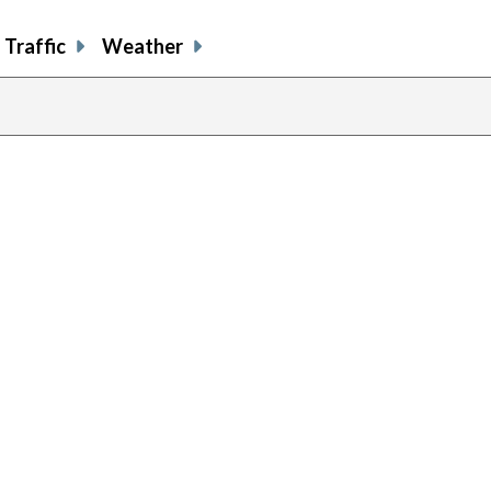
Traffic
Weather
previous
page