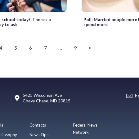
 school today?’ There’s a
Poll: Married people more l
ay to ask
spend more
4
5
6
7
…
9
>
5425 Wisconsin Ave
h
Chevy Chase, MD 20815
Us
Contacts
Federal News
Network
hilosophy
News Tips