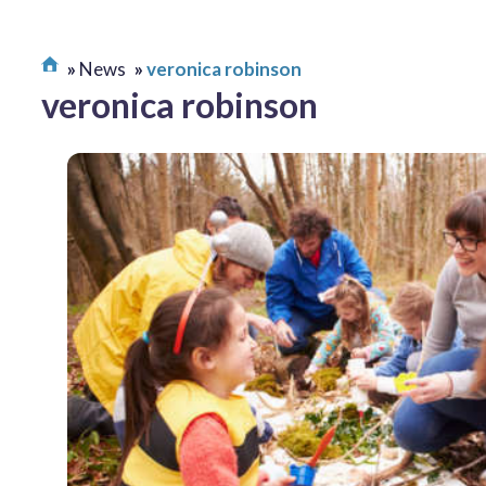
News
veronica robinson
veronica robinson