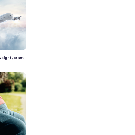
weight, cram