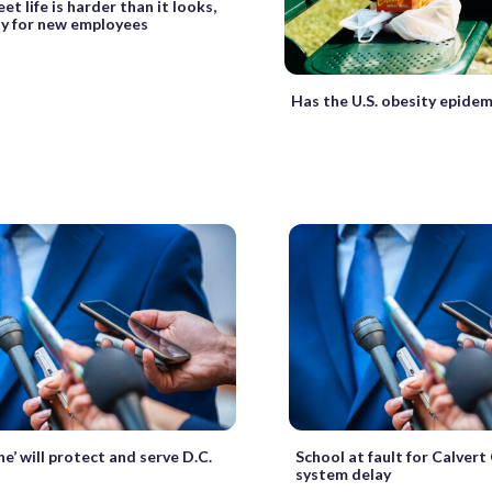
et life is harder than it looks,
ly for new employees
Has the U.S. obesity epide
ne’ will protect and serve D.C.
School at fault for Calvert
system delay