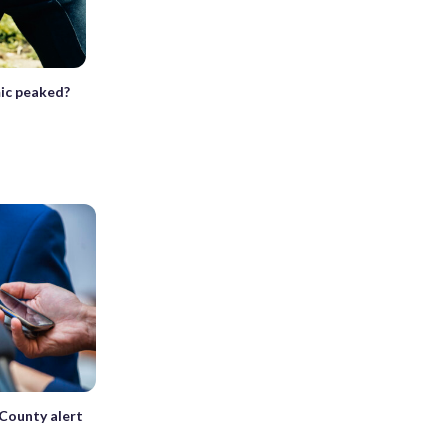
mic peaked?
 County alert