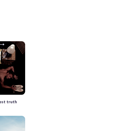
est truth