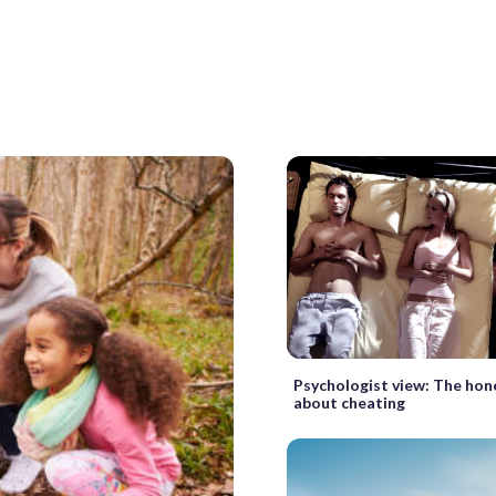
Psychologist view: The hon
about cheating