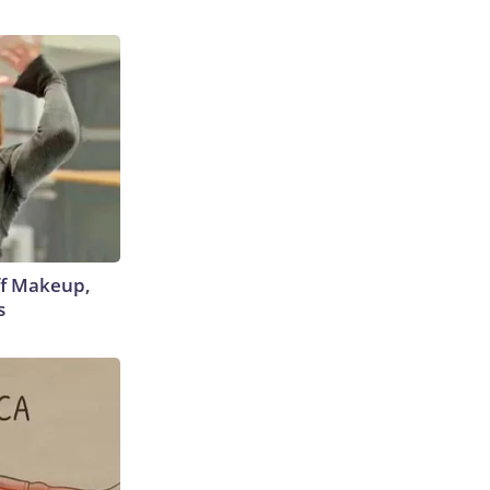
off Makeup,
s