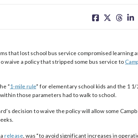
share
share
share
sh
on
on
on
on
facebook
X
threa
lin
ims that lost school bus service compromised learning 
to waive a policy that stripped some bus service to
Camp
he “
1-mile rule
” for elementary school kids and the 1 1/
 within those parameters had to walk to school.
rd’s decision to waive the policy will allow some Campb
weeks.
 a
release
, was “to avoid significant increases in operat