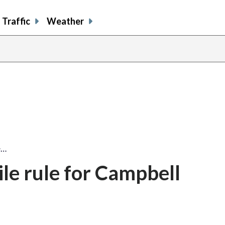
Traffic
Weather
e…
ile rule for Campbell