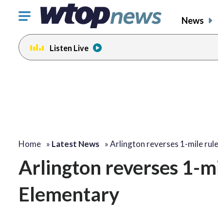
Click
News
to
toggle
Listen Live
navigation
menu.
Home
»
Latest News
»
Arlington reverses 1-mile rul
Arlington reverses 1-m
Elementary