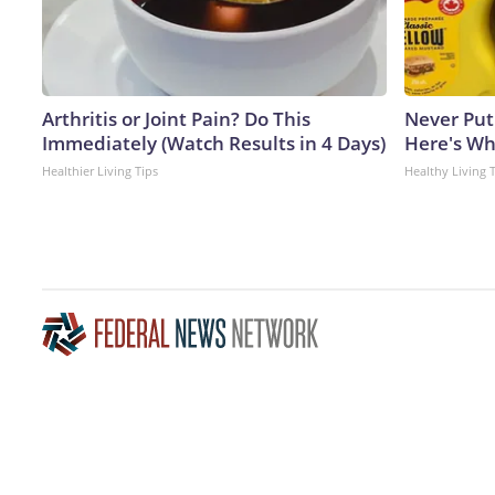
Arthritis or Joint Pain? Do This
Never Put
Immediately (Watch Results in 4 Days)
Here's W
Healthier Living Tips
Healthy Living 