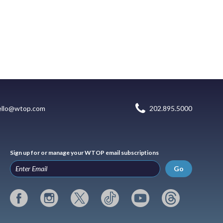
ello@wtop.com
202.895.5000
Sign up for or manage your WTOP email subscriptions
Go