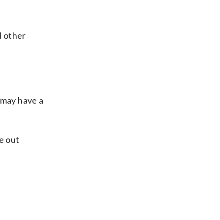
d other
 may have a
e out