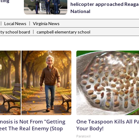
cting
helicopter approached Reag
National
|
|
Local News
Virginia News
|
nty school board
campbell elementary school
nosis is Not From "Getting
One Teaspoon Kills All Pa
eet The Real Enemy (Stop
Your Body!
Paratoxil