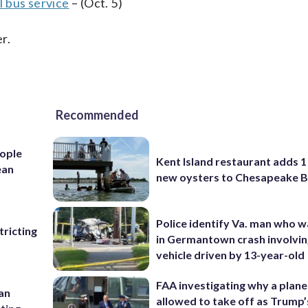
 bus service
– (Oct. 5)
r.
Recommended
ople
Kent Island restaurant adds 1 
ean
new oysters to Chesapeake 
Police identify Va. man who wa
ricting
in Germantown crash involvin
vehicle driven by 13-year-old
FAA investigating why a plan
 an
allowed to take off as Trump’