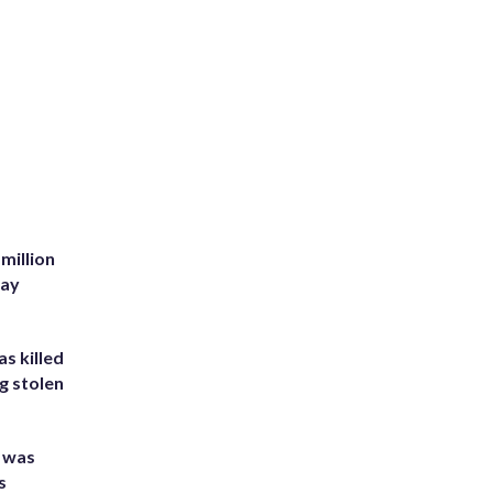
million
Bay
s killed
g stolen
e was
s