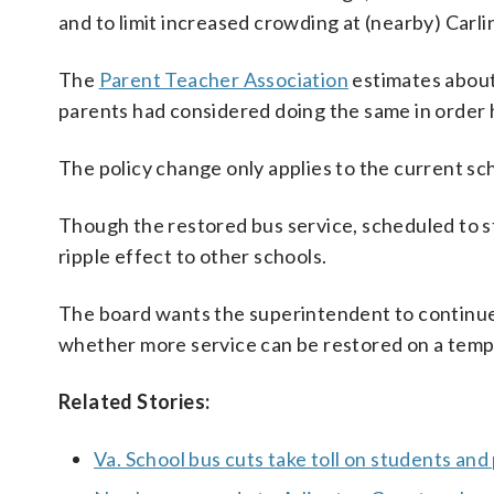
and to limit increased crowding at (nearby) Carl
The
Parent Teacher Association
estimates about
parents had considered doing the same in order 
The policy change only applies to the current sch
Though the restored bus service, scheduled to st
ripple effect to other schools.
The board wants the superintendent to continue
whether more service can be restored on a temp
Related Stories:
Va. School bus cuts take toll on students and