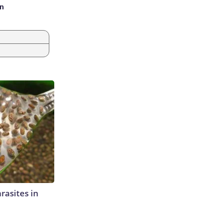
an
rasites in