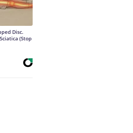
ipped Disc.
ciatica (Stop