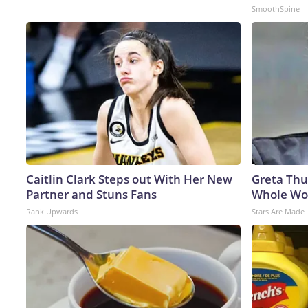
SmoothSpine
Caitlin Clark Steps out With Her New
Greta Thu
Partner and Stuns Fans
Whole Wor
Rank Upwards
Stars Are Made