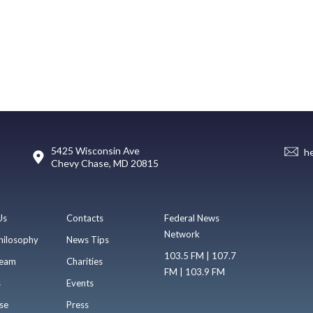
5425 Wisconsin Ave
h
Chevy Chase, MD 20815
Us
Contacts
Federal News
Network
hilosophy
News Tips
103.5 FM | 107.7
eam
Charities
FM | 103.9 FM
s
Events
se
Press