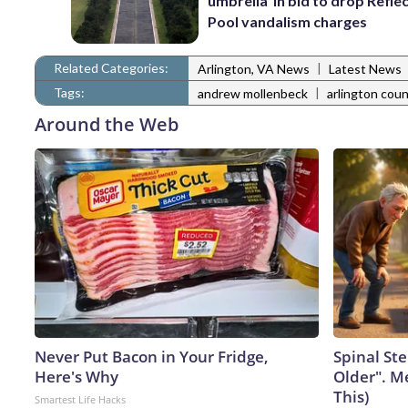
umbrella’ in bid to drop Refle
Pool vandalism charges
Related Categories:
|
Arlington, VA News
Latest News
Tags:
|
andrew mollenbeck
arlington cou
Around the Web
Never Put Bacon in Your Fridge,
Spinal Ste
Here's Why
Older". M
This)
Smartest Life Hacks