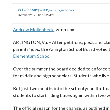
WTOP Staff
|
WTOP_website@wtop.com
October 21, 2012, 10:28 PM
Andrew Mollenbeck
, wtop.com
ARLINGTON, Va. – After petitions, pleas and cla
parents’ jobs, the Arlington School Board voted 
Elementary School
.
Over the summer the board decided to enforce t
for middle and high schoolers. Students who live
But just two months into the school year, the boa
students to start riding buses again within two 
The official reason for the change, as outlined in