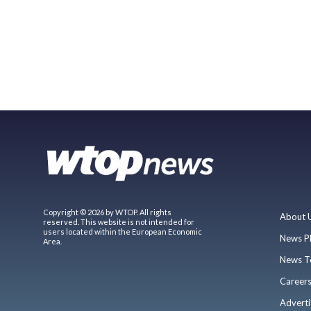
Copyright © 2026 by WTOP. All rights
About 
reserved. This website is not intended for
users located within the European Economic
News P
Area.
News T
Career
Adverti