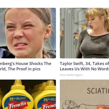
nberg's House Shocks The
Taylor Swift, 34, Takes 
ld, The Proof in pics
Leaves Us With No Word
Your Health Agent