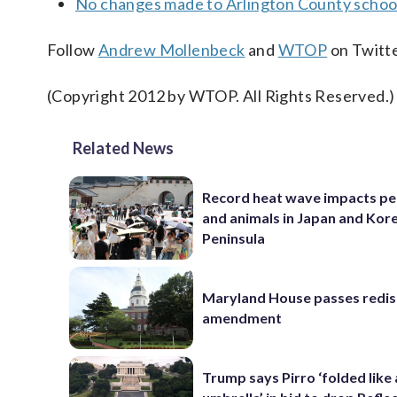
No changes made to Arlington County school
Follow
Andrew Mollenbeck
and
WTOP
on Twitte
(Copyright 2012 by WTOP. All Rights Reserved.)
Related News
Record heat wave impacts pe
and animals in Japan and Kor
Peninsula
Maryland House passes redist
amendment
Trump says Pirro ‘folded like