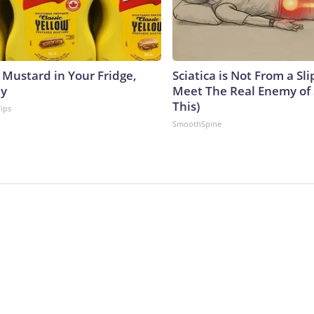
 Mustard in Your Fridge,
Sciatica is Not From a Sl
hy
Meet The Real Enemy of S
This)
Tips
SmoothSpine