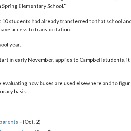
in Spring Elementary School.”
 10 students had already transferred to that school an
have access to transportation.
ool year.
art in early November, applies to Campbell students, it
 evaluating how buses are used elsewhere and to figur
orary basis.
 parents
– (Oct. 2)