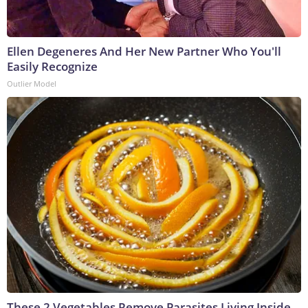
Ellen Degeneres And Her New Partner Who You'll
Easily Recognize
Outlier Model
These 2 Vegetables Remove Parasites Living Inside