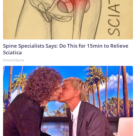
Spine Specialists Says: Do This for 15min to Relieve
Sciatica
SmoothSpine