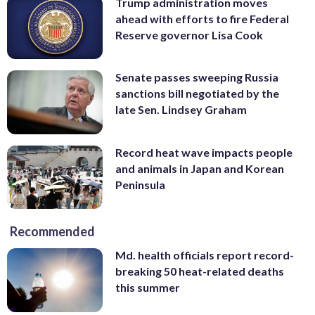
Trump administration moves
ahead with efforts to fire Federal
Reserve governor Lisa Cook
Senate passes sweeping Russia
sanctions bill negotiated by the
late Sen. Lindsey Graham
Record heat wave impacts people
and animals in Japan and Korean
Peninsula
Recommended
Md. health officials report record-
breaking 50 heat-related deaths
this summer