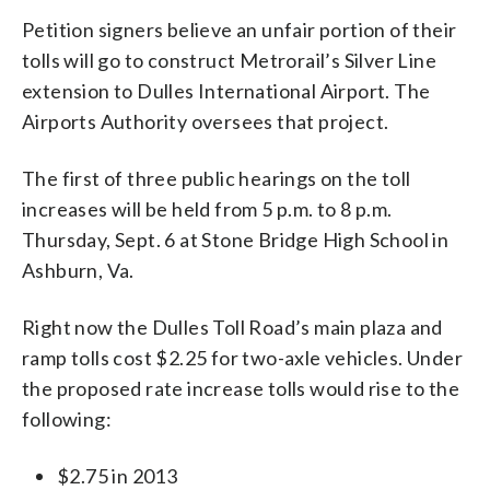
Petition signers believe an unfair portion of their
tolls will go to construct Metrorail’s Silver Line
extension to Dulles International Airport. The
Airports Authority oversees that project.
The first of three public hearings on the toll
increases will be held from 5 p.m. to 8 p.m.
Thursday, Sept. 6 at Stone Bridge High School in
Ashburn, Va.
Right now the Dulles Toll Road’s main plaza and
ramp tolls cost $2.25 for two-axle vehicles. Under
the proposed rate increase tolls would rise to the
following:
$2.75 in 2013