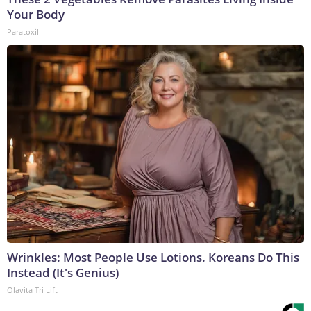
Your Body
Paratoxil
Wrinkles: Most People Use Lotions. Koreans Do This
Instead (It's Genius)
Olavita Tri Lift