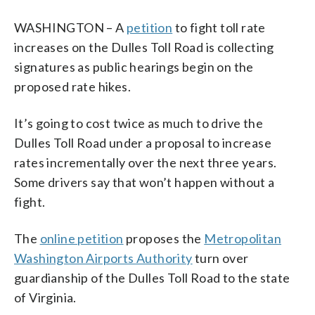
WASHINGTON – A
petition
to fight toll rate
increases on the Dulles Toll Road is collecting
signatures as
public hearings begin on the
proposed rate hikes.
It’s going to cost twice as much to drive the
Dulles Toll Road under a proposal to increase
rates incrementally over the next three years.
Some drivers say that won’t happen without a
fight.
The
online petition
proposes the
Metropolitan
Washington Airports Authority
turn over
guardianship of the Dulles Toll Road to the state
of Virginia.