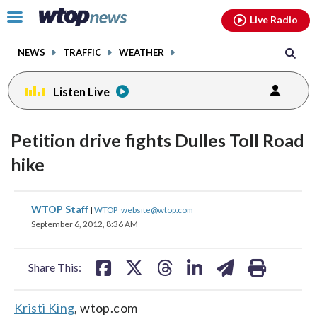
Email
facebook
instagram
x
tiktok
youtube
threads
Click
Live Radio
to
toggle
NEWS
TRAFFIC
WEATHER
navigation
menu.
Listen Live
Petition drive fights Dulles Toll Road
hike
share
share
share
share
share
print
WTOP Staff
|
WTOP_website@wtop.com
on
on
on
on
on
September 6, 2012, 8:36 AM
facebook
X
threads
linkedin
email
Share This:
Kristi King
, wtop.com