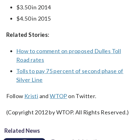
$3.50 in 2014
$4.50 in 2015
Related Stories:
How to comment on proposed Dulles Toll
Road rates
Tolls to pay 75 percent of second phase of
Silver Line
Follow
Kristi
and
WTOP
on Twitter.
(Copyright 2012 by WTOP. All Rights Reserved.)
Related News