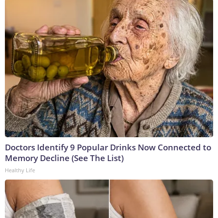
Doctors Identify 9 Popular Drinks Now Connected to
Memory Decline (See The List)
Healthy Life