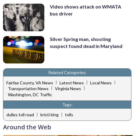
Video shows attack on WMATA
bus driver
Silver Spring man, shooting
suspect found dead in Maryland
Related Categories:
|
|
|
Fairfax County, VA News
Latest News
Local News
|
|
Transportation News
Virginia News
Washington, DC Traffic
Tags:
|
|
dulles toll road
kristi king
tolls
Around the Web