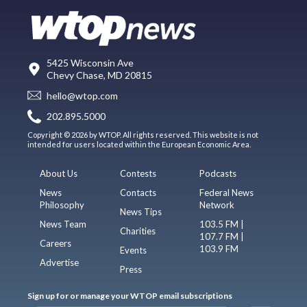
5425 Wisconsin Ave
Chevy Chase, MD 20815
hello@wtop.com
202.895.5000
Copyright © 2026 by WTOP. All rights reserved. This website is not
intended for users located within the European Economic Area.
About Us
Contests
Podcasts
News
Contacts
Federal News
Philosophy
Network
News Tips
News Team
103.5 FM |
Charities
107.7 FM |
Careers
103.9 FM
Events
Advertise
Press
Sign up for or manage your WTOP email subscriptions