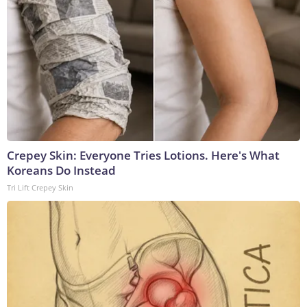
Crepey Skin: Everyone Tries Lotions. Here's What
Koreans Do Instead
Tri Lift Crepey Skin