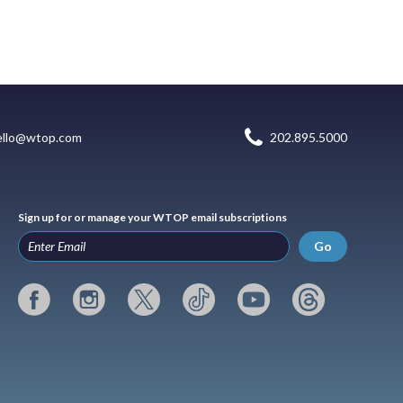
ello@wtop.com
202.895.5000
Sign up for or manage your WTOP email subscriptions
Go