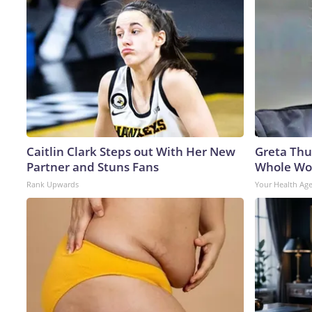
Caitlin Clark Steps out With Her New
Greta Thu
Partner and Stuns Fans
Whole Wor
Rank Upwards
Your Health Ag