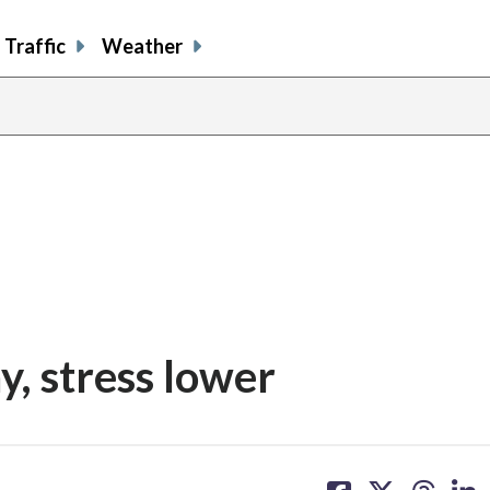
Traffic
Weather
y, stress lower
share
share
share
sh