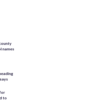
 county
ol names
heading
 says
for
d to