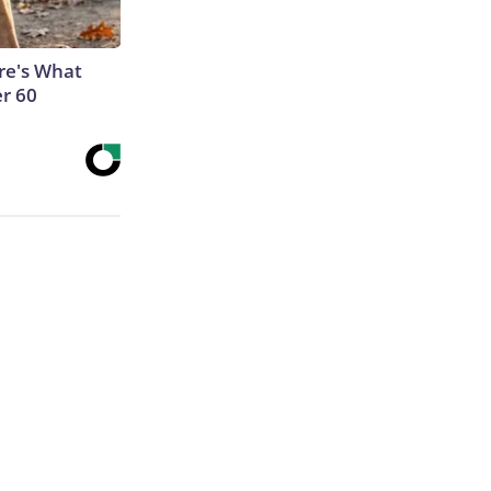
ere's What
er 60