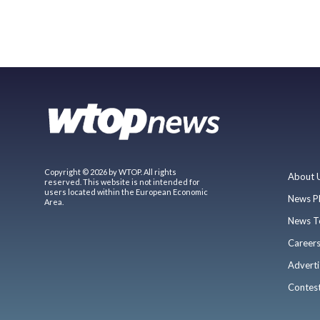
Copyright © 2026 by WTOP. All rights
About 
reserved. This website is not intended for
users located within the European Economic
News P
Area.
News T
Career
Adverti
Contes