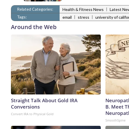
Related Categories:
|
Health & Fitness News
Latest Ne
Tags:
|
|
email
stress
university of califo
Around the Web
Straight Talk About Gold IRA
Neuropath
Conversions
B. Meet T
Neuropat
Convert IRA to Physical Gold
SmoothSpine