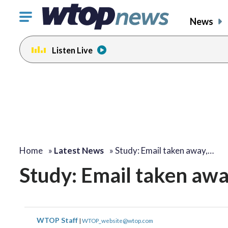
Click
News
to
toggle
Listen Live
navigation
menu.
Home
»
Latest News
»
Study: Email taken away,…
Study: Email taken awa
WTOP Staff
|
WTOP_website@wtop.com