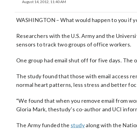
August 14, 2012, 11:40 AM
WASHINGTON – What would happen to you if you 
Researchers with the U.S. Army and the Universit
sensors to track two groups of office workers.
One group had email shut off for five days. The 
The study found that those with email access rem
normal heart patterns, less stress and better foc
“We found that when you remove email from worker
Gloria Mark, thestudy’s co-author and UCI infor
The Army funded the
study
along with the Natio