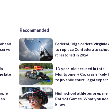
Recommended
 ahead
Federal judge orders Virginia
eserve
to replace Confederate scho
it restored in 2024
ia
13-year-old accused in fatal
he late
Montgomery Co. crash likely 
to juvenile court, legal expert
ople
High school athletes prepare 
ean
Patriot Games. What you nee
know