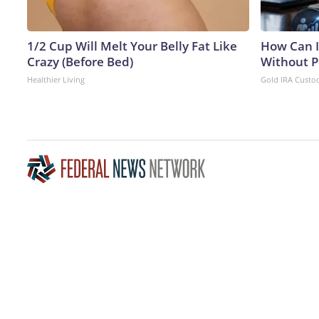
1/2 Cup Will Melt Your Belly Fat Like
How Can I
Crazy (Before Bed)
Without P
Healthier Living
Gold IRA Custo