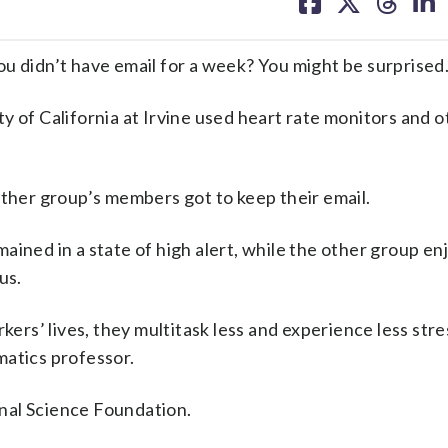
on
on
on
on
facebook
X
threa
lin
didn’t have email for a week? You might be surprised
y of California at Irvine used heart rate monitors and o
other group’s members got to keep their email.
ained in a state of high alert, while the other group e
us.
s’ lives, they multitask less and experience less stres
matics professor.
nal Science Foundation.