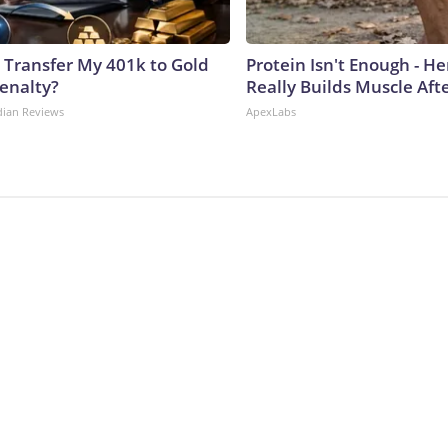
 Transfer My 401k to Gold
Protein Isn't Enough - H
enalty?
Really Builds Muscle Aft
dian Reviews
ApexLabs