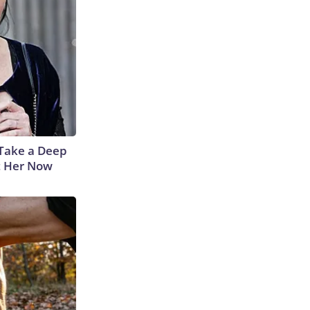
Take a Deep
t Her Now