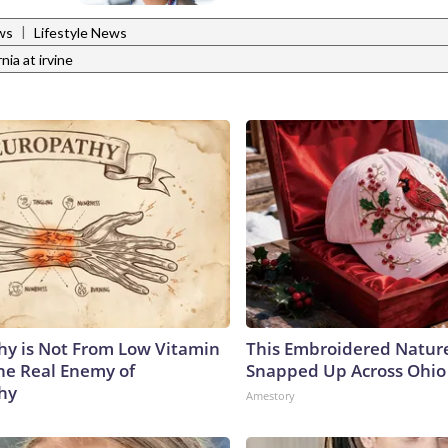
|
ws
Lifestyle News
rnia at irvine
y is Not From Low Vitamin
This Embroidered Nature
he Real Enemy of
Snapped Up Across Ohio
hy
Amestory