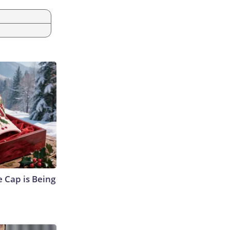
 Cap is Being