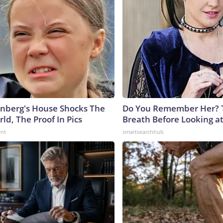
nberg's House Shocks The
Do You Remember Her? 
ld, The Proof In Pics
Breath Before Looking a
ent
smartsearchhub