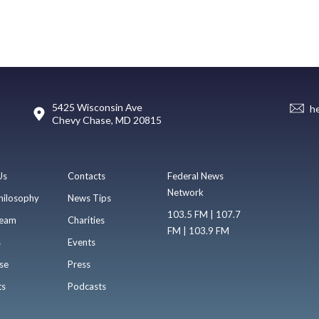
5425 Wisconsin Ave
h
Chevy Chase, MD 20815
Us
Contacts
Federal News
Network
hilosophy
News Tips
103.5 FM | 107.7
eam
Charities
FM | 103.9 FM
s
Events
se
Press
ts
Podcasts