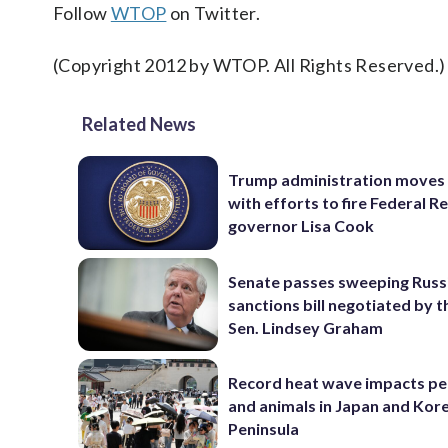
Follow
WTOP
on Twitter.
(Copyright 2012 by WTOP. All Rights Reserved.)
Related News
Trump administration moves
with efforts to fire Federal R
governor Lisa Cook
Senate passes sweeping Russ
sanctions bill negotiated by t
Sen. Lindsey Graham
Record heat wave impacts pe
and animals in Japan and Kor
Peninsula