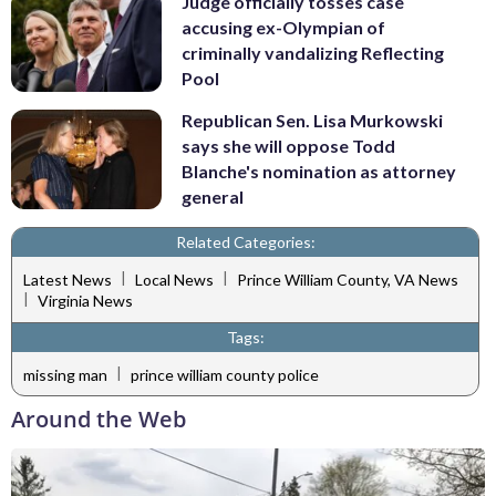
Judge officially tosses case
accusing ex-Olympian of
criminally vandalizing Reflecting
Pool
Republican Sen. Lisa Murkowski
says she will oppose Todd
Blanche's nomination as attorney
general
Related Categories:
|
|
Latest News
Local News
Prince William County, VA News
|
Virginia News
Tags:
|
missing man
prince william county police
Around the Web