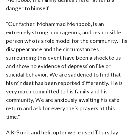
danger to himself.
“Our father, Mohammad Mehboob, is an
extremely strong, courageous, and responsible
person who is a role model for the community. His
disappearance and the circumstances
surrounding this event have been a shock to us
and show no evidence of depression like or
suicidal behavior. We are saddened to find that
his mindset has been reported differently. He is
very much committed to his family and his
community, We are anxiously awaiting his safe
return and ask for everyone’s prayers at this
time.”
A K-9 unit and helicopter were used Thursday