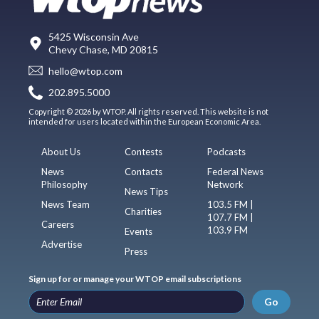
5425 Wisconsin Ave
Chevy Chase, MD 20815
hello@wtop.com
202.895.5000
Copyright © 2026 by WTOP. All rights reserved. This website is not
intended for users located within the European Economic Area.
About Us
Contests
Podcasts
News
Contacts
Federal News
Philosophy
Network
News Tips
News Team
103.5 FM |
Charities
107.7 FM |
Careers
103.9 FM
Events
Advertise
Press
Sign up for or manage your WTOP email subscriptions
Go