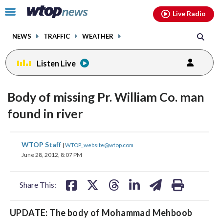
Email
facebook
instagram
x
tiktok
youtube
threads
Click
Live Radio
to
toggle
NEWS
TRAFFIC
WEATHER
navigation
menu.
Listen Live
Body of missing Pr. William Co. man
found in river
share
share
share
share
share
print
WTOP Staff
|
WTOP_website@wtop.com
on
on
on
on
on
June 28, 2012, 8:07 PM
facebook
X
threads
linkedin
email
Share This:
UPDATE: The body of Mohammad Mehboob