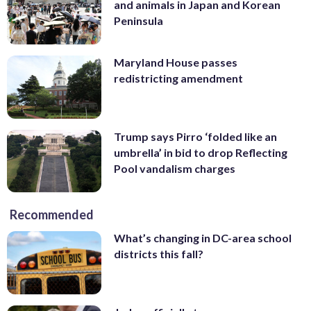
and animals in Japan and Korean
Peninsula
Maryland House passes
redistricting amendment
Trump says Pirro ‘folded like an
umbrella’ in bid to drop Reflecting
Pool vandalism charges
Recommended
What’s changing in DC-area school
districts this fall?