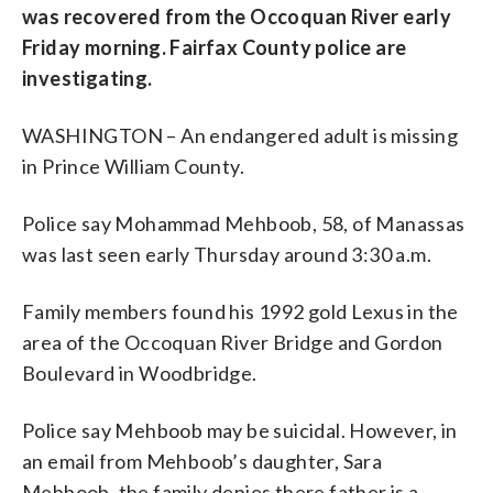
was recovered from the Occoquan River early
Friday morning. Fairfax County police are
investigating.
WASHINGTON – An endangered adult is missing
in Prince William County.
Police say Mohammad Mehboob, 58, of Manassas
was last seen early Thursday around 3:30 a.m.
Family members found his 1992 gold Lexus in the
area of the Occoquan River Bridge and Gordon
Boulevard in Woodbridge.
Police say Mehboob may be suicidal. However, in
an email from Mehboob’s daughter, Sara
Mehboob, the family denies there father is a