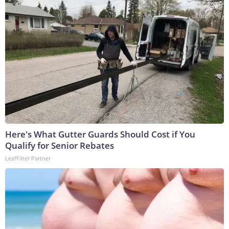
Here's What Gutter Guards Should Cost if You
Qualify for Senior Rebates
LeafFilter Partner