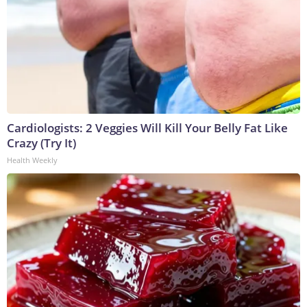
Cardiologists: 2 Veggies Will Kill Your Belly Fat Like
Crazy (Try It)
Health Weekly