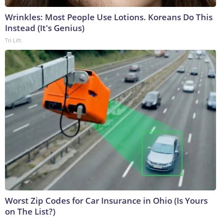
Wrinkles: Most People Use Lotions. Koreans Do This
Instead (It's Genius)
Tri Lift
Worst Zip Codes for Car Insurance in Ohio (Is Yours
on The List?)