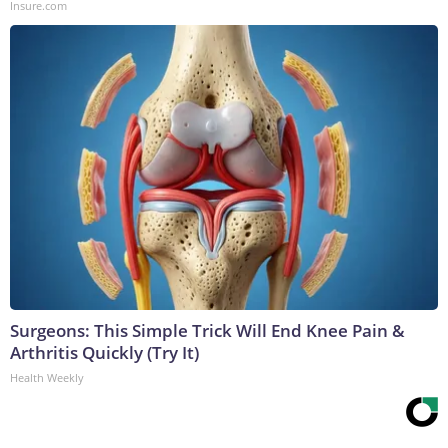
Insure.com
Surgeons: This Simple Trick Will End Knee Pain &
Arthritis Quickly (Try It)
Health Weekly