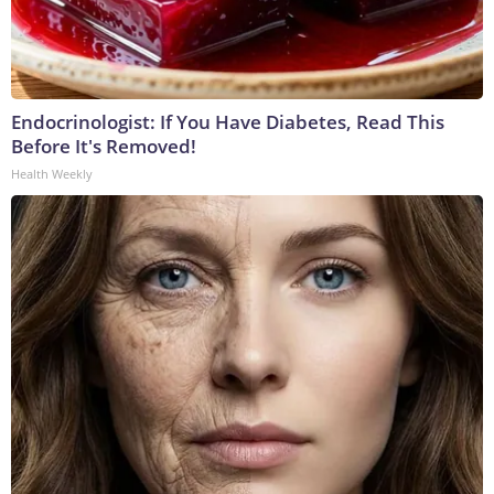
Endocrinologist: If You Have Diabetes, Read This
Before It's Removed!
Health Weekly