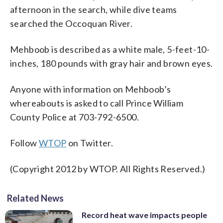
afternoon in the search, while dive teams
searched the Occoquan River.
Mehboob is described as a white male, 5-feet-10-
inches, 180 pounds with gray hair and brown eyes.
Anyone with information on Mehboob’s
whereabouts is asked to call Prince William
County Police at 703-792-6500.
Follow
WTOP
on Twitter.
(Copyright 2012 by WTOP. All Rights Reserved.)
Related News
Record heat wave impacts people