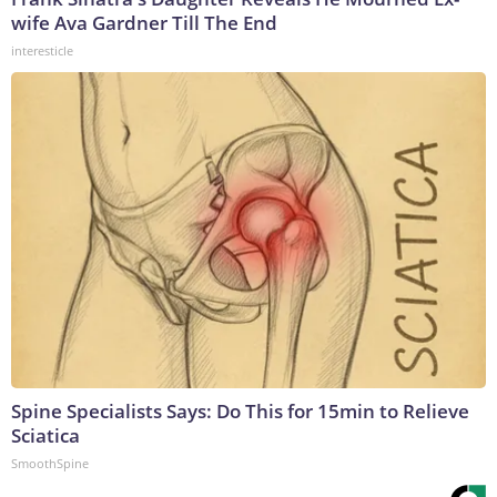
wife Ava Gardner Till The End
interesticle
Spine Specialists Says: Do This for 15min to Relieve
Sciatica
SmoothSpine