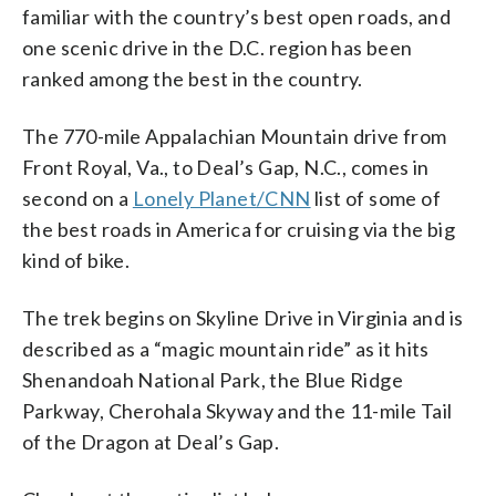
familiar with the country’s best open roads, and
one scenic drive in the D.C. region has been
ranked among the best in the country.
The 770-mile Appalachian Mountain drive from
Front Royal, Va., to Deal’s Gap, N.C., comes in
second on a
Lonely Planet/CNN
list of some of
the best roads in America for cruising via the big
kind of bike.
The trek begins on Skyline Drive in Virginia and is
described as a “magic mountain ride” as it hits
Shenandoah National Park, the Blue Ridge
Parkway, Cherohala Skyway and the 11-mile Tail
of the Dragon at Deal’s Gap.