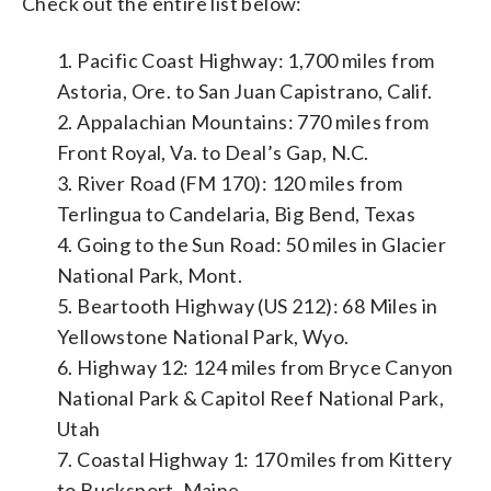
Check out the entire list below:
1. Pacific Coast Highway: 1,700 miles from
Astoria, Ore. to San Juan Capistrano, Calif.
2. Appalachian Mountains: 770 miles from
Front Royal, Va. to Deal’s Gap, N.C.
3. River Road (FM 170): 120 miles from
Terlingua to Candelaria, Big Bend, Texas
4. Going to the Sun Road: 50 miles in Glacier
National Park, Mont.
5. Beartooth Highway (US 212): 68 Miles in
Yellowstone National Park, Wyo.
6. Highway 12: 124 miles from Bryce Canyon
National Park & Capitol Reef National Park,
Utah
7. Coastal Highway 1: 170 miles from Kittery
to Bucksport, Maine