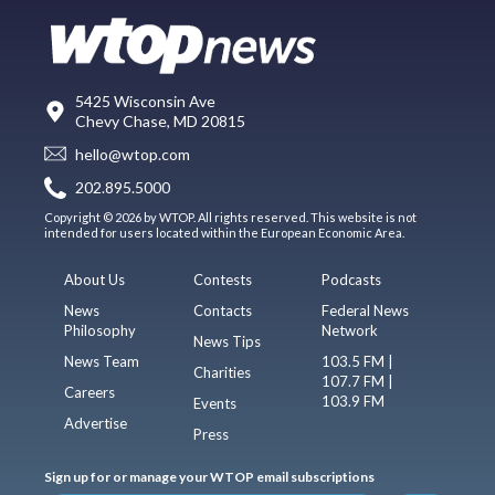
5425 Wisconsin Ave
Chevy Chase, MD 20815
hello@wtop.com
202.895.5000
Copyright © 2026 by WTOP. All rights reserved. This website is not
intended for users located within the European Economic Area.
About Us
Contests
Podcasts
News
Contacts
Federal News
Philosophy
Network
News Tips
News Team
103.5 FM |
Charities
107.7 FM |
Careers
103.9 FM
Events
Advertise
Press
Sign up for or manage your WTOP email subscriptions