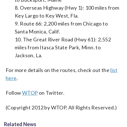
8. Overseas Highway (Hwy 1): 100 miles from
Key Largo to Key West, Fla.
9. Route 66: 2,200 miles from Chicago to
Santa Monica, Calif.
10. The Great River Road (Hwy 61): 2,552
miles from Itasca State Park, Minn. to
Jackson, La.
For more details on the routes, check out the
list
here
.
Follow
WTOP
on Twitter.
(Copyright 2012 by WTOP. All Rights Reserved.)
Related News