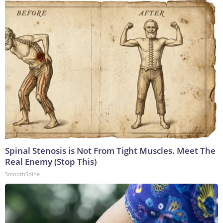
Spinal Stenosis is Not From Tight Muscles. Meet The
Real Enemy (Stop This)
SmoothSpine