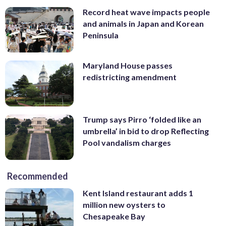
Record heat wave impacts people
and animals in Japan and Korean
Peninsula
Maryland House passes
redistricting amendment
Trump says Pirro ‘folded like an
umbrella’ in bid to drop Reflecting
Pool vandalism charges
Recommended
Kent Island restaurant adds 1
million new oysters to
Chesapeake Bay