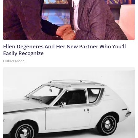
Ellen Degeneres And Her New Partner Who You'll
Easily Recognize
Outlier Model