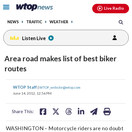
Email
facebook
instagram
x
tiktok
youtube
threads
Click
Live Radio
to
toggle
NEWS
TRAFFIC
WEATHER
navigation
menu.
Listen Live
Area road makes list of best biker
routes
share
share
share
share
share
print
WTOP Staff
|
WTOP_website@wtop.com
on
on
on
on
on
June 14, 2012, 12:56 PM
facebook
X
threads
linkedin
email
Share This:
WASHINGTON – Motorcycle riders are no doubt