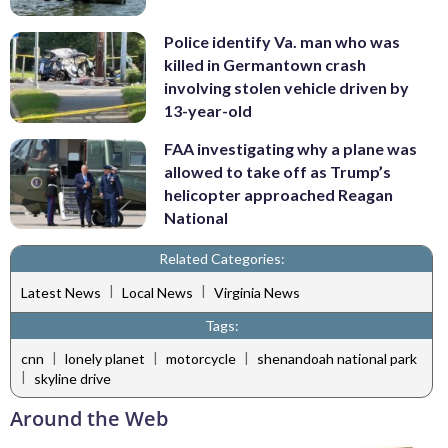
Police identify Va. man who was
killed in Germantown crash
involving stolen vehicle driven by
13-year-old
FAA investigating why a plane was
allowed to take off as Trump’s
helicopter approached Reagan
National
Related Categories:
|
|
Latest News
Local News
Virginia News
Tags:
|
|
|
cnn
lonely planet
motorcycle
shenandoah national park
|
skyline drive
Around the Web