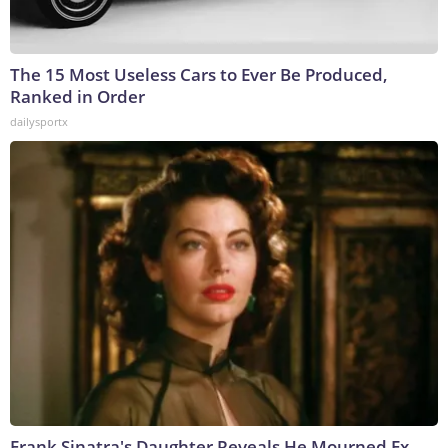
The 15 Most Useless Cars to Ever Be Produced,
Ranked in Order
dailysportx
Frank Sinatra's Daughter Reveals He Mourned Ex-