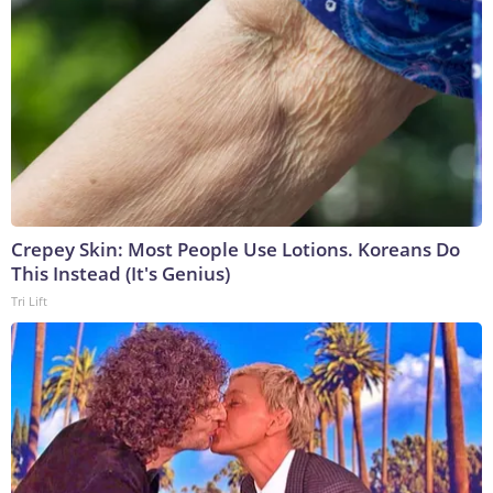
Crepey Skin: Most People Use Lotions. Koreans Do
This Instead (It's Genius)
Tri Lift