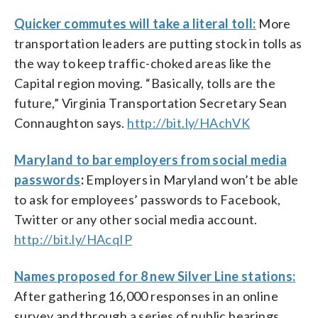
Quicker commutes will take a literal toll:
More
transportation leaders are putting stock in tolls as
the way to keep traffic-choked areas like the
Capital region moving. “Basically, tolls are the
future,” Virginia Transportation Secretary Sean
Connaughton says.
http://bit.ly/HAchVK
Maryland to bar employers from social media
passwords
:
Employers in Maryland won’t be able
to ask for employees’ passwords to Facebook,
Twitter or any other social media account.
http://bit.ly/HAcqIP
Names proposed for 8 new Silver Line stations:
After gathering 16,000 responses in an online
survey and through a series of public hearings,