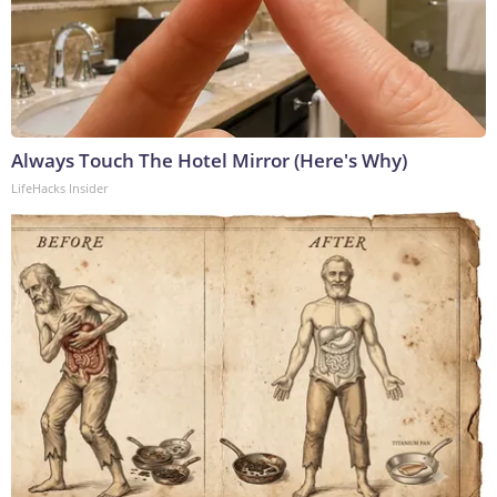
Always Touch The Hotel Mirror (Here's Why)
LifeHacks Insider