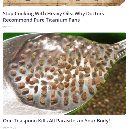
Stop Cooking With Heavy Oils: Why Doctors
Recommend Pure Titanium Pans
Plateful
One Teaspoon Kills All Parasites in Your Body!
Paratoxil