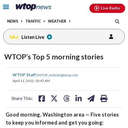
Email
facebook
instagram
x
tiktok
youtube
threads
Click
Live Radio
to
toggle
NEWS
TRAFFIC
WEATHER
navigation
menu.
Listen Live
WTOP’s Top 5 morning stories
share
share
share
share
share
print
WTOP Staff
|
WTOP_website@wtop.com
on
on
on
on
on
April 11, 2012, 10:47 AM
facebook
X
threads
linkedin
email
Share This:
Good morning, Washington area — Five stories
to keep you informed and get you going: