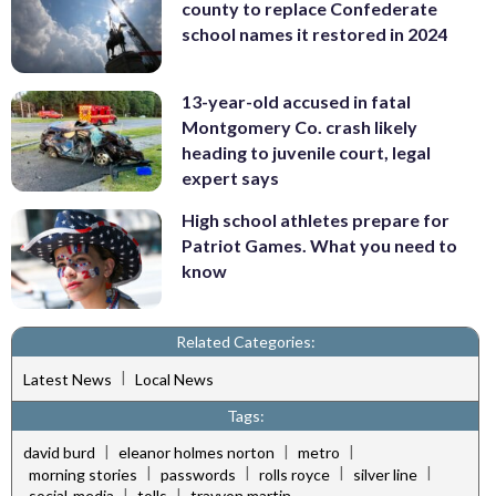
county to replace Confederate
school names it restored in 2024
13-year-old accused in fatal
Montgomery Co. crash likely
heading to juvenile court, legal
expert says
High school athletes prepare for
Patriot Games. What you need to
know
Related Categories:
|
Latest News
Local News
Tags:
|
|
|
david burd
eleanor holmes norton
metro
|
|
|
|
morning stories
passwords
rolls royce
silver line
|
|
social-media
tolls
trayvon martin