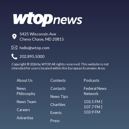
5425 Wisconsin Ave
Chevy Chase, MD 20815
hello@wtop.com
202.895.5000
Copyright © 2026 by WTOP. All rights reserved. This website is not
intended for users located within the European Economic Area.
About Us
Contests
Podcasts
News
Contacts
Federal News
Philosophy
Network
News Tips
News Team
103.5 FM |
Charities
107.7 FM |
Careers
103.9 FM
Events
Advertise
Press