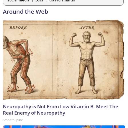
Around the Web
Neuropathy is Not From Low Vitamin B. Meet The
Real Enemy of Neuropathy
SmoothSpine