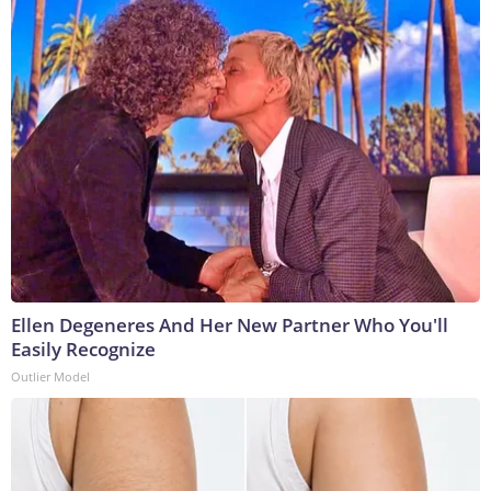
Ellen Degeneres And Her New Partner Who You'll
Easily Recognize
Outlier Model