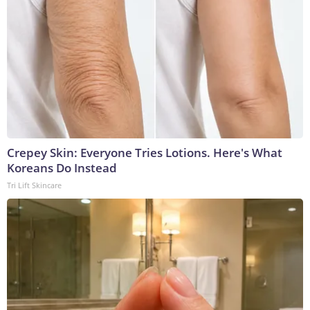
Crepey Skin: Everyone Tries Lotions. Here's What
Koreans Do Instead
Tri Lift Skincare