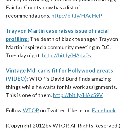
Fairfax County now has a list of
recommendations.
http://bit.ly/HAcHeP
Trayvon Martin case raises issue of racial
profiling:
The death of black teenager Trayvon
Martin inspired a community meeting in D.C.
Tuesday night.
http://bit.ly/HAda0s
Vintage Md. car is fit for Hollywood greats
(VIDEO):
WTOP’s David Burd finds amazing
things while he waits for his work assignments.
This is one of them.
http://bit.ly/HAcS9V
Follow
WTOP
on Twitter. Like us on
Facebook
.
(Copyright 2012 by WTOP. All Rights Reserved.)