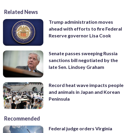
Related News
Trump administration moves
ahead with efforts to fire Federal
Reserve governor Lisa Cook
Senate passes sweeping Russia
sanctions bill negotiated by the
late Sen. Lindsey Graham
Record heat wave impacts people
and animals in Japan and Korean
Peninsula
Recommended
Federal judge orders Virginia