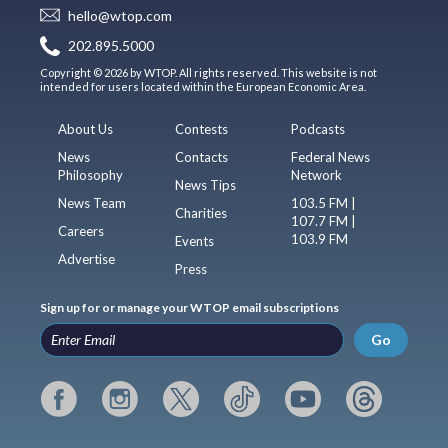
hello@wtop.com
202.895.5000
Copyright © 2026 by WTOP. All rights reserved. This website is not
intended for users located within the European Economic Area.
About Us
Contests
Podcasts
News
Contacts
Federal News
Philosophy
Network
News Tips
News Team
103.5 FM |
Charities
107.7 FM |
Careers
103.9 FM
Events
Advertise
Press
Sign up for or manage your WTOP email subscriptions
Go