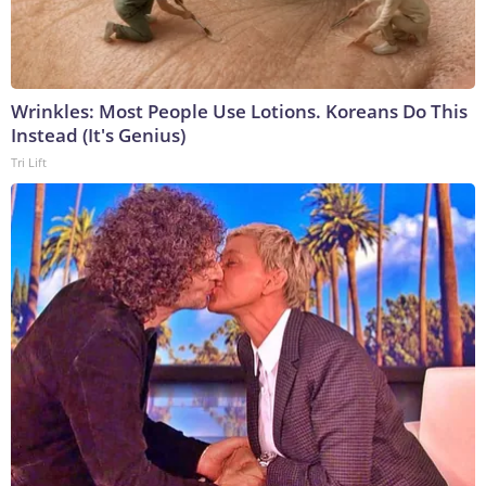
Wrinkles: Most People Use Lotions. Koreans Do This
Instead (It's Genius)
Tri Lift