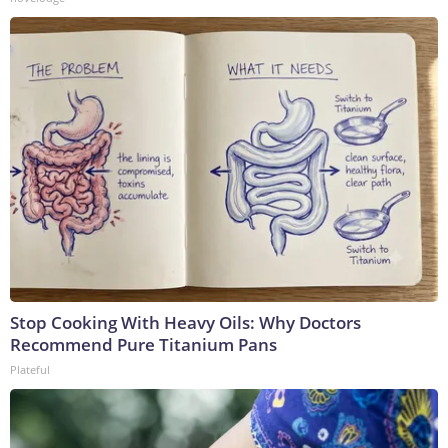
Stop Cooking With Heavy Oils: Why Doctors
Recommend Pure Titanium Pans
Plateful