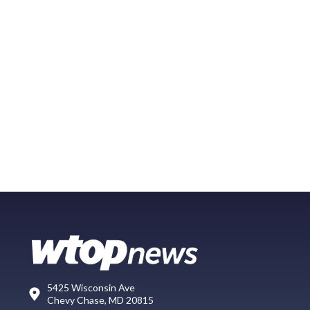
5425 Wisconsin Ave
Chevy Chase, MD 20815