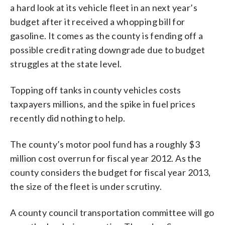
a hard look at its vehicle fleet in an next year’s
budget after it received a whopping bill for
gasoline. It comes as the county is fending off a
possible credit rating downgrade due to budget
struggles at the state level.
Topping off tanks in county vehicles costs
taxpayers millions, and the spike in fuel prices
recently did nothing to help.
The county’s motor pool fund has a roughly $3
million cost overrun for fiscal year 2012. As the
county considers the budget for fiscal year 2013,
the size of the fleet is under scrutiny.
A county council transportation committee will go