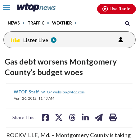
Email
facebook
instagram
x
tiktok
youtube
threads
Click
Live Radio
to
toggle
NEWS
TRAFFIC
WEATHER
navigation
menu.
Listen Live
Gas debt worsens Montgomery
County’s budget woes
share
share
share
share
share
print
WTOP Staff
|
WTOP_website@wtop.com
on
on
on
on
on
April 26, 2012, 11:43 AM
facebook
X
threads
linkedin
email
Share This:
ROCKVILLE, Md. – Montgomery County is taking