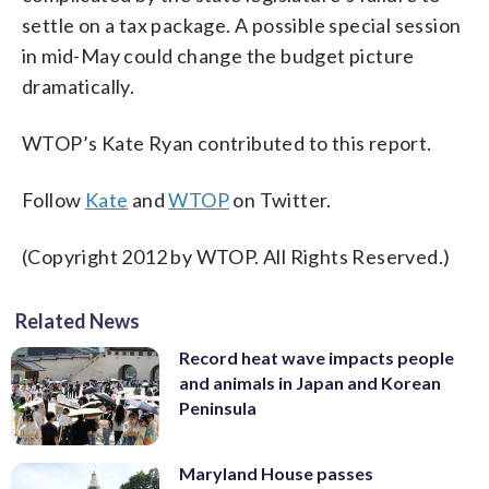
settle on a tax package. A possible special session
in mid-May could change the budget picture
dramatically.
WTOP’s Kate Ryan contributed to this report.
Follow
Kate
and
WTOP
on Twitter.
(Copyright 2012 by WTOP. All Rights Reserved.)
Related News
Record heat wave impacts people
and animals in Japan and Korean
Peninsula
Maryland House passes