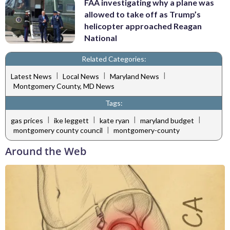
FAA investigating why a plane was
allowed to take off as Trump’s
helicopter approached Reagan
National
Related Categories:
|
|
|
Latest News
Local News
Maryland News
Montgomery County, MD News
Tags:
|
|
|
|
gas prices
ike leggett
kate ryan
maryland budget
|
montgomery county council
montgomery-county
Around the Web