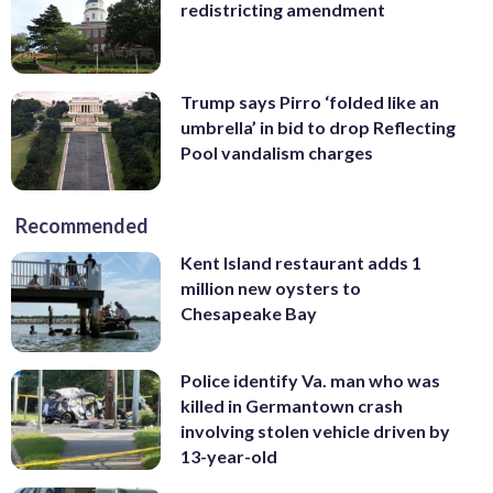
redistricting amendment
Trump says Pirro ‘folded like an
umbrella’ in bid to drop Reflecting
Pool vandalism charges
Recommended
Kent Island restaurant adds 1
million new oysters to
Chesapeake Bay
Police identify Va. man who was
killed in Germantown crash
involving stolen vehicle driven by
13-year-old