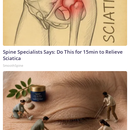
Spine Specialists Says: Do This for 15min to Relieve
Sciatica
SmoothSpine