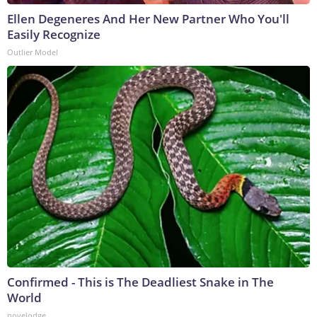
Ellen Degeneres And Her New Partner Who You'll
Easily Recognize
Outlier Model
Confirmed - This is The Deadliest Snake in The
World
novelodge