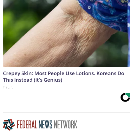
Crepey Skin: Most People Use Lotions. Koreans Do
This Instead (It's Genius)
Tri Lift