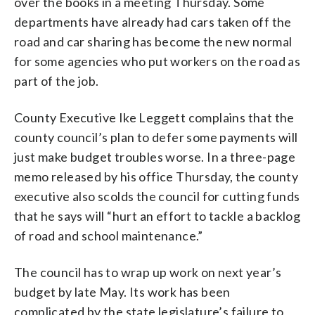
over the books in a meeting Thursday. Some
departments have already had cars taken off the
road and car sharing has become the new normal
for some agencies who put workers on the road as
part of the job.
County Executive Ike Leggett complains that the
county council’s plan to defer some payments will
just make budget troubles worse. In a three-page
memo released by his office Thursday, the county
executive also scolds the council for cutting funds
that he says will “hurt an effort to tackle a backlog
of road and school maintenance.”
The council has to wrap up work on next year’s
budget by late May. Its work has been
complicated by the state legislature’s failure to