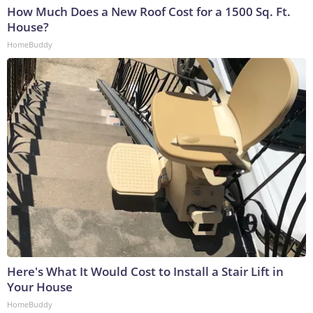
How Much Does a New Roof Cost for a 1500 Sq. Ft.
House?
HomeBuddy
Here's What It Would Cost to Install a Stair Lift in
Your House
HomeBuddy