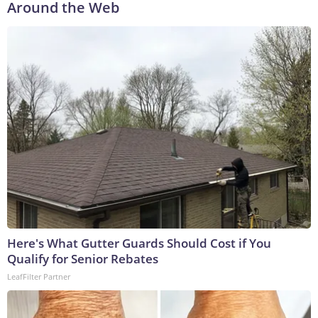
Around the Web
Here's What Gutter Guards Should Cost if You
Qualify for Senior Rebates
LeafFilter Partner