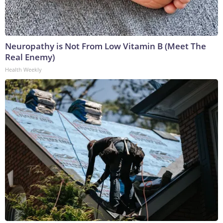
Neuropathy is Not From Low Vitamin B (Meet The
Real Enemy)
Health Weekly