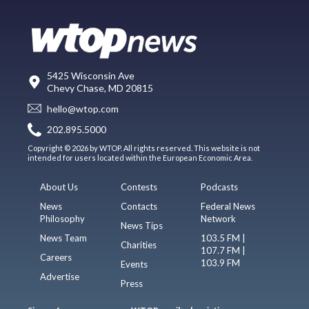
5425 Wisconsin Ave
Chevy Chase, MD 20815
hello@wtop.com
202.895.5000
Copyright © 2026 by WTOP. All rights reserved. This website is not
intended for users located within the European Economic Area.
About Us
Contests
Podcasts
News
Contacts
Federal News
Philosophy
Network
News Tips
News Team
103.5 FM |
Charities
107.7 FM |
Careers
103.9 FM
Events
Advertise
Press