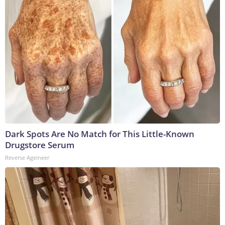
Dark Spots Are No Match for This Little-Known
Drugstore Serum
Reverse Ageineer