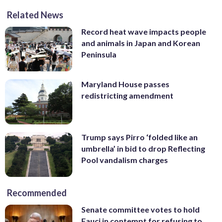
Related News
Record heat wave impacts people
and animals in Japan and Korean
Peninsula
Maryland House passes
redistricting amendment
Trump says Pirro ‘folded like an
umbrella’ in bid to drop Reflecting
Pool vandalism charges
Recommended
Senate committee votes to hold
Fauci in contempt for refusing to