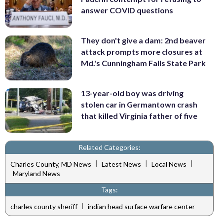
answer COVID questions
They don't give a dam: 2nd beaver
attack prompts more closures at
Md.'s Cunningham Falls State Park
13-year-old boy was driving
stolen car in Germantown crash
that killed Virginia father of five
Related Categories:
|
|
|
Charles County, MD News
Latest News
Local News
Maryland News
Tags:
|
charles county sheriff
indian head surface warfare center