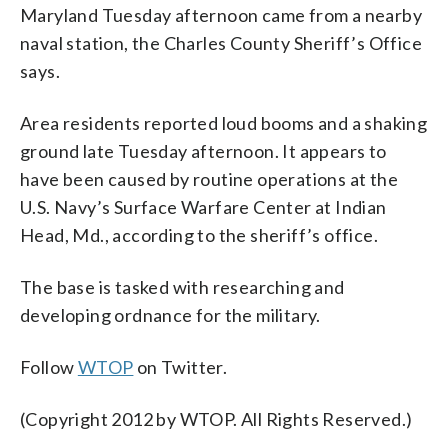
Maryland Tuesday afternoon came from a nearby
naval station, the Charles County Sheriff’s Office
says.
Area residents reported loud booms and a shaking
ground late Tuesday afternoon. It appears to
have been caused by routine operations at the
U.S. Navy’s Surface Warfare Center at Indian
Head, Md., according to the sheriff’s office.
The base is tasked with researching and
developing ordnance for the military.
Follow
WTOP
on Twitter.
(Copyright 2012 by WTOP. All Rights Reserved.)