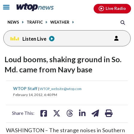
Email
facebook
instagram
x
tiktok
youtube
threads
Click
Live Radio
to
toggle
NEWS
TRAFFIC
WEATHER
navigation
menu.
Listen Live
Loud booms, shaking ground in So.
Md. came from Navy base
share
share
share
share
share
print
WTOP Staff
|
WTOP_website@wtop.com
on
on
on
on
on
February 14, 2012, 6:40 PM
facebook
X
threads
linkedin
email
Share This:
WASHINGTON – The strange noises in Southern