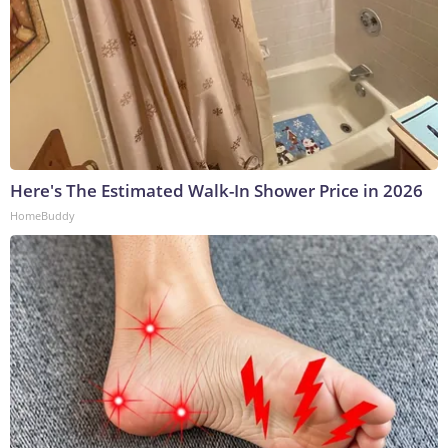
Here's The Estimated Walk-In Shower Price in 2026
HomeBuddy