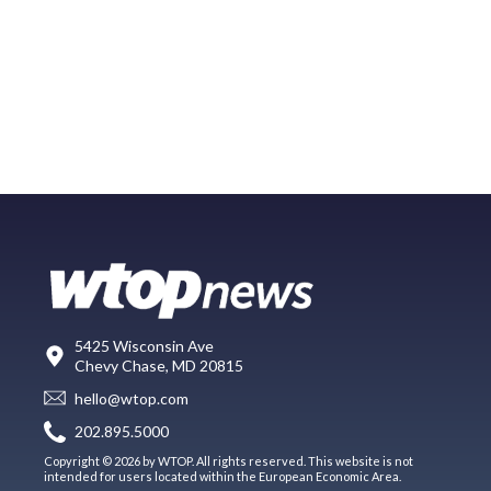
5425 Wisconsin Ave
Chevy Chase, MD 20815
hello@wtop.com
202.895.5000
Copyright © 2026 by WTOP. All rights reserved. This website is not
intended for users located within the European Economic Area.