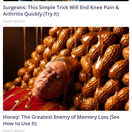
Surgeons: This Simple Trick Will End Knee Pain &
Arthritis Quickly (Try It)
Health Weekly
Honey: The Greatest Enemy of Memory Loss (See
How to Use It)
Health Weekly