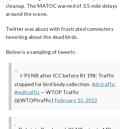
cleanup. The MATOC warned of 3.5-mile delays
around the scene.
Twitter was abuzz with frustrated commuters
tweeting about the dead birds.
Below is a sampling of tweets:
I-95 NB after ICC before Rt 198; Traffic
stopped for bird body collection.
#dctraffic
#mdtraffic
— WTOP Traffic
(@WTOPtraffic)
February 15, 2012