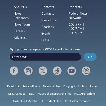
About Us
Contests
Podcasts
News
Contacts
Federal News
Philosophy
Network
News Tips
News Team
103.5 FM |
Charities
107.7 FM |
Careers
103.9 FM
Events
Advertise
Press
Sign up for or manage your WTOP email subscriptions
Go
Feedback
Privacy Policy
Terms of Use
Copyright
Hubbard Radio
DMCA Notice
EEO
FCC Public Inspection Files
FCC Applications
Do Not Sell My Info – CA Resident Only
Cookie Preferences