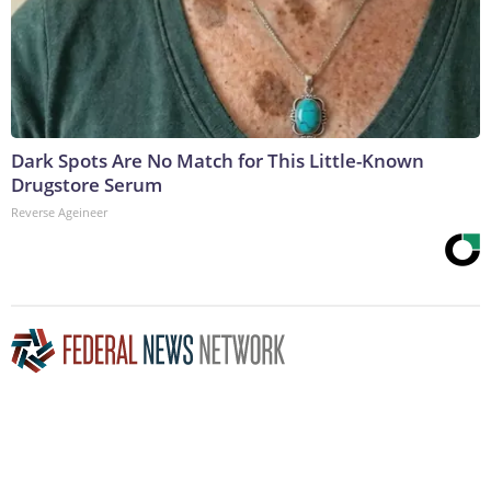
Dark Spots Are No Match for This Little-Known
Drugstore Serum
Reverse Ageineer