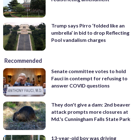
Trump says Pirro ‘folded like an
umbrella’ in bid to drop Reflecting
Pool vandalism charges
Recommended
Senate committee votes to hold
Fauci in contempt for refusing to
answer COVID questions
They don't give a dam: 2nd beaver
attack prompts more closures at
Md.'s Cunningham Falls State Park
13-year-old boy was driving