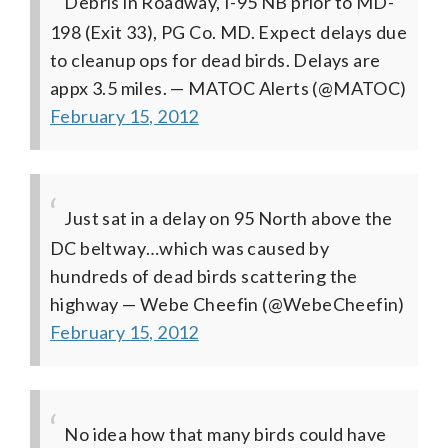
Debris in Roadway, I-95 NB prior to MD-
198 (Exit 33), PG Co. MD. Expect delays due
to cleanup ops for dead birds. Delays are
appx 3.5 miles.
— MATOC Alerts (@MATOC)
February 15, 2012
Just sat in a delay on 95 North above the
DC beltway…which was caused by
hundreds of dead birds scattering the
highway
— Webe Cheefin (@WebeCheefin)
February 15, 2012
No idea how that many birds could have