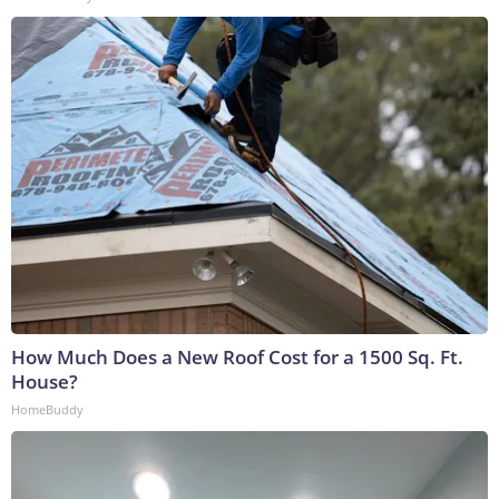
How Much Does a New Roof Cost for a 1500 Sq. Ft.
House?
HomeBuddy