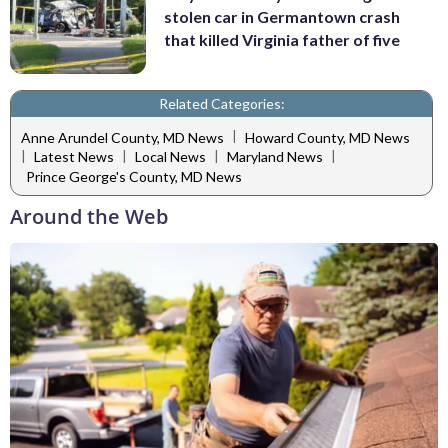
stolen car in Germantown crash
that killed Virginia father of five
Related Categories:
|
Anne Arundel County, MD News
Howard County, MD News
|
|
|
|
Latest News
Local News
Maryland News
Prince George's County, MD News
Around the Web