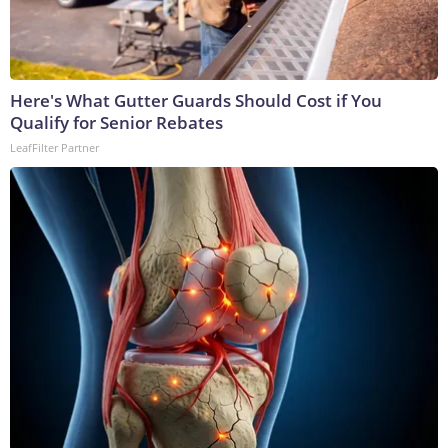
Here's What Gutter Guards Should Cost if You
Qualify for Senior Rebates
LeafFilter Partner