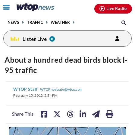
Email
facebook
instagram
x
tiktok
youtube
threads
Click
Live Radio
to
toggle
NEWS
TRAFFIC
WEATHER
navigation
menu.
Listen Live
About a hundred dead birds block I-
95 traffic
share
share
share
share
share
print
WTOP Staff
|
WTOP_website@wtop.com
on
on
on
on
on
February 15, 2012, 5:34 PM
facebook
X
threads
linkedin
email
Share This: