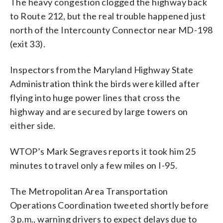
The heavy congestion clogged the highway back
to Route 212, but the real trouble happened just
north of the Intercounty Connector near MD-198
(exit 33).
Inspectors from the Maryland Highway State
Administration think the birds were killed after
flying into huge power lines that cross the
highway and are secured by large towers on
either side.
WTOP’s Mark Segraves reports it took him 25
minutes to travel only a few miles on I-95.
The Metropolitan Area Transportation
Operations Coordination tweeted shortly before
3 p.m., warning drivers to expect delays due to