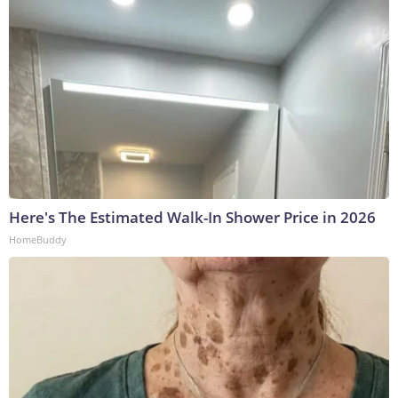
Here's The Estimated Walk-In Shower Price in 2026
HomeBuddy