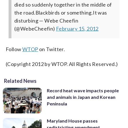
died so suddenly together in the middle of
the road.Blackbirds or something.It was
disturbing
— Webe Cheefin
(@WebeCheefin)
February 15, 2012
Follow
WTOP
on Twitter.
(Copyright 2012 by WTOP. All Rights Reserved.)
Related News
Record heat wave impacts people
and animals in Japan and Korean
Peninsula
Maryland House passes
redistricting amendment