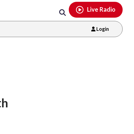
Email
facebook
instagram
x
tiktok
youtube
threads
Live Radio
Login
th