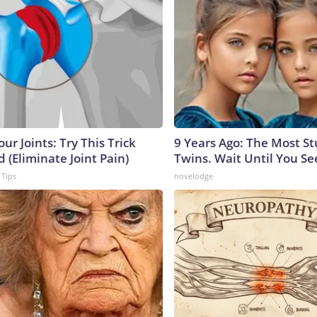
ur Joints: Try This Trick
9 Years Ago: The Most S
 (Eliminate Joint Pain)
Twins. Wait Until You S
 Tips
novelodge