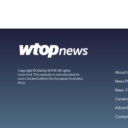
Copyright © 2026 by WTOP. All rights
About 
reserved. This website is not intended for
users located within the European Economic
News P
Area.
News T
Career
Adverti
Contes