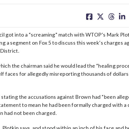
share
share
share
sh
on
on
on
on
facebook
X
threa
lin
l got into a “screaming” match with WTOP’s Mark Plo
wing a segment on Fox 5 to discuss this week’s charges a
District.
ch the chairman said he would lead the “healing proce
lf faces for allegedly misreporting thousands of dollars
, stating the accusations against Brown had “been alleg
tatement to mean he had been formally charged with a 
wn had not been charged.
 Plotkin says, and stood within an inch of his face and 