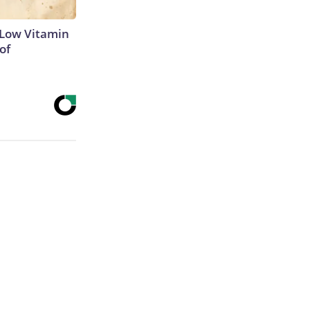
 Low Vitamin
of