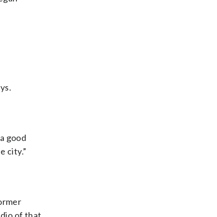
ys.
 a good
 city.”
former
dio of that