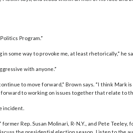
 Politics Program.”
 in some way to provoke me, at least rhetorically,” he sa
aggressive with anyone.”
o continue to move forward,” Brown says. “I think Mark is
forward to working on issues together that relate to the
e incident.
 former Rep. Susan Molinari, R-N.Y., and Pete Teeley, 
scuss the presidential election season. Listen to the au