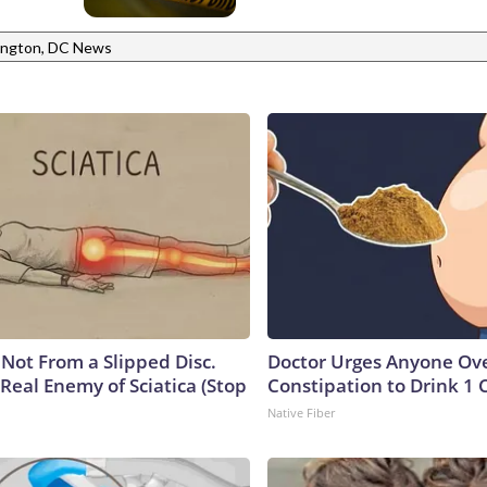
ngton, DC News
s Not From a Slipped Disc.
Doctor Urges Anyone Ove
Real Enemy of Sciatica (Stop
Constipation to Drink 1 
Native Fiber