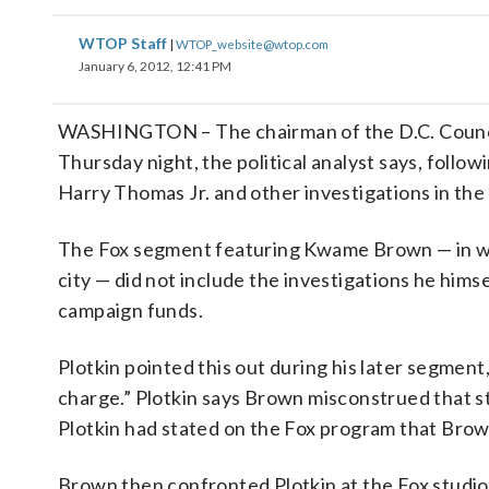
WTOP Staff
|
WTOP_website@wtop.com
January 6, 2012, 12:41 PM
WASHINGTON – The chairman of the D.C. Counci
Thursday night, the political analyst says, follo
Harry Thomas Jr. and other investigations in the 
The Fox segment featuring Kwame Brown — in whi
city — did not include the investigations he himse
campaign funds.
Plotkin pointed this out during his later segment
charge.” Plotkin says Brown misconstrued that s
Plotkin had stated on the Fox program that Bro
Brown then confronted Plotkin at the Fox studio,