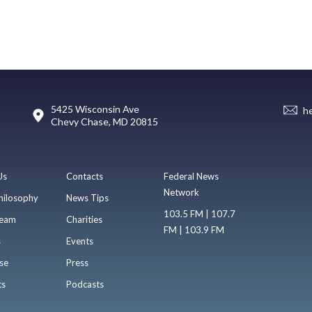
5425 Wisconsin Ave
h
Chevy Chase, MD 20815
Us
Contacts
Federal News
Network
hilosophy
News Tips
103.5 FM | 107.7
eam
Charities
FM | 103.9 FM
s
Events
se
Press
ts
Podcasts