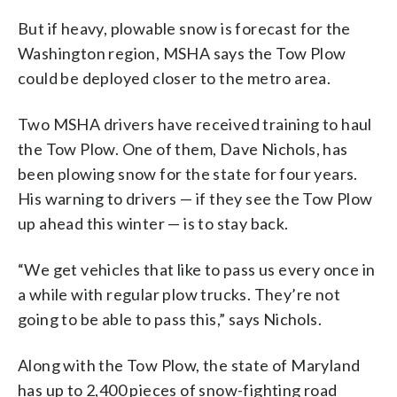
But if heavy, plowable snow is forecast for the
Washington region, MSHA says the Tow Plow
could be deployed closer to the metro area.
Two MSHA drivers have received training to haul
the Tow Plow. One of them, Dave Nichols, has
been plowing snow for the state for four years.
His warning to drivers — if they see the Tow Plow
up ahead this winter — is to stay back.
“We get vehicles that like to pass us every once in
a while with regular plow trucks. They’re not
going to be able to pass this,” says Nichols.
Along with the Tow Plow, the state of Maryland
has up to 2,400 pieces of snow-fighting road