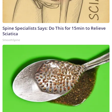
Spine Specialists Says: Do This for 15min to Relieve
Sciatica
SmoothSpine