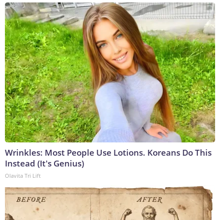
Wrinkles: Most People Use Lotions. Koreans Do This
Instead (It's Genius)
Olavita Tri Lift