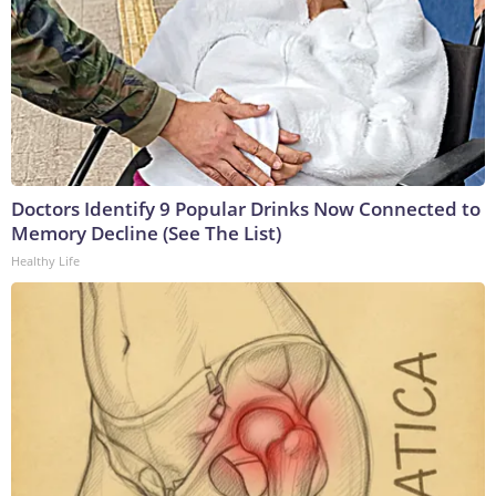
Doctors Identify 9 Popular Drinks Now Connected to
Memory Decline (See The List)
Healthy Life