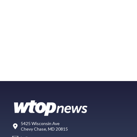
5425 Wisconsin Ave
Chevy Chase, MD 20815