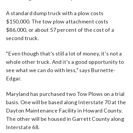
A standard dump truck with a plow costs
$150,000. The tow plow attachment costs
$86,000, or about 57 percent of the cost of a
second truck.
“Even though that’s still a lot of money, it’s not a
whole other truck. And it’s a good opportunity to
see what we can do with less,” says Burnette-
Edgar.
Maryland has purchased two Tow Plows on a trial
basis. One will be based along Interstate 70 at the
Dayton Maintenance Facility in Howard County.
The other will be housed in Garrett County along
Interstate 68.