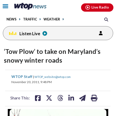
Email
facebook
instagram
x
tiktok
youtube
threads
Click
Live Radio
to
toggle
NEWS
TRAFFIC
WEATHER
navigation
menu.
Listen Live
‘Tow Plow’ to take on Maryland’s
snowy winter roads
share
share
share
share
share
print
WTOP Staff
|
WTOP_website@wtop.com
on
on
on
on
on
November 20, 2011, 9:48 PM
facebook
X
threads
linkedin
email
Share This: