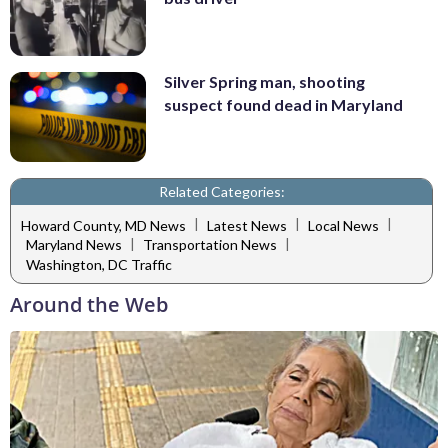
Silver Spring man, shooting
suspect found dead in Maryland
Related Categories:
|
|
|
Howard County, MD News
Latest News
Local News
|
|
Maryland News
Transportation News
Washington, DC Traffic
Around the Web