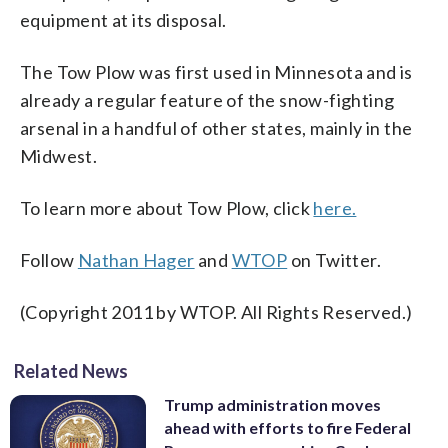
equipment at its disposal.
The Tow Plow was first used in Minnesota and is
already a regular feature of the snow-fighting
arsenal in a handful of other states, mainly in the
Midwest.
To learn more about Tow Plow, click
here.
Follow
Nathan Hager
and
WTOP
on Twitter.
(Copyright 2011 by WTOP. All Rights Reserved.)
Related News
Trump administration moves
ahead with efforts to fire Federal