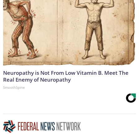
Neuropathy is Not From Low Vitamin B. Meet The
Real Enemy of Neuropathy
SmoothSpine