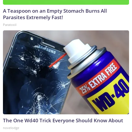
A Teaspoon on an Empty Stomach Burns All
Parasites Extremely Fast!
Paratoxil
The One Wd40 Trick Everyone Should Know About
novelodge