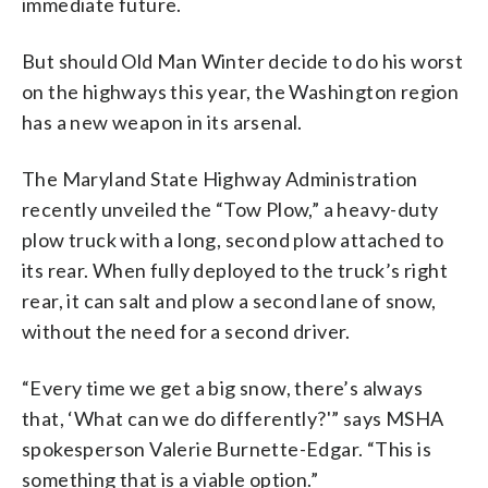
immediate future.
But should Old Man Winter decide to do his worst
on the highways this year, the Washington region
has a new weapon in its arsenal.
The Maryland State Highway Administration
recently unveiled the “Tow Plow,” a heavy-duty
plow truck with a long, second plow attached to
its rear. When fully deployed to the truck’s right
rear, it can salt and plow a second lane of snow,
without the need for a second driver.
“Every time we get a big snow, there’s always
that, ‘What can we do differently?'” says MSHA
spokesperson Valerie Burnette-Edgar. “This is
something that is a viable option.”