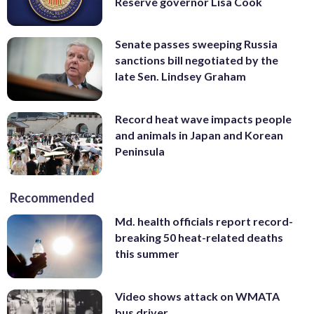
Reserve governor Lisa Cook
Senate passes sweeping Russia
sanctions bill negotiated by the
late Sen. Lindsey Graham
Record heat wave impacts people
and animals in Japan and Korean
Peninsula
Recommended
Md. health officials report record-
breaking 50 heat-related deaths
this summer
Video shows attack on WMATA
bus driver