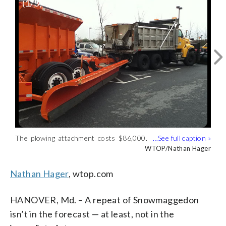
(
1
/3)
The plowing attachment costs $86,000.
One Tow Plow will be in Howard County.
Stay back, if you see one of these on the
(WTOP/Nathan Hager)
The other will be Western Maryland.
roads in Maryland. (WTOP/Nathan
WTOP/Nathan Hager
WTOP/Nathan Hager
WTOP/Nathan Hager)
Hager)
Nathan Hager
, wtop.com
HANOVER, Md. – A repeat of Snowmaggedon
isn’t in the forecast — at least, not in the