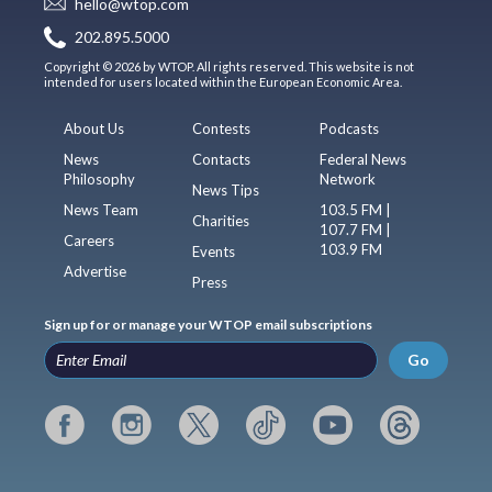
hello@wtop.com
202.895.5000
Copyright © 2026 by WTOP. All rights reserved. This website is not
intended for users located within the European Economic Area.
About Us
Contests
Podcasts
News
Contacts
Federal News
Philosophy
Network
News Tips
News Team
103.5 FM |
Charities
107.7 FM |
Careers
103.9 FM
Events
Advertise
Press
Sign up for or manage your WTOP email subscriptions
Go