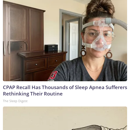
CPAP Recall Has Thousands of Sleep Apnea Sufferers
Rethinking Their Routine
The Sleep Digest