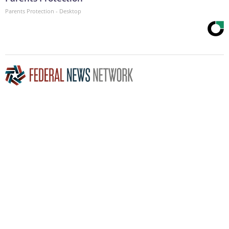
Parents Protection - Desktop