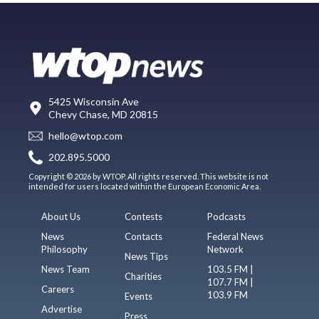
5425 Wisconsin Ave
Chevy Chase, MD 20815
hello@wtop.com
202.895.5000
Copyright © 2026 by WTOP. All rights reserved. This website is not
intended for users located within the European Economic Area.
About Us
Contests
Podcasts
News
Contacts
Federal News
Philosophy
Network
News Tips
News Team
103.5 FM |
Charities
107.7 FM |
Careers
103.9 FM
Events
Advertise
Press