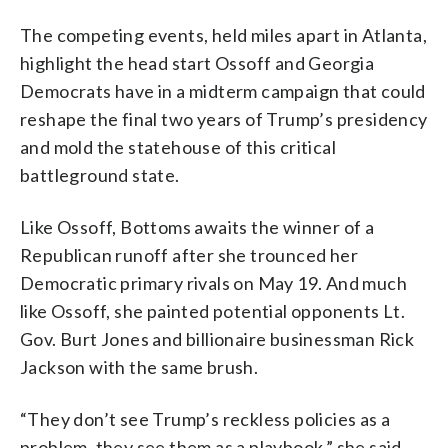
The competing events, held miles apart in Atlanta,
highlight the head start Ossoff and Georgia
Democrats have in a midterm campaign that could
reshape the final two years of Trump’s presidency
and mold the statehouse of this critical
battleground state.
Like Ossoff, Bottoms awaits the winner of a
Republican runoff after she trounced her
Democratic primary rivals on May 19. And much
like Ossoff, she painted potential opponents Lt.
Gov. Burt Jones and billionaire businessman Rick
Jackson with the same brush.
“They don’t see Trump’s reckless policies as a
problem, they see them as a playbook,” she said,