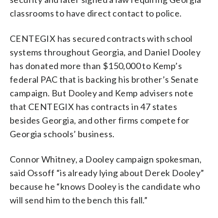
classrooms to have direct contact to police.
CENTEGIX has secured contracts with school
systems throughout Georgia, and Daniel Dooley
has donated more than $150,000 to Kemp’s
federal PAC that is backing his brother’s Senate
campaign. But Dooley and Kemp advisers note
that CENTEGIX has contracts in 47 states
besides Georgia, and other firms compete for
Georgia schools’ business.
Connor Whitney, a Dooley campaign spokesman,
said Ossoff “is already lying about Derek Dooley”
because he “knows Dooley is the candidate who
will send him to the bench this fall.”