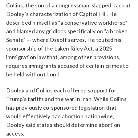
Collins, the son of a congressman, slapped back at
Dooley’s characterization of Capitol Hill. He
described himself as “a conservative workhorse”
and blamed any gridlock specifically on “a broken
Senate” — where Ossoff serves. He touted his
sponsorship of the Laken Riley Act, a 2025
immigration law that, among other provisions,
requires immigrants accused of certain crimes to
be held without bond.
Dooley and Collins each offered support for
Trump’s tariffs and the war in Iran. While Collins
has previously co-sponsored legislation that
would effectively ban abortion nationwide,
Dooley said states should determine abortion
access.