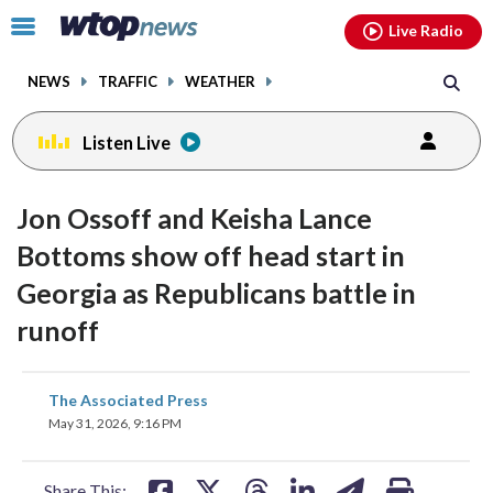
Email
facebook
instagram
x
tiktok
youtube
threads
Click
Live Radio
to
toggle
NEWS
TRAFFIC
WEATHER
navigation
menu.
Listen Live
Jon Ossoff and Keisha Lance
Bottoms show off head start in
Georgia as Republicans battle in
runoff
share
share
share
share
share
print
The Associated Press
on
on
on
on
on
May 31, 2026, 9:16 PM
facebook
X
threads
linkedin
email
Share This: