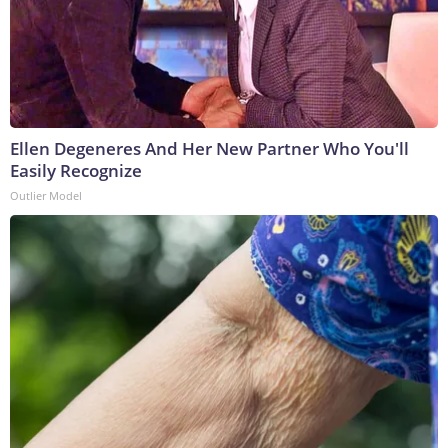
Ellen Degeneres And Her New Partner Who You'll
Easily Recognize
Outlier Model