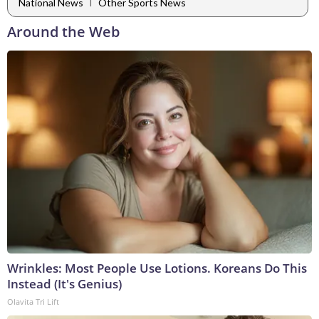
|
National News
Other Sports News
Around the Web
Wrinkles: Most People Use Lotions. Koreans Do This
Instead (It's Genius)
Olavita Tri Lift