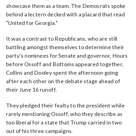
showcase them as a team. The Democrats spoke
behind a lectern decked with a placard that read
“United for Georgia.”
It was a contrast to Republicans, who are still
battling amongst themselves to determine their
party’s nominees for Senate and governor. Hours
before Ossoff and Bottoms appeared together,
Collins and Dooley spent the afternoon going
after each other on the debate stage ahead of
their June 16 runoff.
They pledged their fealty to the president while
rarely mentioning Ossoff, who they describe as
too liberal for a state that Trump carried in two
out of his three campaigns.