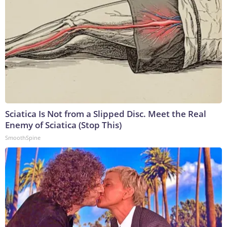
Sciatica Is Not from a Slipped Disc. Meet the Real
Enemy of Sciatica (Stop This)
SmoothSpine