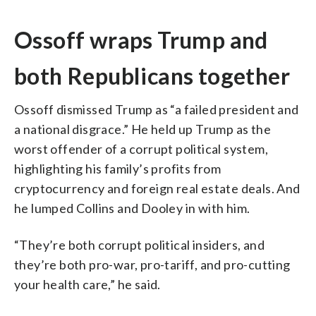
Ossoff wraps Trump and
both Republicans together
Ossoff dismissed Trump as “a failed president and
a national disgrace.” He held up Trump as the
worst offender of a corrupt political system,
highlighting his family’s profits from
cryptocurrency and foreign real estate deals. And
he lumped Collins and Dooley in with him.
“They’re both corrupt political insiders, and
they’re both pro-war, pro-tariff, and pro-cutting
your health care,” he said.