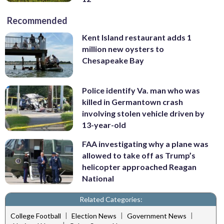
Recommended
Kent Island restaurant adds 1
million new oysters to
Chesapeake Bay
Police identify Va. man who was
killed in Germantown crash
involving stolen vehicle driven by
13-year-old
FAA investigating why a plane was
allowed to take off as Trump’s
helicopter approached Reagan
National
Related Categories:
|
|
|
College Football
Election News
Government News