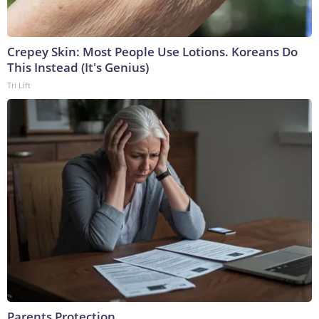
Crepey Skin: Most People Use Lotions. Koreans Do
This Instead (It's Genius)
Tri Lift
Parents Protection