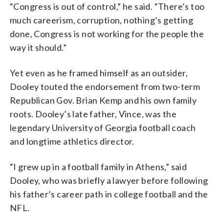
“Congress is out of control,” he said. “There’s too
much careerism, corruption, nothing’s getting
done, Congress is not working for the people the
way it should.”
Yet even as he framed himself as an outsider,
Dooley touted the endorsement from two-term
Republican Gov. Brian Kemp and his own family
roots. Dooley’s late father, Vince, was the
legendary University of Georgia football coach
and longtime athletics director.
“I grew up in a football family in Athens,” said
Dooley, who was briefly a lawyer before following
his father’s career path in college football and the
NFL.