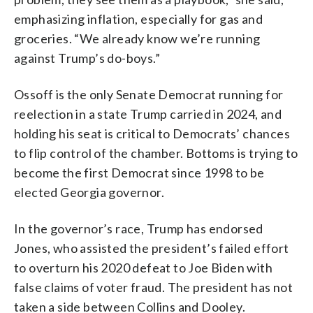
emphasizing inflation, especially for gas and
groceries. “We already know we’re running
against Trump’s do-boys.”
Ossoff is the only Senate Democrat running for
reelection in a state Trump carried in 2024, and
holding his seat is critical to Democrats’ chances
to flip control of the chamber. Bottoms is trying to
become the first Democrat since 1998 to be
elected Georgia governor.
In the governor’s race, Trump has endorsed
Jones, who assisted the president’s failed effort
to overturn his 2020 defeat to Joe Biden with
false claims of voter fraud. The president has not
taken a side between Collins and Dooley.