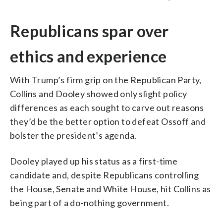
Republicans spar over
ethics and experience
With Trump’s firm grip on the Republican Party,
Collins and Dooley showed only slight policy
differences as each sought to carve out reasons
they’d be the better option to defeat Ossoff and
bolster the president’s agenda.
Dooley played up his status as a first-time
candidate and, despite Republicans controlling
the House, Senate and White House, hit Collins as
being part of a do-nothing government.