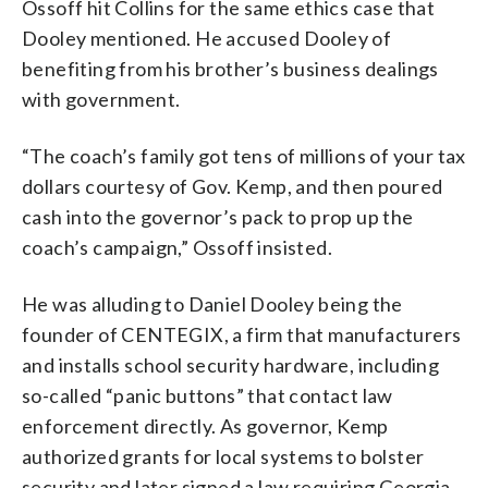
Ossoff hit Collins for the same ethics case that
Dooley mentioned. He accused Dooley of
benefiting from his brother’s business dealings
with government.
“The coach’s family got tens of millions of your tax
dollars courtesy of Gov. Kemp, and then poured
cash into the governor’s pack to prop up the
coach’s campaign,” Ossoff insisted.
He was alluding to Daniel Dooley being the
founder of CENTEGIX, a firm that manufacturers
and installs school security hardware, including
so-called “panic buttons” that contact law
enforcement directly. As governor, Kemp
authorized grants for local systems to bolster
security and later signed a law requiring Georgia