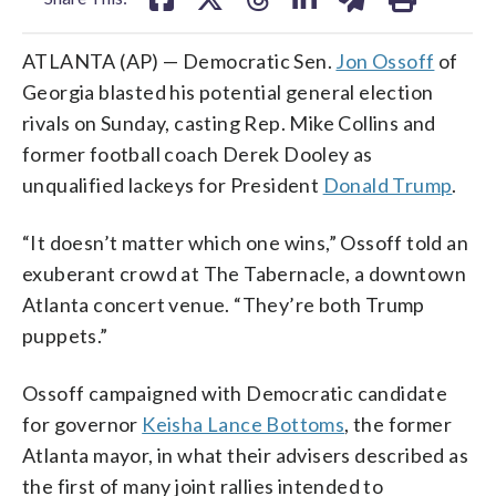
ATLANTA (AP) — Democratic Sen.
Jon Ossoff
of
Georgia blasted his potential general election
rivals on Sunday, casting Rep. Mike Collins and
former football coach Derek Dooley as
unqualified lackeys for President
Donald Trump
.
“It doesn’t matter which one wins,” Ossoff told an
exuberant crowd at The Tabernacle, a downtown
Atlanta concert venue. “They’re both Trump
puppets.”
Ossoff campaigned with Democratic candidate
for governor
Keisha Lance Bottoms
, the former
Atlanta mayor, in what their advisers described as
the first of many joint rallies intended to