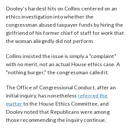
Dooley’s hardest hits on Collins centered on an
ethics investigation into whether the
congressman abused taxpayer funds by hiring the
girlfriend of his former chief of staff for work that
the woman allegedly did not perform.
Collins insisted the issue is simply a “complaint”
with no merit, not an actual House ethics case. A
“nothing burger,” the congressman called it.
The Office of Congressional Conduct, after an
initial inquiry, has nonetheless
referred the
matter
to the House Ethics Committee, and
Dooley noted that Republicans were among
those recommending the inquiry continue.