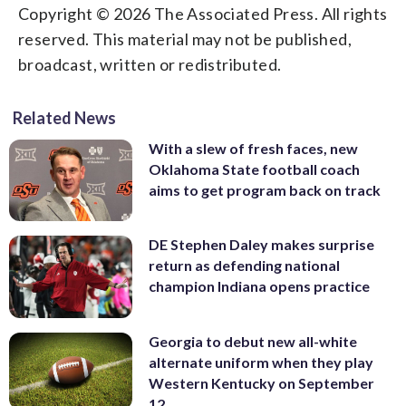
Copyright © 2026 The Associated Press. All rights
reserved. This material may not be published,
broadcast, written or redistributed.
Related News
With a slew of fresh faces, new
Oklahoma State football coach
aims to get program back on track
DE Stephen Daley makes surprise
return as defending national
champion Indiana opens practice
Georgia to debut new all-white
alternate uniform when they play
Western Kentucky on September
12