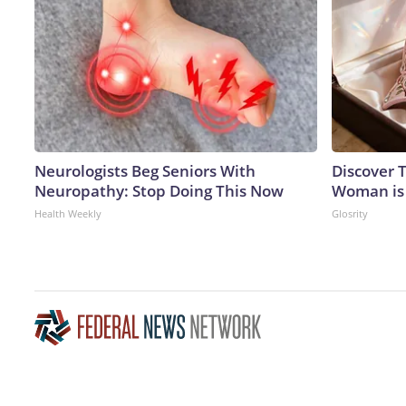
Neurologists Beg Seniors With
Discover T
Neuropathy: Stop Doing This Now
Woman is
Health Weekly
Glosrity