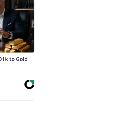
01k to Gold