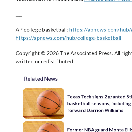
___
AP college basketball:
https://apnews.com/hub/a
https://apnews.com/hub/college-basketball
Copyright © 2026 The Associated Press. All right
written or redistributed.
Related News
Texas Tech signs 2 granted 5t
basketball seasons, includin
forward Darrion Williams
Former NBA guard Monta Ellis