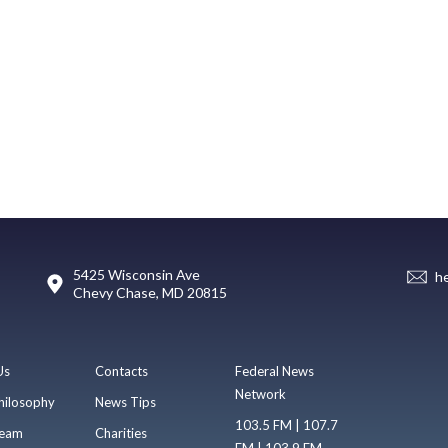
5425 Wisconsin Ave
h
Chevy Chase, MD 20815
Us
Contacts
Federal News
Network
hilosophy
News Tips
103.5 FM | 107.7
eam
Charities