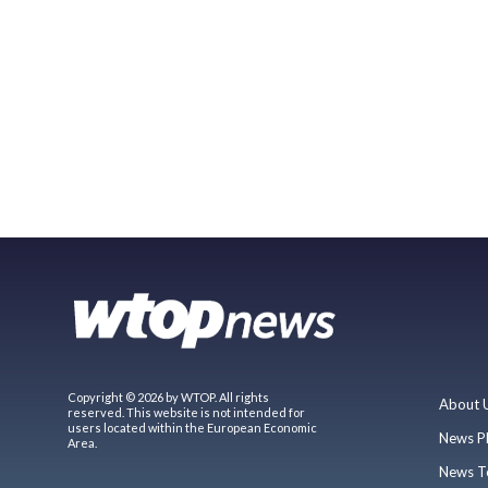
Copyright © 2026 by WTOP. All rights
About 
reserved. This website is not intended for
users located within the European Economic
News P
Area.
News T