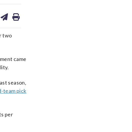
are
share
print
on
ds
kedin
email
r two
cement came
ity.
ast season,
d-team pick
ts per