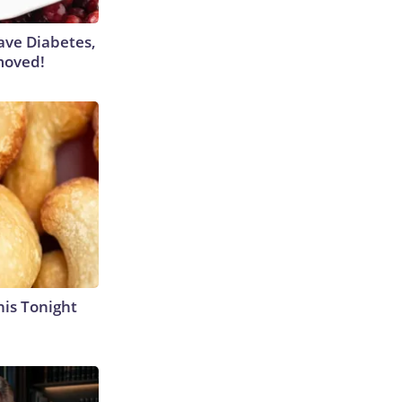
Have Diabetes,
moved!
his Tonight