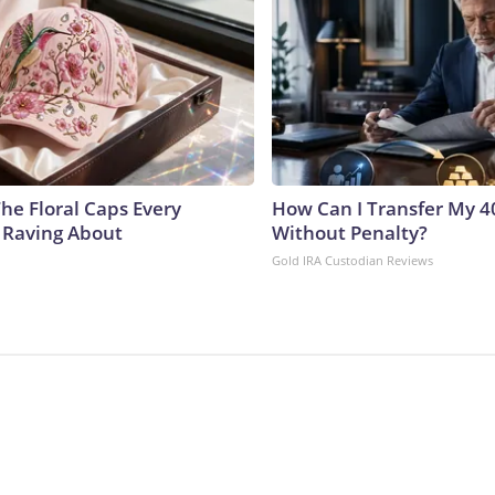
he Floral Caps Every
How Can I Transfer My 4
 Raving About
Without Penalty?
Gold IRA Custodian Reviews