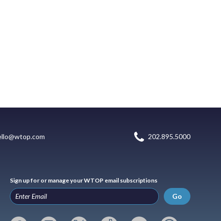
ello@wtop.com
202.895.5000
Sign up for or manage your WTOP email subscriptions
Go