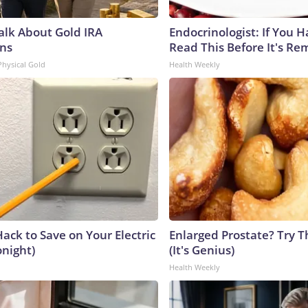
Talk About Gold IRA
Endocrinologist: If You 
ns
Read This Before It's Re
Physical Gold
Health Weekly
ack to Save on Your Electric
Enlarged Prostate? Try T
onight)
(It's Genius)
Health Weekly