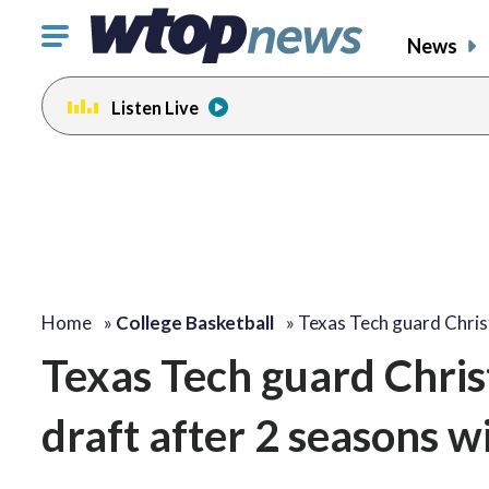
Click
News
to
toggle
Listen Live
navigation
menu.
Home
»
College Basketball
»
Texas Tech guard Chri
Texas Tech guard Chris
draft after 2 seasons w