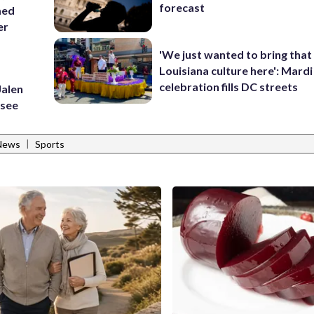
forecast
med
er
'We just wanted to bring that
Louisiana culture here': Mard
celebration fills DC streets
Jalen
ssee
|
 News
Sports