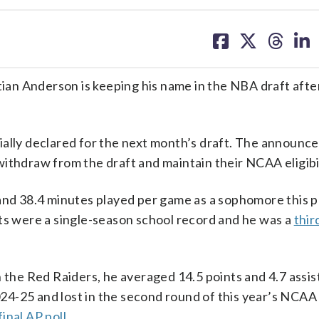
share
share
share
sh
on
on
on
on
facebook
X
threa
lin
an Anderson is keeping his name in the NBA draft afte
ially declared for the next month’s draft. The announ
ithdraw from the draft and maintain their NCAA eligibil
 and 38.4 minutes played per game as a sophomore this p
sts were a single-season school record and he was a
thir
h the Red Raiders, he averaged 14.5 points and 4.7 assis
4-25 and lost in the second round of this year’s NCAA
final AP poll
.