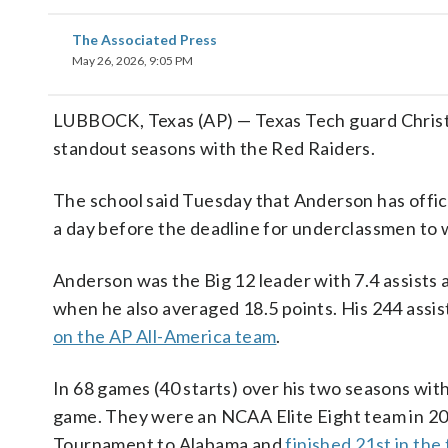
The Associated Press
May 26, 2026, 9:05 PM
LUBBOCK, Texas (AP) — Texas Tech guard Christi
standout seasons with the Red Raiders.
The school said Tuesday that Anderson has offic
a day before the deadline for underclassmen to w
Anderson was the Big 12 leader with 7.4 assists
when he also averaged 18.5 points. His 244 assi
on the AP All-America team
.
In 68 games (40 starts) over his two seasons wit
game. They were an NCAA Elite Eight team in 202
Tournament to Alabama and
finished 21st in the 