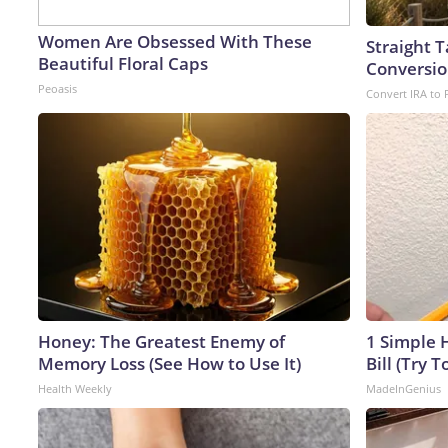
Women Are Obsessed With These
Straight 
Beautiful Floral Caps
Conversio
Peoasis
Convert IRA to 
Honey: The Greatest Enemy of
1 Simple H
Memory Loss (See How to Use It)
Bill (Try T
Health Weekly
MadeInGenius