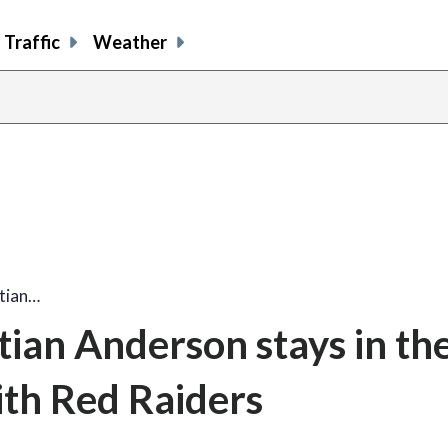
Traffic
Weather
stian…
tian Anderson stays in t
ith Red Raiders