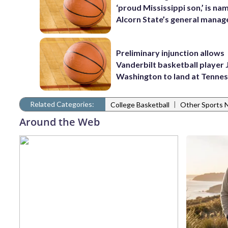
‘proud Mississippi son,’ is na
Alcorn State’s general manag
Preliminary injunction allows
Vanderbilt basketball player 
Washington to land at Tenne
Related Categories:
|
College Basketball
Other Sports
Around the Web