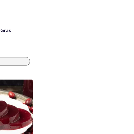
i Gras