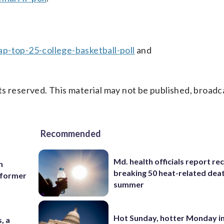
p-top-25-college-basketball-poll
and
s reserved. This material may not be published, broadc
Recommended
Md. health officials report re
h
breaking 50 heat-related deat
g former
summer
Hot Sunday, hotter Monday in
, a