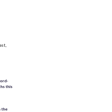
ast,
cord-
hs this
 the