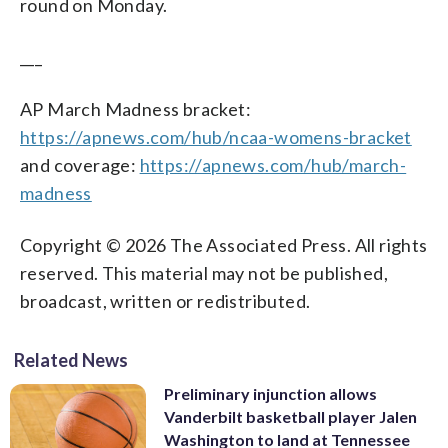
round on Monday.
___
AP March Madness bracket:
https://apnews.com/hub/ncaa-womens-bracket
and coverage:
https://apnews.com/hub/march-
madness
Copyright © 2026 The Associated Press. All rights
reserved. This material may not be published,
broadcast, written or redistributed.
Related News
Preliminary injunction allows
Vanderbilt basketball player Jalen
Washington to land at Tennessee