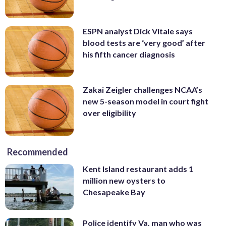
ESPN analyst Dick Vitale says
blood tests are ‘very good’ after
his fifth cancer diagnosis
Zakai Zeigler challenges NCAA’s
new 5-season model in court fight
over eligibility
Recommended
Kent Island restaurant adds 1
million new oysters to
Chesapeake Bay
Police identify Va. man who was