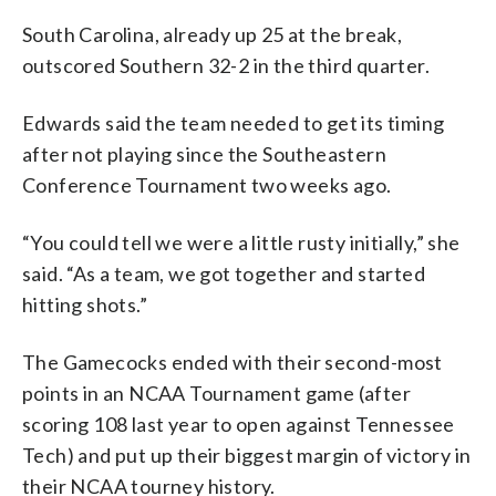
South Carolina, already up 25 at the break,
outscored Southern 32-2 in the third quarter.
Edwards said the team needed to get its timing
after not playing since the Southeastern
Conference Tournament two weeks ago.
“You could tell we were a little rusty initially,” she
said. “As a team, we got together and started
hitting shots.”
The Gamecocks ended with their second-most
points in an NCAA Tournament game (after
scoring 108 last year to open against Tennessee
Tech) and put up their biggest margin of victory in
their NCAA tourney history.