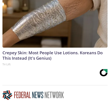
Crepey Skin: Most People Use Lotions. Koreans Do
This Instead (It's Genius)
Tri Lift