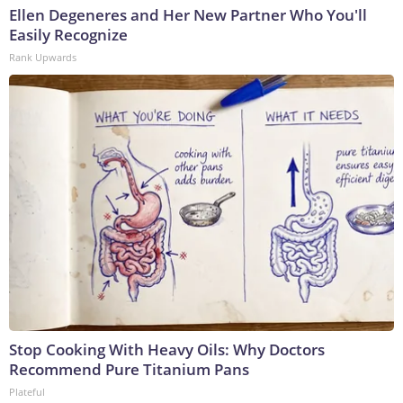
Ellen Degeneres and Her New Partner Who You'll
Easily Recognize
Rank Upwards
Stop Cooking With Heavy Oils: Why Doctors
Recommend Pure Titanium Pans
Plateful