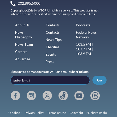
202.895.5000
Copyright © 2026 by WTOP. All rights reserved. This website is not
intended for users located within the European Economic Area.
About Us
Contests
Podcasts
News
Contacts
Federal News
Philosophy
Network
News Tips
News Team
103.5 FM |
Charities
107.7 FM |
Careers
103.9 FM
Events
Advertise
Press
Sign up for or manage your WTOP email subscriptions
Go
Feedback
Privacy Policy
Terms of Use
Copyright
Hubbard Radio