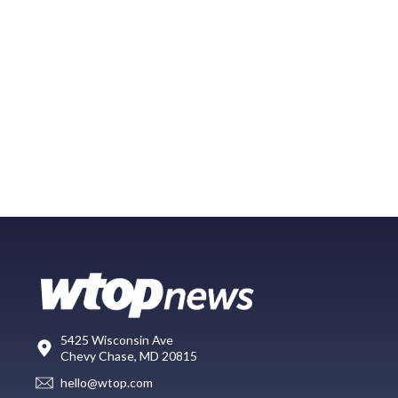
5425 Wisconsin Ave
Chevy Chase, MD 20815
hello@wtop.com