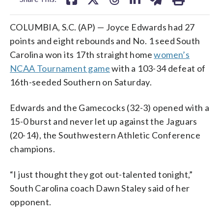
COLUMBIA, S.C. (AP) — Joyce Edwards had 27
points and eight rebounds and No. 1 seed South
Carolina won its 17th straight home
women’s
NCAA Tournament game
with a 103-34 defeat of
16th-seeded Southern on Saturday.
Edwards and the Gamecocks (32-3) opened with a
15-0 burst and never let up against the Jaguars
(20-14), the Southwestern Athletic Conference
champions.
“I just thought they got out-talented tonight,”
South Carolina coach Dawn Staley said of her
opponent.