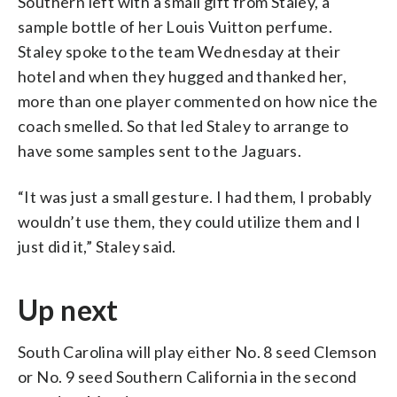
Southern left with a small gift from Staley, a
sample bottle of her Louis Vuitton perfume.
Staley spoke to the team Wednesday at their
hotel and when they hugged and thanked her,
more than one player commented on how nice the
coach smelled. So that led Staley to arrange to
have some samples sent to the Jaguars.
“It was just a small gesture. I had them, I probably
wouldn’t use them, they could utilize them and I
just did it,” Staley said.
Up next
South Carolina will play either No. 8 seed Clemson
or No. 9 seed Southern California in the second