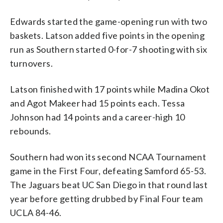
Edwards started the game-opening run with two
baskets. Latson added five points in the opening
run as Southern started 0-for-7 shooting with six
turnovers.
Latson finished with 17 points while Madina Okot
and Agot Makeer had 15 points each. Tessa
Johnson had 14 points and a career-high 10
rebounds.
Southern had won its second NCAA Tournament
game in the First Four, defeating Samford 65-53.
The Jaguars beat UC San Diego in that round last
year before getting drubbed by Final Four team
UCLA 84-46.