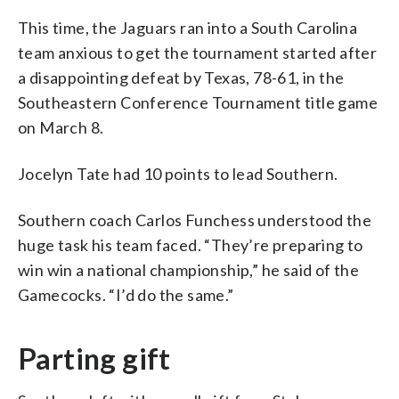
This time, the Jaguars ran into a South Carolina
team anxious to get the tournament started after
a disappointing defeat by Texas, 78-61, in the
Southeastern Conference Tournament title game
on March 8.
Jocelyn Tate had 10 points to lead Southern.
Southern coach Carlos Funchess understood the
huge task his team faced. “They’re preparing to
win win a national championship,” he said of the
Gamecocks. “I’d do the same.”
Parting gift