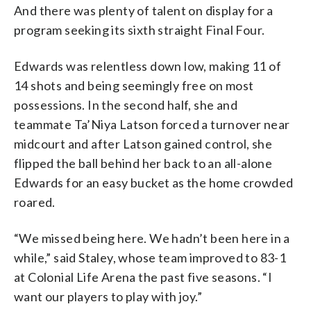
And there was plenty of talent on display for a
program seeking its sixth straight Final Four.
Edwards was relentless down low, making 11 of
14 shots and being seemingly free on most
possessions. In the second half, she and
teammate Ta’Niya Latson forced a turnover near
midcourt and after Latson gained control, she
flipped the ball behind her back to an all-alone
Edwards for an easy bucket as the home crowded
roared.
“We missed being here. We hadn’t been here in a
while,” said Staley, whose team improved to 83-1
at Colonial Life Arena the past five seasons. “I
want our players to play with joy.”