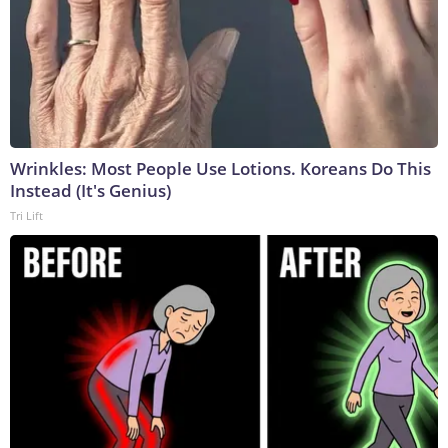
Wrinkles: Most People Use Lotions. Koreans Do This
Instead (It's Genius)
Tri Lift