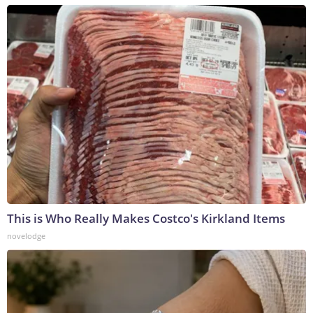
This is Who Really Makes Costco's Kirkland Items
novelodge