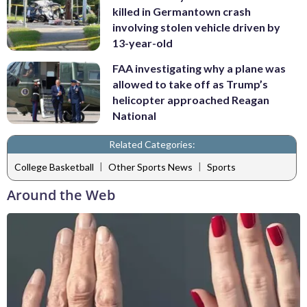
killed in Germantown crash
involving stolen vehicle driven by
13-year-old
FAA investigating why a plane was
allowed to take off as Trump’s
helicopter approached Reagan
National
Related Categories:
|
|
College Basketball
Other Sports News
Sports
Around the Web