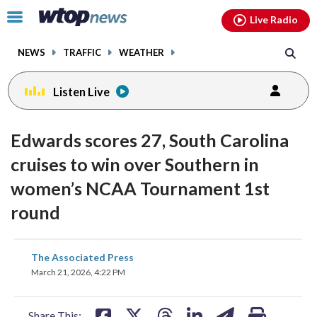
Email
facebook
instagram
x
tiktok
youtube
threads
Click
Live Radio
to
toggle
NEWS
TRAFFIC
WEATHER
navigation
menu.
Listen Live
Edwards scores 27, South Carolina
cruises to win over Southern in
women’s NCAA Tournament 1st
round
share
share
share
share
share
print
The Associated Press
on
on
on
on
on
March 21, 2026, 4:22 PM
facebook
X
threads
linkedin
email
Share This: