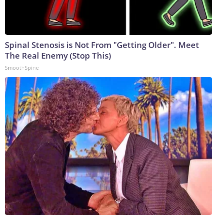
Spinal Stenosis is Not From "Getting Older". Meet
The Real Enemy (Stop This)
SmoothSpine