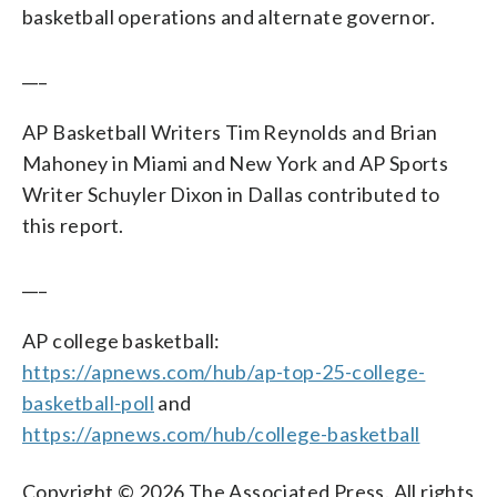
basketball operations and alternate governor.
___
AP Basketball Writers Tim Reynolds and Brian
Mahoney in Miami and New York and AP Sports
Writer Schuyler Dixon in Dallas contributed to
this report.
___
AP college basketball:
https://apnews.com/hub/ap-top-25-college-
basketball-poll
and
https://apnews.com/hub/college-basketball
Copyright © 2026 The Associated Press. All rights