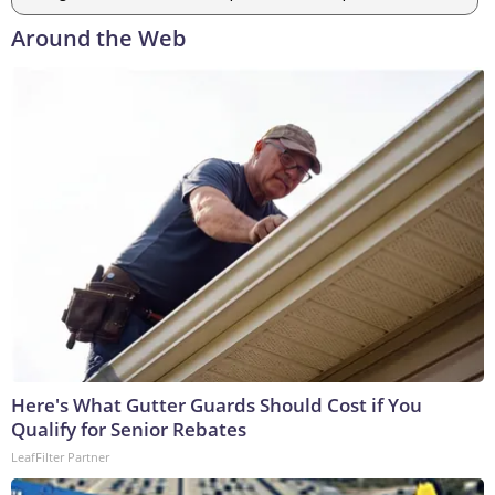
Around the Web
Here's What Gutter Guards Should Cost if You
Qualify for Senior Rebates
LeafFilter Partner