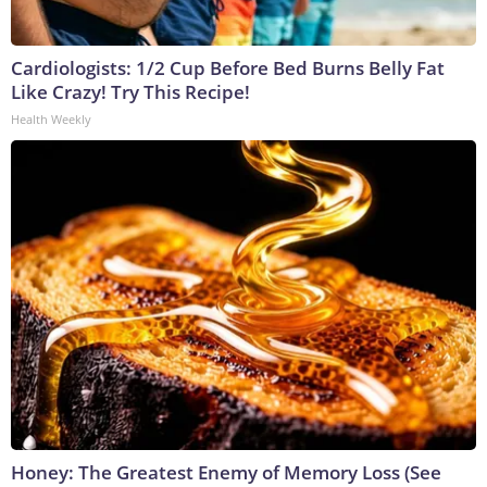
Cardiologists: 1/2 Cup Before Bed Burns Belly Fat
Like Crazy! Try This Recipe!
Health Weekly
Honey: The Greatest Enemy of Memory Loss (See