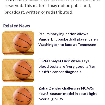
reserved. This material may not be published,
broadcast, written or redistributed.
Related News
Preliminary injunction allows
Vanderbilt basketball player Jalen
Washington to land at Tennessee
ESPN analyst Dick Vitale says
blood tests are ‘very good’ after
his fifth cancer diagnosis
Zakai Zeigler challenges NCAA’s
new 5-season model in court fight
over eligibility