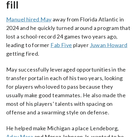
fill
Manuel hired May
away from Florida Atlantic in
2024 and he quickly turned around a program that
lost a school-record 24 games two years ago,
leading to former
Fab Five
player
Juwan Howard
getting fired.
May successfully leveraged opportunities in the
transfer portal in each of his two years, looking
for players who loved to pass because they
usually make good teammates. He also made the
most of his players’ talents with spacing on
offense and a swarming style on defense.
He helped make Michigan a place Lendeborg,
Aday Mara
and Morez Johnson Jr. wanted to be