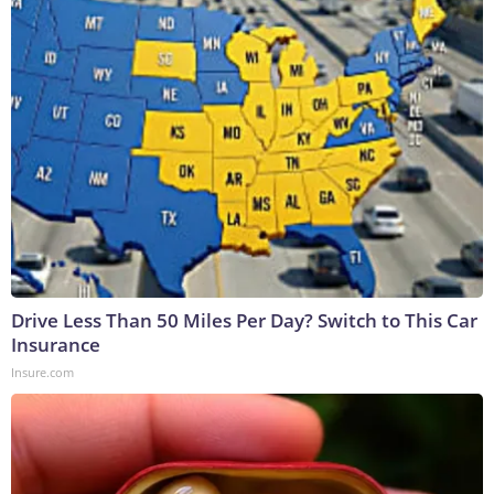
Drive Less Than 50 Miles Per Day? Switch to This Car
Insurance
Insure.com