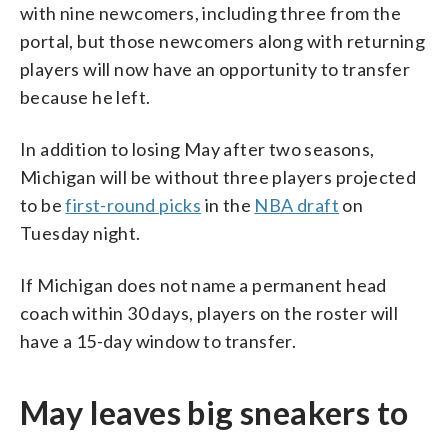
with nine newcomers, including three from the
portal, but those newcomers along with returning
players will now have an opportunity to transfer
because he left.
In addition to losing May after two seasons,
Michigan will be without three players projected
to be
first-round picks
in the
NBA draft
on
Tuesday night.
If Michigan does not name a permanent head
coach within 30 days, players on the roster will
have a 15-day window to transfer.
May leaves big sneakers to