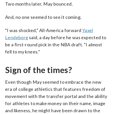
Two months later, May bounced.
And, no one seemed to see it coming.
“I was shocked,” All-America forward
Yaxel
Lendeborg
said, a day before he was expected to
be a first-round pick in the NBA draft. “I almost
fell to my knees.”
Sign of the times?
Even though May seemed to embrace the new
era of college athletics that features freedom of
movement with the transfer portal and the ability
for athletes to make money on their name, image
and likeness, he might have been drawn to the