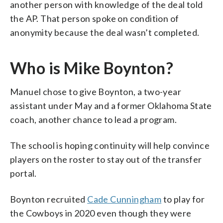
another person with knowledge of the deal told
the AP. That person spoke on condition of
anonymity because the deal wasn’t completed.
Who is Mike Boynton?
Manuel chose to give Boynton, a two-year
assistant under May and a former Oklahoma State
coach, another chance to lead a program.
The school is hoping continuity will help convince
players on the roster to stay out of the transfer
portal.
Boynton recruited
Cade Cunningham
to play for
the Cowboys in 2020 even though they were