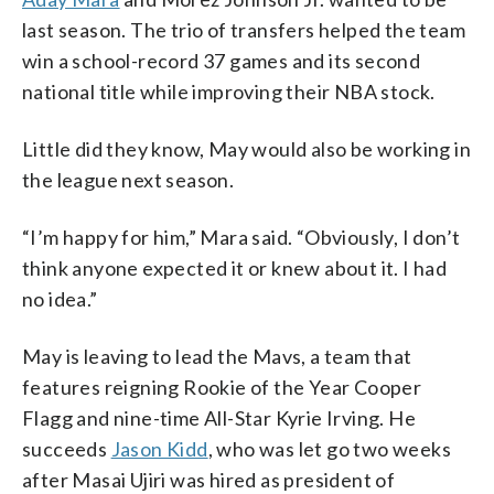
last season. The trio of transfers helped the team
win a school-record 37 games and its second
national title while improving their NBA stock.
Little did they know, May would also be working in
the league next season.
“I’m happy for him,” Mara said. “Obviously, I don’t
think anyone expected it or knew about it. I had
no idea.”
May is leaving to lead the Mavs, a team that
features reigning Rookie of the Year Cooper
Flagg and nine-time All-Star Kyrie Irving. He
succeeds
Jason Kidd
, who was let go two weeks
after Masai Ujiri was hired as president of