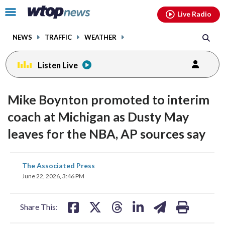
Email
facebook
instagram
x
tiktok
youtube
threads
Click
Live Radio
to
toggle
NEWS
TRAFFIC
WEATHER
navigation
menu.
Listen Live
Mike Boynton promoted to interim
coach at Michigan as Dusty May
leaves for the NBA, AP sources say
share
share
share
share
share
print
The Associated Press
on
on
on
on
on
June 22, 2026, 3:46 PM
facebook
X
threads
linkedin
email
Share This: