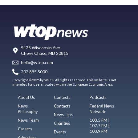
5425 Wisconsin Ave
Chevy Chase, MD 20815
hello@wtop.com
202.895.5000
Copyright © 2026 by WTOP. All rights reserved. This website is not
intended for users located within the European Economic Area.
About Us
Contests
Podcasts
News
Contacts
Federal News
Philosophy
Network
News Tips
News Team
103.5 FM |
Charities
107.7 FM |
Careers
103.9 FM
Events
Advertise