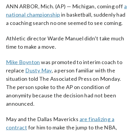
ANN ARBOR, Mich. (AP) — Michigan, coming off
a
national championship
in basketball, suddenly had
a coaching search no one seemed to see coming.
Athletic director Warde Manuel didn’t take much
time to make a move.
Mike Boynton
was promoted to interim coach to
replace
Dusty May
, a person familiar with the
situation told The Associated Press on Monday.
The person spoke to the AP on condition of
anonymity because the decision had not been
announced.
May and the Dallas Mavericks
are finalizing a
contract
for him to make the jump to the NBA,