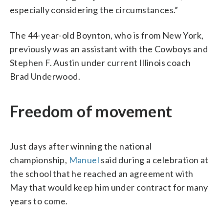
especially considering the circumstances.”
The 44-year-old Boynton, who is from New York,
previously was an assistant with the Cowboys and
Stephen F. Austin under current Illinois coach
Brad Underwood.
Freedom of movement
Just days after winning the national
championship,
Manuel
said during a celebration at
the school that he reached an agreement with
May that would keep him under contract for many
years to come.