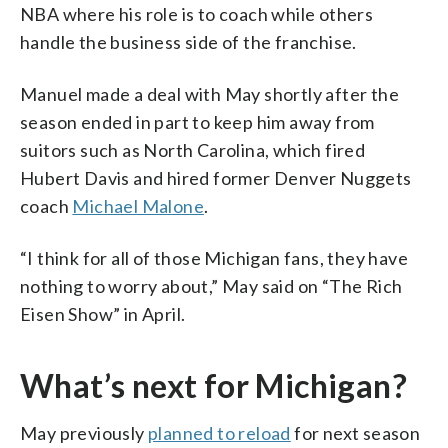
NBA where his role is to coach while others
handle the business side of the franchise.
Manuel made a deal with May shortly after the
season ended in part to keep him away from
suitors such as North Carolina, which fired
Hubert Davis and hired former Denver Nuggets
coach
Michael Malone
.
“I think for all of those Michigan fans, they have
nothing to worry about,” May said on “The Rich
Eisen Show” in April.
What’s next for Michigan?
May previously
planned to reload
for next season