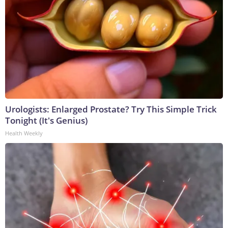
Urologists: Enlarged Prostate? Try This Simple Trick
Tonight (It's Genius)
Health Weekly