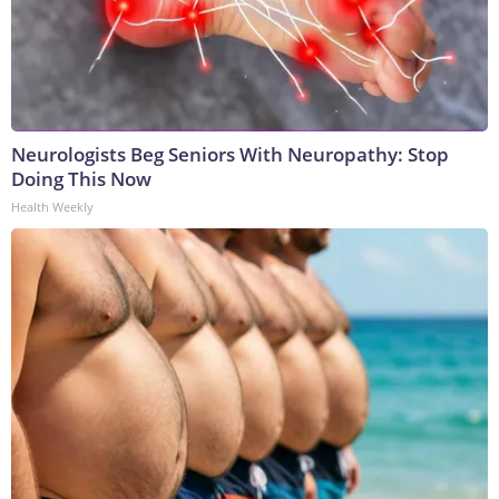
Neurologists Beg Seniors With Neuropathy: Stop
Doing This Now
Health Weekly