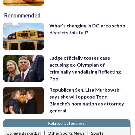
Recommended
What’s changing in DC-area school
districts this fall?
Judge officially tosses case
accusing ex-Olympian of
criminally vandalizing Reflecting
Pool
Republican Sen. Lisa Murkowski
says she will oppose Todd
Blanche's nomination as attorney
general
Related Categories:
|
|
College Basketball
Other Sports News
Sports