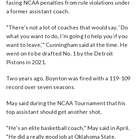
facing NCAA penalties from rule violations under
a former assistant coach.
“There’s not a lot of coaches that would say, ‘Do
what you want to do, I’m going to help you if you
want to leave,'” Cunningham said at the time. He
went on to be drafted No. 1 by the Detroit
Pistons in 2021.
Two years ago, Boynton was fired with a 119-109
record over seven seasons.
May said during the NCAA Tournament that his
top assistant should get another shot.
“He’s an elite basketball coach,” May said in April.
“He did a really good job at Oklahoma State,