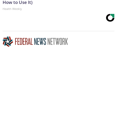
How to Use It)
Health Weekly