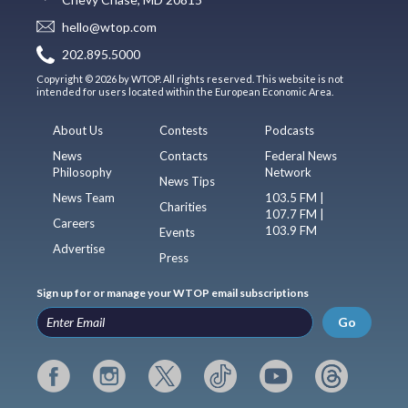
hello@wtop.com
202.895.5000
Copyright © 2026 by WTOP. All rights reserved. This website is not
intended for users located within the European Economic Area.
About Us
Contests
Podcasts
News
Contacts
Federal News
Philosophy
Network
News Tips
News Team
103.5 FM |
Charities
107.7 FM |
Careers
103.9 FM
Events
Advertise
Press
Sign up for or manage your WTOP email subscriptions
Go