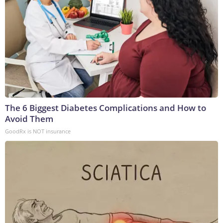
The 6 Biggest Diabetes Complications and How to
Avoid Them
GoodRx is NOT insurance