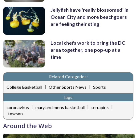
Jellyfish have 'really blossomed' in
Ocean City and more beachgoers
are feeling their sting
Local chefs work to bring the DC
area together, one pop-up at a
time
Related Categories:
|
|
College Basketball
Other Sports News
Sports
Tags:
|
|
|
coronavirus
maryland mens basketball
terrapins
towson
Around the Web