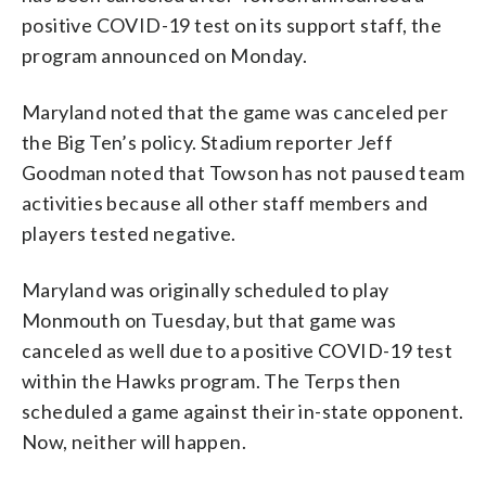
positive COVID-19 test on its support staff, the
program announced on Monday.
Maryland noted that the game was canceled per
the Big Ten’s policy. Stadium reporter Jeff
Goodman noted that Towson has not paused team
activities because all other staff members and
players tested negative.
Maryland was originally scheduled to play
Monmouth on Tuesday, but that game was
canceled as well due to a positive COVID-19 test
within the Hawks program. The Terps then
scheduled a game against their in-state opponent.
Now, neither will happen.