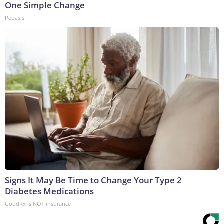
One Simple Change
Peoasis
Signs It May Be Time to Change Your Type 2
Diabetes Medications
GoodRx is NOT insurance