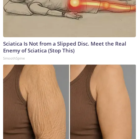
Sciatica Is Not from a Slipped Disc. Meet the Real
Enemy of Sciatica (Stop This)
SmoothSpine