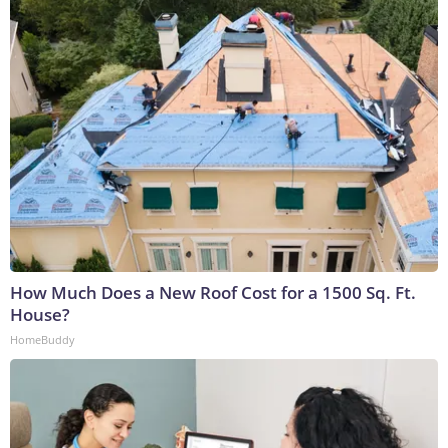
How Much Does a New Roof Cost for a 1500 Sq. Ft.
House?
HomeBuddy