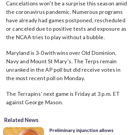
Cancelations won’t be a surprise this season amid
the coronavirus pandemic. Numerous programs
have already had games postponed, rescheduled
or canceled due to positive tests and exposure as
the NCAA tries to play without a bubble.
Maryland is 3-0 with wins over Old Dominion,
Navy and Mount St Mary’s. The Terps remain
unranked in the AP poll but did receive votes in
the most recent poll on Monday.
The Terrapins’ next game is Friday at 3 p.m. ET
against George Mason.
Related News
Preliminary injunction allows