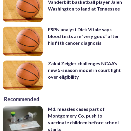
Vanderbilt basketball player Jalen
Washington to land at Tennessee
ESPN analyst Dick Vitale says
blood tests are ‘very good’ after
his fifth cancer diagnosis
Zakai Zeigler challenges NCAA’s
new 5-season model in court fight
over eligibility
Recommended
Md. measles cases part of
Montgomery Co. push to
vaccinate children before school
starts