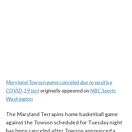
Maryland-Towson game canceled due to positive
COVID-19 test
originally appeared on
NBC Sports
Washington
The Maryland Terrapins home basketball game
against the Towson scheduled for Tuesday night
has been canceled after Towson announced a