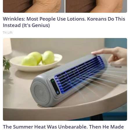
Wrinkles: Most People Use Lotions. Koreans Do This
Instead (It's Genius)
Tri Lift
The Summer Heat Was Unbearable. Then He Made