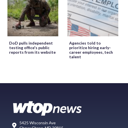
DoD pulls independent
Agencies told to
testing office's public
prioritize hiring early-
reports from its website
career employees, tech
talent
5425 Wisconsin Ave
Chevy Chase, MD 20815