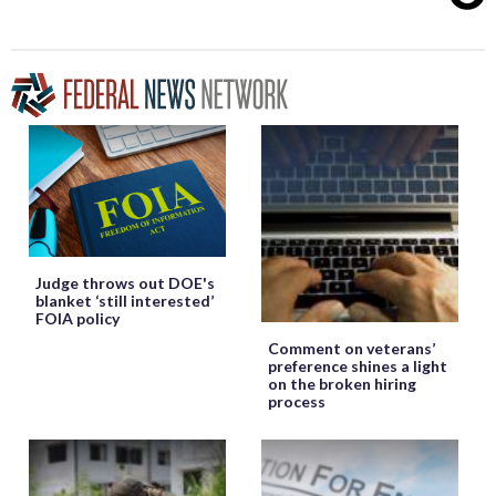
Judge throws out DOE's
blanket ‘still interested’
FOIA policy
Comment on veterans’
preference shines a light
on the broken hiring
process