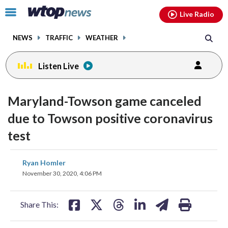
Email
facebook
instagram
x
tiktok
youtube
threads
Click
Live Radio
to
toggle
NEWS
TRAFFIC
WEATHER
navigation
menu.
Listen Live
Maryland-Towson game canceled
due to Towson positive coronavirus
test
share
share
share
share
share
print
Ryan Homler
on
on
on
on
on
November 30, 2020, 4:06 PM
facebook
X
threads
linkedin
email
Share This: