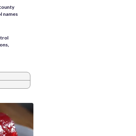
 county
ol names
trol
ons,