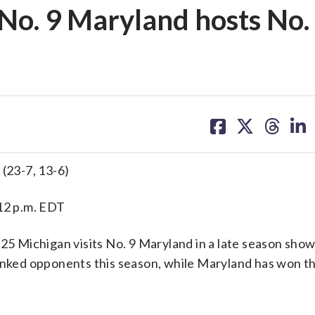
No. 9 Maryland hosts No.
share
share
share
sh
on
on
on
on
facebook
X
threa
lin
 (23-7, 13-6)
 12 p.m. EDT
5 Michigan visits No. 9 Maryland in a late season sho
anked opponents this season, while Maryland has won th