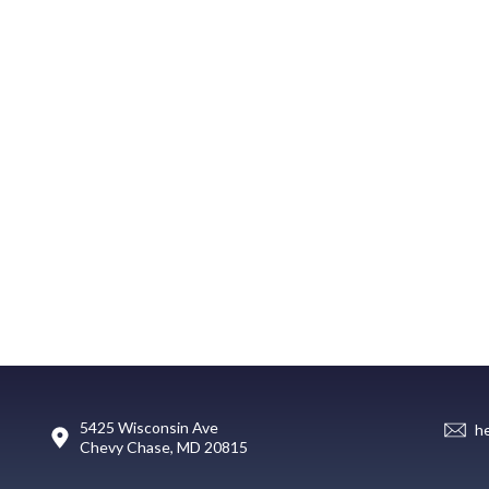
5425 Wisconsin Ave
h
Chevy Chase, MD 20815