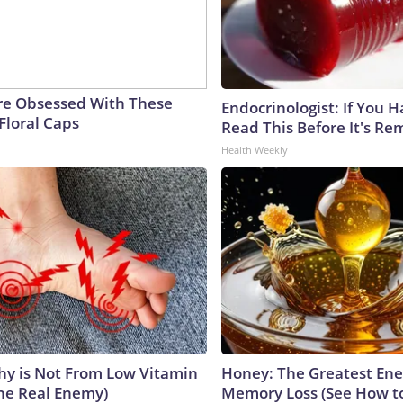
e Obsessed With These
Endocrinologist: If You 
Floral Caps
Read This Before It's Re
Health Weekly
y is Not From Low Vitamin
Honey: The Greatest En
he Real Enemy)
Memory Loss (See How to