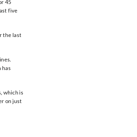
or 45
ast five
 the last
ines.
n has
 which is
r on just