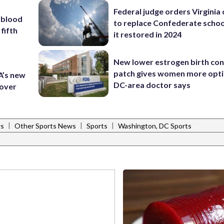
Federal judge orders Virginia
 blood
to replace Confederate scho
 fifth
it restored in 2024
New lower estrogen birth con
patch gives women more opti
A’s new
DC-area doctor says
 over
|
|
|
ws
Other Sports News
Sports
Washington, DC Sports