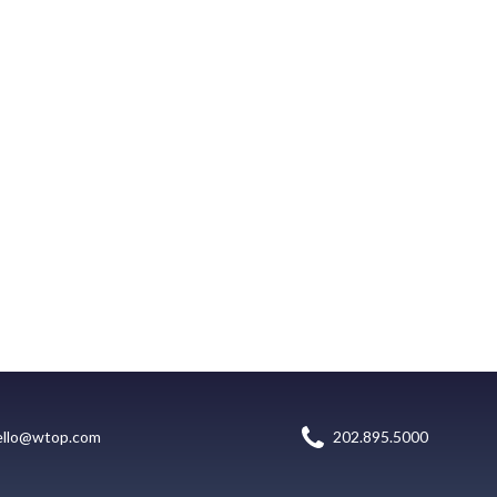
ello@wtop.com
202.895.5000