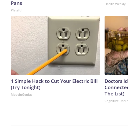
Pans
Health Weekly
Plateful
1 Simple Hack to Cut Your Electric Bill
Doctors I
(Try Tonight)
Connected
The List)
MadeInGenius
Cognitive Decli