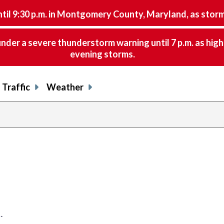
9:30 p.m. in Montgomery County, Maryland, as storms 
nder a severe thunderstorm warning until 7 p.m. as hig
evening storms.
Traffic
Weather
…