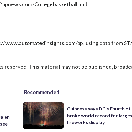
://apnews.com/Collegebasketball and
p://www.automatedinsights.com/ap, using data from ST
s reserved. This material may not be published, broadc
Recommended
Guinness says DC's Fourth of 
broke world record for large
Jalen
fireworks display
ssee