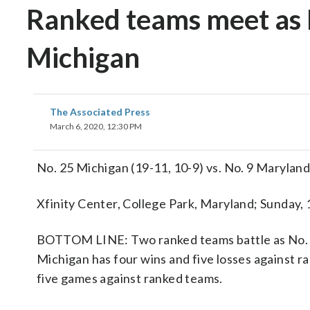
Ranked teams meet as 
Michigan
The Associated Press
March 6, 2020, 12:30 PM
No. 25 Michigan (19-11, 10-9) vs. No. 9 Maryland
Xfinity Center, College Park, Maryland; Sunday,
BOTTOM LINE: Two ranked teams battle as No. 2
Michigan has four wins and five losses against r
five games against ranked teams.