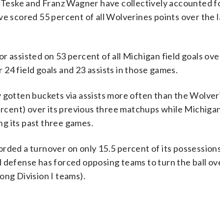
Teske and Franz Wagner have collectively accounted f
e scored 55 percent of all Wolverines points over the l
sisted on 53 percent of all Michigan field goals over
24 field goals and 23 assists in those games.
otten buckets via assists more often than the Wolver
percent) over its previous three matchups while Michiga
ing its past three games.
d a turnover on only 15.5 percent of its possessions,
 defense has forced opposing teams to turn the ball ove
ong Division I teams).