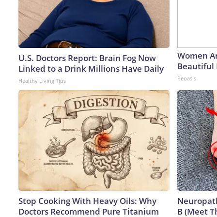
Women Ar
U.S. Doctors Report: Brain Fog Now
Beautiful 
Linked to a Drink Millions Have Daily
Peoasis
Healthy Living Tips
Stop Cooking With Heavy Oils: Why
Neuropath
Doctors Recommend Pure Titanium
B (Meet T