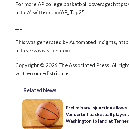
For more AP college basketball coverage: https
http://twitter.com/AP_Top25
___
This was generated by Automated Insights, htt
https://www.stats.com
Copyright © 2026 The Associated Press. All right
written or redistributed.
Related News
Preliminary injunction allows
Vanderbilt basketball player 
Washington to land at Tenne