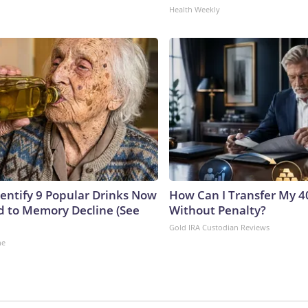
Health Weekly
dentify 9 Popular Drinks Now
How Can I Transfer My 4
 to Memory Decline (See
Without Penalty?
Gold IRA Custodian Reviews
ne