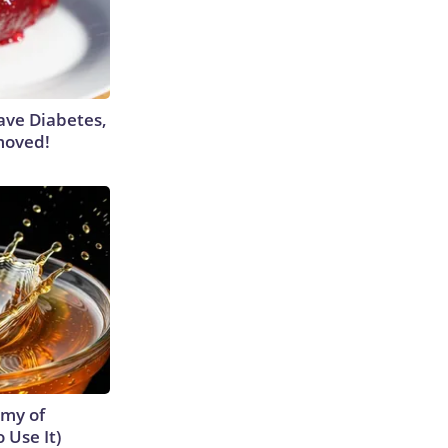
Have Diabetes,
moved!
emy of
 Use It)