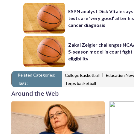
ESPN analyst Dick Vitale says
tests are ‘very good’ after his
cancer diagnosis
Zakai Zeigler challenges NCA
5-season model in court fight
eligibility
Related Categories:
|
College Basketball
Education Ne
Tags:
Terps basketball
Around the Web