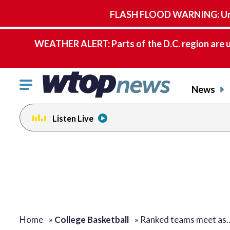
FLASH FLOOD WARNING: Until 
WEATHER ALERT: Parts of the D.C. region are u
Click
News
to
toggle
Listen Live
navigation
menu.
Home
»
College Basketball
»
Ranked teams meet as