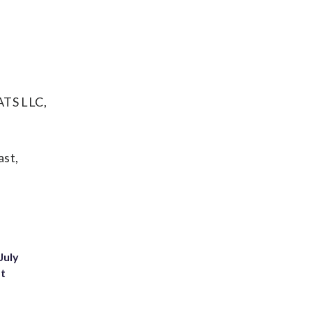
ATS LLC,
ast,
July
st