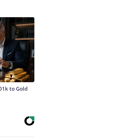
01k to Gold