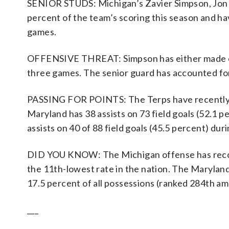
SENIOR STUDS: Michigan’s Zavier Simpson, Jon 
percent of the team’s scoring this season and hav
games.
OFFENSIVE THREAT: Simpson has either made or as
three games. The senior guard has accounted for 
PASSING FOR POINTS: The Terps have recently g
Maryland has 38 assists on 73 field goals (52.1 
assists on 40 of 88 field goals (45.5 percent) dur
DID YOU KNOW: The Michigan offense has recorde
the 11th-lowest rate in the nation. The Maryland
17.5 percent of all possessions (ranked 284th am
___