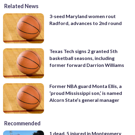
Related News
3-seed Maryland women rout
Radford, advances to 2nd round
Texas Tech signs 2 granted 5th
basketball seasons, including
former forward Darrion Williams
Former NBA guard Monta Ellis, a
‘proud Mississippi son,’ is named
Alcorn State’s general manager
Recommended
1 dead, 5 injured in Montgomery