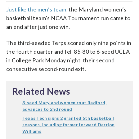
Just like the men’s team
, the Maryland women’s
basketball team’s NCAA Tournament run came to
an end after just one win.
The third-seeded Terps scored only nine points in
the fourth quarter and fell 85-80 to 6-seed UCLA
in College Park Monday night, their second
consecutive second-round exit.
Related News
3-seed Maryland women rout Radford,
advances to 2nd round
Texas Tech signs 2 granted 5th basketball
seasons, including former forward Darrion
Williams