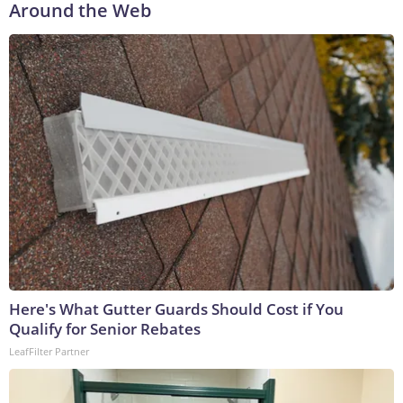
Around the Web
Here's What Gutter Guards Should Cost if You
Qualify for Senior Rebates
LeafFilter Partner