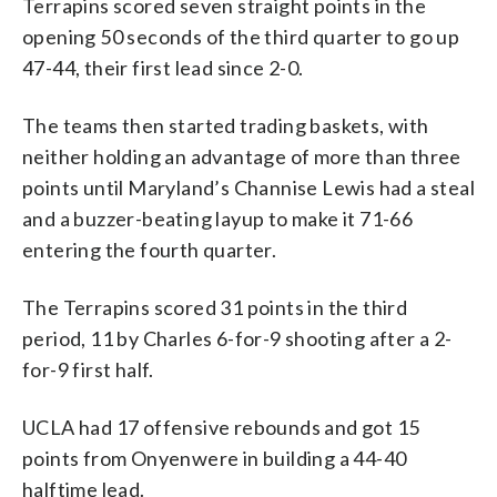
Terrapins scored seven straight points in the
opening 50 seconds of the third quarter to go up
47-44, their first lead since 2-0.
The teams then started trading baskets, with
neither holding an advantage of more than three
points until Maryland’s Channise Lewis had a steal
and a buzzer-beating layup to make it 71-66
entering the fourth quarter.
The Terrapins scored 31 points in the third
period, 11 by Charles 6-for-9 shooting after a 2-
for-9 first half.
UCLA had 17 offensive rebounds and got 15
points from Onyenwere in building a 44-40
halftime lead.