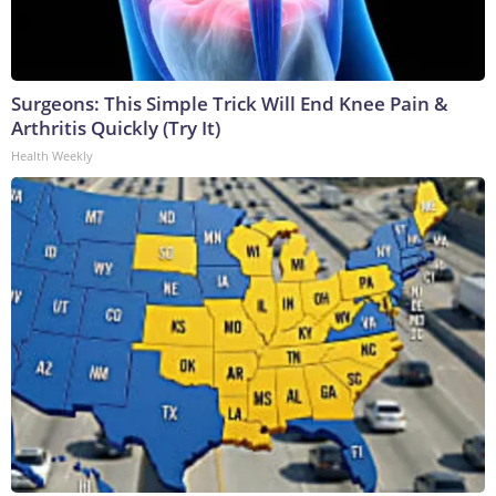
Surgeons: This Simple Trick Will End Knee Pain &
Arthritis Quickly (Try It)
Health Weekly