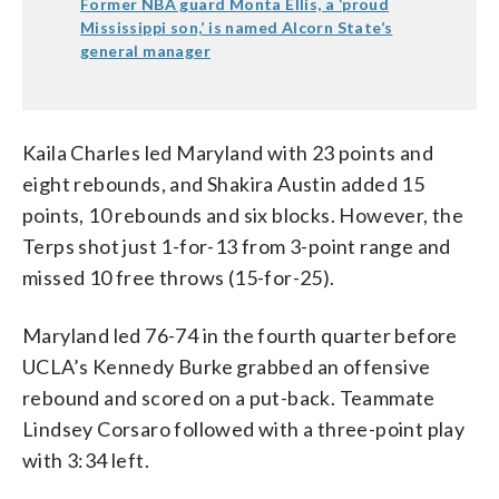
Former NBA guard Monta Ellis, a ‘proud
Mississippi son,’ is named Alcorn State’s
general manager
Kaila Charles led Maryland with 23 points and
eight rebounds, and Shakira Austin added 15
points, 10 rebounds and six blocks. However, the
Terps shot just 1-for-13 from 3-point range and
missed 10 free throws (15-for-25).
Maryland led 76-74 in the fourth quarter before
UCLA’s Kennedy Burke grabbed an offensive
rebound and scored on a put-back. Teammate
Lindsey Corsaro followed with a three-point play
with 3:34 left.