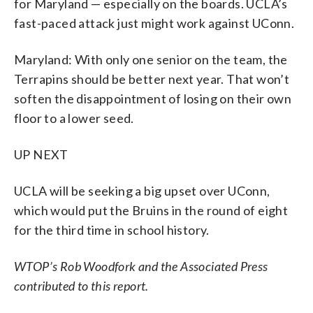
for Maryland — especially on the boards. UCLA’s
fast-paced attack just might work against UConn.
Maryland: With only one senior on the team, the
Terrapins should be better next year. That won’t
soften the disappointment of losing on their own
floor to a lower seed.
UP NEXT
UCLA will be seeking a big upset over UConn,
which would put the Bruins in the round of eight
for the third time in school history.
WTOP’s Rob Woodfork and the Associated Press
contributed to this report.