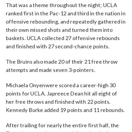
That was a theme throughout the night; UCLA
ranked first in the Pac-12 and third in the nation in
offensive rebounding, and repeatedly gathered in
their own missed shots and turned them into
baskets. UCLA collected 27 offensive rebounds
and finished with 27 second-chance points.
The Bruins also made 20 of their 21 free throw
attempts and made seven 3-pointers.
Michaela Onyenwere scored a career-high 30
points for UCLA. Japreece Dean hit all eight of
her free throws and finished with 22 points.
Kennedy Burke added 19 points and 11 rebounds.
After trailing for nearly the entire first half, the