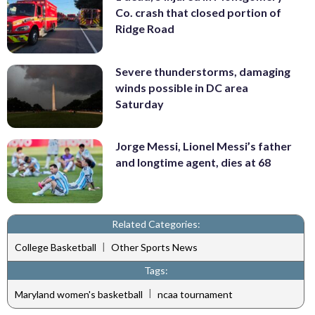
Co. crash that closed portion of
Ridge Road
Severe thunderstorms, damaging
winds possible in DC area
Saturday
Jorge Messi, Lionel Messi’s father
and longtime agent, dies at 68
Related Categories:
|
College Basketball
Other Sports News
Tags:
|
Maryland women's basketball
ncaa tournament