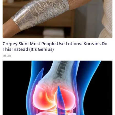
Crepey Skin: Most People Use Lotions. Koreans Do
This Instead (It's Genius)
Tri Lift