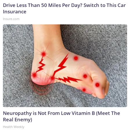
Drive Less Than 50 Miles Per Day? Switch to This Car
Insurance
Insure.com
Neuropathy is Not From Low Vitamin B (Meet The
Real Enemy)
Health Weekly