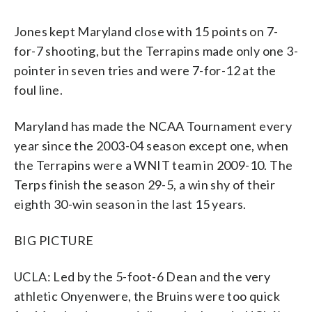
Jones kept Maryland close with 15 points on 7-
for-7 shooting, but the Terrapins made only one 3-
pointer in seven tries and were 7-for-12 at the
foul line.
Maryland has made the NCAA Tournament every
year since the 2003-04 season except one, when
the Terrapins were a WNIT team in 2009-10. The
Terps finish the season 29-5, a win shy of their
eighth 30-win season in the last 15 years.
BIG PICTURE
UCLA: Led by the 5-foot-6 Dean and the very
athletic Onyenwere, the Bruins were too quick