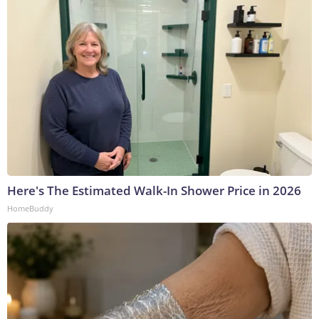
Here's The Estimated Walk-In Shower Price in 2026
HomeBuddy