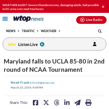
Email
facebook
instagram
x
tiktok
youtube
threads
WEATHER ALERT: Severe thunderstorms, damaging winds, hail possible
Clos
in DC area over next few hours
alert
Click
Live Radio
to
toggle
NEWS
TRAFFIC
WEATHER
navigation
menu.
Listen Live
Maryland falls to UCLA 85-80 in 2nd
round of NCAA Tournament
share
share
share
share
share
print
Noah Frank
|
nfrank@wtop.com
on
on
on
on
on
March 25, 2019, 9:09 PM
facebook
X
threads
linkedin
email
Share This: