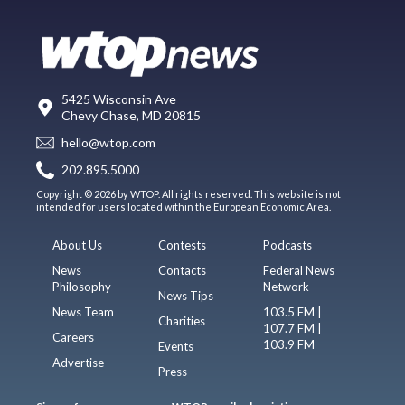
5425 Wisconsin Ave
Chevy Chase, MD 20815
hello@wtop.com
202.895.5000
Copyright © 2026 by WTOP. All rights reserved. This website is not
intended for users located within the European Economic Area.
About Us
Contests
Podcasts
News
Contacts
Federal News
Philosophy
Network
News Tips
News Team
103.5 FM |
Charities
107.7 FM |
Careers
103.9 FM
Events
Advertise
Press