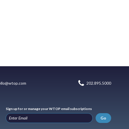
ello@wtop.com
202.895.5000
Sign up for or manage your WTOP email subscriptions
Go