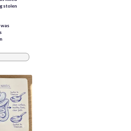
g stolen
e was
s
an