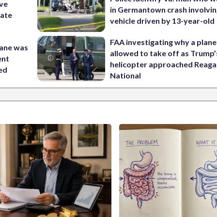
ive
in Germantown crash involvin
nate
vehicle driven by 13-year-old
FAA investigating why a plan
lane was
allowed to take off as Trump’
ent
helicopter approached Reag
ed
National