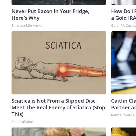
Never Put Bacon in Your Fridge,
How Do I R
Here's Why
a Gold IR
Smartest Life Hacks
Gold IRA Custo
Sciatica is Not From a Slipped Disc.
Caitlin C
Meet The Real Enemy of Sciatica (Stop
Partner a
This)
Rank Upwards
SmoothSpine