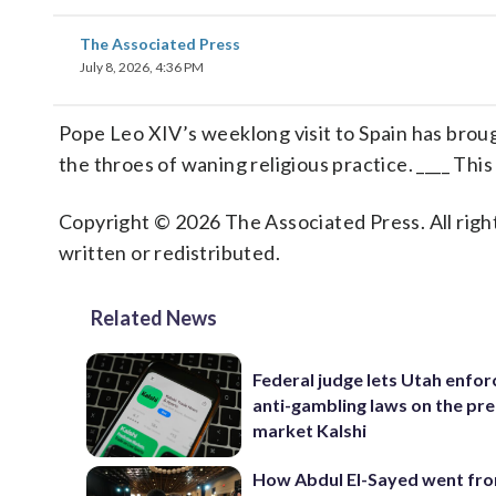
The Associated Press
July 8, 2026, 4:36 PM
Pope Leo XIV’s weeklong visit to Spain has broug
the throes of waning religious practice. ____ This
Copyright © 2026 The Associated Press. All right
written or redistributed.
Related News
Federal judge lets Utah enforc
anti-gambling laws on the pre
market Kalshi
How Abdul El-Sayed went fr