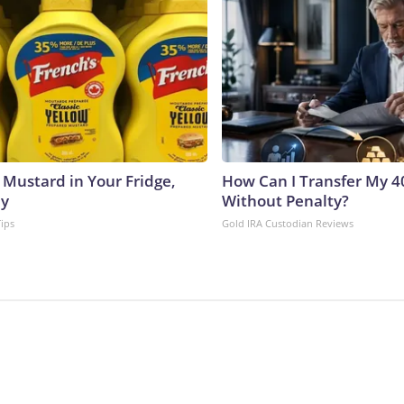
 Mustard in Your Fridge,
How Can I Transfer My 4
hy
Without Penalty?
Tips
Gold IRA Custodian Reviews