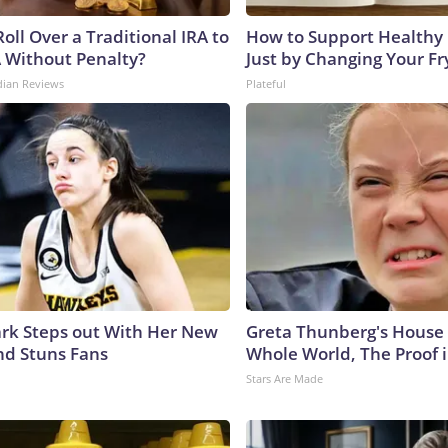
oll Over a Traditional IRA to
How to Support Healthy 
A Without Penalty?
Just by Changing Your Fr
dian Reviews
Plateful
lark Steps out With Her New
Greta Thunberg's House
nd Stuns Fans
Whole World, The Proof i
Stars Are Made