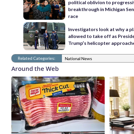
political oblivion to progress
breakthrough in Michigan Se
race
Investigators look at why a p
allowed to take off as Presid
Trump’s helicopter approach
Related Categories:
National News
Around the Web