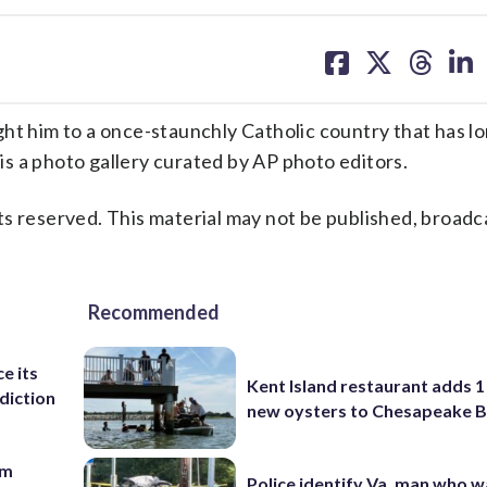
share
share
share
sh
on
on
on
on
facebook
X
threa
lin
ht him to a once-staunchly Catholic country that has l
 is a photo gallery curated by AP photo editors.
s reserved. This material may not be published, broadc
Recommended
e its
Kent Island restaurant adds 1 
diction
new oysters to Chesapeake 
om
Police identify Va. man who wa