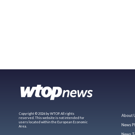
Copyright © 2026 by WTOP. All rights
About 
reserved. This website is not intended for
users located within the European Economic
News P
Area.
News T