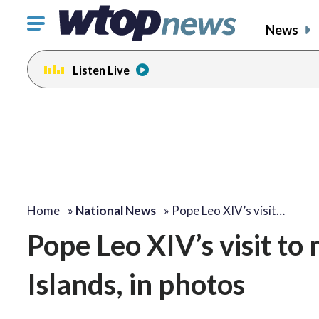
Click
News
to
toggle
Listen Live
navigation
menu.
Home
»
National News
»
Pope Leo XIV’s visit…
Pope Leo XIV’s visit t
Islands, in photos