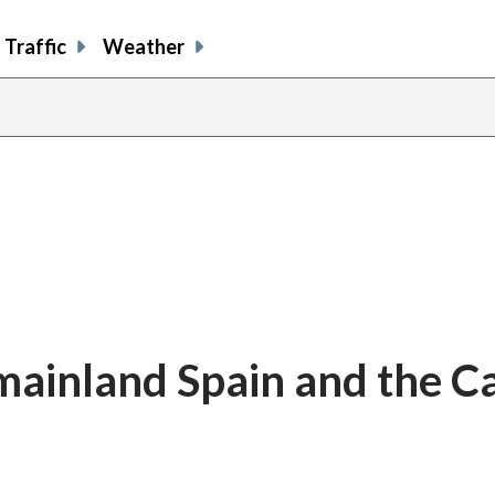
Traffic
Weather
o mainland Spain and the C