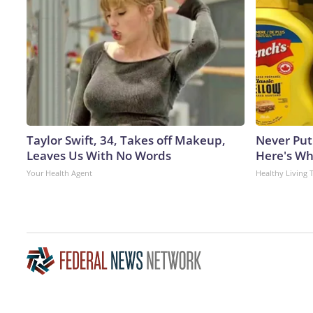
Taylor Swift, 34, Takes off Makeup,
Never Put
Leaves Us With No Words
Here's W
Your Health Agent
Healthy Living 