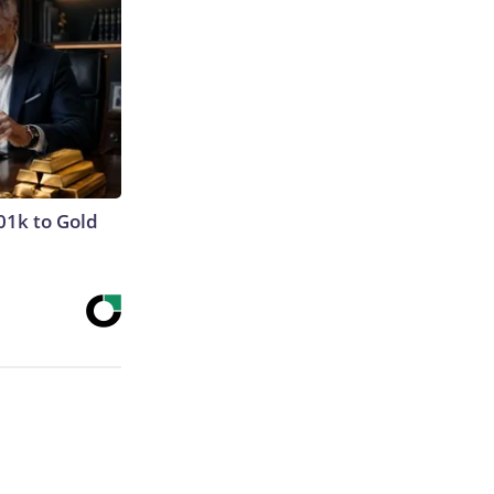
01k to Gold