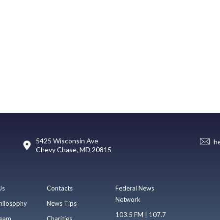
5425 Wisconsin Ave
h
Chevy Chase, MD 20815
Us
Contacts
Federal News
Network
hilosophy
News Tips
103.5 FM | 107.7
eam
Charities