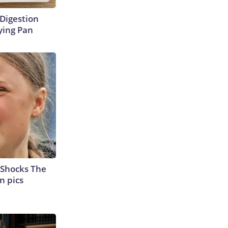
Digestion
ying Pan
 Shocks The
n pics