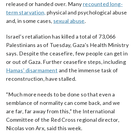
released or handed over. Many
recounted long-
term starvation,
physical and psychological abuse
and, in some cases,
sexual abuse
.
Israel’s retaliation has killed a total of 73,066
Palestinians as of Tuesday, Gaza’s Health Ministry
says. Despite the ceasefire, few people can get in
or out of Gaza. Further ceasefire steps, including
Hamas’ disarmament
and the immense task of
reconstruction, have stalled.
“Much more needs to be done so that even a
semblance of normality can come back, and we
are far, far away from this,” the International
Committee of the Red Cross regional director,
Nicolas von Arx, said this week.