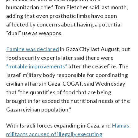
humanitarian chief Tom Fletcher said last month,
adding that even prosthetic limbs have been
affected by concerns about having a potential
“dual” use as weapons.
Famine was declared
in Gaza City last August, but
food security experts later said there were
“notable improvements”
after the ceasefire. The
Israeli military body responsible for coordinating
civilian affairs in Gaza, COGAT, said Wednesday
that “the quantities of food that are being
brought in far exceed the nutritional needs of the
Gazan civilian population.”
With Israeli forces expanding in Gaza, and
Hamas
militants accused of illegally executing