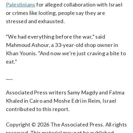
Palestinians
for alleged collaboration with Israel
or crimes like looting, people say they are
stressed and exhausted.
“We had everything before the war,” said
Mahmoud Ashour, a 33-year-old shop owner in
Khan Younis. ”And now we’re just craving a bite to
eat.”
___
Associated Press writers Samy Magdy and Fatma
Khaled in Cairo and Moshe Edri in Reim, Israel
contributed to this report.
Copyright © 2026 The Associated Press. All rights
reserved. This material may not be published,