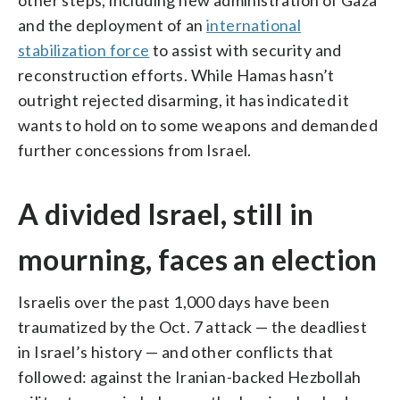
and the deployment of an
international
stabilization force
to assist with security and
reconstruction efforts. While Hamas hasn’t
outright rejected disarming, it has indicated it
wants to hold on to some weapons and demanded
further concessions from Israel.
A divided Israel, still in
mourning, faces an election
Israelis over the past 1,000 days have been
traumatized by the Oct. 7 attack — the deadliest
in Israel’s history — and other conflicts that
followed: against the Iranian-backed Hezbollah