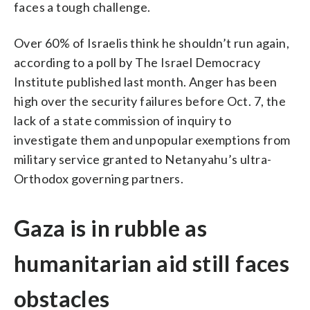
faces a tough challenge.
Over 60% of Israelis think he shouldn’t run again,
according to a poll by The Israel Democracy
Institute published last month. Anger has been
high over the security failures before Oct. 7, the
lack of a state commission of inquiry to
investigate them and unpopular exemptions from
military service granted to Netanyahu’s ultra-
Orthodox governing partners.
Gaza is in rubble as
humanitarian aid still faces
obstacles