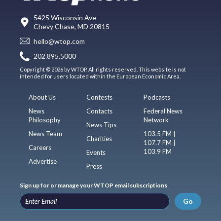
5425 Wisconsin Ave
Chevy Chase, MD 20815
hello@wtop.com
202.895.5000
Copyright © 2026 by WTOP. All rights reserved. This website is not
intended for users located within the European Economic Area.
About Us
Contests
Podcasts
News
Contacts
Federal News
Philosophy
Network
News Tips
News Team
103.5 FM |
Charities
107.7 FM |
Careers
103.9 FM
Events
Advertise
Press
Sign up for or manage your WTOP email subscriptions
Go