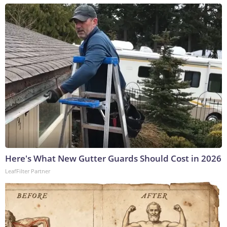
Here's What New Gutter Guards Should Cost in 2026
LeafFilter Partner