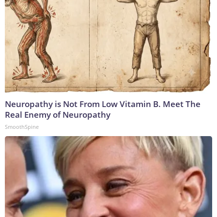
Neuropathy is Not From Low Vitamin B. Meet The
Real Enemy of Neuropathy
SmoothSpine