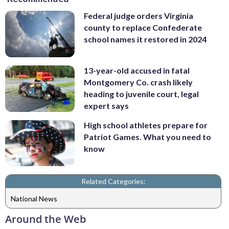
Federal judge orders Virginia
county to replace Confederate
school names it restored in 2024
13-year-old accused in fatal
Montgomery Co. crash likely
heading to juvenile court, legal
expert says
High school athletes prepare for
Patriot Games. What you need to
know
Related Categories:
National News
Around the Web