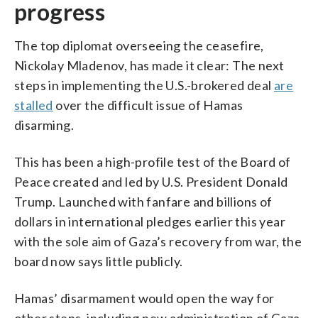
progress
The top diplomat overseeing the ceasefire,
Nickolay Mladenov, has made it clear: The next
steps in implementing the U.S.-brokered deal
are
stalled
over the difficult issue of Hamas
disarming.
This has been a high-profile test of the Board of
Peace created and led by U.S. President Donald
Trump. Launched with fanfare and billions of
dollars in international pledges earlier this year
with the sole aim of Gaza’s recovery from war, the
board now says little publicly.
Hamas’ disarmament would open the way for
other steps, including new administration of Gaza