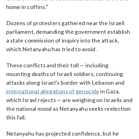
home in coffins.”
Dozens of protesters gathered near the Israeli
parliament, demanding the government establish
a state commission of inquiry into the attack,
which Netanyahu has tried to avoid.
These conflicts and their toll — including
mounting deaths of Israeli soldiers, continuing
attacks along Israel’s border with Lebanon and
international allegations of genocide
in Gaza,
which Israel rejects — are weighing on Israelis and
the national mood as Netanyahu seeks reelection
this fall.
Netanyahu has projected confidence, but he