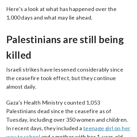
Here’s a look at what has happened over the
1,000 days and what may lie ahead.
Palestinians are still being
killed
Israeli strikes have lessened considerably since
the ceasefire took effect, but they continue
almost daily.
Gaza’s Health Ministry counted 1,053
Palestinians dead since the ceasefire as of
Tuesday, including over 350 women and children.
In recent days, they included a
teenage girl on her
way to school
and a mother with her 1-year-old