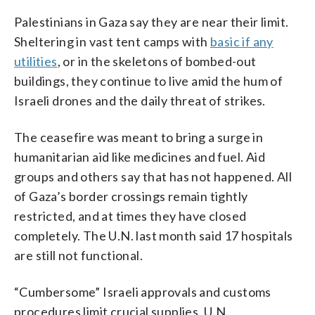
Palestinians in Gaza say they are near their limit.
Sheltering in vast tent camps with
basic if any
utilities
, or in the skeletons of bombed-out
buildings, they continue to live amid the hum of
Israeli drones and the daily threat of strikes.
The ceasefire was meant to bring a surge in
humanitarian aid like medicines and fuel. Aid
groups and others say that has not happened. All
of Gaza’s border crossings remain tightly
restricted, and at times they have closed
completely. The U.N. last month said 17 hospitals
are still not functional.
“Cumbersome” Israeli approvals and customs
procedures limit crucial supplies, U.N.