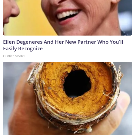
Ellen Degeneres And Her New Partner Who You'll
Easily Recognize
Outlier Model