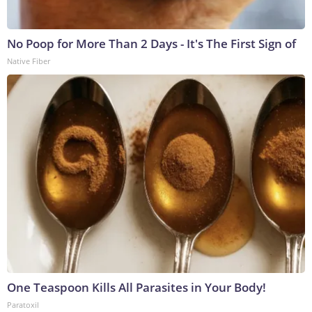
No Poop for More Than 2 Days - It's The First Sign of
Native Fiber
One Teaspoon Kills All Parasites in Your Body!
Paratoxil