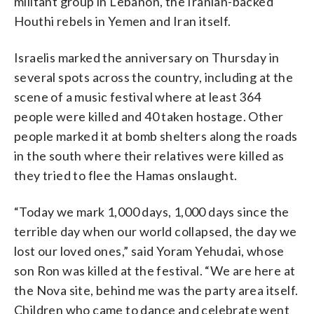
militant group in Lebanon, the Iranian-backed
Houthi rebels in Yemen and Iran itself.
Israelis marked the anniversary on Thursday in
several spots across the country, including at the
scene of a music festival where at least 364
people were killed and 40 taken hostage. Other
people marked it at bomb shelters along the roads
in the south where their relatives were killed as
they tried to flee the Hamas onslaught.
“Today we mark 1,000 days, 1,000 days since the
terrible day when our world collapsed, the day we
lost our loved ones,” said Yoram Yehudai, whose
son Ron was killed at the festival. “We are here at
the Nova site, behind me was the party area itself.
Children who came to dance and celebrate went