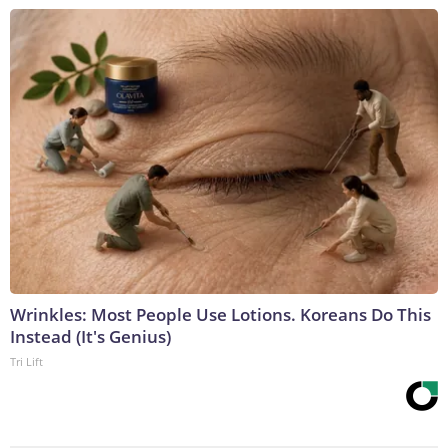
Wrinkles: Most People Use Lotions. Koreans Do This
Instead (It's Genius)
Tri Lift