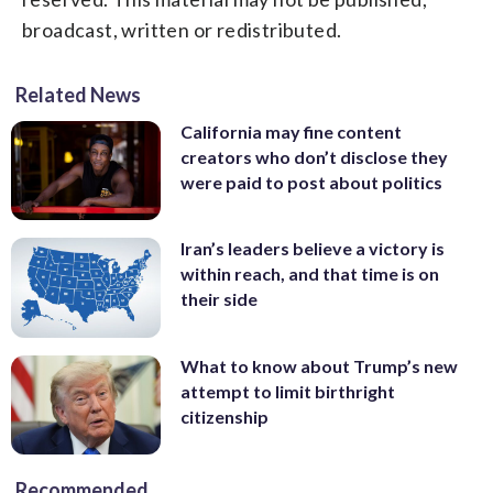
broadcast, written or redistributed.
Related News
California may fine content
creators who don’t disclose they
were paid to post about politics
Iran’s leaders believe a victory is
within reach, and that time is on
their side
What to know about Trump’s new
attempt to limit birthright
citizenship
Recommended