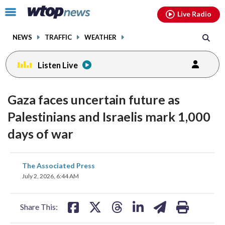
Email
facebook
instagram
x
tiktok
youtube
threads
Click
Live Radio
to
toggle
NEWS
TRAFFIC
WEATHER
navigation
menu.
Listen Live
Gaza faces uncertain future as
Palestinians and Israelis mark 1,000
days of war
share
share
share
share
share
print
The Associated Press
on
on
on
on
on
July 2, 2026, 6:44 AM
facebook
X
threads
linkedin
email
Share This: