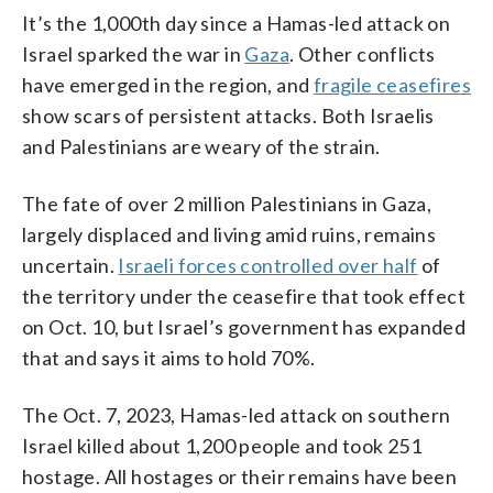
It’s the 1,000th day since a Hamas-led attack on
Israel sparked the war in
Gaza
. Other conflicts
have emerged in the region, and
fragile ceasefires
show scars of persistent attacks. Both Israelis
and Palestinians are weary of the strain.
The fate of over 2 million Palestinians in Gaza,
largely displaced and living amid ruins, remains
uncertain.
Israeli forces controlled over half
of
the territory under the ceasefire that took effect
on Oct. 10, but Israel’s government has expanded
that and says it aims to hold 70%.
The Oct. 7, 2023, Hamas-led attack on southern
Israel killed about 1,200 people and took 251
hostage. All hostages or their remains have been