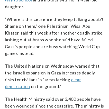
daughter.
“Where is this ceasefire they keep talking about?!
Shame on them,” one Palestinian, Wisal Abu
Khater, said this week after another deadly strike,
lashing out at Arabs who she said have failed
Gaza’s people and are busy watching World Cup
games instead.
The United Nations on Wednesday warned that
the Israeli expansion in Gaza increases deadly
risks for civilians in “areas lacking
clear
demarcation
on the ground.”
The Health Ministry said over 3,400 people have
been wounded since the ceasefire. The ministry is