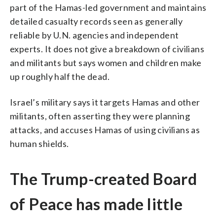
part of the Hamas-led government and maintains
detailed casualty records seen as generally
reliable by U.N. agencies and independent
experts. It does not give a breakdown of civilians
and militants but says women and children make
up roughly half the dead.
Israel’s military says it targets Hamas and other
militants, often asserting they were planning
attacks, and accuses Hamas of using civilians as
human shields.
The Trump-created Board
of Peace has made little