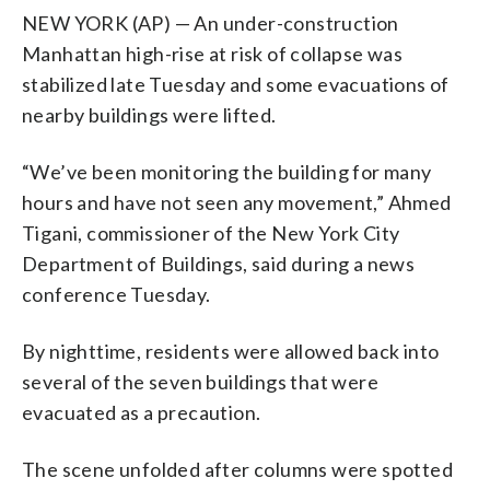
NEW YORK (AP) — An under-construction
Manhattan high-rise at risk of collapse was
stabilized late Tuesday and some evacuations of
nearby buildings were lifted.
“We’ve been monitoring the building for many
hours and have not seen any movement,” Ahmed
Tigani, commissioner of the New York City
Department of Buildings, said during a news
conference Tuesday.
By nighttime, residents were allowed back into
several of the seven buildings that were
evacuated as a precaution.
The scene unfolded after columns were spotted