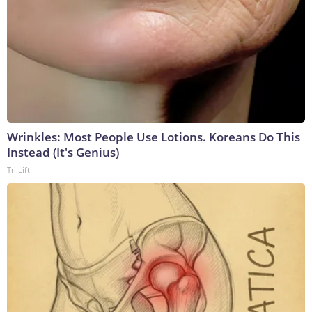
Wrinkles: Most People Use Lotions. Koreans Do This
Instead (It's Genius)
Tri Lift