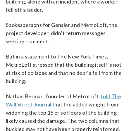
building, along with an incident where a worker
fell off a ladder.
Spokespersons for Gensler and MetroLoft, the
project developer, didn’t return messages
seeking comment.
But in a statement to The New York Times,
MetroLoft stressed that the building itself is not
at risk of collapse and that no debris fell from the
building.
Nathan Berman, founder of MetroLoft,
told The
Wall Street Journal
that the added weight from
widening the top 15 or so floors of the building
likely caused the damage. The two columns that
buckled may not have been properly reinforced,