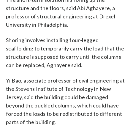
structure and the floors, said Abi Aghayere, a
professor of structural engineering at Drexel
University in Philadelphia.
Shoring involves installing four-legged
scaffolding to temporarily carry the load that the
structure is supposed to carry until the columns
can be replaced, Aghayere said.
Yi Bao, associate professor of civil engineering at
the Stevens Institute of Technology in New
Jersey, said the building could be damaged
beyond the buckled columns, which could have
forced the loads to be redistributed to different
parts of the building.