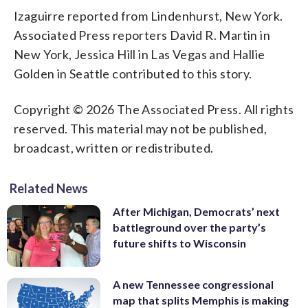
Izaguirre reported from Lindenhurst, New York.
Associated Press reporters David R. Martin in
New York, Jessica Hill in Las Vegas and Hallie
Golden in Seattle contributed to this story.
Copyright © 2026 The Associated Press. All rights
reserved. This material may not be published,
broadcast, written or redistributed.
Related News
After Michigan, Democrats’ next
battleground over the party’s
future shifts to Wisconsin
A new Tennessee congressional
map that splits Memphis is making