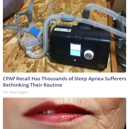
CPAP Recall Has Thousands of Sleep Apnea Sufferers
Rethinking Their Routine
The Sleep Digest