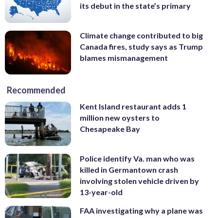
its debut in the state’s primary
Climate change contributed to big
Canada fires, study says as Trump
blames mismanagement
Recommended
Kent Island restaurant adds 1
million new oysters to
Chesapeake Bay
Police identify Va. man who was
killed in Germantown crash
involving stolen vehicle driven by
13-year-old
FAA investigating why a plane was