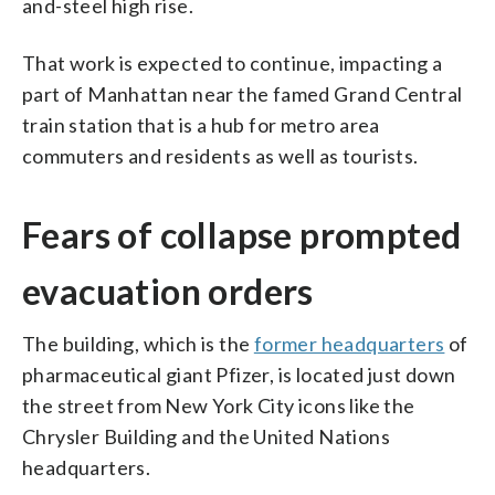
and-steel high rise.
That work is expected to continue, impacting a
part of Manhattan near the famed Grand Central
train station that is a hub for metro area
commuters and residents as well as tourists.
Fears of collapse prompted
evacuation orders
The building, which is the
former headquarters
of
pharmaceutical giant Pfizer, is located just down
the street from New York City icons like the
Chrysler Building and the United Nations
headquarters.