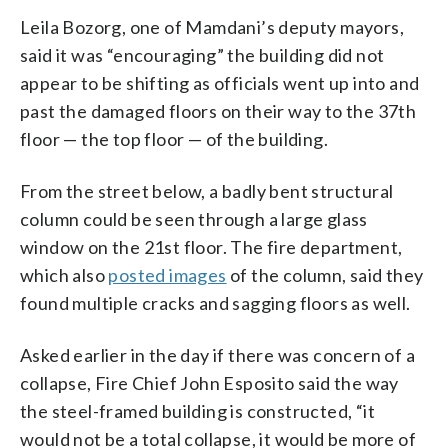
Leila Bozorg, one of Mamdani’s deputy mayors,
said it was “encouraging” the building did not
appear to be shifting as officials went up into and
past the damaged floors on their way to the 37th
floor — the top floor — of the building.
From the street below, a badly bent structural
column could be seen through a large glass
window on the 21st floor. The fire department,
which also
posted images
of the column, said they
found multiple cracks and sagging floors as well.
Asked earlier in the day if there was concern of a
collapse, Fire Chief John Esposito said the way
the steel-framed building is constructed, “it
would not be a total collapse, it would be more of