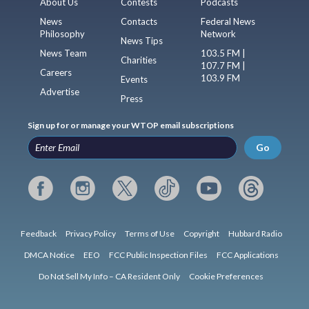
About Us
Contests
Podcasts
News
Contacts
Federal News
Philosophy
Network
News Tips
News Team
103.5 FM |
Charities
107.7 FM |
Careers
103.9 FM
Events
Advertise
Press
Sign up for or manage your WTOP email subscriptions
Go
Feedback
Privacy Policy
Terms of Use
Copyright
Hubbard Radio
DMCA Notice
EEO
FCC Public Inspection Files
FCC Applications
Do Not Sell My Info – CA Resident Only
Cookie Preferences