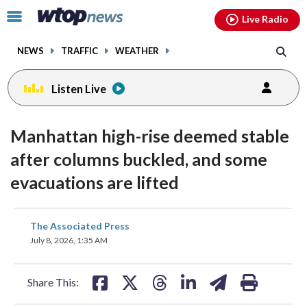
Email
facebook
instagram
x
tiktok
youtube
threads
Click
Live Radio
to
toggle
NEWS
TRAFFIC
WEATHER
navigation
menu.
Listen Live
Manhattan high-rise deemed stable
after columns buckled, and some
evacuations are lifted
share
share
share
share
share
print
The Associated Press
on
on
on
on
on
July 8, 2026, 1:35 AM
facebook
X
threads
linkedin
email
Share This: