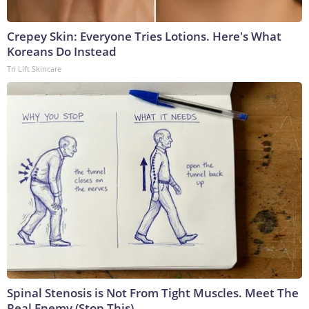
Crepey Skin: Everyone Tries Lotions. Here's What
Koreans Do Instead
Tri Lift Skincare
Spinal Stenosis is Not From Tight Muscles. Meet The
Real Enemy (Stop This)