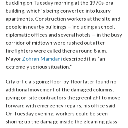
buckling on Tuesday morning at the 1970s-era
building, which is being converted into luxury
apartments. Construction workers at the site and
people in nearby buildings — including a school,
diplomatic offices and several hotels — in the busy
corridor of midtown were rushed out after
firefighters were called there around 8 a.m.
Mayor
Zohran Mamdani
described it as “an
extremely serious situation.”
City officials going floor-by-floor later found no
additional movement of the damaged columns,
giving on-site contractors the greenlight to move
forward with emergency repairs, his office said.
On Tuesday evening, workers could be seen
shoring up the damage inside the gleaming glass-