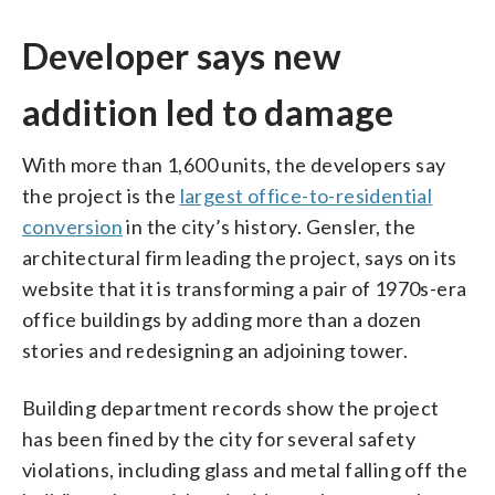
Developer says new
addition led to damage
With more than 1,600 units, the developers say
the project is the
largest office-to-residential
conversion
in the city’s history. Gensler, the
architectural firm leading the project, says on its
website that it is transforming a pair of 1970s-era
office buildings by adding more than a dozen
stories and redesigning an adjoining tower.
Building department records show the project
has been fined by the city for several safety
violations, including glass and metal falling off the