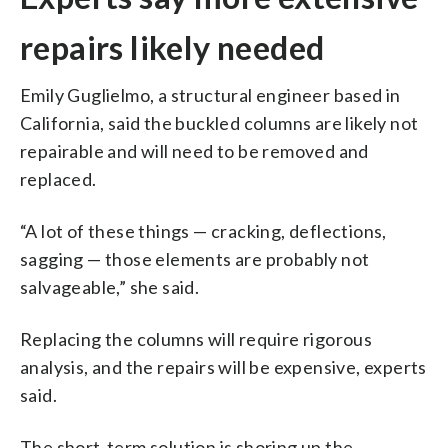
repairs likely needed
Emily Guglielmo, a structural engineer based in
California, said the buckled columns are likely not
repairable and will need to be removed and
replaced.
“A lot of these things — cracking, deflections,
sagging — those elements are probably not
salvageable,” she said.
Replacing the columns will require rigorous
analysis, and the repairs will be expensive, experts
said.
The short-term solution is shoring up the