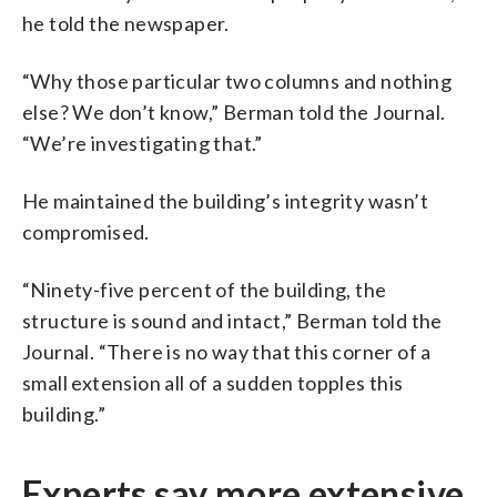
he told the newspaper.
“Why those particular two columns and nothing
else? We don’t know,” Berman told the Journal.
“We’re investigating that.”
He maintained the building’s integrity wasn’t
compromised.
“Ninety-five percent of the building, the
structure is sound and intact,” Berman told the
Journal. “There is no way that this corner of a
small extension all of a sudden topples this
building.”
Experts say more extensive