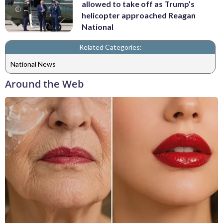
allowed to take off as Trump’s
helicopter approached Reagan
National
Related Categories:
National News
Around the Web