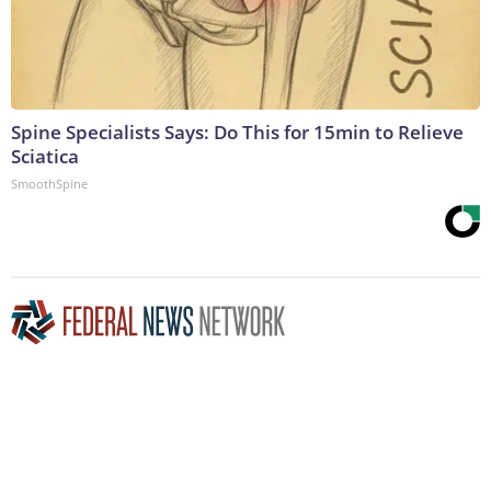
Spine Specialists Says: Do This for 15min to Relieve
Sciatica
SmoothSpine