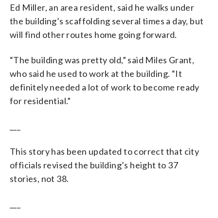
Ed Miller, an area resident, said he walks under
the building’s scaffolding several times a day, but
will find other routes home going forward.
“The building was pretty old,” said Miles Grant,
who said he used to work at the building. “It
definitely needed a lot of work to become ready
for residential.”
___
This story has been updated to correct that city
officials revised the building’s height to 37
stories, not 38.
___