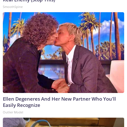
SmoothSpine
Ellen Degeneres And Her New Partner Who You'll
Easily Recognize
Outlier Model