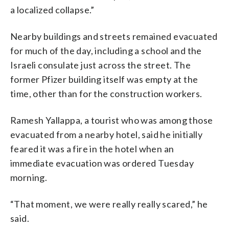
a localized collapse.”
Nearby buildings and streets remained evacuated
for much of the day, including a school and the
Israeli consulate just across the street. The
former Pfizer building itself was empty at the
time, other than for the construction workers.
Ramesh Yallappa, a tourist who was among those
evacuated from a nearby hotel, said he initially
feared it was a fire in the hotel when an
immediate evacuation was ordered Tuesday
morning.
“That moment, we were really really scared,” he
said.