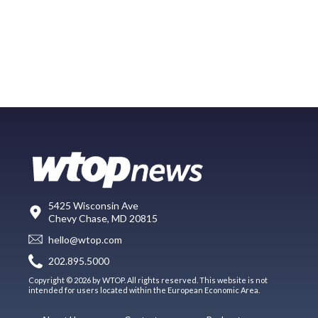
5425 Wisconsin Ave
Chevy Chase, MD 20815
hello@wtop.com
202.895.5000
Copyright © 2026 by WTOP. All rights reserved. This website is not
intended for users located within the European Economic Area.