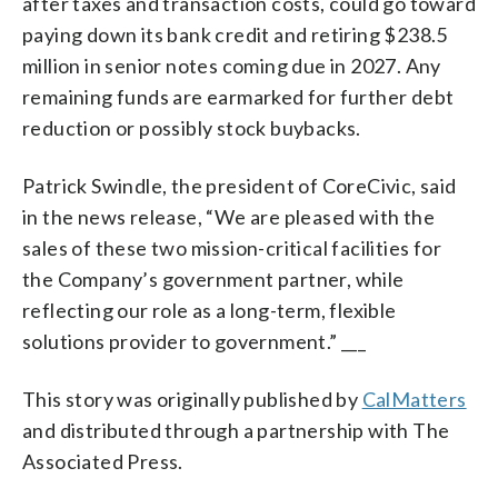
after taxes and transaction costs, could go toward
paying down its bank credit and retiring $238.5
million in senior notes coming due in 2027. Any
remaining funds are earmarked for further debt
reduction or possibly stock buybacks.
Patrick Swindle, the president of CoreCivic, said
in the news release, “We are pleased with the
sales of these two mission-critical facilities for
the Company’s government partner, while
reflecting our role as a long-term, flexible
solutions provider to government.” ___
This story was originally published by
CalMatters
and distributed through a partnership with The
Associated Press.