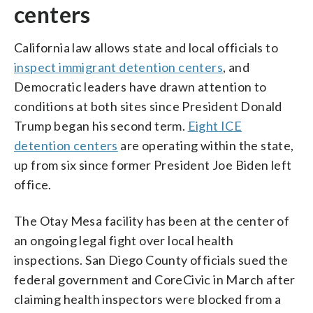
centers
California law allows state and local officials to
inspect immigrant detention centers
, and
Democratic leaders have drawn attention to
conditions at both sites since President Donald
Trump began his second term.
Eight ICE
detention centers
are operating within the state,
up from six since former President Joe Biden left
office.
The Otay Mesa facility has been at the center of
an ongoing legal fight over local health
inspections. San Diego County officials sued the
federal government and CoreCivic in March after
claiming health inspectors were blocked from a