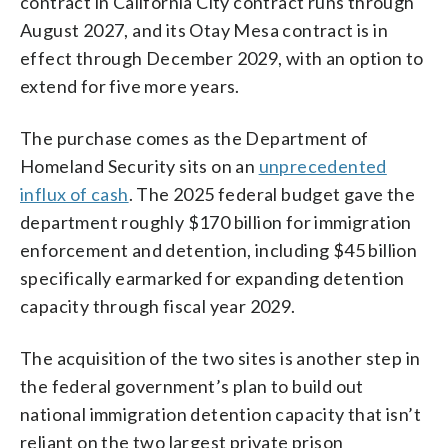
contract in California City contract runs through
August 2027, and its Otay Mesa contract is in
effect through December 2029, with an option to
extend for five more years.
The purchase comes as the Department of
Homeland Security sits on an
unprecedented
influx of cash
. The 2025 federal budget gave the
department roughly $170 billion for immigration
enforcement and detention, including $45 billion
specifically earmarked for expanding detention
capacity through fiscal year 2029.
The acquisition of the two sites is another step in
the federal government’s plan to build out
national immigration detention capacity that isn’t
reliant on the two largest private prison