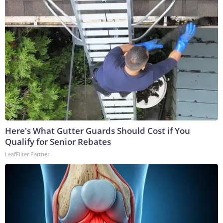
Here's What Gutter Guards Should Cost if You
Qualify for Senior Rebates
LeafFilter Partner