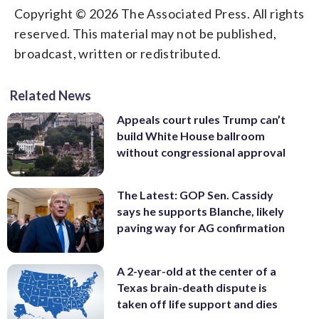
Copyright © 2026 The Associated Press. All rights
reserved. This material may not be published,
broadcast, written or redistributed.
Related News
Appeals court rules Trump can’t
build White House ballroom
without congressional approval
The Latest: GOP Sen. Cassidy
says he supports Blanche, likely
paving way for AG confirmation
A 2-year-old at the center of a
Texas brain-death dispute is
taken off life support and dies