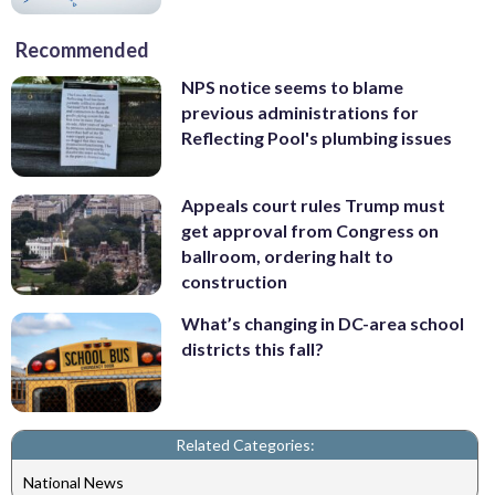
Recommended
NPS notice seems to blame
previous administrations for
Reflecting Pool's plumbing issues
Appeals court rules Trump must
get approval from Congress on
ballroom, ordering halt to
construction
What’s changing in DC-area school
districts this fall?
Related Categories:
National News