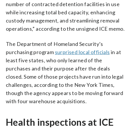
number of contracted detention facilities in use
while increasing total bed capacity, enhancing
custody management, and streamlining removal
operations,” according to the unsigned ICE memo.
The Department of Homeland Security’s
purchasing program
surprised local officials
in at
least five states, who only learned of the
purchases and their purpose after the deals
closed. Some of those projects have run into legal
challenges, according to the New York Times,
though the agency appears to be moving forward
with four warehouse acquisitions.
Health inspections at ICE