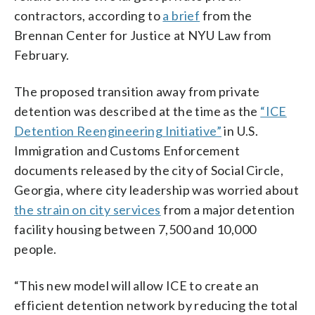
contractors, according to
a brief
from the
Brennan Center for Justice at NYU Law from
February.
The proposed transition away from private
detention was described at the time as the
“ICE
Detention Reengineering Initiative”
in U.S.
Immigration and Customs Enforcement
documents released by the city of Social Circle,
Georgia, where city leadership was worried about
the strain on city services
from a major detention
facility housing between 7,500 and 10,000
people.
“This new model will allow ICE to create an
efficient detention network by reducing the total