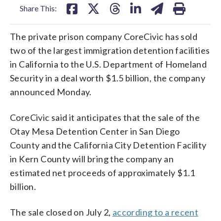
Share This:
The private prison company CoreCivic has sold
two of the largest immigration detention facilities
in California to the U.S. Department of Homeland
Security in a deal worth $1.5 billion, the company
announced Monday.
CoreCivic said it anticipates that the sale of the
Otay Mesa Detention Center in San Diego
County and the California City Detention Facility
in Kern County will bring the company an
estimated net proceeds of approximately $1.1
billion.
The sale closed on July 2,
according to a recent