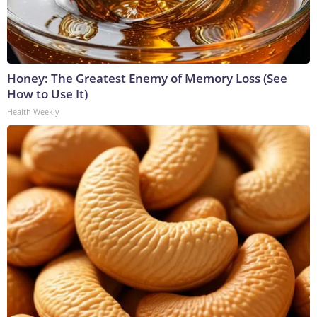
Honey: The Greatest Enemy of Memory Loss (See
How to Use It)
Health Weekly