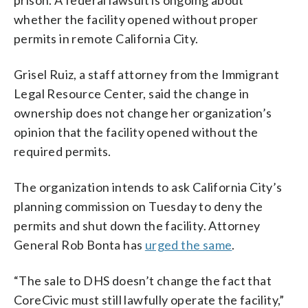
whether the facility opened without proper
permits in remote California City.
Grisel Ruiz, a staff attorney from the Immigrant
Legal Resource Center, said the change in
ownership does not change her organization’s
opinion that the facility opened without the
required permits.
The organization intends to ask California City’s
planning commission on Tuesday to deny the
permits and shut down the facility. Attorney
General Rob Bonta has
urged the same
.
“The sale to DHS doesn’t change the fact that
CoreCivic must still lawfully operate the facility,”