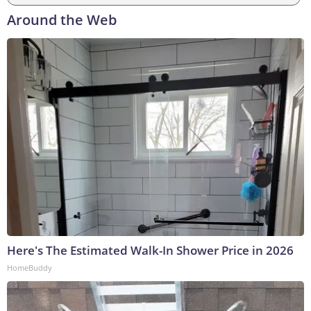
Around the Web
Here's The Estimated Walk-In Shower Price in 2026
HomeBuddy