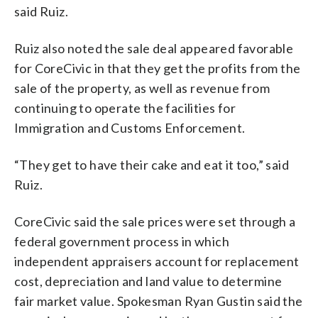
said Ruiz.
Ruiz also noted the sale deal appeared favorable
for CoreCivic in that they get the profits from the
sale of the property, as well as revenue from
continuing to operate the facilities for
Immigration and Customs Enforcement.
“They get to have their cake and eat it too,” said
Ruiz.
CoreCivic said the sale prices were set through a
federal government process in which
independent appraisers account for replacement
cost, depreciation and land value to determine
fair market value. Spokesman Ryan Gustin said the