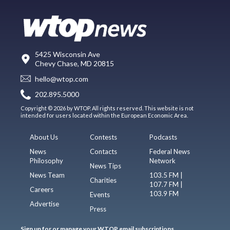
5425 Wisconsin Ave
Chevy Chase, MD 20815
hello@wtop.com
202.895.5000
Copyright © 2026 by WTOP. All rights reserved. This website is not
intended for users located within the European Economic Area.
About Us
Contests
Podcasts
News
Contacts
Federal News
Philosophy
Network
News Tips
News Team
103.5 FM |
Charities
107.7 FM |
Careers
103.9 FM
Events
Advertise
Press
Sign up for or manage your WTOP email subscriptions