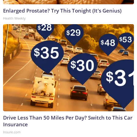
Enlarged Prostate? Try This Tonight (It's Genius)
Health Weekly
Drive Less Than 50 Miles Per Day? Switch to This Car
Insurance
Insure.com