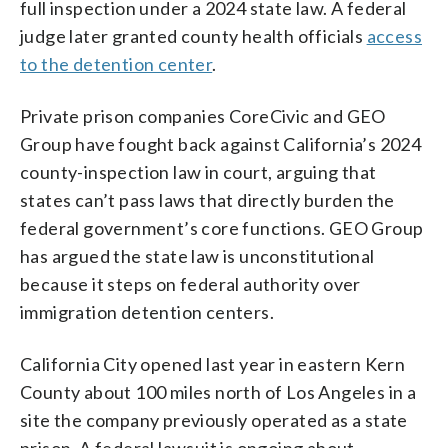
full inspection under a 2024 state law. A federal
judge later granted county health officials
access
to the detention center
.
Private prison companies CoreCivic and GEO
Group have fought back against California’s 2024
county-inspection law in court, arguing that
states can’t pass laws that directly burden the
federal government’s core functions. GEO Group
has argued the state law is unconstitutional
because it steps on federal authority over
immigration detention centers.
California City opened last year in eastern Kern
County about 100 miles north of Los Angeles in a
site the company previously operated as a state
prison. A federal lawsuit is ongoing about