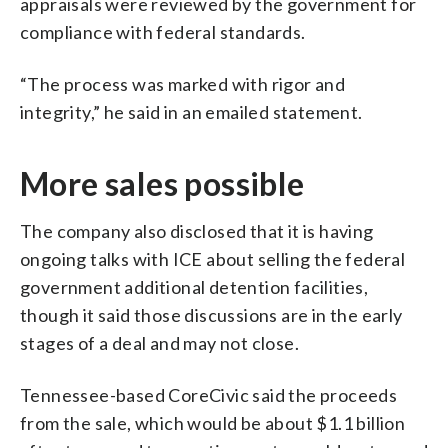
appraisals were reviewed by the government for
compliance with federal standards.
“The process was marked with rigor and
integrity,” he said in an emailed statement.
More sales possible
The company also disclosed that it is having
ongoing talks with ICE about selling the federal
government additional detention facilities,
though it said those discussions are in the early
stages of a deal and may not close.
Tennessee-based CoreCivic said the proceeds
from the sale, which would be about $1.1 billion