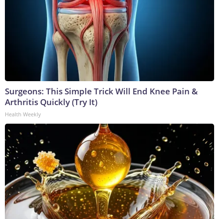
Surgeons: This Simple Trick Will End Knee Pain &
Arthritis Quickly (Try It)
Health Weekly