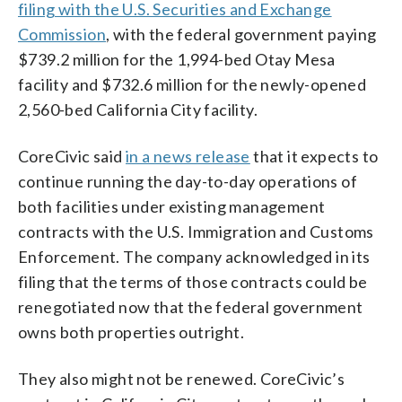
filing with the U.S. Securities and Exchange
Commission
, with the federal government paying
$739.2 million for the 1,994-bed Otay Mesa
facility and $732.6 million for the newly-opened
2,560-bed California City facility.
CoreCivic said
in a news release
that it expects to
continue running the day-to-day operations of
both facilities under existing management
contracts with the U.S. Immigration and Customs
Enforcement. The company acknowledged in its
filing that the terms of those contracts could be
renegotiated now that the federal government
owns both properties outright.
They also might not be renewed. CoreCivic’s