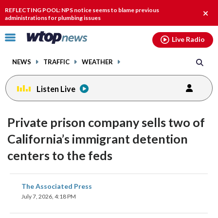
Email
facebook
instagram
x
tiktok
youtube
threads
REFLECTING POOL: NPS notice seems to blame previous
Clos
administrations for plumbing issues
alert
Click
Live Radio
to
toggle
NEWS
TRAFFIC
WEATHER
navigation
menu.
Listen Live
Private prison company sells two of
California’s immigrant detention
centers to the feds
share
share
share
share
share
print
The Associated Press
on
on
on
on
on
July 7, 2026, 4:18 PM
facebook
X
threads
linkedin
email