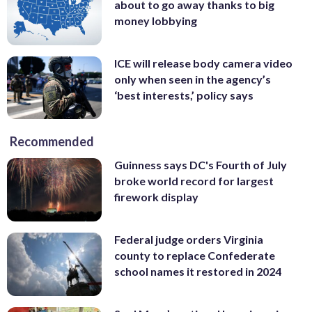
about to go away thanks to big
money lobbying
ICE will release body camera video
only when seen in the agency’s
‘best interests,’ policy says
Recommended
Guinness says DC's Fourth of July
broke world record for largest
firework display
Federal judge orders Virginia
county to replace Confederate
school names it restored in 2024