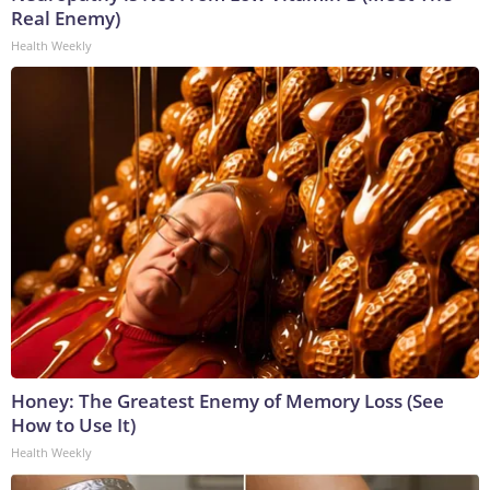
Real Enemy)
Health Weekly
Honey: The Greatest Enemy of Memory Loss (See
How to Use It)
Health Weekly