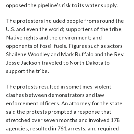
opposed the pipeline’s risk to its water supply.
The protesters included people from around the
U.S. and even the world; supporters of the tribe,
Native rights and the environment; and
opponents of fossil fuels. Figures such as actors
Shailene Woodley and Mark Ruffalo and the Rev.
Jesse Jackson traveled to North Dakota to
support the tribe.
The protests resulted in sometimes-violent
clashes between demonstrators and law
enforcement officers. An attorney for the state
said the protests prompted a response that
stretched over seven months and involved 178
agencies, resulted in 761 arrests, and required