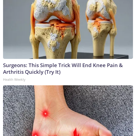
Surgeons: This Simple Trick Will End Knee Pain &
Arthritis Quickly (Try It)
Health Weekly