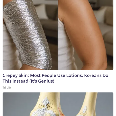
Crepey Skin: Most People Use Lotions. Koreans Do
This Instead (It's Genius)
Tri Lift