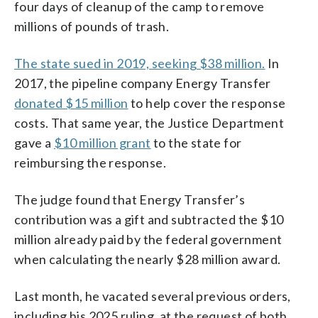
four days of cleanup of the camp to remove
millions of pounds of trash.
The state sued in 2019, seeking $38 million.
In
2017, the pipeline company Energy Transfer
donated $15 million
to help cover the response
costs. That same year, the Justice Department
gave a
$10 million grant
to the state for
reimbursing the response.
The judge found that Energy Transfer’s
contribution was a gift and subtracted the $10
million already paid by the federal government
when calculating the nearly $28 million award.
Last month, he vacated several previous orders,
including his 2025 ruling, at the request of both