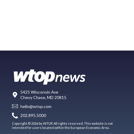
5425 Wisconsin Ave
Chevy Chase, MD 20815
hello@wtop.com
202.895.5000
Copyright © 2026 by WTOP. All rights reserved. This website is not
intended for users located within the European Economic Area.