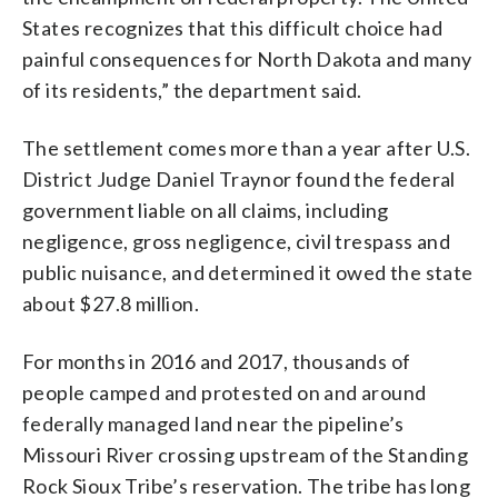
States recognizes that this difficult choice had
painful consequences for North Dakota and many
of its residents,” the department said.
The settlement comes more than a year after U.S.
District Judge Daniel Traynor found the federal
government liable on all claims, including
negligence, gross negligence, civil trespass and
public nuisance, and determined it owed the state
about $27.8 million.
For months in 2016 and 2017, thousands of
people camped and protested on and around
federally managed land near the pipeline’s
Missouri River crossing upstream of the Standing
Rock Sioux Tribe’s reservation. The tribe has long