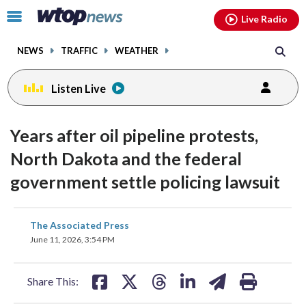
Email
facebook
instagram
x
tiktok
youtube
threads
Click
Live Radio
to
toggle
NEWS
TRAFFIC
WEATHER
navigation
menu.
Listen Live
Years after oil pipeline protests,
North Dakota and the federal
government settle policing lawsuit
share
share
share
share
share
print
The Associated Press
on
on
on
on
on
June 11, 2026, 3:54 PM
facebook
X
threads
linkedin
email
Share This: