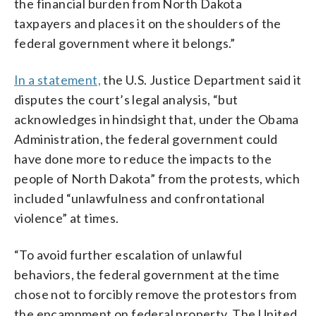
the financial burden from North Dakota
taxpayers and places it on the shoulders of the
federal government where it belongs.”
In a statement,
the U.S. Justice Department said it
disputes the court’s legal analysis, “but
acknowledges in hindsight that, under the Obama
Administration, the federal government could
have done more to reduce the impacts to the
people of North Dakota” from the protests, which
included “unlawfulness and confrontational
violence” at times.
“To avoid further escalation of unlawful
behaviors, the federal government at the time
chose not to forcibly remove the protestors from
the encampment on federal property. The United