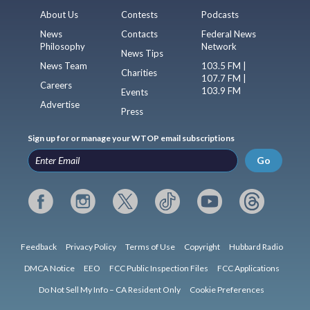
About Us
Contests
Podcasts
News
Contacts
Federal News
Philosophy
Network
News Tips
News Team
103.5 FM |
Charities
107.7 FM |
Careers
103.9 FM
Events
Advertise
Press
Sign up for or manage your WTOP email subscriptions
Go
Feedback
Privacy Policy
Terms of Use
Copyright
Hubbard Radio
DMCA Notice
EEO
FCC Public Inspection Files
FCC Applications
Do Not Sell My Info – CA Resident Only
Cookie Preferences