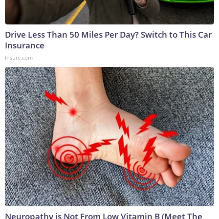
Drive Less Than 50 Miles Per Day? Switch to This Car
Insurance
Insure.com
Neuropathy is Not From Low Vitamin B (Meet The