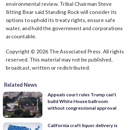
environmental review. Tribal Chairman Steve
Sitting Bear said Standing Rock will consider its
options to uphold its treaty rights, ensure safe
water, and hold the government and corporations
accountable.
Copyright © 2026 The Associated Press. All rights
reserved. This material may not be published,
broadcast, written or redistributed.
Related News
Appeals court rules Trump can’t
build White House ballroom
without congressional approval
California craft liquor delivery is