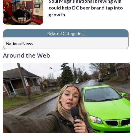
Soul Mega’s national brewing win
could help DC beer brand tap into
growth
Related Categories:
National News
Around the Web