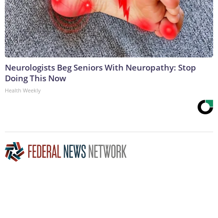
Neurologists Beg Seniors With Neuropathy: Stop
Doing This Now
Health Weekly