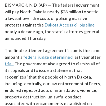
BISMARCK, N.D. (AP) — The federal government
will pay North Dakota nearly $28 million to settle
a lawsuit over the costs of policing massive
protests against the
Dakota Access oil pipeline
nearly a decade ago, the state’s attorney general
announced Thursday.
The final settlement agreement’s sum is the same
amount a
federal judge determined
last year after
trial.
The government also agreed to dismiss all of
its appeals and to issue a statement that
recognizes “that the people of North Dakota,
including, centrally, our law enforcement officers,
endured repeated acts of intimidation, violence,
property destruction, unlawful conduct
associated with encampments established on