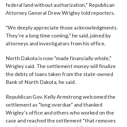
federal land without authorization,” Republican
Attorney General Drew Wrigley told reporters.
“We deeply appreciate those acknowledgments.
They’re a long time coming,” he said, joined by
attorneys and investigators from his office.
North Dakota is now “made financially whole,”
Wrigley said. The settlement money will finalize
the debts of loans taken from the state-owned
Bank of North Dakota, he said.
Republican Gov. Kelly Armstrong welcomed the
settlement as “long overdue” and thanked
Wrigley’s office and others who worked on the
case and reached the settlement “that removes