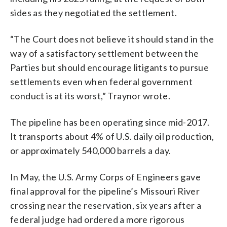
sides as they negotiated the settlement.
“The Court does not believe it should stand in the
way of a satisfactory settlement between the
Parties but should encourage litigants to pursue
settlements even when federal government
conduct is at its worst,” Traynor wrote.
The pipeline has been operating since mid-2017.
It transports about 4% of U.S. daily oil production,
or approximately 540,000 barrels a day.
In May, the U.S. Army Corps of Engineers gave
final approval for the pipeline’s Missouri River
crossing near the reservation, six years after a
federal judge had ordered a more rigorous