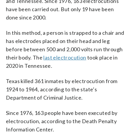
and Tennessee. Since 1976, 163 electrocutions
have been carried out. But only 19 have been
done since 2000.
In this method, a person is strapped to a chair and
has electrodes placed on their head and leg
before between 500 and 2,000 volts run through
their body. The
last electrocution
took place in
2020 in Tennessee.
Texas killed 361 inmates by electrocution from
1924 to 1964, according to the state’s
Department of Criminal Justice.
Since 1976, 163 people have been executed by
electrocution, according to the Death Penalty
Information Center.