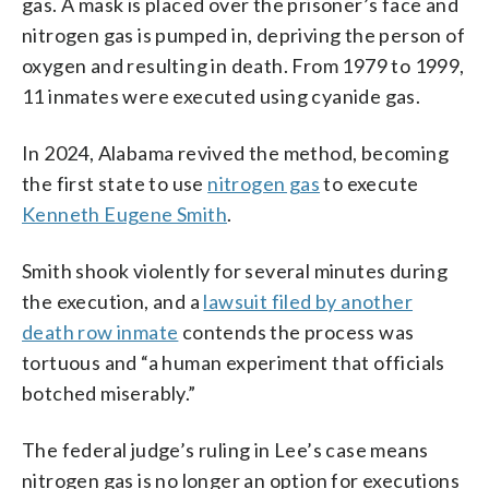
gas. A mask is placed over the prisoner’s face and
nitrogen gas is pumped in, depriving the person of
oxygen and resulting in death. From 1979 to 1999,
11 inmates were executed using cyanide gas.
In 2024, Alabama revived the method, becoming
the first state to use
nitrogen gas
to execute
Kenneth Eugene Smith
.
Smith shook violently for several minutes during
the execution, and a
lawsuit filed by another
death row inmate
contends the process was
tortuous and “a human experiment that officials
botched miserably.”
The federal judge’s ruling in Lee’s case means
nitrogen gas is no longer an option for executions