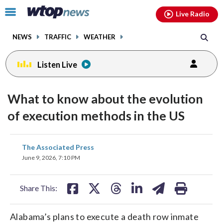
Email
facebook
instagram
x
tiktok
youtube
threads
Click
Live Radio
to
toggle
NEWS
TRAFFIC
WEATHER
navigation
menu.
Listen Live
What to know about the evolution
of execution methods in the US
share
share
share
share
share
print
The Associated Press
on
on
on
on
on
June 9, 2026, 7:10 PM
facebook
X
threads
linkedin
email
Share This:
Alabama’s plans to execute a death row inmate