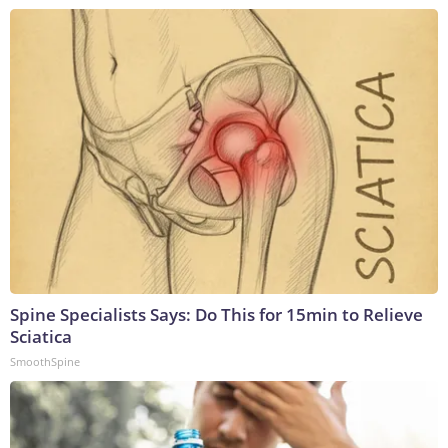
Spine Specialists Says: Do This for 15min to Relieve
Sciatica
SmoothSpine