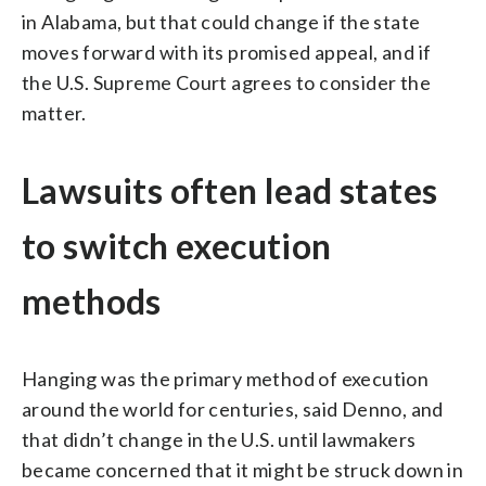
in Alabama, but that could change if the state
moves forward with its promised appeal, and if
the U.S. Supreme Court agrees to consider the
matter.
Lawsuits often lead states
to switch execution
methods
Hanging was the primary method of execution
around the world for centuries, said Denno, and
that didn’t change in the U.S. until lawmakers
became concerned that it might be struck down in