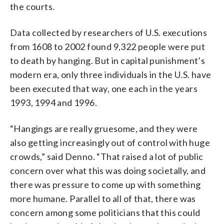
the courts.
Data collected by researchers of U.S. executions
from 1608 to 2002 found 9,322 people were put
to death by hanging. But in capital punishment’s
modern era, only three individuals in the U.S. have
been executed that way, one each in the years
1993, 1994 and 1996.
“Hangings are really gruesome, and they were
also getting increasingly out of control with huge
crowds,” said Denno. “That raised a lot of public
concern over what this was doing societally, and
there was pressure to come up with something
more humane. Parallel to all of that, there was
concern among some politicians that this could