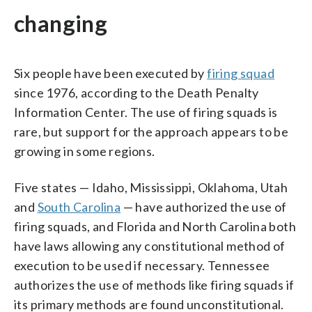
changing
Six people have been executed by
firing squad
since 1976, according to the Death Penalty
Information Center. The use of firing squads is
rare, but support for the approach appears to be
growing in some regions.
Five states — Idaho, Mississippi, Oklahoma, Utah
and
South Carolina
— have authorized the use of
firing squads, and Florida and North Carolina both
have laws allowing any constitutional method of
execution to be used if necessary. Tennessee
authorizes the use of methods like firing squads if
its primary methods are found unconstitutional.