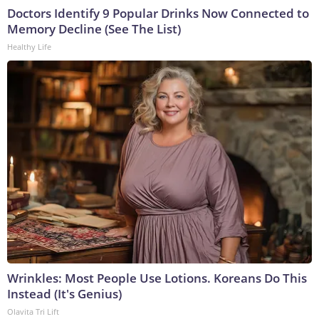
Doctors Identify 9 Popular Drinks Now Connected to
Memory Decline (See The List)
Healthy Life
Wrinkles: Most People Use Lotions. Koreans Do This
Instead (It's Genius)
Olavita Tri Lift