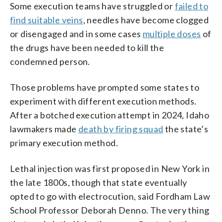
Some execution teams have struggled or
failed to
find suitable veins
, needles have become clogged
or disengaged and in some cases
multiple doses
of
the drugs have been needed to kill the
condemned person.
Those problems have prompted some states to
experiment with different execution methods.
After a botched execution attempt in 2024, Idaho
lawmakers made
death by firing squad
the state’s
primary execution method.
Lethal injection was first proposed in New York in
the late 1800s, though that state eventually
opted to go with electrocution, said Fordham Law
School Professor Deborah Denno. The very thing