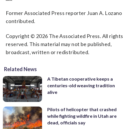
Former Associated Press reporter Juan A. Lozano
contributed.
Copyright © 2026 The Associated Press. All rights
reserved. This material may not be published,
broadcast, written or redistributed.
Related News
A Tibetan cooperative keeps a
centuries-old weaving tradition
alive
Pilots of helicopter that crashed
while fighting wildfire in Utah are
dead, officials say