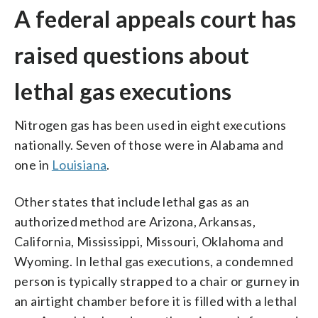
A federal appeals court has
raised questions about
lethal gas executions
Nitrogen gas has been used in eight executions
nationally. Seven of those were in Alabama and
one in
Louisiana
.
Other states that include lethal gas as an
authorized method are Arizona, Arkansas,
California, Mississippi, Missouri, Oklahoma and
Wyoming. In lethal gas executions, a condemned
person is typically strapped to a chair or gurney in
an airtight chamber before it is filled with a lethal