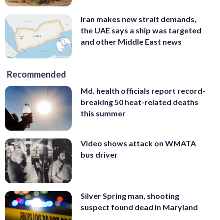
Iran makes new strait demands,
the UAE says a ship was targeted
and other Middle East news
Recommended
Md. health officials report record-
breaking 50 heat-related deaths
this summer
Video shows attack on WMATA
bus driver
Silver Spring man, shooting
suspect found dead in Maryland