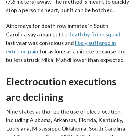
(7.6 meters) away. The method is meant to quickly
stop a person’s heart, but it can be botched.
Attorneys for death row inmates in South
Carolina say a man put to
death by firing squad
last year was conscious and
likely suffered in
extreme pain
for as long as a minute because the
bullets struck Mikal Mahdi lower than expected.
Electrocution executions
are declining
Nine states authorize the use of electrocution,
including Alabama, Arkansas, Florida, Kentucky,
Louisiana, Mississippi, Oklahoma, South Carolina