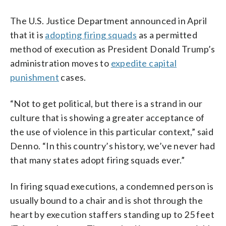
The U.S. Justice Department announced in April
that it is
adopting firing squads
as a permitted
method of execution as President Donald Trump’s
administration moves to
expedite capital
punishment
cases.
“Not to get political, but there is a strand in our
culture that is showing a greater acceptance of
the use of violence in this particular context,” said
Denno. “In this country’s history, we’ve never had
that many states adopt firing squads ever.”
In firing squad executions, a condemned person is
usually bound to a chair and is shot through the
heart by execution staffers standing up to 25 feet