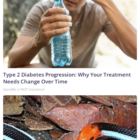
Type 2 Diabetes Progression: Why Your Treatment
Needs Change Over Time
GoodRx is NOT insurance