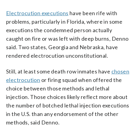
Electrocution executions
have been rife with
problems, particularly in Florida, where in some
executions the condemned person actually
caught on fire or was left with deep burns, Denno
said. Two states, Georgia and Nebraska, have
rendered electrocution unconstitutional.
Still, at least some death row inmates have
chosen
electrocution
or firing squad when offered the
choice between those methods and lethal
injection. Those choices likely reflect more about
the number of botched lethal injection executions
in the U.S. than any endorsement of the other
methods, said Denno.