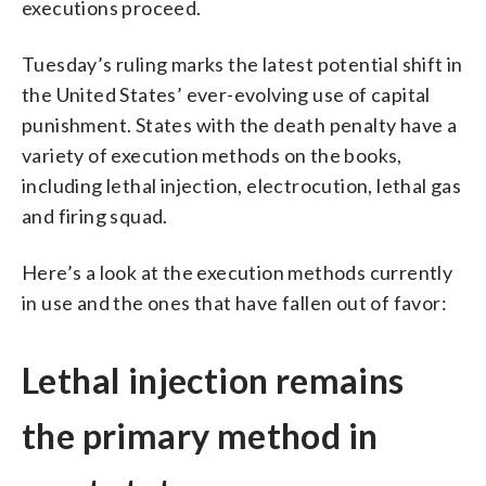
executions proceed.
Tuesday’s ruling marks the latest potential shift in
the United States’ ever-evolving use of capital
punishment. States with the death penalty have a
variety of execution methods on the books,
including lethal injection, electrocution, lethal gas
and firing squad.
Here’s a look at the execution methods currently
in use and the ones that have fallen out of favor:
Lethal injection remains
the primary method in