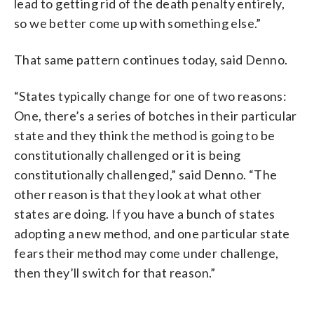
lead to getting rid of the death penalty entirely,
so we better come up with something else.”
That same pattern continues today, said Denno.
“States typically change for one of two reasons:
One, there’s a series of botches in their particular
state and they think the method is going to be
constitutionally challenged or it is being
constitutionally challenged,” said Denno. “The
other reason is that they look at what other
states are doing. If you have a bunch of states
adopting a new method, and one particular state
fears their method may come under challenge,
then they’ll switch for that reason.”
___