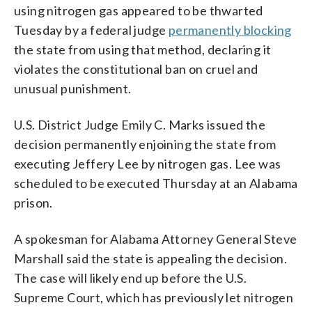
using nitrogen gas appeared to be thwarted
Tuesday by a federal judge
permanently blocking
the state from using that method, declaring it
violates the constitutional ban on cruel and
unusual punishment.
U.S. District Judge Emily C. Marks issued the
decision permanently enjoining the state from
executing Jeffery Lee by nitrogen gas. Lee was
scheduled to be executed Thursday at an Alabama
prison.
A spokesman for Alabama Attorney General Steve
Marshall said the state is appealing the decision.
The case will likely end up before the U.S.
Supreme Court, which has previously let nitrogen