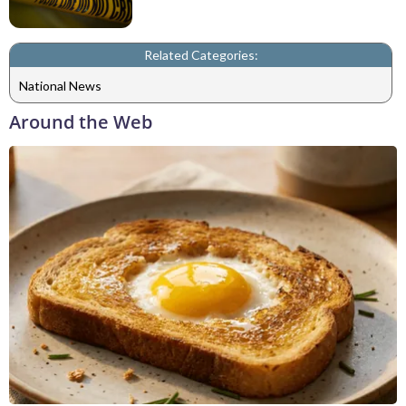
Related Categories:
National News
Around the Web