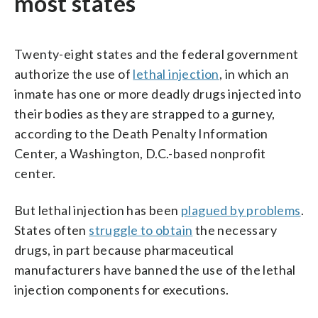
most states
Twenty-eight states and the federal government
authorize the use of
lethal injection
, in which an
inmate has one or more deadly drugs injected into
their bodies as they are strapped to a gurney,
according to the Death Penalty Information
Center, a Washington, D.C.-based nonprofit
center.
But lethal injection has been
plagued by problems
.
States often
struggle to obtain
the necessary
drugs, in part because pharmaceutical
manufacturers have banned the use of the lethal
injection components for executions.