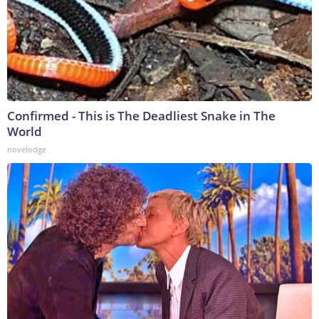
Confirmed - This is The Deadliest Snake in The
World
novelodge