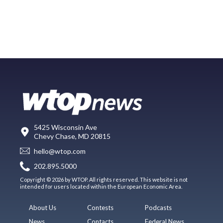
5425 Wisconsin Ave
Chevy Chase, MD 20815
hello@wtop.com
202.895.5000
Copyright © 2026 by WTOP. All rights reserved. This website is not
intended for users located within the European Economic Area.
About Us
Contests
Podcasts
News
Contacts
Federal News