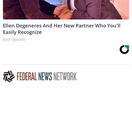
Ellen Degeneres And Her New Partner Who You'll
Easily Recognize
Rank Upwards