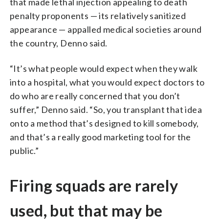
that made lethal injection appealing to death
penalty proponents — its relatively sanitized
appearance — appalled medical societies around
the country, Denno said.
“It’s what people would expect when they walk
into a hospital, what you would expect doctors to
do who are really concerned that you don’t
suffer,” Denno said. “So, you transplant that idea
onto a method that’s designed to kill somebody,
and that’s a really good marketing tool for the
public.”
Firing squads are rarely
used, but that may be