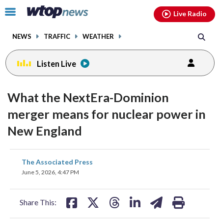
Email
facebook
instagram
x
tiktok
youtube
threads
Click
Live Radio
to
toggle
NEWS
TRAFFIC
WEATHER
navigation
menu.
Listen Live
What the NextEra-Dominion
merger means for nuclear power in
New England
share
share
share
share
share
print
The Associated Press
on
on
on
on
on
June 5, 2026, 4:47 PM
facebook
X
threads
linkedin
email
Share This: