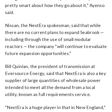
pretty smart about how they go about it,” Ayenso
said.
Nissan, the NextEra spokesman, said that while
there are no current plans to expand Seabrook —
including through the use of small modular
reactors — the company “will continue to evaluate
future expansion opportunities.”
Bill Quinlan, the president of transmission at
Eversource Energy, said that NextEra is also a key
supplier of large quantities of wholesale power
intended to meet all the demand from a local
utility, known as full requirements service.
“NextEra is a huge player in that in New England,”