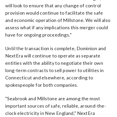
will look to ensure that any change of control
provision would continue to facilitate the safe
and economic operation of Millstone. We will also
assess what if any implications this merger could
have for ongoing proceedings.”
Until the transaction is complete, Dominion and
NextEra will continue to operate as separate
entities with the ability to negotiate their own
long-term contracts to sell power to utilities in
Connecticut and elsewhere, according to
spokespeople for both companies.
“Seabrook and Millstone are among the most
important sources of safe, reliable, around-the-
clock electricity in New England,” NextEra