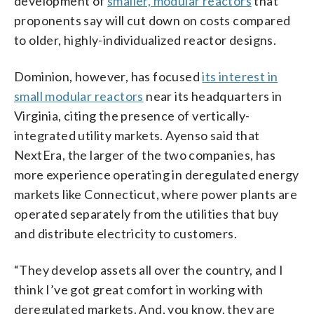
development of
smaller, modular reactors
that
proponents say will cut down on costs compared
to older, highly-individualized reactor designs.
Dominion, however, has focused
its interest in
small modular reactors
near its headquarters in
Virginia, citing the presence of vertically-
integrated utility markets. Ayenso said that
NextEra, the larger of the two companies, has
more experience operating in deregulated energy
markets like Connecticut, where power plants are
operated separately from the utilities that buy
and distribute electricity to customers.
“They develop assets all over the country, and I
think I’ve got great comfort in working with
deregulated markets. And, you know, they are