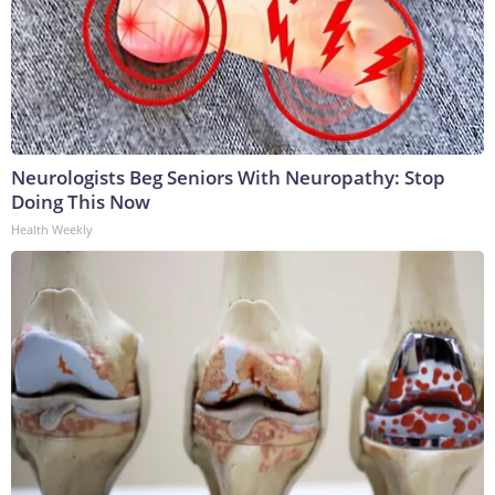
Neurologists Beg Seniors With Neuropathy: Stop
Doing This Now
Health Weekly