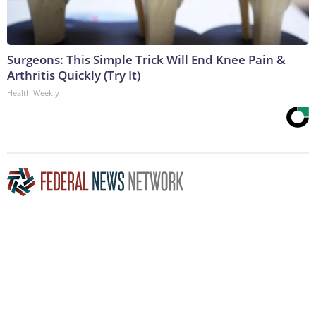
Surgeons: This Simple Trick Will End Knee Pain &
Arthritis Quickly (Try It)
Health Weekly