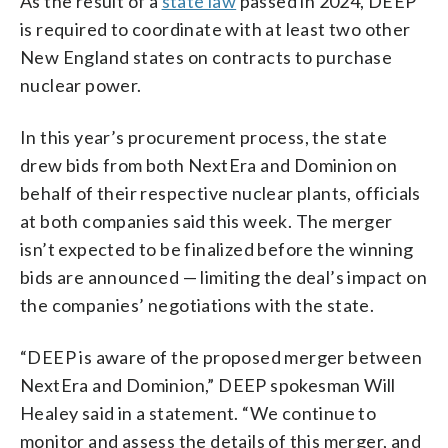
As the result of a
state law
passed in 2024, DEEP
is required to coordinate with at least two other
New England states on contracts to purchase
nuclear power.
In this year’s procurement process, the state
drew bids from both NextEra and Dominion on
behalf of their respective nuclear plants, officials
at both companies said this week. The merger
isn’t expected to be finalized before the winning
bids are announced — limiting the deal’s impact on
the companies’ negotiations with the state.
“DEEP is aware of the proposed merger between
NextEra and Dominion,” DEEP spokesman Will
Healey said in a statement. “We continue to
monitor and assess the details of this merger, and