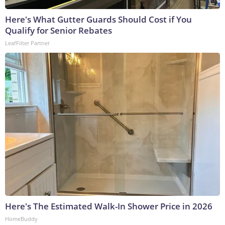
Here's What Gutter Guards Should Cost if You
Qualify for Senior Rebates
LeafFilter Partner
Here's The Estimated Walk-In Shower Price in 2026
HomeBuddy