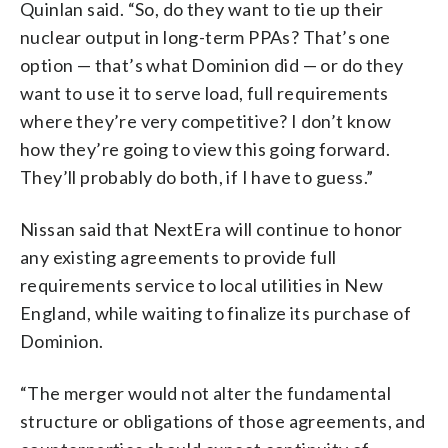
Quinlan said. “So, do they want to tie up their
nuclear output in long-term PPAs? That’s one
option — that’s what Dominion did — or do they
want to use it to serve load, full requirements
where they’re very competitive? I don’t know
how they’re going to view this going forward.
They’ll probably do both, if I have to guess.”
Nissan said that NextEra will continue to honor
any existing agreements to provide full
requirements service to local utilities in New
England, while waiting to finalize its purchase of
Dominion.
“The merger would not alter the fundamental
structure or obligations of those agreements, and