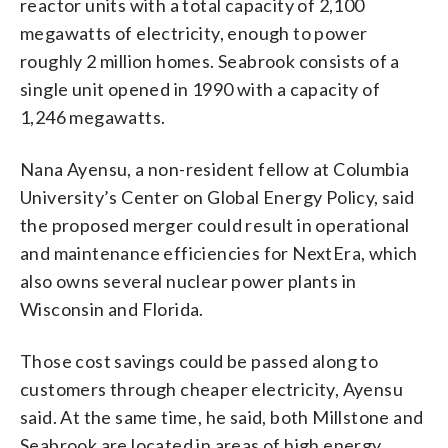
reactor units with a total capacity of 2,100
megawatts of electricity, enough to power
roughly 2 million homes. Seabrook consists of a
single unit opened in 1990 with a capacity of
1,246 megawatts.
Nana Ayensu, a non-resident fellow at Columbia
University’s Center on Global Energy Policy, said
the proposed merger could result in operational
and maintenance efficiencies for NextEra, which
also owns several nuclear power plants in
Wisconsin and Florida.
Those cost savings could be passed along to
customers through cheaper electricity, Ayensu
said. At the same time, he said, both Millstone and
Seabrook are located in areas of high energy