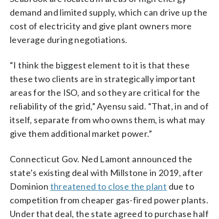
demand and limited supply, which can drive up the
cost of electricity and give plant owners more
leverage during negotiations.
“I think the biggest element to it is that these
these two clients are in strategically important
areas for the ISO, and so they are critical for the
reliability of the grid,” Ayensu said. “That, in and of
itself, separate from who owns them, is what may
give them additional market power.”
Connecticut Gov. Ned Lamont announced the
state’s existing deal with Millstone in 2019, after
Dominion
threatened to close the plant
due to
competition from cheaper gas-fired power plants.
Under that deal, the state agreed to purchase half