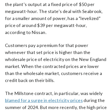
the plant’s output at a fixed price of $50 per
megawatt-hour. The state’s deal with Seabrook,
for a smaller amount of power, has a “levelized”
price of around $39 per megawatt-hour,
according to Nissan.
Customers pay a premium for that power
whenever that set price is higher than the
wholesale price of electricity on the New England
market. When the contracted prices are lower
than the wholesale market, customers receive a
credit back on their bills.
The Millstone contract, in particular, was widely
blamed for a surge in electricity prices
during the
summer of 2024. But more recently, the high price