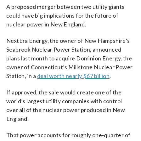
A proposed merger between two utility giants
could have big implications for the future of
nuclear power in New England.
NextEra Energy, the owner of New Hampshire’s
Seabrook Nuclear Power Station, announced
plans last month to acquire Dominion Energy, the
owner of Connecticut’s Millstone Nuclear Power
Station, in a
deal worth nearly $67 billion
.
If approved, the sale would create one of the
world’s largest utility companies with control
over all of the nuclear power produced in New
England.
That power accounts for roughly one-quarter of