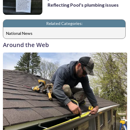
Reflecting Pool's plumbing issues
Related Categories:
National News
Around the Web