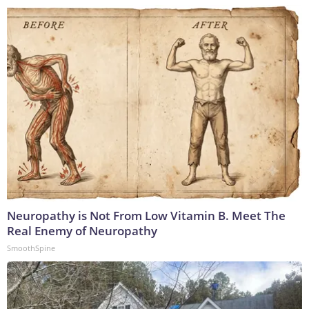
Neuropathy is Not From Low Vitamin B. Meet The
Real Enemy of Neuropathy
SmoothSpine