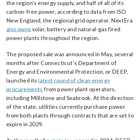
the region’s energy supply, and half of all of its
carbon-free power, according to data from ISO
New England, the regional grid operator. NextEra
also owns
solar, battery and natural-gas fired
power plants throughout the region.
The proposed sale was announced in May, several
months after Connecticut’s Department of
Energy and Environmental Protection, or DEEP,
launched its
latest round of clean energy
procurements
from power plant operators,
including Millstone and Seabrook. At the direction
of the state, utilities currently purchase power
from both plants through contracts that are set to
expire in 2029.