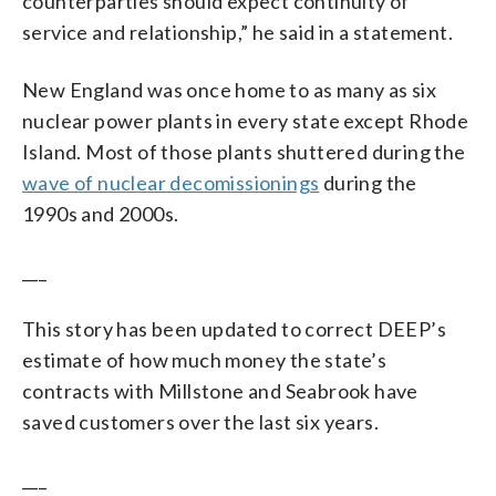
counterparties should expect continuity of
service and relationship,” he said in a statement.
New England was once home to as many as six
nuclear power plants in every state except Rhode
Island. Most of those plants shuttered during the
wave of nuclear decomissionings
during the
1990s and 2000s.
___
This story has been updated to correct DEEP’s
estimate of how much money the state’s
contracts with Millstone and Seabrook have
saved customers over the last six years.
___