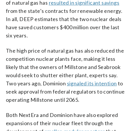
of natural gas has
resulted in significant savings
from the state’s contracts for renewable energy.
In all, DEEP estimates that the two nuclear deals
have saved customers $400 million over the last
six years.
The high price of natural gas has also reduced the
competition nuclear plants face, making it less
likely that the owners of Millstone and Seabrook
would seek to shutter either plant, experts say.
Two years ago, Dominion
signaled its intention
to
seek approval from federal regulators to continue
operating Millstone until 2065.
Both NextEra and Dominion have also explored
expansions of their nuclear fleet through the