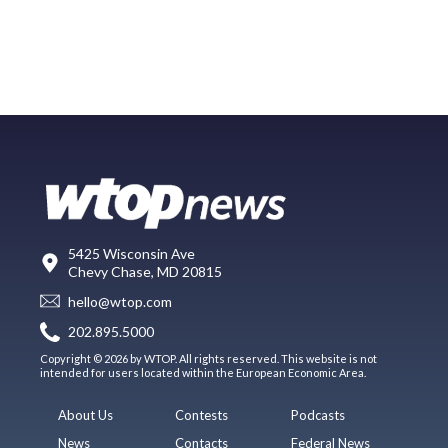
5425 Wisconsin Ave
Chevy Chase, MD 20815
hello@wtop.com
202.895.5000
Copyright © 2026 by WTOP. All rights reserved. This website is not
intended for users located within the European Economic Area.
About Us
Contests
Podcasts
News
Contacts
Federal News