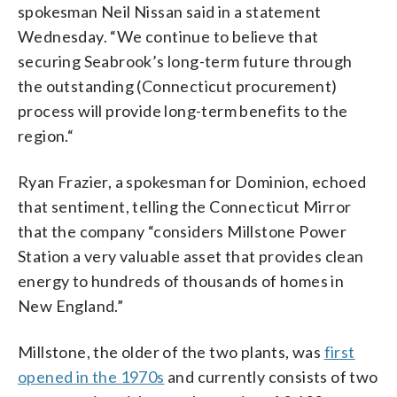
spokesman Neil Nissan said in a statement
Wednesday. “We continue to believe that
securing Seabrook’s long-term future through
the outstanding (Connecticut procurement)
process will provide long-term benefits to the
region.“
Ryan Frazier, a spokesman for Dominion, echoed
that sentiment, telling the Connecticut Mirror
that the company “considers Millstone Power
Station a very valuable asset that provides clean
energy to hundreds of thousands of homes in
New England.”
Millstone, the older of the two plants, was
first
opened in the 1970s
and currently consists of two