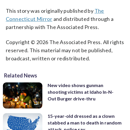
This story was originally published by
The
Connecticut Mirror
and distributed through a
partnership with The Associated Press.
Copyright © 2026 The Associated Press. All rights
reserved. This material may not be published,
broadcast, written or redistributed.
Related News
New video shows gunman
shooting victims at Idaho In-N-
Out Burger drive-thru
15-year-old dressed as a clown
stabbed a man to death in random
attack, police say