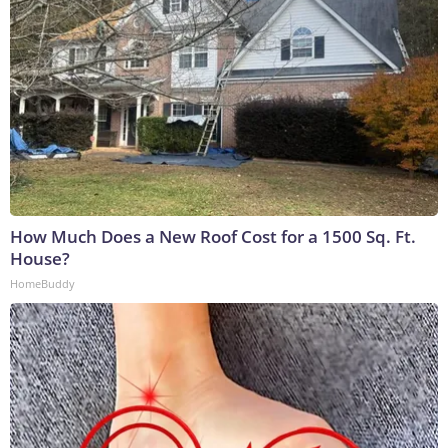
How Much Does a New Roof Cost for a 1500 Sq. Ft.
House?
HomeBuddy