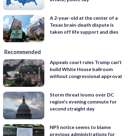
A 2-year-old at the center of a
Texas brain-death dispute is
taken off life support and dies
Recommended
Appeals court rules Trump can't
build White House ballroom
without congressional approval
Storm threat looms over DC
region's evening commute for
second straight day
NPS notice seems to blame
previous administrations for