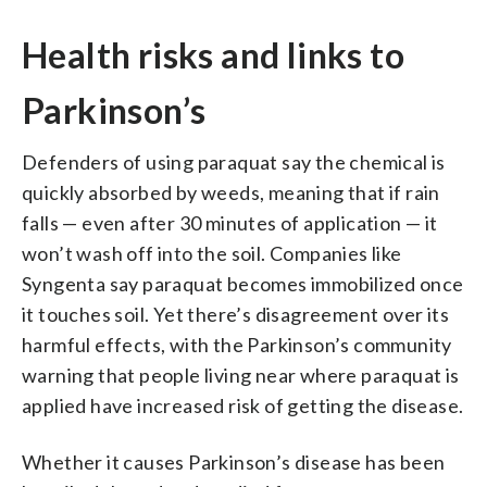
Health risks and links to
Parkinson’s
Defenders of using paraquat say the chemical is
quickly absorbed by weeds, meaning that if rain
falls — even after 30 minutes of application — it
won’t wash off into the soil. Companies like
Syngenta say paraquat becomes immobilized once
it touches soil. Yet there’s disagreement over its
harmful effects, with the Parkinson’s community
warning that people living near where paraquat is
applied have increased risk of getting the disease.
Whether it causes Parkinson’s disease has been