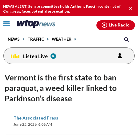
Email
facebook
instagram
x
tiktok
youtube
threads
NEWS ALERT: Senate committee holds Anthony Fauci in contempt of
Clos
Congress, faces potential prosecution.
alert
Click
Live Radio
to
toggle
NEWS
TRAFFIC
WEATHER
navigation
menu.
Listen Live
Vermont is the first state to ban
paraquat, a weed killer linked to
Parkinson’s disease
share
share
share
share
share
print
The Associated Press
on
on
on
on
on
June 25, 2026, 6:08 AM
facebook
X
threads
linkedin
email