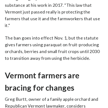
substance at his work in 2017. “This law that
Vermont just passed really is protecting the
farmers that use it and the farmworkers that use
it.”
The ban goes into effect Nov. 1, but the statute
gives farmers using paraquat on fruit-producing
orchards, berries and small fruit crops until 2030
to transition away from using the herbicide.
Vermont farmers are
bracing for changes
Greg Burtt, owner of a family apple orchard and
Republican Vermont lawmaker, considers