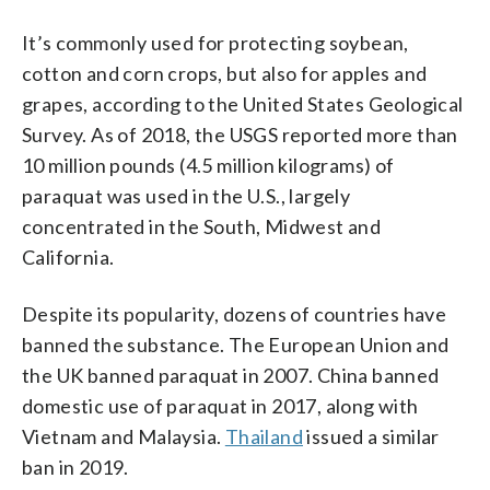
It’s commonly used for protecting soybean,
cotton and corn crops, but also for apples and
grapes, according to the United States Geological
Survey. As of 2018, the USGS reported more than
10 million pounds (4.5 million kilograms) of
paraquat was used in the U.S., largely
concentrated in the South, Midwest and
California.
Despite its popularity, dozens of countries have
banned the substance. The European Union and
the UK banned paraquat in 2007. China banned
domestic use of paraquat in 2017, along with
Vietnam and Malaysia.
Thailand
issued a similar
ban in 2019.