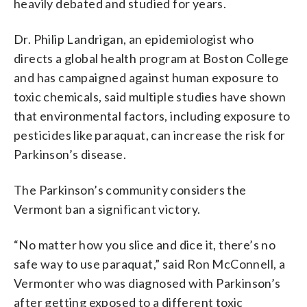
heavily debated and studied for years.
Dr. Philip Landrigan, an epidemiologist who
directs a global health program at Boston College
and has campaigned against human exposure to
toxic chemicals, said multiple studies have shown
that environmental factors, including exposure to
pesticides like paraquat, can increase the risk for
Parkinson’s disease.
The Parkinson’s community considers the
Vermont ban a significant victory.
“No matter how you slice and dice it, there’s no
safe way to use paraquat,” said Ron McConnell, a
Vermonter who was diagnosed with Parkinson’s
after getting exposed to a different toxic