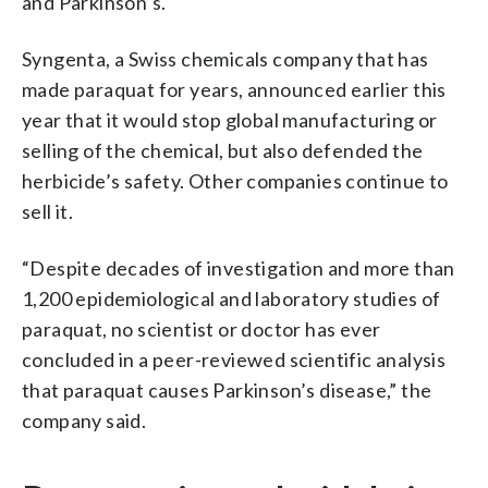
and Parkinson’s.
Syngenta, a Swiss chemicals company that has
made paraquat for years, announced earlier this
year that it would stop global manufacturing or
selling of the chemical, but also defended the
herbicide’s safety. Other companies continue to
sell it.
“Despite decades of investigation and more than
1,200 epidemiological and laboratory studies of
paraquat, no scientist or doctor has ever
concluded in a peer-reviewed scientific analysis
that paraquat causes Parkinson’s disease,” the
company said.