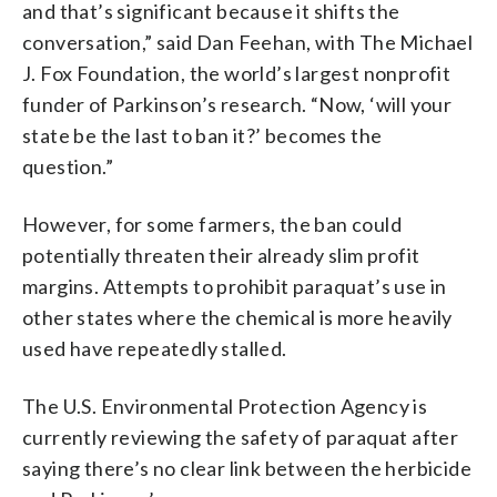
and that’s significant because it shifts the
conversation,” said Dan Feehan, with The Michael
J. Fox Foundation, the world’s largest nonprofit
funder of Parkinson’s research. “Now, ‘will your
state be the last to ban it?’ becomes the
question.”
However, for some farmers, the ban could
potentially threaten their already slim profit
margins. Attempts to prohibit paraquat’s use in
other states where the chemical is more heavily
used have repeatedly stalled.
The U.S. Environmental Protection Agency is
currently reviewing the safety of paraquat after
saying there’s no clear link between the herbicide