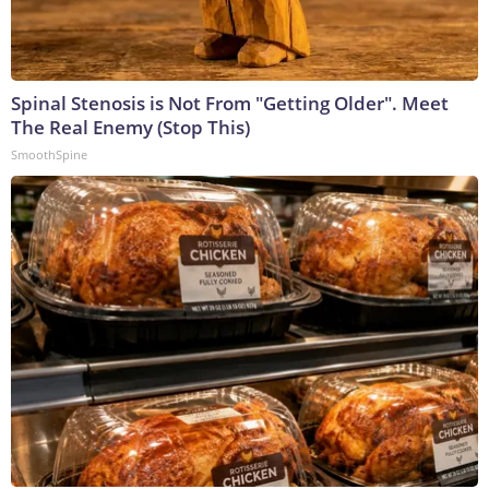
Spinal Stenosis is Not From "Getting Older". Meet
The Real Enemy (Stop This)
SmoothSpine