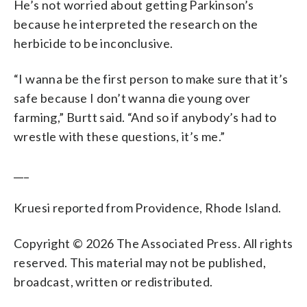
He’s not worried about getting Parkinson’s
because he interpreted the research on the
herbicide to be inconclusive.
“I wanna be the first person to make sure that it’s
safe because I don’t wanna die young over
farming,” Burtt said. “And so if anybody’s had to
wrestle with these questions, it’s me.”
___
Kruesi reported from Providence, Rhode Island.
Copyright © 2026 The Associated Press. All rights
reserved. This material may not be published,
broadcast, written or redistributed.