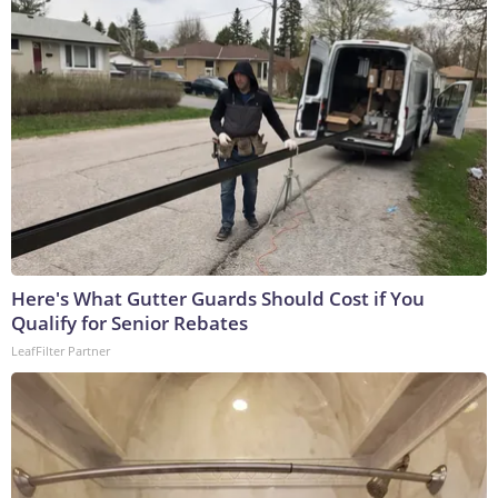
Here's What Gutter Guards Should Cost if You
Qualify for Senior Rebates
LeafFilter Partner