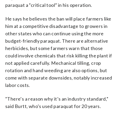
paraquat a “critical tool” in his operation.
He says he believes the ban will place farmers like
him at a competitive disadvantage to growers in
other states who can continue using the more
budget-friendly paraquat. There are alternative
herbicides, but some farmers warn that those
could involve chemicals that risk killing the plant if
not applied carefully. Mechanical tilling, crop
rotation and hand weeding are also options, but
come with separate downsides, notably increased
labor costs.
“There’s a reason why it’s an industry standard,”
said Burtt, who’s used paraquat for 20 years.