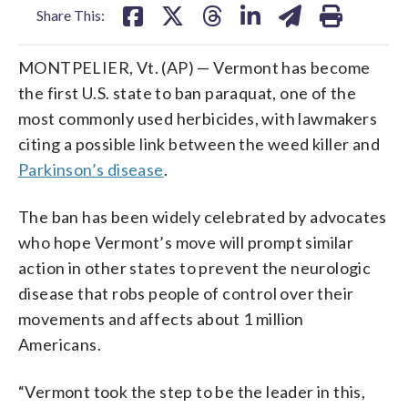
Share This:
MONTPELIER, Vt. (AP) — Vermont has become
the first U.S. state to ban paraquat, one of the
most commonly used herbicides, with lawmakers
citing a possible link between the weed killer and
Parkinson’s disease
.
The ban has been widely celebrated by advocates
who hope Vermont’s move will prompt similar
action in other states to prevent the neurologic
disease that robs people of control over their
movements and affects about 1 million
Americans.
“Vermont took the step to be the leader in this,