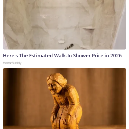
Here's The Estimated Walk-In Shower Price in 2026
HomeBuddy