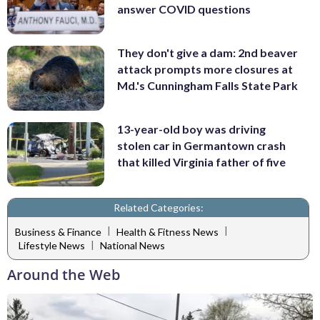
answer COVID questions
They don't give a dam: 2nd beaver
attack prompts more closures at
Md.'s Cunningham Falls State Park
13-year-old boy was driving
stolen car in Germantown crash
that killed Virginia father of five
Related Categories:
|
|
Business & Finance
Health & Fitness News
|
Lifestyle News
National News
Around the Web