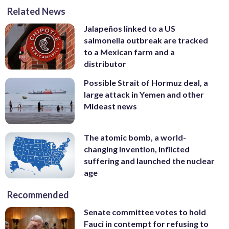
Related News
Jalapeños linked to a US
salmonella outbreak are tracked
to a Mexican farm and a
distributor
Possible Strait of Hormuz deal, a
large attack in Yemen and other
Mideast news
The atomic bomb, a world-
changing invention, inflicted
suffering and launched the nuclear
age
Recommended
Senate committee votes to hold
Fauci in contempt for refusing to