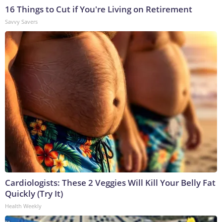
16 Things to Cut if You're Living on Retirement
Savvy Savers
Cardiologists: These 2 Veggies Will Kill Your Belly Fat
Quickly (Try It)
Health Weekly