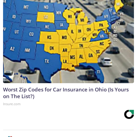
Worst Zip Codes for Car Insurance in Ohio (Is Yours
on The List?)
Insure.com