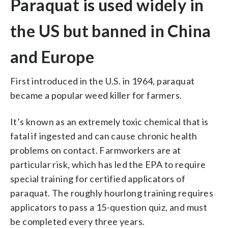
Paraquat is used widely in
the US but banned in China
and Europe
First introduced in the U.S. in 1964, paraquat
became a popular weed killer for farmers.
It’s known as an extremely toxic chemical that is
fatal if ingested and can cause chronic health
problems on contact. Farmworkers are at
particular risk, which has led the EPA to require
special training for certified applicators of
paraquat. The roughly hourlong training requires
applicators to pass a 15-question quiz, and must
be completed every three years.