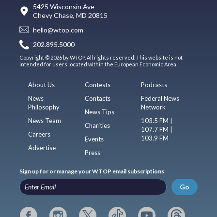
5425 Wisconsin Ave
Chevy Chase, MD 20815
hello@wtop.com
202.895.5000
Copyright © 2026 by WTOP. All rights reserved. This website is not
intended for users located within the European Economic Area.
About Us
Contests
Podcasts
News
Contacts
Federal News
Philosophy
Network
News Tips
News Team
103.5 FM |
Charities
107.7 FM |
Careers
103.9 FM
Events
Advertise
Press
Sign up for or manage your WTOP email subscriptions
Go