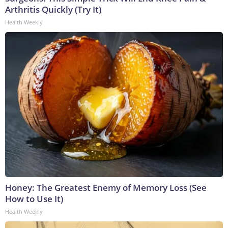
Arthritis Quickly (Try It)
Health Weekly
Honey: The Greatest Enemy of Memory Loss (See
How to Use It)
Health Weekly