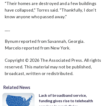
“Their homes are destroyed and a few buildings
have collapsed,” Torres said. “Thankfully, I don’t
know anyone who passed away.”
___
Bynum reported from Savannah, Georgia.
Marcelo reported from New York.
Copyright © 2026 The Associated Press. All rights
reserved. This material may not be published,
broadcast, written or redistributed.
Related News
Lack of broadband service,
funding gives rise to telehealth