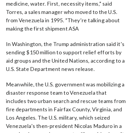
medicine, water. First, necessity items,” said
Torres, a sales manager who moved to the U.S.
from Venezuela in 1995. “They’re talking about
making the first shipment ASA
In Washington, the Trump administration said it’s
sending $150 million to support relief efforts by
aid groups and the United Nations, according to a
U.S. State Department news release.
Meanwhile, the U.S. government was mobilizing a
disaster response team to Venezuela that
includes two urban search and rescue teams from
fire departments in Fairfax County, Virginia, and
Los Angeles. The U.S. military, which seized
Venezuela’s then-president Nicolas Maduro in a