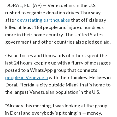
DORAL, Fla. (AP) — Venezuelans in the U.S.
rushed to organize donation drives Thursday
after
devastating earthquakes
that officials say
killed at least 188 people and injured hundreds
more in their home country. The United States
government and other countries also pledged aid.
Oscar Torres and thousands of others spent the
last 24 hours keeping up with a flurry of messages
posted to a WhatsApp group that connects
people in Venezuela
with their families. He lives in
Doral, Florida, a city outside Miami that’s home to
the largest Venezuelan population in the U.S.
“Already this morning, I was looking at the group
in Doral and everybody’s pitching in — money,