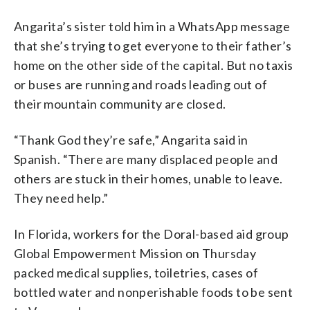
Angarita’s sister told him in a WhatsApp message
that she’s trying to get everyone to their father’s
home on the other side of the capital. But no taxis
or buses are running and roads leading out of
their mountain community are closed.
“Thank God they’re safe,” Angarita said in
Spanish. “There are many displaced people and
others are stuck in their homes, unable to leave.
They need help.”
In Florida, workers for the Doral-based aid group
Global Empowerment Mission on Thursday
packed medical supplies, toiletries, cases of
bottled water and nonperishable foods to be sent