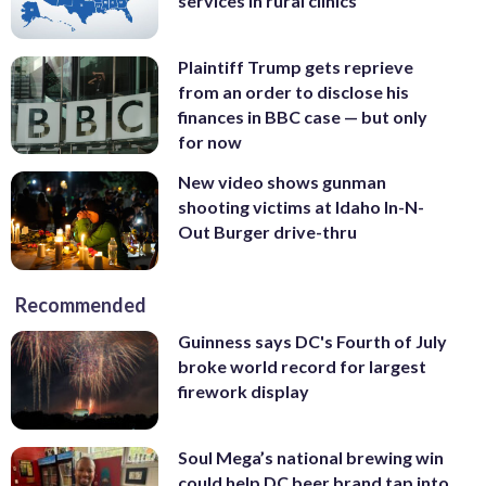
services in rural clinics
Plaintiff Trump gets reprieve
from an order to disclose his
finances in BBC case — but only
for now
New video shows gunman
shooting victims at Idaho In-N-
Out Burger drive-thru
Recommended
Guinness says DC's Fourth of July
broke world record for largest
firework display
Soul Mega’s national brewing win
could help DC beer brand tap into