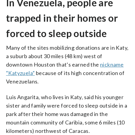
In Venezuela, people are
trapped in their homes or
forced to sleep outside
Many of the sites mobilizing donations are in Katy,
a suburb about 30 miles (48 km) west of
downtown Houston that’s earned the
nickname
“Katyzuela”
because of its high concentration of
Venezuelans.
Luis Angarita, who lives in Katy, said his younger
sister and family were forced to sleep outside in a
park after their home was damaged in the
mountain community of Caribia, some 6 miles (10
kilometers) northwest of Caracas.