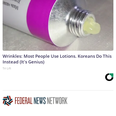
Wrinkles: Most People Use Lotions. Koreans Do This
Instead (It's Genius)
Tri Lift