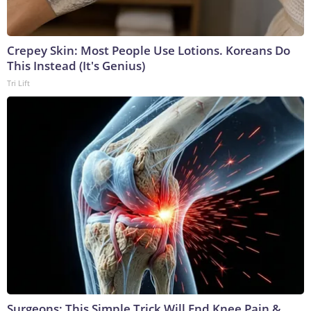
Crepey Skin: Most People Use Lotions. Koreans Do
This Instead (It's Genius)
Tri Lift
Surgeons: This Simple Trick Will End Knee Pain &