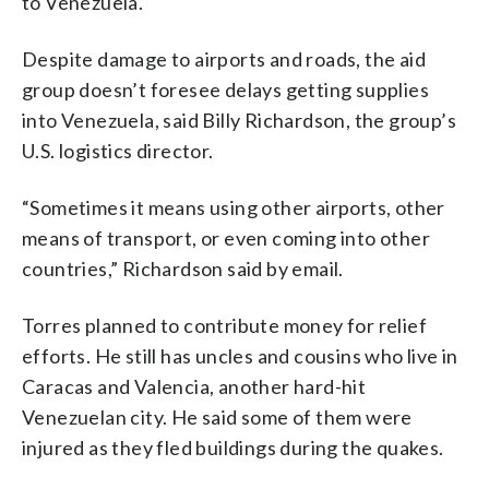
to Venezuela.
Despite damage to airports and roads, the aid
group doesn’t foresee delays getting supplies
into Venezuela, said Billy Richardson, the group’s
U.S. logistics director.
“Sometimes it means using other airports, other
means of transport, or even coming into other
countries,” Richardson said by email.
Torres planned to contribute money for relief
efforts. He still has uncles and cousins who live in
Caracas and Valencia, another hard-hit
Venezuelan city. He said some of them were
injured as they fled buildings during the quakes.