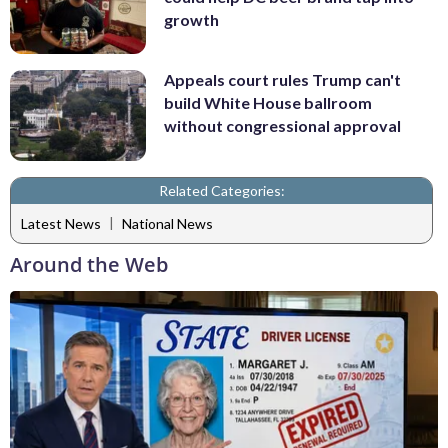
growth
Appeals court rules Trump can't
build White House ballroom
without congressional approval
Related Categories:
|
Latest News
National News
Around the Web