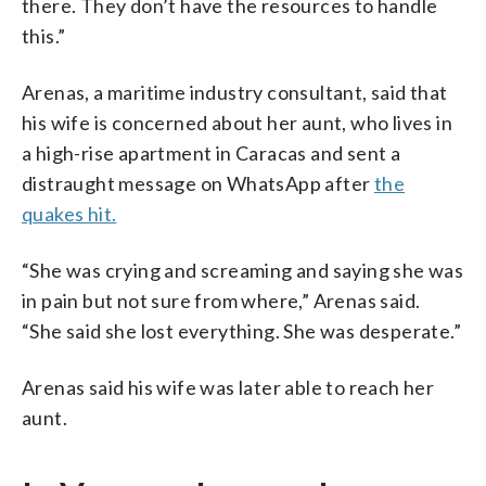
there. They don’t have the resources to handle
this.”
Arenas, a maritime industry consultant, said that
his wife is concerned about her aunt, who lives in
a high-rise apartment in Caracas and sent a
distraught message on WhatsApp after
the
quakes hit.
“She was crying and screaming and saying she was
in pain but not sure from where,” Arenas said.
“She said she lost everything. She was desperate.”
Arenas said his wife was later able to reach her
aunt.