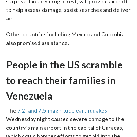
surprise January drug arrest, will provide aircraft
to help assess damage, assist searches and deliver
aid.
Other countries including Mexico and Colombia
also promised assistance.
People in the US scramble
to reach their families in
Venezuela
The
7.2- and 7.5-magnitude earthquakes
Wednesday night caused severe damage to the
country’s main airport in the capital of Caracas,
which could hamper efforts to get aid into the