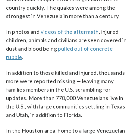
country quickly. The quakes were among the
strongest in Venezuela in more than a century.
In photos and
videos of the aftermath
, injured
children, animals and civilians are seen covered in
dust and blood being
pulled out of concrete
rubble
.
In addition to those killed and injured, thousands
more were reported missing — leaving many
families members in the U.S. scrambling for
updates. More than 770,000 Venezuelans live in
the U.S., with large communities settling in Texas
and Utah, in addition to Florida.
In the Houston area, home to a large Venezuelan