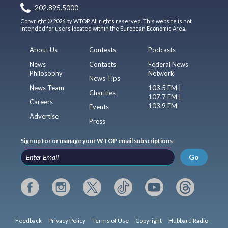
202.895.5000
Copyright © 2026 by WTOP. All rights reserved. This website is not
intended for users located within the European Economic Area.
About Us
Contests
Podcasts
News
Contacts
Federal News
Philosophy
Network
News Tips
News Team
103.5 FM |
Charities
107.7 FM |
Careers
103.9 FM
Events
Advertise
Press
Sign up for or manage your WTOP email subscriptions
Go
Feedback
Privacy Policy
Terms of Use
Copyright
Hubbard Radio