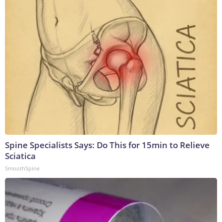
Spine Specialists Says: Do This for 15min to Relieve
Sciatica
SmoothSpine