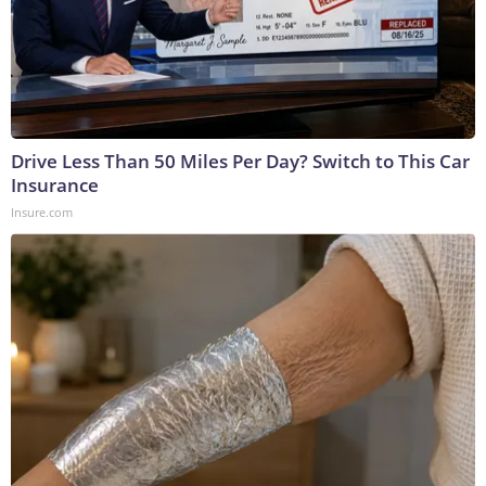
Drive Less Than 50 Miles Per Day? Switch to This Car
Insurance
Insure.com