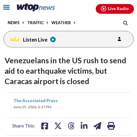
Email
facebook
instagram
x
tiktok
youtube
threads
Click
Live Radio
to
toggle
NEWS
TRAFFIC
WEATHER
navigation
menu.
Listen Live
Venezuelans in the US rush to send
aid to earthquake victims, but
Caracas airport is closed
share
share
share
share
share
print
The Associated Press
on
on
on
on
on
June 25, 2026, 6:17 PM
facebook
X
threads
linkedin
email
Share This: