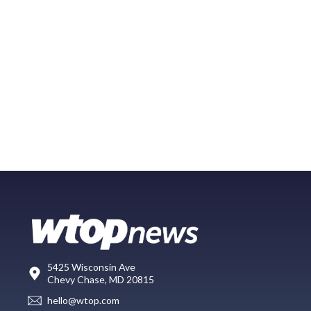
5425 Wisconsin Ave
Chevy Chase, MD 20815
hello@wtop.com