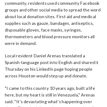
community, residents used community Facebook
groups and other social media to spread the word
about local donation sites. First aid and medical
supplies such as gauze, bandages, antiseptics,
disposable gloves, face masks, syringes,
thermometers and blood pressure monitors all
were in demand.
Local resident Daniel Arenas translated a
Spanish-language post into English and shared it
Thursday on his LinkedIn page hoping people
across Houston would step up and donate.
“I came to this country 10 years ago, built a life
here, but my heart is still in Venezuela,” Arenas
said. “It’s devastating what’s happening over