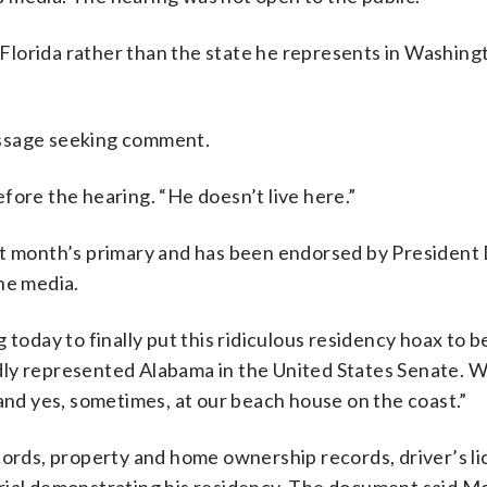
n Florida rather than the state he represents in Washing
essage seeking comment.
fore the hearing. “He doesn’t live here.”
st month’s primary and has been endorsed by President
he media.
today to finally put this ridiculous residency hoax to b
roudly represented Alabama in the United States Senate. 
 and yes, sometimes, at our beach house on the coast.”
cords, property and home ownership records, driver’s li