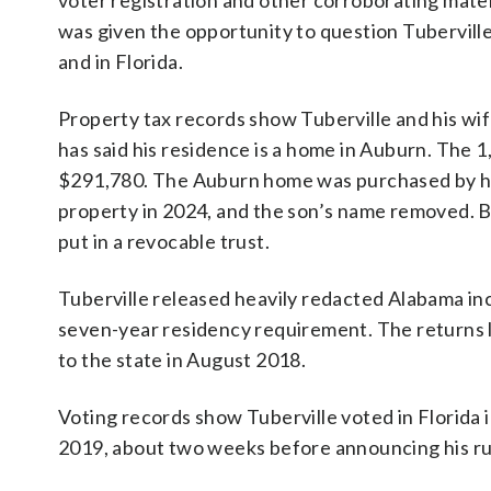
voter registration and other corroborating mat
was given the opportunity to question Tubervil
and in Florida.
Property tax records show Tuberville and his wif
has said his residence is a home in Auburn. The 
$291,780. The Auburn home was purchased by his
property in 2024, and the son’s name removed. 
put in a revocable trust.
Tuberville released heavily redacted Alabama i
seven-year residency requirement. The returns l
to the state in August 2018.
Voting records show Tuberville voted in Florida
2019, about two weeks before announcing his ru