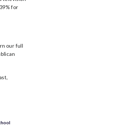
 39% for
.
rn our full
blican
ast,
chool