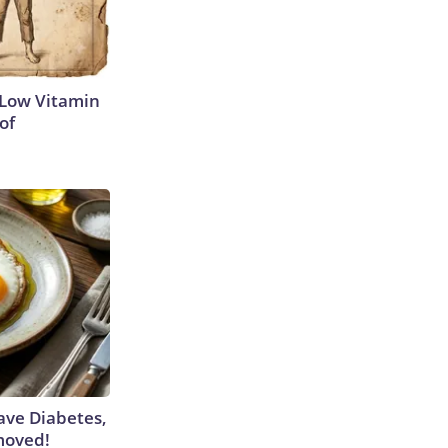
 Low Vitamin
of
Have Diabetes,
moved!