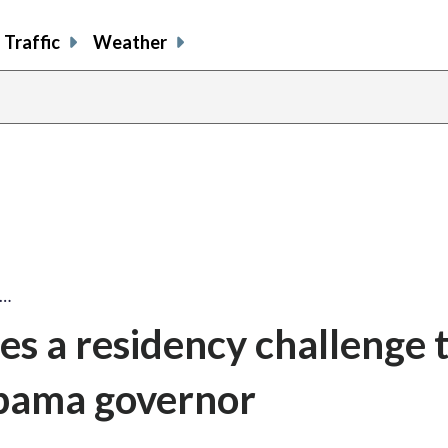
Traffic
Weather
a…
s a residency challenge 
labama governor