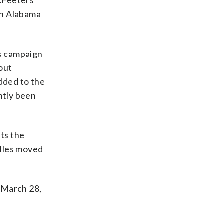
McFeeters
in Alabama
is campaign
out
dded to the
ntly been
ts the
illes moved
 March 28,