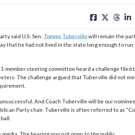
share
share
share
sh
on
on
on
on
facebook
X
threa
lin
ty said U.S. Sen.
Tommy Tuberville
will remain the par
y that he had not lived in the state long enough to run 
21-member steering committee heard a challenge filed 
ters. The challenge argued that Tuberville did not me
quirement.
 unsuccessful. And Coach Tuberville will be our nominee
lican Party chair. Tuberville is often referred to as “C
ball.
 media. The hearing was not open to the public.