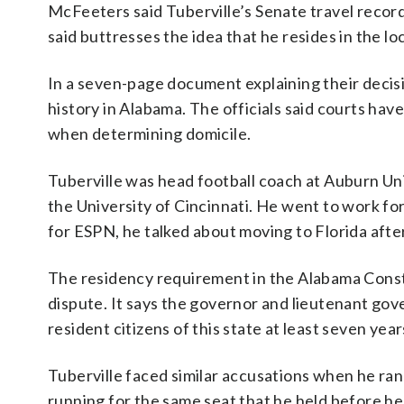
McFeeters said Tuberville’s Senate travel record
said buttresses the idea that he resides in the lo
In a seven-page document explaining their decisio
history in Alabama. The officials said courts ha
when determining domicile.
Tuberville was head football coach at Auburn Un
the University of Cincinnati. He went to work fo
for ESPN, he talked about moving to Florida afte
The residency requirement in the Alabama Const
dispute. It says the governor and lieutenant gove
resident citizens of this state at least seven year
Tuberville faced similar accusations when he ran
running for the same seat that he held before he