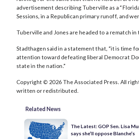
advertisement describing Tuberville as a “Flori
Sessions, in a Republican primary runoff, and w
Tuberville and Jones are headed to a rematch in
Stadthagen said in a statement that, “it is time f
attention toward defeating liberal Democrat Do
state in the nation.”
Copyright © 2026 The Associated Press. All right
written or redistributed.
Related News
The Latest: GOP Sen. Lisa M
says she’ll oppose Blanche’s