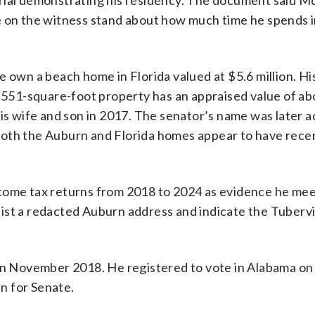
erial demonstrating his residency. The document said 
le on the witness stand about how much time he spends 
e own a beach home in Florida valued at $5.6 million. H
1,551-square-foot property has an appraised value of ab
 wife and son in 2017. The senator’s name was later a
Both the Auburn and Florida homes appear to have rece
ncome tax returns from 2018 to 2024 as evidence he mee
ist a redacted Auburn address and indicate the Tuberv
 in November 2018. He registered to vote in Alabama on
n for Senate.