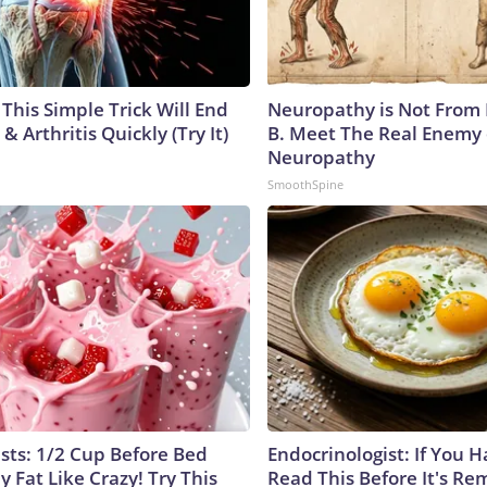
This Simple Trick Will End
Neuropathy is Not From
& Arthritis Quickly (Try It)
B. Meet The Real Enemy 
Neuropathy
SmoothSpine
ists: 1/2 Cup Before Bed
Endocrinologist: If You 
y Fat Like Crazy! Try This
Read This Before It's Re