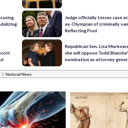
ccusing
Judge officially tosses case a
dalizing
ex-Olympian of criminally van
Reflecting Pool
Republican Sen. Lisa Murkows
Scott
she will oppose Todd Blanche
ut
nomination as attorney gener
|
National News