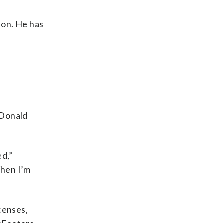
ton. He has
 Donald
ed,”
When I’m
censes,