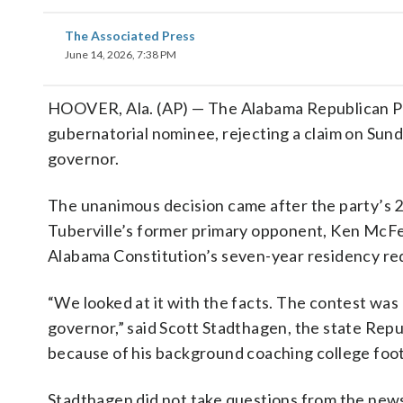
The Associated Press
June 14, 2026, 7:38 PM
HOOVER, Ala. (AP) — The Alabama Republican Par
gubernatorial nominee, rejecting a claim on Sunda
governor.
The unanimous decision came after the party’s 
Tuberville’s former primary opponent, Ken McFee
Alabama Constitution’s seven-year residency re
“We looked at it with the facts. The contest was
governor,” said Scott Stadthagen, the state Repub
because of his background coaching college foot
Stadthagen did not take questions from the news