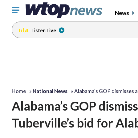
Click
News
to
toggle
Listen Live
navigation
menu.
Home
»
National News
»
Alabama's GOP dismisses 
Alabama’s GOP dismisse
Tuberville’s bid for A