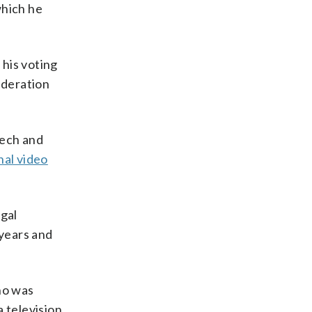
which he
 his voting
ideration
Tech and
al video
gal
 years and
ho was
 television