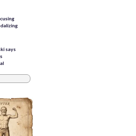
ccusing
dalizing
ki says
's
al