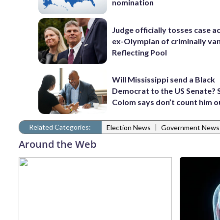
nomination
Judge officially tosses case a
ex-Olympian of criminally van
Reflecting Pool
Will Mississippi send a Black
Democrat to the US Senate? 
Colom says don’t count him o
Related Categories:
|
Election News
Government News
Around the Web