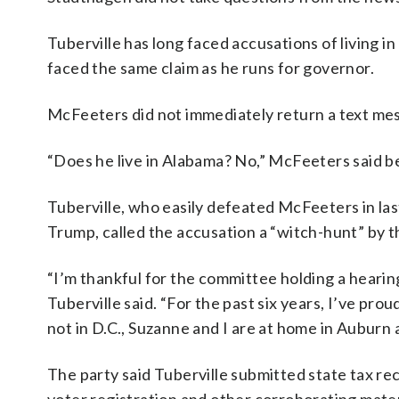
Tuberville has long faced accusations of living i
faced the same claim as he runs for governor.
McFeeters did not immediately return a text m
“Does he live in Alabama? No,” McFeeters said be
Tuberville, who easily defeated McFeeters in la
Trump, called the accusation a “witch-hunt” by t
“I’m thankful for the committee holding a hearing 
Tuberville said. “For the past six years, I’ve p
not in D.C., Suzanne and I are at home in Auburn
The party said Tuberville submitted state tax re