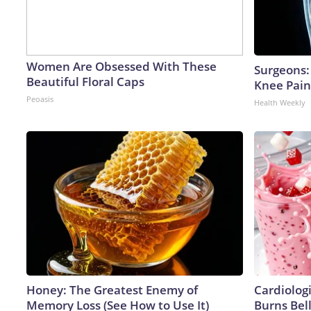
Women Are Obsessed With These
Surgeons: 
Beautiful Floral Caps
Knee Pain 
Peoasis
Health Weekly
Honey: The Greatest Enemy of
Cardiolog
Memory Loss (See How to Use It)
Burns Bell