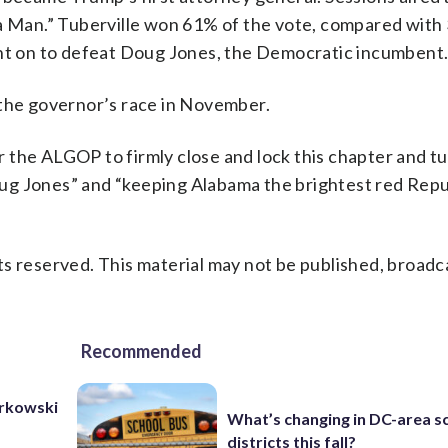
da Man.” Tuberville won 61% of the vote, compared with
ent on to defeat Doug Jones, the Democratic incumbent
 the governor’s race in November.
or the ALGOP to firmly close and lock this chapter and tu
ug Jones” and “keeping Alabama the brightest red Repu
s reserved. This material may not be published, broadc
Recommended
urkowski
What’s changing in DC-area s
districts this fall?