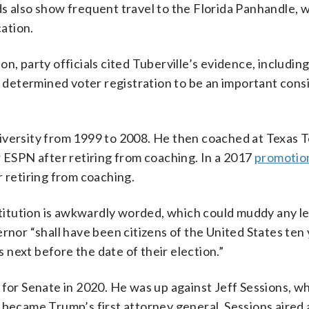
s also show frequent travel to the Florida Panhandle, 
cation.
n, party officials cited Tuberville’s evidence, including
ve determined voter registration to be an important cons
iversity from 1999 to 2008. He then coached at Texas 
r ESPN after retiring from coaching. In a 2017
promotion
r retiring from coaching.
itution is awkwardly worded, which could muddy any le
rnor “shall have been citizens of the United States ten
s next before the date of their election.”
 for Senate in 2020. He was up against Jeff Sessions, w
 became Trump’s first attorney general. Sessions aired a