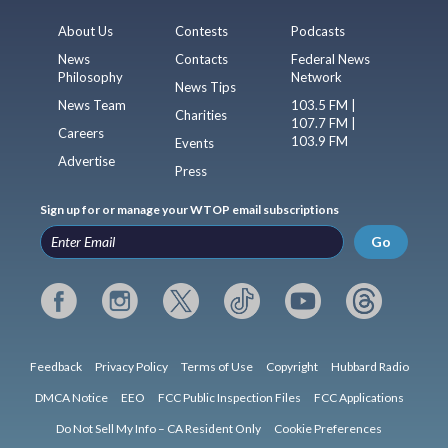
About Us
Contests
Podcasts
News
Contacts
Federal News
Philosophy
Network
News Tips
News Team
103.5 FM |
Charities
107.7 FM |
Careers
103.9 FM
Events
Advertise
Press
Sign up for or manage your WTOP email subscriptions
Go
Feedback
Privacy Policy
Terms of Use
Copyright
Hubbard Radio
DMCA Notice
EEO
FCC Public Inspection Files
FCC Applications
Do Not Sell My Info – CA Resident Only
Cookie Preferences