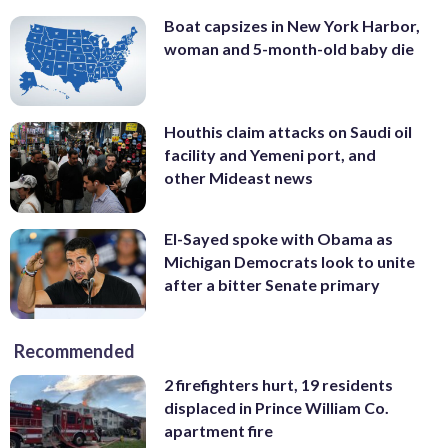
Boat capsizes in New York Harbor,
woman and 5-month-old baby die
Houthis claim attacks on Saudi oil
facility and Yemeni port, and
other Mideast news
El-Sayed spoke with Obama as
Michigan Democrats look to unite
after a bitter Senate primary
Recommended
2 firefighters hurt, 19 residents
displaced in Prince William Co.
apartment fire