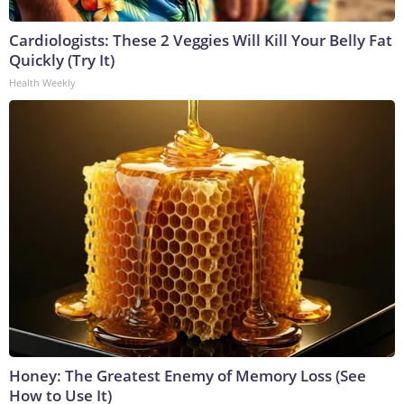
Cardiologists: These 2 Veggies Will Kill Your Belly Fat
Quickly (Try It)
Health Weekly
Honey: The Greatest Enemy of Memory Loss (See
How to Use It)