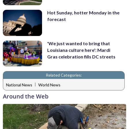
Hot Sunday, hotter Monday in the
forecast
'We just wanted to bring that
Louisiana culture here': Mardi
Gras celebration fills DC streets
Related Categories:
|
National News
World News
Around the Web