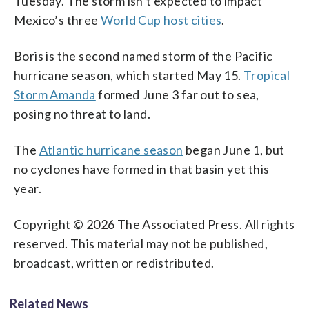
Tuesday. The storm isn’t expected to impact
Mexico’s three
World Cup host cities
.
Boris is the second named storm of the Pacific
hurricane season, which started May 15.
Tropical
Storm Amanda
formed June 3 far out to sea,
posing no threat to land.
The
Atlantic hurricane season
began June 1, but
no cyclones have formed in that basin yet this
year.
Copyright © 2026 The Associated Press. All rights
reserved. This material may not be published,
broadcast, written or redistributed.
Related News