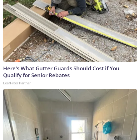
Here's What Gutter Guards Should Cost if You
Qualify for Senior Rebates
LeafFilter Partner