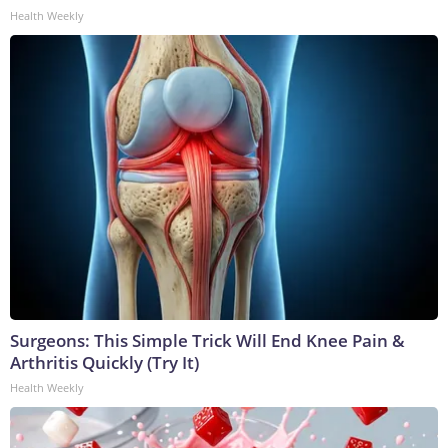
Health Weekly
Surgeons: This Simple Trick Will End Knee Pain &
Arthritis Quickly (Try It)
Health Weekly