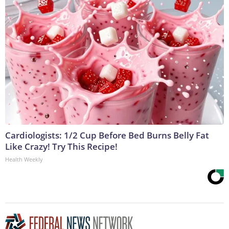
Cardiologists: 1/2 Cup Before Bed Burns Belly Fat
Like Crazy! Try This Recipe!
Health Weekly