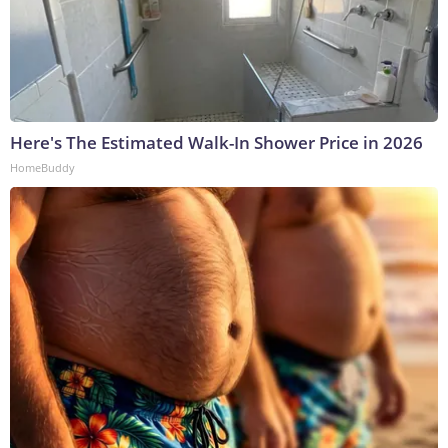
Here's The Estimated Walk-In Shower Price in 2026
HomeBuddy