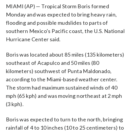
MIAMI (AP) — Tropical Storm Boris formed
Monday and was expected to bring heavy rain,
flooding and possible mudslides to parts of
southern Mexico’s Pacific coast, the U.S. National
Hurricane Center said.
Boris was located about 85 miles (135 kilometers)
southeast of Acapulco and 50 miles (80
kilometers) southwest of Punta Maldonado,
according to the Miami-based weather center.
The storm had maximum sustained winds of 40
mph (65 kph) and was moving northeast at 2 mph
(3 kph).
Boris was expected to turn to the north, bringing
rainfall of 4 to 10 inches (10 to 25 centimeters) to