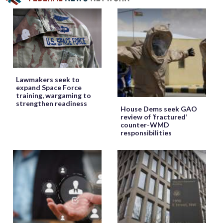
Lawmakers seek to
expand Space Force
training, wargaming to
strengthen readiness
House Dems seek GAO
review of ‘fractured’
counter-WMD
responsibilities