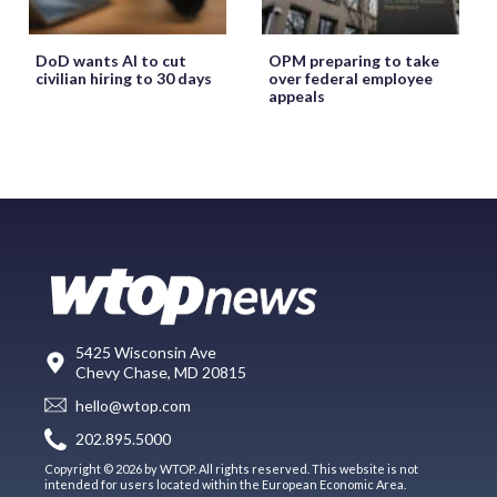
DoD wants AI to cut
OPM preparing to take
civilian hiring to 30 days
over federal employee
appeals
5425 Wisconsin Ave
Chevy Chase, MD 20815
hello@wtop.com
202.895.5000
Copyright © 2026 by WTOP. All rights reserved. This website is not
intended for users located within the European Economic Area.