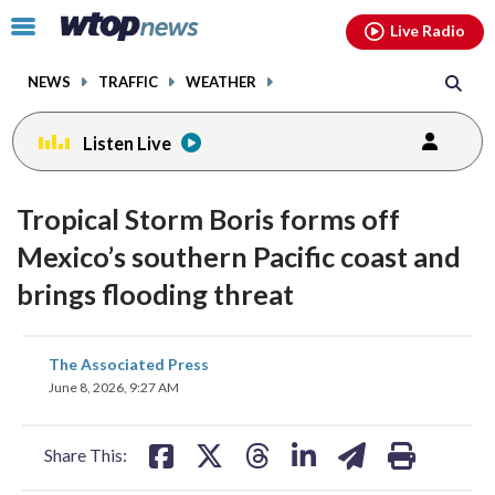
Email
facebook
instagram
x
tiktok
youtube
threads
Click
Live Radio
to
toggle
NEWS
TRAFFIC
WEATHER
navigation
menu.
Listen Live
Tropical Storm Boris forms off
Mexico’s southern Pacific coast and
brings flooding threat
share
share
share
share
share
print
The Associated Press
on
on
on
on
on
June 8, 2026, 9:27 AM
facebook
X
threads
linkedin
email
Share This: