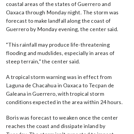
coastal areas of the states of Guerrero and
Oaxaca through Monday night. The storm was
forecast to make landfall along the coast of
Guerrero by Monday evening, the center said.
“This rainfall may produce life-threatening
flooding and mudslides, especially in areas of
steep terrain,” the center said.
A tropical storm warning was in effect from
Laguna de Chacahua in Oaxaca to Tecpan de
Galeana in Guerrero, with tropical storm
conditions expected in the area within 24 hours.
Boris was forecast to weaken once the center
reaches the coast and dissipate inland by