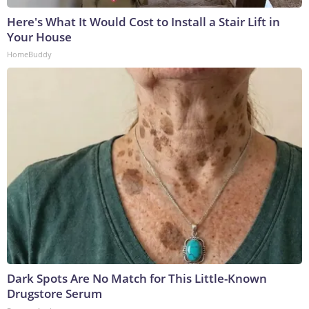
Here's What It Would Cost to Install a Stair Lift in
Your House
HomeBuddy
Dark Spots Are No Match for This Little-Known
Drugstore Serum