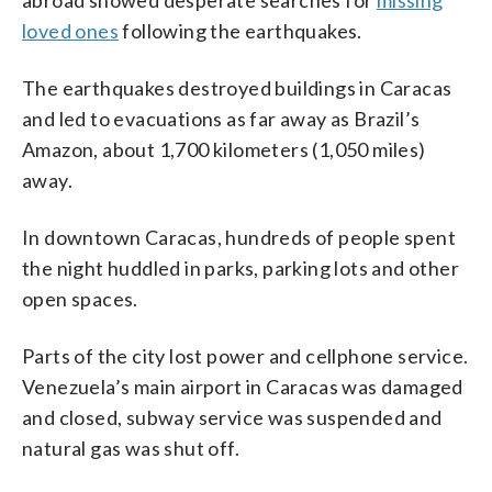
loved ones
following the earthquakes.
The earthquakes destroyed buildings in Caracas
and led to evacuations as far away as Brazil’s
Amazon, about 1,700 kilometers (1,050 miles)
away.
In downtown Caracas, hundreds of people spent
the night huddled in parks, parking lots and other
open spaces.
Parts of the city lost power and cellphone service.
Venezuela’s main airport in Caracas was damaged
and closed, subway service was suspended and
natural gas was shut off.