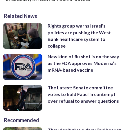
Related News
Rights group warns Israel’s
policies are pushing the West
Bank healthcare system to
collapse
New kind of flu shot is on the way
as the FDA approves Moderna’s
mRNA-based vaccine
The Latest: Senate committee
votes to hold Fauci in contempt
over refusal to answer questions
Recommended
They don't give a dam: 2nd beaver