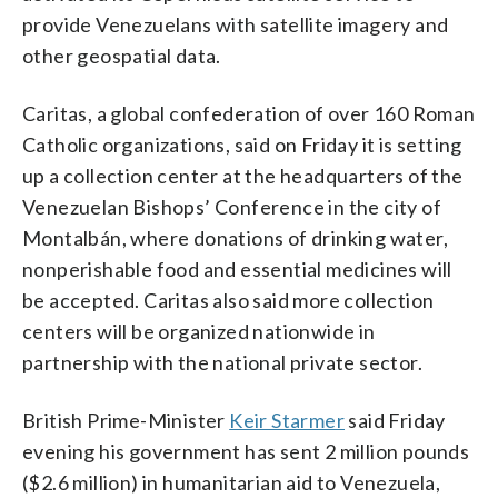
provide Venezuelans with satellite imagery and
other geospatial data.
Caritas, a global confederation of over 160 Roman
Catholic organizations, said on Friday it is setting
up a collection center at the headquarters of the
Venezuelan Bishops’ Conference in the city of
Montalbán, where donations of drinking water,
nonperishable food and essential medicines will
be accepted. Caritas also said more collection
centers will be organized nationwide in
partnership with the national private sector.
British Prime-Minister
Keir Starmer
said Friday
evening his government has sent 2 million pounds
($2.6 million) in humanitarian aid to Venezuela,