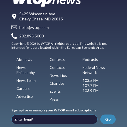
5425 Wisconsin Ave
Chevy Chase, MD 20815
hello@wtop.com
202.895.5000
Copyright © 2026 by WTOP. All rights reserved. This website is not
intended for users located within the European Economic Area.
About Us
Contests
Podcasts
News
Contacts
Federal News
Philosophy
Network
News Tips
News Team
103.5 FM |
Charities
107.7 FM |
Careers
103.9 FM
Events
Advertise
Press
Sign up for or manage your WTOP email subscriptions
Go