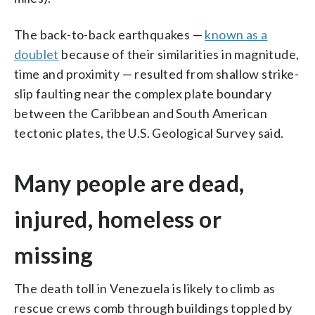
The back-to-back earthquakes —
known as a
doublet
because of their similarities in magnitude,
time and proximity — resulted from shallow strike-
slip faulting near the complex plate boundary
between the Caribbean and South American
tectonic plates, the U.S. Geological Survey said.
Many people are dead,
injured, homeless or
missing
The death toll in Venezuela is likely to climb as
rescue crews comb through buildings toppled by