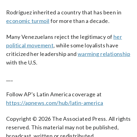
Rodríguez inherited a country that has been in
economic turmoil
for more than a decade.
Many Venezuelans reject the legitimacy of
her
political movement
, while some loyalists have
criticized her leadership and
warming relationship
with the U.S.
___
Follow AP’s Latin America coverage at
https://apnews.com/hub/latin-america
Copyright © 2026 The Associated Press. All rights
reserved. This material may not be published,
broadcast, written or redistributed.