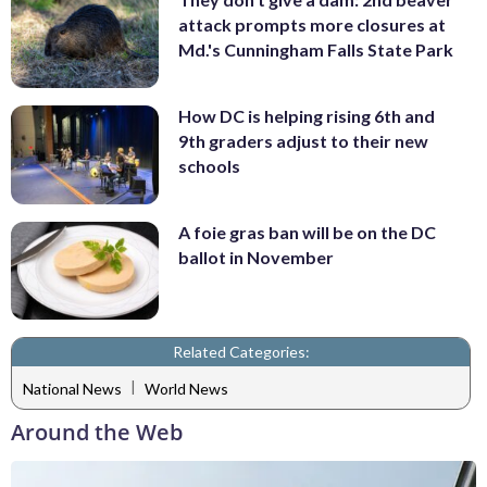
attack prompts more closures at
Md.'s Cunningham Falls State Park
How DC is helping rising 6th and
9th graders adjust to their new
schools
A foie gras ban will be on the DC
ballot in November
Related Categories:
|
National News
World News
Around the Web