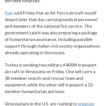
portable hospitals.
Italy
said Friday that an Air Force aircraft would
depart later that day carrying medical personnel
and members of the national fire service. The
government said it was also preparing a package
of humanitarian assistance, including possible
support through Italian civil society organizations
already operating in Venezuela.
Turkey is sending two military A400M transport
aircraft to Venezuela on Friday. One will carry a
38-member search-and-rescue team and
equipment, while the other will transport a 22-
member humanitarian aid team.
Venezuelans in the U.S. are rushing to
organize