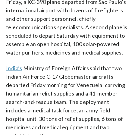
Friday, a KC-390 plane departed from Sao Paulo’s
international airport with dozens of firefighters
and other support personnel, chiefly
telecommunications specialists. A second plane is
scheduled to depart Saturday with equipment to
assemble an open hospital, 100 solar-powered
water purifiers, medicines and medical supplies.
India’s
Ministry of Foreign Affairs said that two
Indian Air Force C-17 Globemaster aircrafts
departed Friday morning for Venezuela, carrying
humanitarian relief supplies and a 41-member
search-and-rescue team. The deployment
includes a medical task force, an army field
hospital unit, 30 tons of relief supplies, 6 tons of
medicines and medical equipment and two