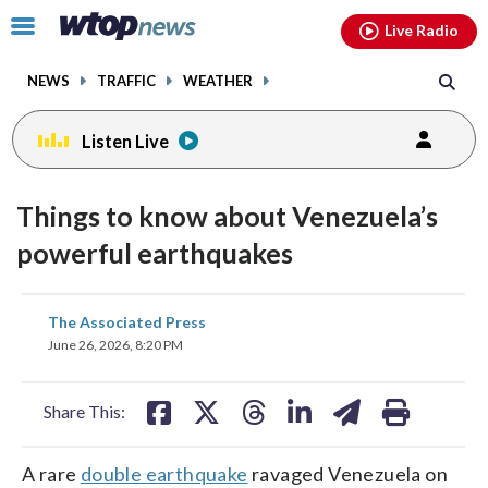
Email
facebook
instagram
x
tiktok
youtube
threads
Click
Live Radio
to
toggle
NEWS
TRAFFIC
WEATHER
navigation
menu.
Listen Live
Things to know about Venezuela’s
powerful earthquakes
share
share
share
share
share
print
The Associated Press
on
on
on
on
on
June 26, 2026, 8:20 PM
facebook
X
threads
linkedin
email
Share This:
A rare
double earthquake
ravaged Venezuela on