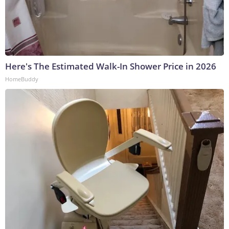
Here's The Estimated Walk-In Shower Price in 2026
HomeBuddy