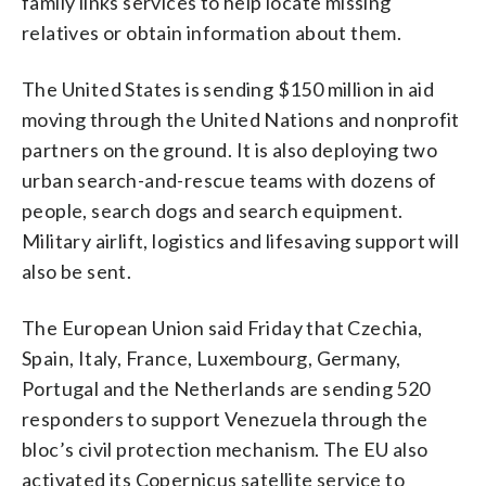
family links services to help locate missing
relatives or obtain information about them.
The United States is sending $150 million in aid
moving through the United Nations and nonprofit
partners on the ground. It is also deploying two
urban search-and-rescue teams with dozens of
people, search dogs and search equipment.
Military airlift, logistics and lifesaving support will
also be sent.
The European Union said Friday that Czechia,
Spain, Italy, France, Luxembourg, Germany,
Portugal and the Netherlands are sending 520
responders to support Venezuela through the
bloc’s civil protection mechanism. The EU also
activated its Copernicus satellite service to