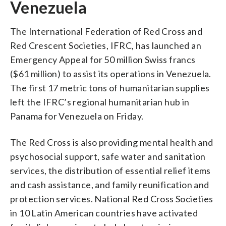
Venezuela
The International Federation of Red Cross and
Red Crescent Societies, IFRC, has launched an
Emergency Appeal for 50 million Swiss francs
($61 million) to assist its operations in Venezuela.
The first 17 metric tons of humanitarian supplies
left the IFRC’s regional humanitarian hub in
Panama for Venezuela on Friday.
The Red Cross is also providing mental health and
psychosocial support, safe water and sanitation
services, the distribution of essential relief items
and cash assistance, and family reunification and
protection services. National Red Cross Societies
in 10 Latin American countries have activated