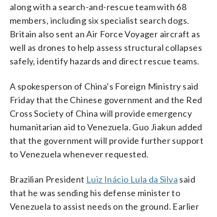
along with a search-and-rescue team with 68
members, including six specialist search dogs.
Britain also sent an Air Force Voyager aircraft as
well as drones to help assess structural collapses
safely, identify hazards and direct rescue teams.
A spokesperson of China’s Foreign Ministry said
Friday that the Chinese government and the Red
Cross Society of China will provide emergency
humanitarian aid to Venezuela. Guo Jiakun added
that the government will provide further support
to Venezuela whenever requested.
Brazilian President
Luiz Inácio Lula da Silva
said
that he was sending his defense minister to
Venezuela to assist needs on the ground. Earlier