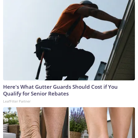
Here's What Gutter Guards Should Cost if You
Qualify for Senior Rebates
LeafFilter Partner