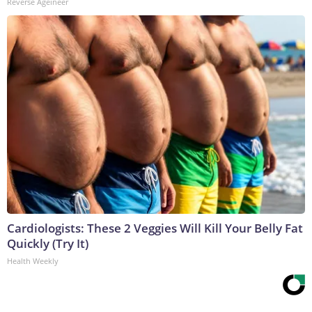
Reverse Ageineer
Cardiologists: These 2 Veggies Will Kill Your Belly Fat
Quickly (Try It)
Health Weekly