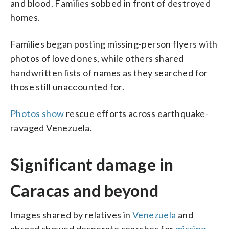
and blood. Families sobbed in front of destroyed
homes.
Families began posting missing-person flyers with
photos of loved ones, while others shared
handwritten lists of names as they searched for
those still unaccounted for.
Photos show
rescue efforts across earthquake-
ravaged Venezuela.
Significant damage in
Caracas and beyond
Images shared by relatives in
Venezuela
and
abroad showed desperate searches for
missing