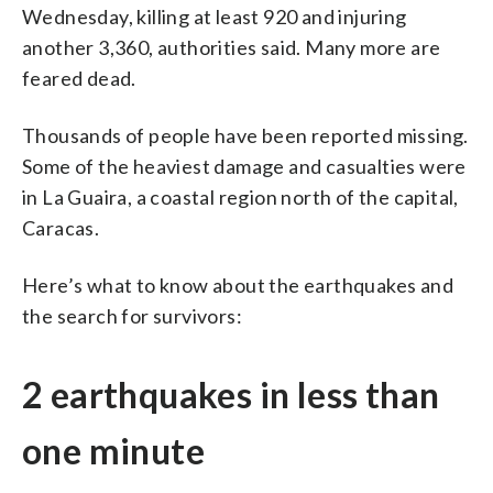
Wednesday, killing at least 920 and injuring
another 3,360, authorities said. Many more are
feared dead.
Thousands of people have been reported missing.
Some of the heaviest damage and casualties were
in La Guaira, a coastal region north of the capital,
Caracas.
Here’s what to know about the earthquakes and
the search for survivors:
2 earthquakes in less than
one minute