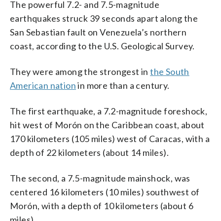
The powerful 7.2- and 7.5-magnitude
earthquakes struck 39 seconds apart along the
San Sebastian fault on Venezuela’s northern
coast, according to the U.S. Geological Survey.
They were among the strongest in
the South
American nation
in more than a century.
The first earthquake, a 7.2-magnitude foreshock,
hit west of Morón on the Caribbean coast, about
170 kilometers (105 miles) west of Caracas, with a
depth of 22 kilometers (about 14 miles).
The second, a 7.5-magnitude mainshock, was
centered 16 kilometers (10 miles) southwest of
Morón, with a depth of 10 kilometers (about 6
miles).