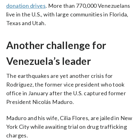
donation drives
. More than 770,000 Venezuelans
live in the U.S., with large communities in Florida,
Texas and Utah.
Another challenge for
Venezuela’s leader
The earthquakes are yet another crisis for
Rodríguez, the former vice president who took
office in January after the U.S. captured former
President Nicolás Maduro.
Maduro and his wife, Cilia Flores, are jailed in New
York City while awaiting trial on drug trafficking
charges.