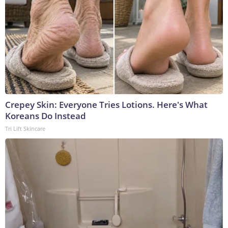
Crepey Skin: Everyone Tries Lotions. Here's What
Koreans Do Instead
Tri Lift Skincare