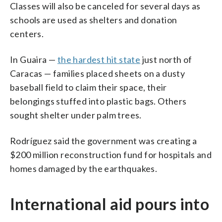
Classes will also be canceled for several days as
schools are used as shelters and donation
centers.
In Guaira —
the hardest hit state
just north of
Caracas — families placed sheets on a dusty
baseball field to claim their space, their
belongings stuffed into plastic bags. Others
sought shelter under palm trees.
Rodríguez said the government was creating a
$200 million reconstruction fund for hospitals and
homes damaged by the earthquakes.
International aid pours into