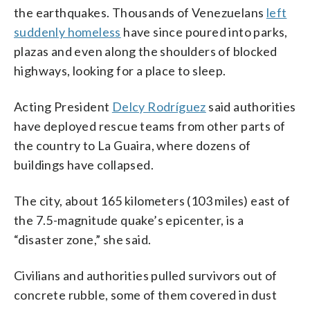
the earthquakes. Thousands of Venezuelans
left
suddenly homeless
have since poured into parks,
plazas and even along the shoulders of blocked
highways, looking for a place to sleep.
Acting President
Delcy Rodríguez
said authorities
have deployed rescue teams from other parts of
the country to La Guaira, where dozens of
buildings have collapsed.
The city, about 165 kilometers (103 miles) east of
the 7.5-magnitude quake’s epicenter, is a
“disaster zone,” she said.
Civilians and authorities pulled survivors out of
concrete rubble, some of them covered in dust