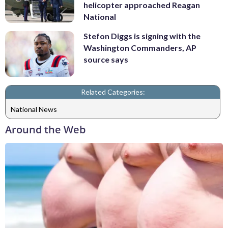
helicopter approached Reagan
National
Stefon Diggs is signing with the
Washington Commanders, AP
source says
Related Categories:
National News
Around the Web