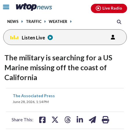
Email
facebook
instagram
x
tiktok
youtube
threads
Click
Live Radio
to
toggle
NEWS
TRAFFIC
WEATHER
navigation
menu.
Listen Live
The military is searching for a US
Marine missing off the coast of
California
share
share
share
share
share
print
The Associated Press
on
on
on
on
on
June 28, 2026, 1:14 PM
facebook
X
threads
linkedin
email
Share This: