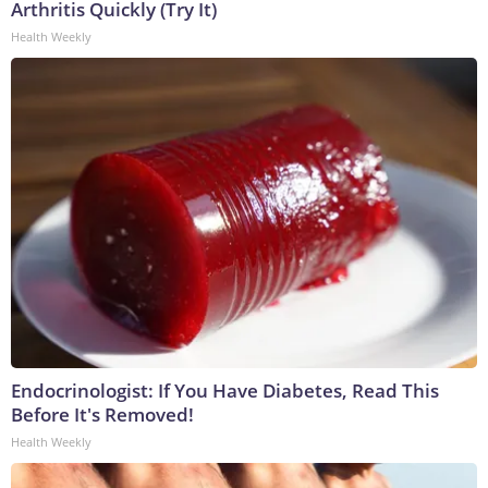
Arthritis Quickly (Try It)
Health Weekly
Endocrinologist: If You Have Diabetes, Read This
Before It's Removed!
Health Weekly