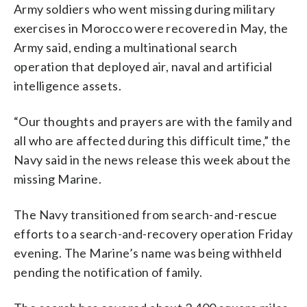
Army soldiers who went missing during military
exercises in Morocco were recovered in May, the
Army said, ending a multinational search
operation that deployed air, naval and artificial
intelligence assets.
“Our thoughts and prayers are with the family and
all who are affected during this difficult time,” the
Navy said in the news release this week about the
missing Marine.
The Navy transitioned from search-and-rescue
efforts to a search-and-recovery operation Friday
evening. The Marine’s name was being withheld
pending the notification of family.