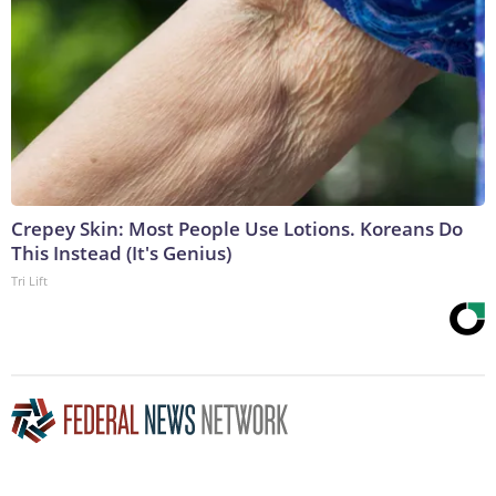
Crepey Skin: Most People Use Lotions. Koreans Do
This Instead (It's Genius)
Tri Lift