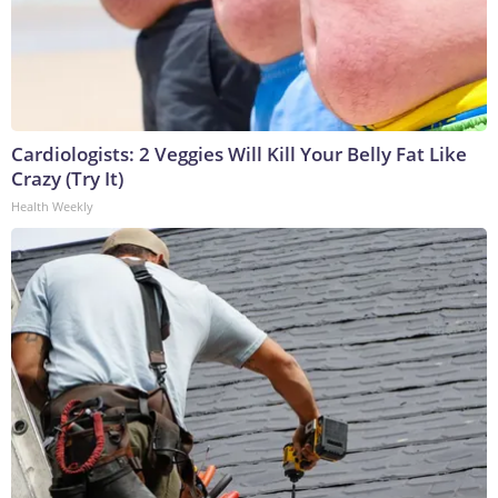
Cardiologists: 2 Veggies Will Kill Your Belly Fat Like
Crazy (Try It)
Health Weekly