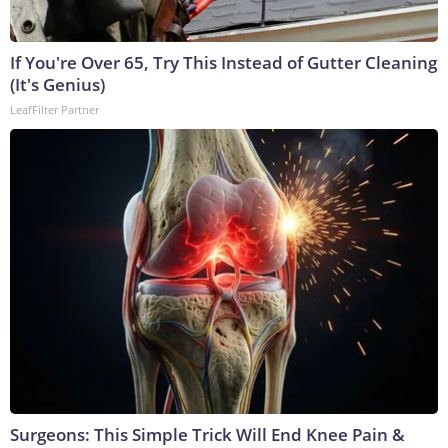
If You're Over 65, Try This Instead of Gutter Cleaning
(It's Genius)
LeafFilter Partner
Surgeons: This Simple Trick Will End Knee Pain &