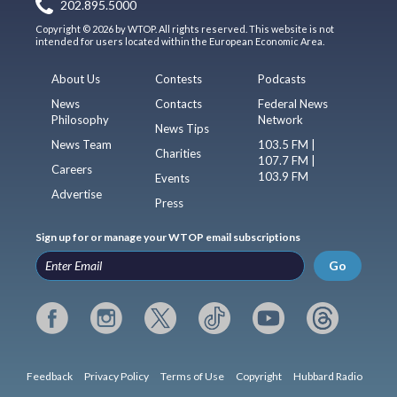
202.895.5000
Copyright © 2026 by WTOP. All rights reserved. This website is not
intended for users located within the European Economic Area.
About Us
Contests
Podcasts
News
Contacts
Federal News
Philosophy
Network
News Tips
News Team
103.5 FM |
Charities
107.7 FM |
Careers
103.9 FM
Events
Advertise
Press
Sign up for or manage your WTOP email subscriptions
Go
Feedback
Privacy Policy
Terms of Use
Copyright
Hubbard Radio