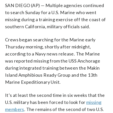
SAN DIEGO (AP) — Multiple agencies continued
to search Sunday for a U.S. Marine who went
missing during a training exercise off the coast of
southern California, military officials said.
Crews began searching for the Marine early
Thursday morning, shortly after midnight,
according to a Navy news release. The Marine
was reported missing from the USS Anchorage
during integrated training between the Makin
Island Amphibious Ready Group and the 13th
Marine Expeditionary Unit.
It’s at least the second time in six weeks that the
U.S. military has been forced to look for
missing
members
. The remains of the second of two U.S.