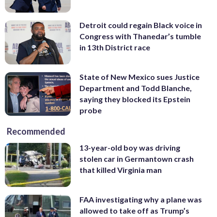
Detroit could regain Black voice in
Congress with Thanedar’s tumble
in 13th District race
State of New Mexico sues Justice
Department and Todd Blanche,
saying they blocked its Epstein
probe
Recommended
13-year-old boy was driving
stolen car in Germantown crash
that killed Virginia man
FAA investigating why a plane was
allowed to take off as Trump’s