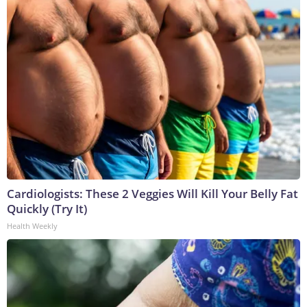
Cardiologists: These 2 Veggies Will Kill Your Belly Fat
Quickly (Try It)
Health Weekly