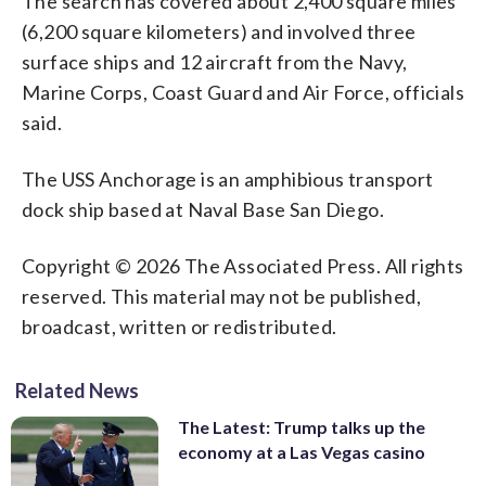
The search has covered about 2,400 square miles
(6,200 square kilometers) and involved three
surface ships and 12 aircraft from the Navy,
Marine Corps, Coast Guard and Air Force, officials
said.
The USS Anchorage is an amphibious transport
dock ship based at Naval Base San Diego.
Copyright © 2026 The Associated Press. All rights
reserved. This material may not be published,
broadcast, written or redistributed.
Related News
The Latest: Trump talks up the
economy at a Las Vegas casino