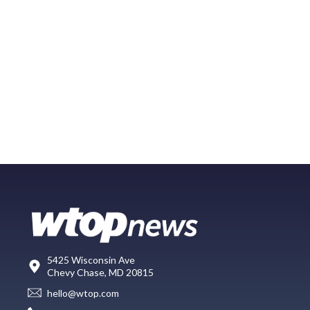
5425 Wisconsin Ave
Chevy Chase, MD 20815
hello@wtop.com