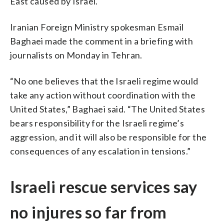
East caused by Israel.
Iranian Foreign Ministry spokesman Esmail
Baghaei made the comment in a briefing with
journalists on Monday in Tehran.
“No one believes that the Israeli regime would
take any action without coordination with the
United States,” Baghaei said. “The United States
bears responsibility for the Israeli regime’s
aggression, and it will also be responsible for the
consequences of any escalation in tensions.”
Israeli rescue services say
no injures so far from