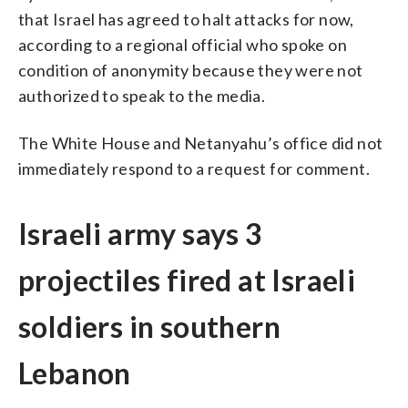
that Israel has agreed to halt attacks for now,
according to a regional official who spoke on
condition of anonymity because they were not
authorized to speak to the media.
The White House and Netanyahu’s office did not
immediately respond to a request for comment.
Israeli army says 3
projectiles fired at Israeli
soldiers in southern
Lebanon