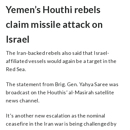
Yemen’s Houthi rebels
claim missile attack on
Israel
The Iran-backed rebels also said that Israel-
affiliated vessels would again be a target in the
Red Sea.
The statement from Brig. Gen. Yahya Saree was
broadcast on the Houthis’ al-Masirah satellite
news channel.
It’s another new escalation as the nominal
ceasefire in the Iran war is being challenged by