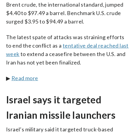
Brent crude, the international standard, jumped
$4.40 to $97.49 a barrel. Benchmark U.S. crude
surged $3.95 to $94.49 a barrel.
The latest spate of attacks was straining efforts
to end the conflict as a
tentative deal reached last
week
to extend a ceasefire between the U.S. and
Iran has not yet been finalized.
▶
Read more
Israel says it targeted
Iranian missile launchers
Israel’s military said it targeted truck-based