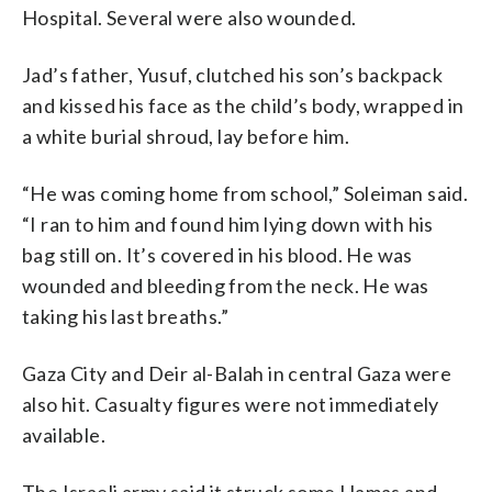
Hospital. Several were also wounded.
Jad’s father, Yusuf, clutched his son’s backpack
and kissed his face as the child’s body, wrapped in
a white burial shroud, lay before him.
“He was coming home from school,” Soleiman said.
“I ran to him and found him lying down with his
bag still on. It’s covered in his blood. He was
wounded and bleeding from the neck. He was
taking his last breaths.”
Gaza City and Deir al-Balah in central Gaza were
also hit. Casualty figures were not immediately
available.
The Israeli army said it struck some Hamas and