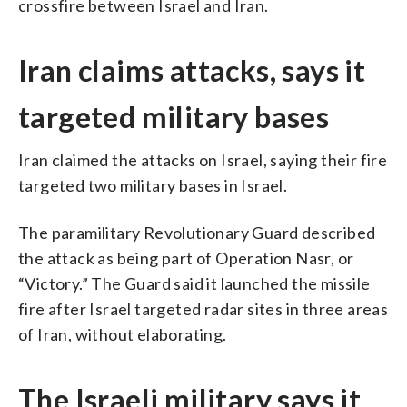
crossfire between Israel and Iran.
Iran claims attacks, says it
targeted military bases
Iran claimed the attacks on Israel, saying their fire
targeted two military bases in Israel.
The paramilitary Revolutionary Guard described
the attack as being part of Operation Nasr, or
“Victory.” The Guard said it launched the missile
fire after Israel targeted radar sites in three areas
of Iran, without elaborating.
The Israeli military says it