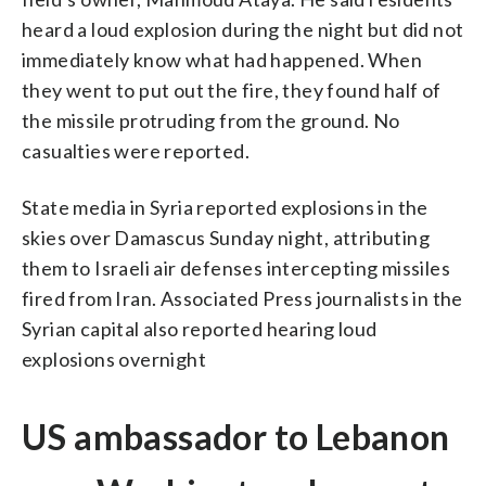
heard a loud explosion during the night but did not
immediately know what had happened. When
they went to put out the fire, they found half of
the missile protruding from the ground. No
casualties were reported.
State media in Syria reported explosions in the
skies over Damascus Sunday night, attributing
them to Israeli air defenses intercepting missiles
fired from Iran. Associated Press journalists in the
Syrian capital also reported hearing loud
explosions overnight
US ambassador to Lebanon