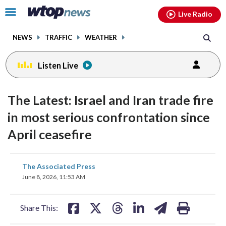
Email
facebook
instagram
x
tiktok
youtube
threads
Click
Live Radio
to
toggle
NEWS
TRAFFIC
WEATHER
navigation
menu.
Listen Live
The Latest: Israel and Iran trade fire
in most serious confrontation since
April ceasefire
share
share
share
share
share
print
The Associated Press
on
on
on
on
on
June 8, 2026, 11:53 AM
facebook
X
threads
linkedin
email
Share This: