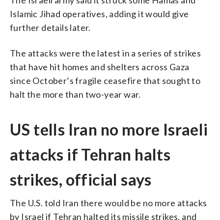
Islamic Jihad operatives, adding it would give
further details later.
The attacks were the latest in a series of strikes
that have hit homes and shelters across Gaza
since October’s fragile ceasefire that sought to
halt the more than two-year war.
US tells Iran no more Israeli
attacks if Tehran halts
strikes, official says
The U.S. told Iran there would be no more attacks
by Israel if Tehran halted its missile strikes, and