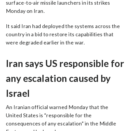
surface-to-air missile launchers in its strikes
Monday on Iran.
It said Iran had deployed the systems across the
country in a bid to restore its capabilities that
were degraded earlier in the war.
Iran says US responsible for
any escalation caused by
Israel
An Iranian official warned Monday that the
United States is “responsible for the
consequences of any escalation” in the Middle