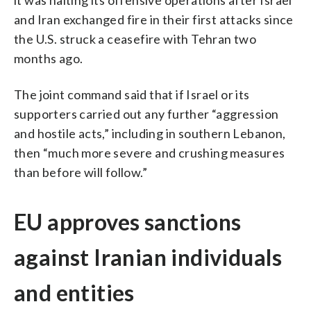
and Iran exchanged fire in their first attacks since
the U.S. struck a ceasefire with Tehran two
months ago.
The joint command said that if Israel or its
supporters carried out any further “aggression
and hostile acts,” including in southern Lebanon,
then “much more severe and crushing measures
than before will follow.”
EU approves sanctions
against Iranian individuals
and entities