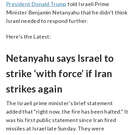
President Donald Trump
told Israeli Prime
Minister Benjamin Netanyahu that he didn’t think
Israel needed to respond further.
Here’s the Latest:
Netanyahu says Israel to
strike ‘with force’ if Iran
strikes again
The Israeli prime minister’s brief statement
added that “right now, the fire has been halted.” It
was his first public statement since Iran fired
missiles at Israel late Sunday. They were