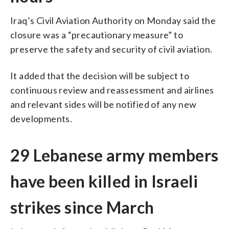
Iraq’s Civil Aviation Authority on Monday said the
closure was a “precautionary measure” to
preserve the safety and security of civil aviation.
It added that the decision will be subject to
continuous review and reassessment and airlines
and relevant sides will be notified of any new
developments.
29 Lebanese army members
have been killed in Israeli
strikes since March