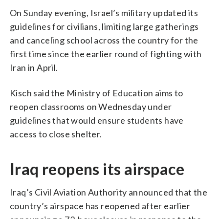
On Sunday evening, Israel’s military updated its
guidelines for civilians, limiting large gatherings
and canceling school across the country for the
first time since the earlier round of fighting with
Iran in April.
Kisch said the Ministry of Education aims to
reopen classrooms on Wednesday under
guidelines that would ensure students have
access to close shelter.
Iraq reopens its airspace
Iraq’s Civil Aviation Authority announced that the
country’s airspace has reopened after earlier