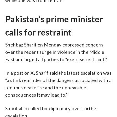
while one was from Tehran.
Pakistan’s prime minister
calls for restraint
Shehbaz Sharif on Monday expressed concern
over the recent surge in violence in the Middle
East and urged all parties to “exercise restraint.”
In a post on X, Sharif said the latest escalation was
“a stark reminder of the dangers associated with a
tenuous ceasefire and the unbearable
consequences it may lead to.”
Sharif also called for diplomacy over further
escalation.