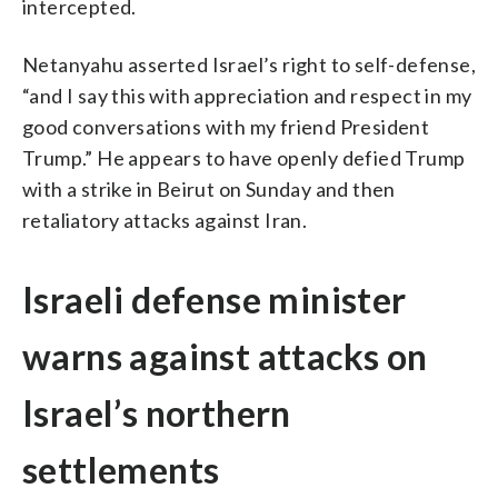
intercepted.
Netanyahu asserted Israel’s right to self-defense,
“and I say this with appreciation and respect in my
good conversations with my friend President
Trump.” He appears to have openly defied Trump
with a strike in Beirut on Sunday and then
retaliatory attacks against Iran.
Israeli defense minister
warns against attacks on
Israel’s northern
settlements