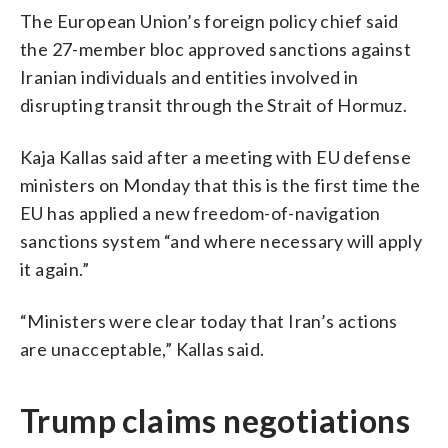
The European Union’s foreign policy chief said
the 27-member bloc approved sanctions against
Iranian individuals and entities involved in
disrupting transit through the Strait of Hormuz.
Kaja Kallas said after a meeting with EU defense
ministers on Monday that this is the first time the
EU has applied a new freedom-of-navigation
sanctions system “and where necessary will apply
it again.”
“Ministers were clear today that Iran’s actions
are unacceptable,” Kallas said.
Trump claims negotiations