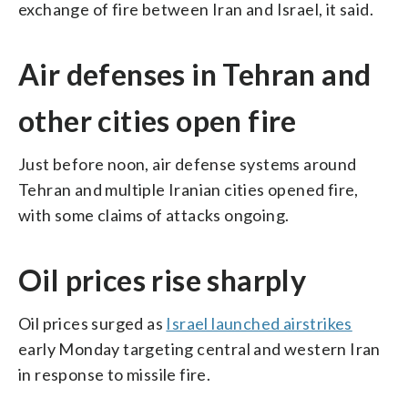
exchange of fire between Iran and Israel, it said.
Air defenses in Tehran and
other cities open fire
Just before noon, air defense systems around
Tehran and multiple Iranian cities opened fire,
with some claims of attacks ongoing.
Oil prices rise sharply
Oil prices surged as
Israel launched airstrikes
early Monday targeting central and western Iran
in response to missile fire.