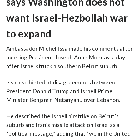
says Washington does not
want Israel-Hezbollah war
to expand
Ambassador Michel Issa made his comments after
meeting President Joseph Aoun Monday, a day
after Israel struck a southern Beirut suburb.
Issa also hinted at disagreements between
President Donald Trump and Israeli Prime
Minister Benjamin Netanyahu over Lebanon.
He described the Israeli airstrike on Beirut’s
suburb and Iran’s missile attack on Israel as a
“political message,” adding that “we in the United