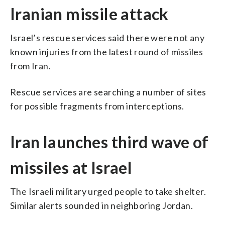
Iranian missile attack
Israel’s rescue services said there were not any
known injuries from the latest round of missiles
from Iran.
Rescue services are searching a number of sites
for possible fragments from interceptions.
Iran launches third wave of
missiles at Israel
The Israeli military urged people to take shelter.
Similar alerts sounded in neighboring Jordan.