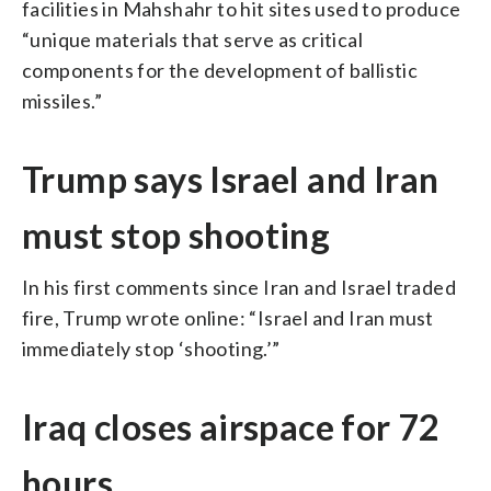
facilities in Mahshahr to hit sites used to produce
“unique materials that serve as critical
components for the development of ballistic
missiles.”
Trump says Israel and Iran
must stop shooting
In his first comments since Iran and Israel traded
fire, Trump wrote online: “Israel and Iran must
immediately stop ‘shooting.’”
Iraq closes airspace for 72
hours