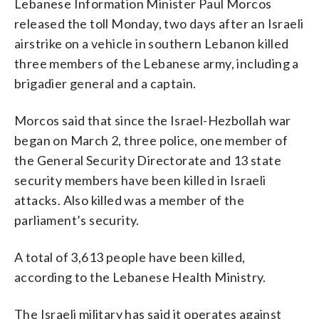
Lebanese Information Minister Paul Morcos
released the toll Monday, two days after an Israeli
airstrike on a vehicle in southern Lebanon killed
three members of the Lebanese army, including a
brigadier general and a captain.
Morcos said that since the Israel-Hezbollah war
began on March 2, three police, one member of
the General Security Directorate and 13 state
security members have been killed in Israeli
attacks. Also killed was a member of the
parliament’s security.
A total of 3,613 people have been killed,
according to the Lebanese Health Ministry.
The Israeli military has said it operates against