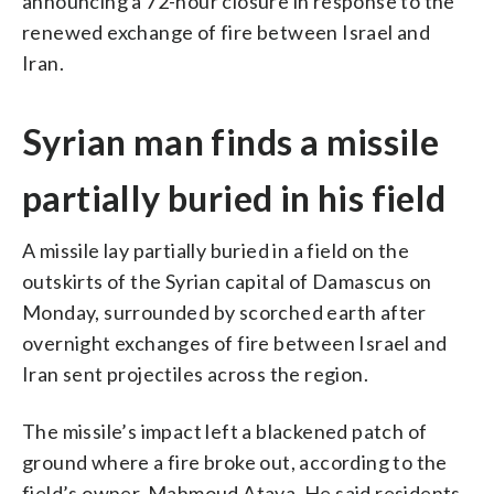
announcing a 72-hour closure in response to the
renewed exchange of fire between Israel and
Iran.
Syrian man finds a missile
partially buried in his field
A missile lay partially buried in a field on the
outskirts of the Syrian capital of Damascus on
Monday, surrounded by scorched earth after
overnight exchanges of fire between Israel and
Iran sent projectiles across the region.
The missile’s impact left a blackened patch of
ground where a fire broke out, according to the
field’s owner, Mahmoud Ataya. He said residents