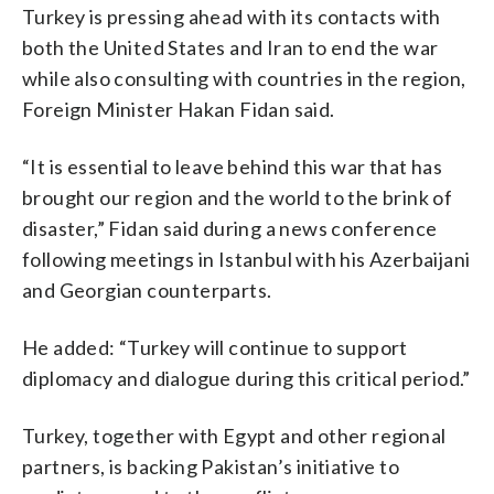
Turkey is pressing ahead with its contacts with
both the United States and Iran to end the war
while also consulting with countries in the region,
Foreign Minister Hakan Fidan said.
“It is essential to leave behind this war that has
brought our region and the world to the brink of
disaster,” Fidan said during a news conference
following meetings in Istanbul with his Azerbaijani
and Georgian counterparts.
He added: “Turkey will continue to support
diplomacy and dialogue during this critical period.”
Turkey, together with Egypt and other regional
partners, is backing Pakistan’s initiative to