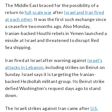
The Middle East braced for the possibility of a
return to
full-scale war
after
Israel and Iran fired
at each other
. It was the first such exchange since
a ceasefire two months ago. Also Monday,
Iranian-backed Houthi rebels in Yemen launched a
missile at Israel and threatened to disrupt Red
Sea shipping.
Iran fired at Israel after warning against
Israel’s
attacks in Lebanon
, including strikes on Beirut on
Sunday. Israel says it is targeting the Iranian-
backed Hezbollah militant group. Its Beirut strike
defied Washington’s request days ago to stand
down.
The Israeli strikes against Iran came after
U.S.