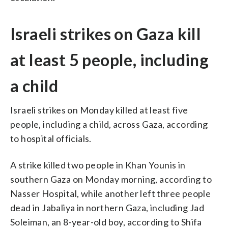
Israeli strikes on Gaza kill
at least 5 people, including
a child
Israeli strikes on Monday killed at least five
people, including a child, across Gaza, according
to hospital officials.
A strike killed two people in Khan Younis in
southern Gaza on Monday morning, according to
Nasser Hospital, while another left three people
dead in Jabaliya in northern Gaza, including Jad
Soleiman, an 8-year-old boy, according to Shifa