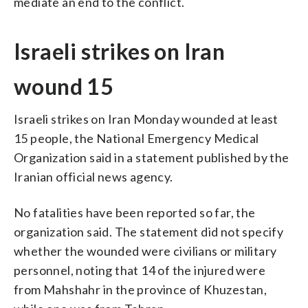
mediate an end to the conflict.
Israeli strikes on Iran
wound 15
Israeli strikes on Iran Monday wounded at least
15 people, the National Emergency Medical
Organization said in a statement published by the
Iranian official news agency.
No fatalities have been reported so far, the
organization said. The statement did not specify
whether the wounded were civilians or military
personnel, noting that 14 of the injured were
from Mahshahr in the province of Khuzestan,