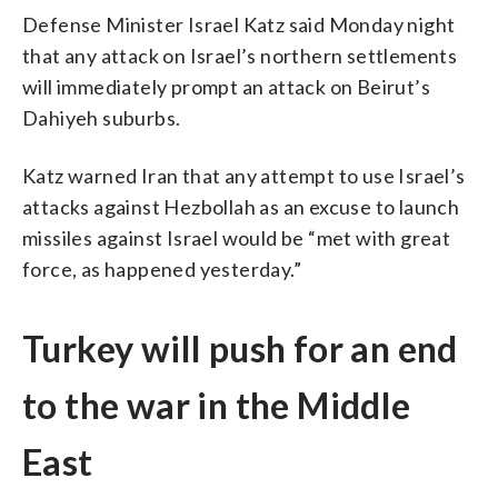
Defense Minister Israel Katz said Monday night
that any attack on Israel’s northern settlements
will immediately prompt an attack on Beirut’s
Dahiyeh suburbs.
Katz warned Iran that any attempt to use Israel’s
attacks against Hezbollah as an excuse to launch
missiles against Israel would be “met with great
force, as happened yesterday.”
Turkey will push for an end
to the war in the Middle
East