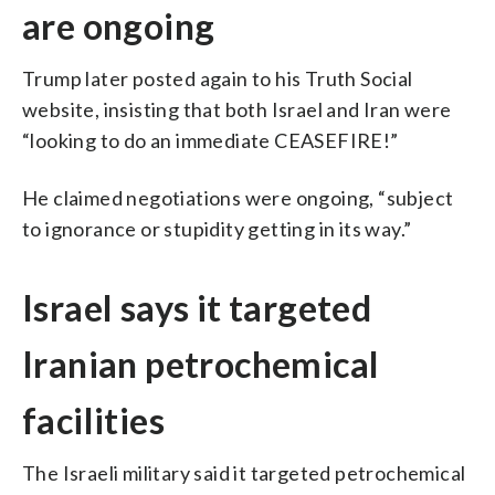
are ongoing
Trump later posted again to his Truth Social
website, insisting that both Israel and Iran were
“looking to do an immediate CEASEFIRE!”
He claimed negotiations were ongoing, “subject
to ignorance or stupidity getting in its way.”
Israel says it targeted
Iranian petrochemical
facilities
The Israeli military said it targeted petrochemical