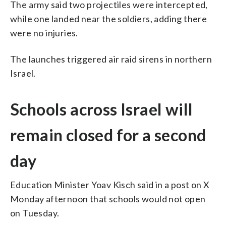
The army said two projectiles were intercepted,
while one landed near the soldiers, adding there
were no injuries.
The launches triggered air raid sirens in northern
Israel.
Schools across Israel will
remain closed for a second
day
Education Minister Yoav Kisch said in a post on X
Monday afternoon that schools would not open
on Tuesday.