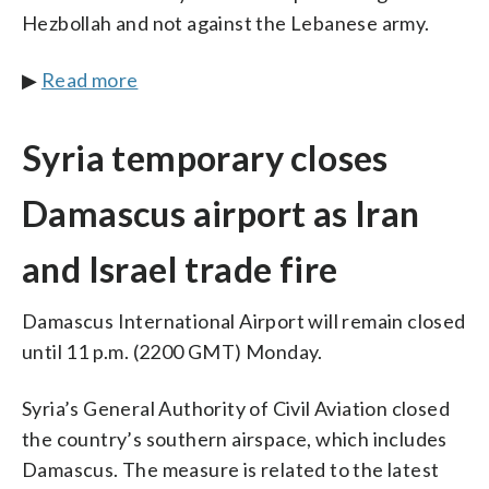
Hezbollah and not against the Lebanese army.
▶
Read more
Syria temporary closes
Damascus airport as Iran
and Israel trade fire
Damascus International Airport will remain closed
until 11 p.m. (2200 GMT) Monday.
Syria’s General Authority of Civil Aviation closed
the country’s southern airspace, which includes
Damascus. The measure is related to the latest