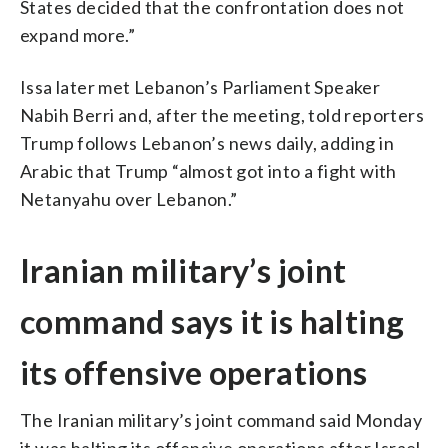
States decided that the confrontation does not
expand more.”
Issa later met Lebanon’s Parliament Speaker
Nabih Berri and, after the meeting, told reporters
Trump follows Lebanon’s news daily, adding in
Arabic that Trump “almost got into a fight with
Netanyahu over Lebanon.”
Iranian military’s joint
command says it is halting
its offensive operations
The Iranian military’s joint command said Monday
it was halting its offensive operations after Israel