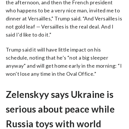
the afternoon, and then the French president
who happens to be a very nice man, invited me to
dinner at Versailles,” Trump said. “And Versailles is
not gold leaf — Versailles is the real deal. And I
said I’d like to do it.”
Trump said it will have little impact on his
schedule, noting that he’s “not a big sleeper
anyway” and will get home early in the morning: “I
won’t lose any time in the Oval Office.”
Zelenskyy says Ukraine is
serious about peace while
Russia toys with world