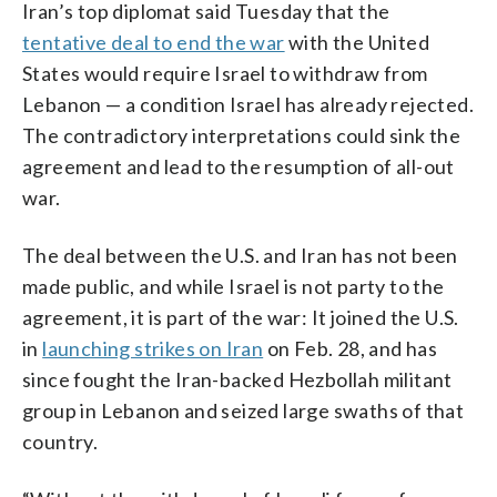
Iran’s top diplomat said Tuesday that the
tentative deal to end the war
with the United
States would require Israel to withdraw from
Lebanon — a condition Israel has already rejected.
The contradictory interpretations could sink the
agreement and lead to the resumption of all-out
war.
The deal between the U.S. and Iran has not been
made public, and while Israel is not party to the
agreement, it is part of the war: It joined the U.S.
in
launching strikes on Iran
on Feb. 28, and has
since fought the Iran-backed Hezbollah militant
group in Lebanon and seized large swaths of that
country.