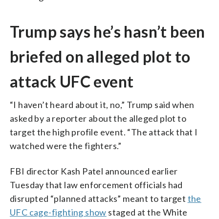
Trump says he’s hasn’t been
briefed on alleged plot to
attack UFC event
“I haven’t heard about it, no,” Trump said when
asked by a reporter about the alleged plot to
target the high profile event. “The attack that I
watched were the fighters.”
FBI director Kash Patel announced earlier
Tuesday that law enforcement officials had
disrupted “planned attacks” meant to target
the
UFC cage-fighting show
staged at the White