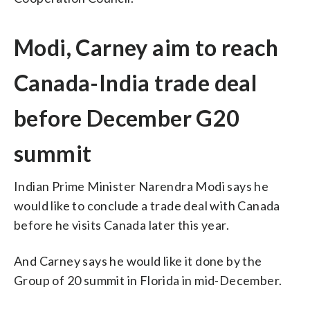
Modi, Carney aim to reach
Canada-India trade deal
before December G20
summit
Indian Prime Minister Narendra Modi says he
would like to conclude a trade deal with Canada
before he visits Canada later this year.
And Carney says he would like it done by the
Group of 20 summit in Florida in mid-December.