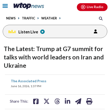
Email
facebook
instagram
x
tiktok
youtube
threads
Click
Live Radio
to
toggle
NEWS
TRAFFIC
WEATHER
navigation
menu.
Listen Live
The Latest: Trump at G7 summit for
talks with world leaders on Iran and
Ukraine
share
share
share
share
share
print
The Associated Press
on
on
on
on
on
June 16, 2026, 1:37 PM
facebook
X
threads
linkedin
email
Share This: