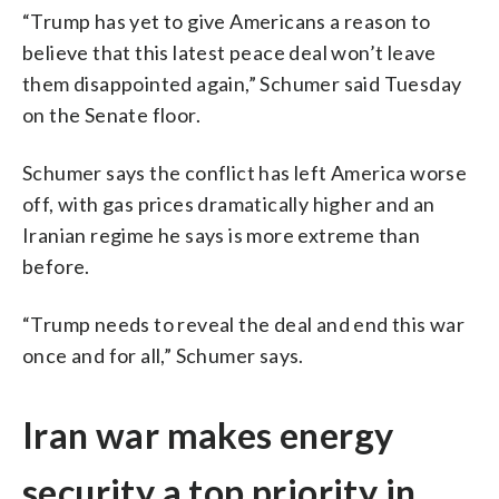
“Trump has yet to give Americans a reason to
believe that this latest peace deal won’t leave
them disappointed again,” Schumer said Tuesday
on the Senate floor.
Schumer says the conflict has left America worse
off, with gas prices dramatically higher and an
Iranian regime he says is more extreme than
before.
“Trump needs to reveal the deal and end this war
once and for all,” Schumer says.
Iran war makes energy
security a top priority in