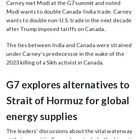
Carney met Modi at the G7 summit and noted
Modi wants to double Canada-India trade. Carney
wants to double non-U.S. trade in the next decade
after Trump imposed tariffs on Canada.
The ties between India and Canada were strained
under Carney’s predecessor in the wake of the
2023 killing of a Sikh activist in Canada.
G7 explores alternatives to
Strait of Hormuz for global
energy supplies
The leaders’ discussions about the vital waterway