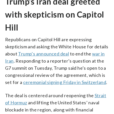
Trump’s Iran deal greeted
with skepticism on Capitol
Hill
Republicans on Capitol Hill are expressing
skepticism and asking the White House for details
about
Trump’s announced deal
to end the
war in
Iran
. Responding to a reporter’s question at the
G7 summit on Tuesday, Trump said he’s open to a
congressional review of the agreement, which is
set for a
ceremonial signing Friday in Switzerland
.
The deal is centered around reopening the
Strait
of Hormuz
and lifting the United States’ naval
blockade in the region, along with financial