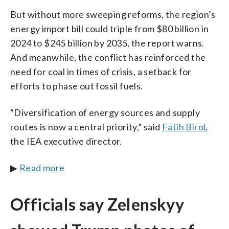
But without more sweeping reforms, the region’s
energy import bill could triple from $80 billion in
2024 to $245 billion by 2035, the report warns.
And meanwhile, the conflict has reinforced the
need for coal in times of crisis, a setback for
efforts to phase out fossil fuels.
“Diversification of energy sources and supply
routes is now a central priority,” said
Fatih Birol
,
the IEA executive director.
▶
Read more
Officials say Zelenskyy