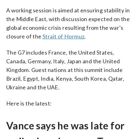
A working session is aimed at ensuring stability in
the Middle East, with discussion expected on the
global economic crisis resulting from the war’s
closure of the
Strait of Hormuz
.
The G7 includes France, the United States,
Canada, Germany, Italy, Japan and the United
Kingdom. Guest nations at this summit include
Brazil, Egypt, India, Kenya, South Korea, Qatar,
Ukraine and the UAE.
Here is the latest:
Vance says he was late for