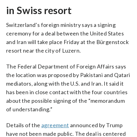
in Swiss resort
Switzerland’s foreign ministry says a signing
ceremony for a deal between the United States
and Iran will take place Friday at the Bürgenstock
resort near the city of Luzern.
The Federal Department of Foreign Affairs says
the location was proposed by Pakistani and Qatari
mediators, along with the U.S. and Iran. It said it
has been in close contact with the four countries
about the possible signing of the “memorandum
of understanding.”
Details of the
agreement
announced by Trump
have not been made public. The deal is centered