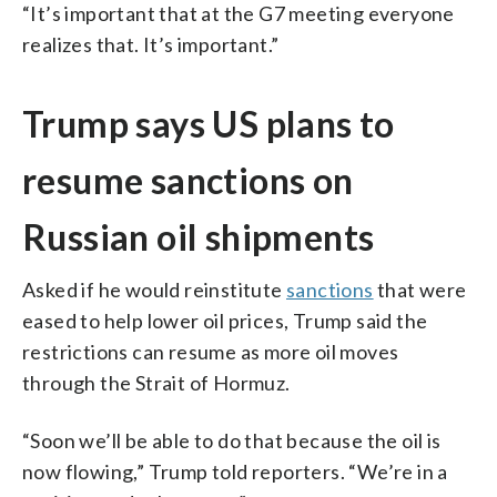
“It’s important that at the G7 meeting everyone
realizes that. It’s important.”
Trump says US plans to
resume sanctions on
Russian oil shipments
Asked if he would reinstitute
sanctions
that were
eased to help lower oil prices, Trump said the
restrictions can resume as more oil moves
through the Strait of Hormuz.
“Soon we’ll be able to do that because the oil is
now flowing,” Trump told reporters. “We’re in a