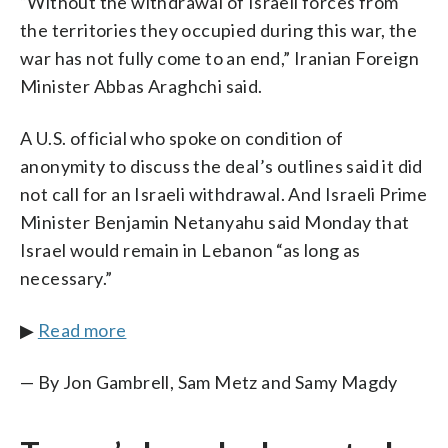
“Without the withdrawal of Israeli forces from
the territories they occupied during this war, the
war has not fully come to an end,” Iranian Foreign
Minister Abbas Araghchi said.
A U.S. official who spoke on condition of
anonymity to discuss the deal’s outlines said it did
not call for an Israeli withdrawal. And Israeli Prime
Minister Benjamin Netanyahu said Monday that
Israel would remain in Lebanon “as long as
necessary.”
▶
Read more
— By Jon Gambrell, Sam Metz and Samy Magdy