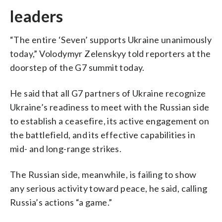
leaders
“The entire ‘Seven’ supports Ukraine unanimously
today,” Volodymyr Zelenskyy told reporters at the
doorstep of the G7 summit today.
He said that all G7 partners of Ukraine recognize
Ukraine’s readiness to meet with the Russian side
to establish a ceasefire, its active engagement on
the battlefield, and its effective capabilities in
mid- and long-range strikes.
The Russian side, meanwhile, is failing to show
any serious activity toward peace, he said, calling
Russia’s actions “a game.”