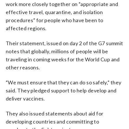
work more closely together on “appropriate and
effective travel, quarantine, and isolation
procedures” for people who have been to
affected regions.
Their statement, issued on day 2 of the G7 summit
notes that globally, millions of people will be
traveling in coming weeks for the World Cup and
other reasons.
“We must ensure that they can do so safely,” they
said. They pledged support to help develop and
deliver vaccines.
They also issued statements about aid for
developing countries and committing to