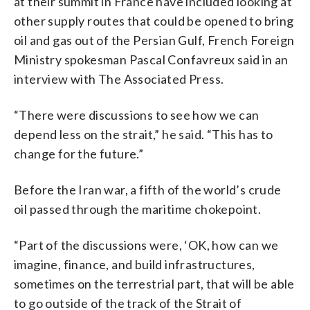
at their summit in France have included looking at
other supply routes that could be opened to bring
oil and gas out of the Persian Gulf, French Foreign
Ministry spokesman Pascal Confavreux said in an
interview with The Associated Press.
“There were discussions to see how we can
depend less on the strait,” he said. “This has to
change for the future.”
Before the Iran war, a fifth of the world’s crude
oil passed through the maritime chokepoint.
“Part of the discussions were, ‘OK, how can we
imagine, finance, and build infrastructures,
sometimes on the terrestrial part, that will be able
to go outside of the track of the Strait of