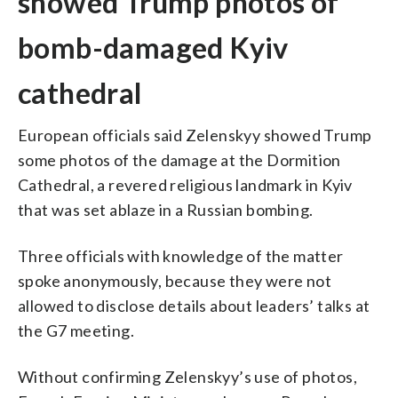
showed Trump photos of
bomb-damaged Kyiv
cathedral
European officials said Zelenskyy showed Trump
some photos of the damage at the Dormition
Cathedral, a revered religious landmark in Kyiv
that was set ablaze in a Russian bombing.
Three officials with knowledge of the matter
spoke anonymously, because they were not
allowed to disclose details about leaders’ talks at
the G7 meeting.
Without confirming Zelenskyy’s use of photos,