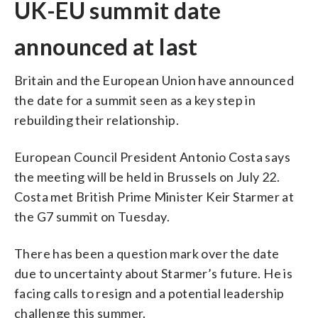
UK-EU summit date
announced at last
Britain and the European Union have announced
the date for a summit seen as a key step in
rebuilding their relationship.
European Council President Antonio Costa says
the meeting will be held in Brussels on July 22.
Costa met British Prime Minister Keir Starmer at
the G7 summit on Tuesday.
There has been a question mark over the date
due to uncertainty about Starmer’s future. He is
facing calls to resign and a potential leadership
challenge this summer.