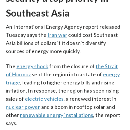
Southeast Asia
An International Energy Agency report released
Tuesday says the
Iran war
could cost Southeast
Asia billions of dollars if it doesn’t diversify
sources of energy more quickly.
The
energy shock
from the closure of
the Strait
of Hormuz
sent the region into a state of
energy
triage
, leading to higher energy bills and rising
inflation. In response, the region has seen rising
sales of
electric vehicles
, a renewed interest in
nuclear power
and a boom in rooftop solar and
other
renewable energy installations
, the report
says.