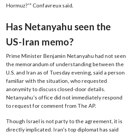
Hormuz?’” Confavreux said.
Has Netanyahu seen the
US-Iran memo?
Prime Minister Benjamin Netanyahu had not seen
the memorandum of understanding between the
U.S. and Iran as of Tuesday evening, said a person
familiar with the situation, who requested
anonymity to discuss closed-door details.
Netanyahu’s office did not immediately respond
to request for comment from The AP.
Though Israel is not party to the agreement, it is
directly implicated. Iran’s top diplomat has said