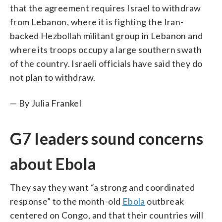
that the agreement requires Israel to withdraw
from Lebanon, where it is fighting the Iran-
backed Hezbollah militant group in Lebanon and
where its troops occupy a large southern swath
of the country. Israeli officials have said they do
not plan to withdraw.
— By Julia Frankel
G7 leaders sound concerns
about Ebola
They say they want “a strong and coordinated
response” to the month-old
Ebola
outbreak
centered on Congo, and that their countries will