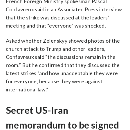
French Foreign Ministry spokesman Pascal
Confavreux said in an Associated Press interview
that the strike was discussed at the leaders’
meeting and that “everyone” was shocked.
Asked whether Zelenskyy showed photos of the
church attack to Trump and other leaders,
Confavreux said “the discussions remain in the
room.” But he confirmed that they discussed the
latest strikes “and how unacceptable they were
for everyone, because they were against
international law.”
Secret US-Iran
memorandum to be signed