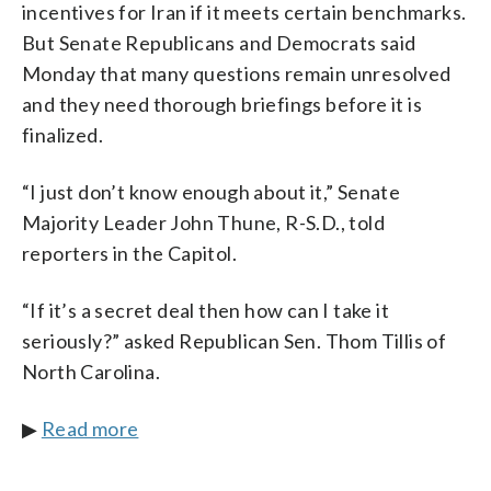
incentives for Iran if it meets certain benchmarks.
But Senate Republicans and Democrats said
Monday that many questions remain unresolved
and they need thorough briefings before it is
finalized.
“I just don’t know enough about it,” Senate
Majority Leader John Thune, R-S.D., told
reporters in the Capitol.
“If it’s a secret deal then how can I take it
seriously?” asked Republican Sen. Thom Tillis of
North Carolina.
▶
Read more