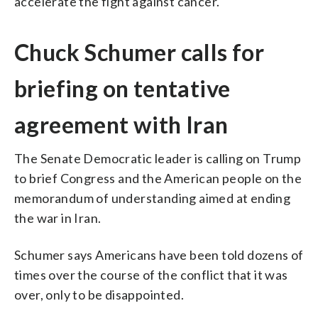
accelerate the fight against cancer.
Chuck Schumer calls for
briefing on tentative
agreement with Iran
The Senate Democratic leader is calling on Trump
to brief Congress and the American people on the
memorandum of understanding aimed at ending
the war in Iran.
Schumer says Americans have been told dozens of
times over the course of the conflict that it was
over, only to be disappointed.