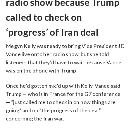
radio show because Trump
called to check on
‘progress’ of Iran deal
Megyn Kelly was ready to bring Vice President JD
Vance live onto her radio show, but she told
listeners that they’d have to wait because Vance
was on the phone with Trump.
Once he’d gotten mic’d up with Kelly, Vance said
Trump — who is in France for the G7 conference
— “just called me to check in on how things are
going” and on “the progress of the deal”
concerning the Iran war.