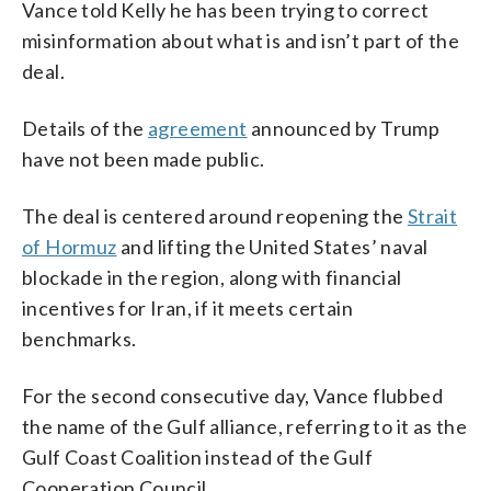
Vance told Kelly he has been trying to correct
misinformation about what is and isn’t part of the
deal.
Details of the
agreement
announced by Trump
have not been made public.
The deal is centered around reopening the
Strait
of Hormuz
and lifting the United States’ naval
blockade in the region, along with financial
incentives for Iran, if it meets certain
benchmarks.
For the second consecutive day, Vance flubbed
the name of the Gulf alliance, referring to it as the
Gulf Coast Coalition instead of the Gulf
Cooperation Council.