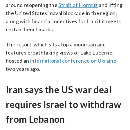
around reopening the
Strait of Hormuz
and lifting
the United States’ naval blockade in the region,
along with financial incentives for Iran if it meets
certain benchmarks.
The resort, which sits atop a mountain and
features breathtaking views of Lake Lucerne,
hosted an
international conference on Ukraine
two years ago.
Iran says the US war deal
requires Israel to withdraw
from Lebanon