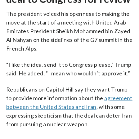
The president voiced his openness to making the
move at the start of a meeting with United Arab
Emirates President Sheikh Mohammed bin Zayed
Al Nahyan on the sidelines of the G7 summit in the
French Alps.
“I like the idea, send it to Congress please,” Trump
said. He added, “I mean who wouldn’t approve it.”
Republicans on Capitol Hill say they want Trump
to provide more information about the
agreement
between the United States and Iran
, with some
expressing skepticism that the deal can deter Iran
from pursuing a nuclear weapon.