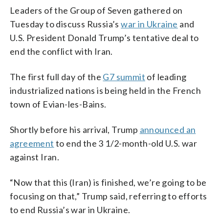
Leaders of the Group of Seven gathered on
Tuesday to discuss Russia’s
war in Ukraine
and
U.S. President Donald Trump’s tentative deal to
end the conflict with Iran.
The first full day of the
G7 summit
of leading
industrialized nations is being held in the French
town of Evian-les-Bains.
Shortly before his arrival, Trump
announced an
agreement
to end the 3 1/2-month-old U.S. war
against Iran.
“Now that this (Iran) is finished, we’re going to be
focusing on that,” Trump said, referring to efforts
to end Russia’s war in Ukraine.