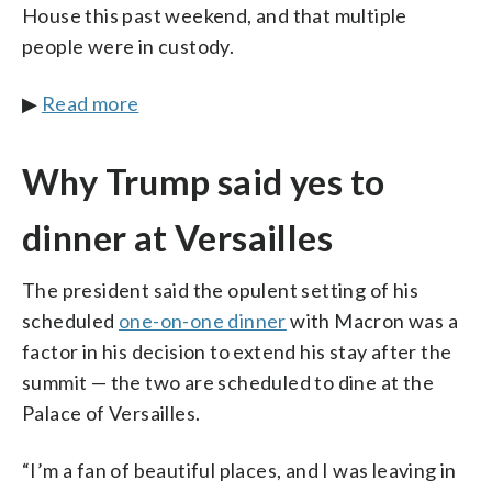
House this past weekend, and that multiple
people were in custody.
▶
Read more
Why Trump said yes to
dinner at Versailles
The president said the opulent setting of his
scheduled
one-on-one dinner
with Macron was a
factor in his decision to extend his stay after the
summit — the two are scheduled to dine at the
Palace of Versailles.
“I’m a fan of beautiful places, and I was leaving in