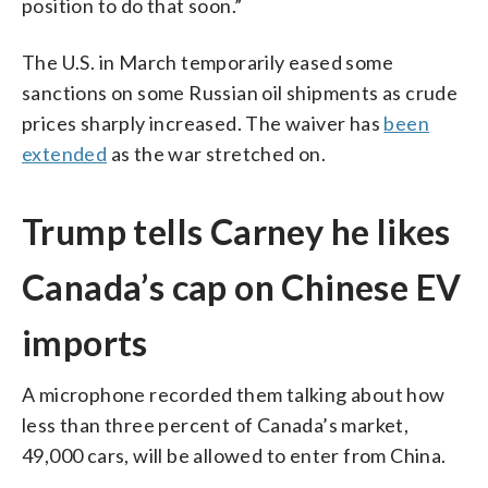
position to do that soon.”
The U.S. in March temporarily eased some
sanctions on some Russian oil shipments as crude
prices sharply increased. The waiver has
been
extended
as the war stretched on.
Trump tells Carney he likes
Canada’s cap on Chinese EV
imports
A microphone recorded them talking about how
less than three percent of Canada’s market,
49,000 cars, will be allowed to enter from China.