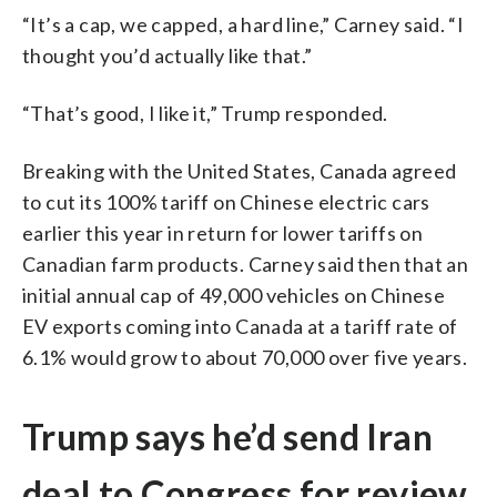
“It’s a cap, we capped, a hard line,” Carney said. “I
thought you’d actually like that.”
“That’s good, I like it,” Trump responded.
Breaking with the United States, Canada agreed
to cut its 100% tariff on Chinese electric cars
earlier this year in return for lower tariffs on
Canadian farm products. Carney said then that an
initial annual cap of 49,000 vehicles on Chinese
EV exports coming into Canada at a tariff rate of
6.1% would grow to about 70,000 over five years.
Trump says he’d send Iran
deal to Congress for review